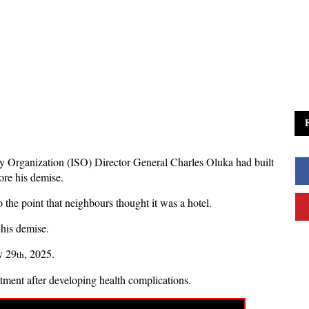
ity Organization (ISO) Director General Charles Oluka had built
ore his demise.
the point that neighbours thought it was a hotel.
 his demise.
y 29
, 2025.
th
atment after developing health complications.