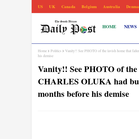
US
UK
Canada
Belgium
Australia
Denma
HOME
NEWS
Home
Politics
Vanity!! See PHOTO of the lavish home that fal
his demise
Vanity!! See PHOTO of the l
CHARLES OLUKA had built -
months before his demise