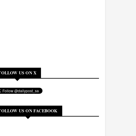
FOLLOW US ON X
FOLLOW US ON FACEBOOK