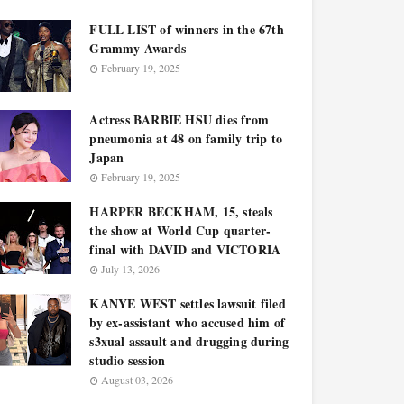
FULL LIST of winners in the 67th
Grammy Awards
February 19, 2025
Actress BARBIE HSU dies from
pneumonia at 48 on family trip to
Japan
February 19, 2025
HARPER BECKHAM, 15, steals
the show at World Cup quarter-
final with DAVID and VICTORIA
July 13, 2026
KANYE WEST settles lawsuit filed
by ex-assistant who accused him of
s3xual assault and drugging during
studio session
August 03, 2026