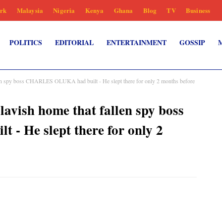
rk
Malaysia
Nigeria
Kenya
Ghana
Blog
TV
Business
POLITICS
EDITORIAL
ENTERTAINMENT
GOSSIP
len spy boss CHARLES OLUKA had built - He slept there for only 2 months before
avish home that fallen spy boss
 He slept there for only 2