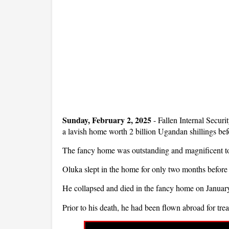
Sunday, February 2, 2025
- Fallen Internal Secur
a lavish home worth 2 billion Ugandan shillings bef
The fancy home was outstanding and magnificent to 
Oluka slept in the home for only two months before
He collapsed and died in the fancy home on Januar
Prior to his death, he had been flown abroad for tre