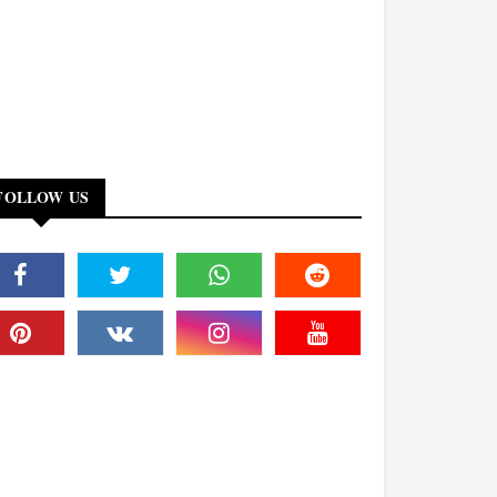
FOLLOW US