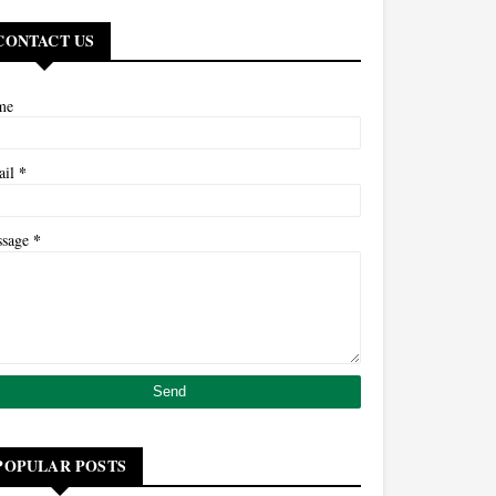
CONTACT US
me
*
ail
*
ssage
POPULAR POSTS