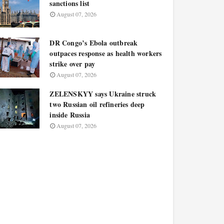
sanctions list
August 07, 2026
DR Congo’s Ebola outbreak
outpaces response as health workers
strike over pay
August 07, 2026
ZELENSKYY says Ukraine struck
two Russian oil refineries deep
inside Russia
August 07, 2026