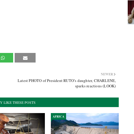
NEWER
Latest PHOTO of President RUTO’s daughter, CHARLENE,
sparks reactions (LOOK)
Y LIKE THESE POSTS
AFRICA