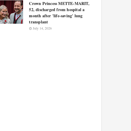
Crown Princess METTE-MARIT,
52, discharged from hospital a
month after 'life-saving' lung
transplant
July 14, 2026