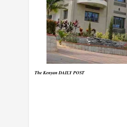
The Kenyan DAILY POST