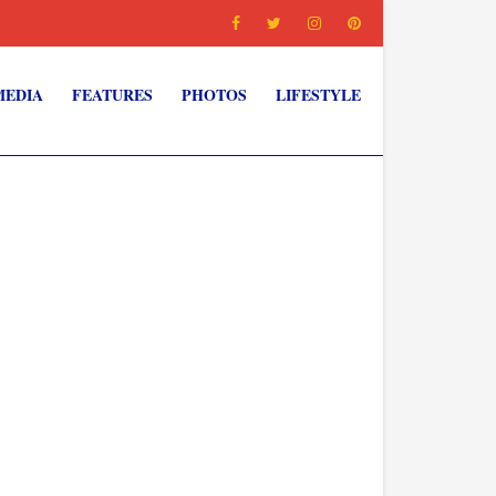
MEDIA
FEATURES
PHOTOS
LIFESTYLE