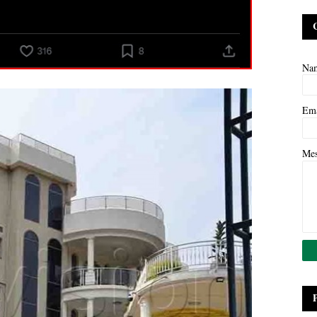
Na
Em
Me