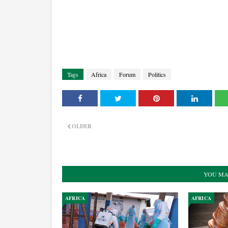
Tags
Africa
Forum
Politics
OLDER
YOU MA
AFRICA
AFRICA