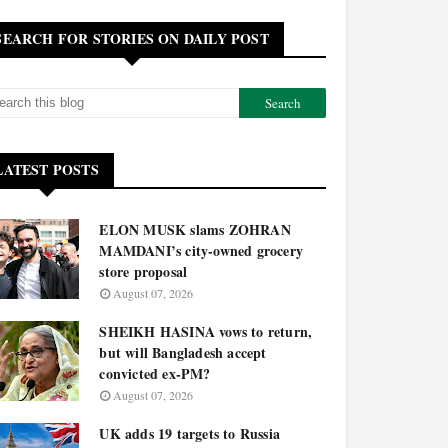
SEARCH FOR STORIES ON DAILY POST
LATEST POSTS
ELON MUSK slams ZOHRAN
MAMDANI’s city-owned grocery
store proposal
August 07, 2026
SHEIKH HASINA vows to return,
but will Bangladesh accept
convicted ex-PM?
August 07, 2026
UK adds 19 targets to Russia