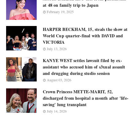
at 48 on family trip to Japan
February 19, 2025
HARPER BECKHAM, 15, steals the show at
World Cup quarter-final with DAVID and
VICTORIA
July 13, 2026
KANYE WEST settles lawsuit filed by ex-
assistant who accused him of s3xual assault
and drugging during studio session
August 03, 2026
Crown Princess METTE-MARIT, 52,
discharged from hospital a month after 'life-
saving' lung transplant
July 14, 2026