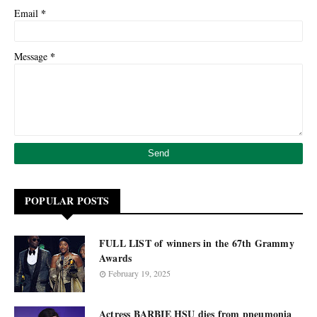
*
Email
*
Message
POPULAR POSTS
FULL LIST of winners in the 67th Grammy
Awards
February 19, 2025
Actress BARBIE HSU dies from pneumonia