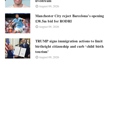
livestream
August 09, 2026
Manchester City reject Barcelona’s opening
£38.5m bid for RODRI
August 09, 2026
TRUMP signs immigration actions to limit
birthright citizenship and curb ‘child birth
tourism’
August 09, 2026