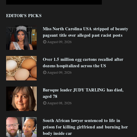
EDITOR'S PICKS
Miss North Carolina USA stripped of beauty
pageant title over alleged past racist posts
August 09, 2026
Over 1.5 million egg cartons recalled after
dozens hospitalized across the US
August 09, 2026
Baroque leader JUDY TARLING has died,
aged 78
August 08, 2026
South African lawyer sentenced to life in
prison for killing girlfriend and burning her
body inside car