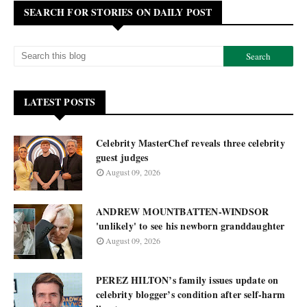
SEARCH FOR STORIES ON DAILY POST
LATEST POSTS
Celebrity MasterChef reveals three celebrity
guest judges
August 09, 2026
ANDREW MOUNTBATTEN-WINDSOR
'unlikely' to see his newborn granddaughter
August 09, 2026
PEREZ HILTON’s family issues update on
celebrity blogger’s condition after self-harm