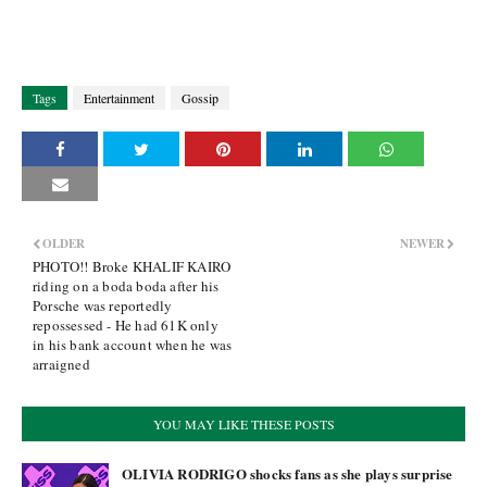
Tags
Entertainment
Gossip
OLDER
NEWER
PHOTO!! Broke KHALIF KAIRO
riding on a boda boda after his
Porsche was reportedly
repossessed - He had 61K only
in his bank account when he was
arraigned
YOU MAY LIKE THESE POSTS
OLIVIA RODRIGO shocks fans as she plays surprise