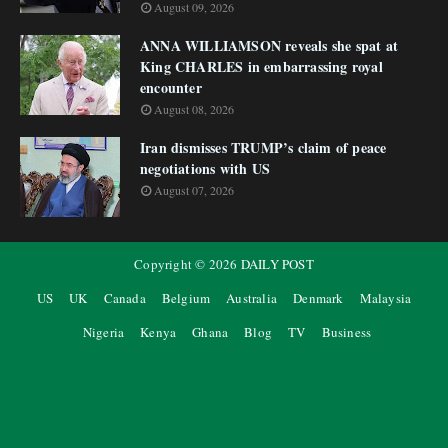
August 09, 2026
ANNA WILLIAMSON reveals she spat at
King CHARLES in embarrassing royal
encounter
August 08, 2026
Iran dismisses TRUMP’s claim of peace
negotiations with US
August 07, 2026
Copyright ©
2026
DAILY POST
US
UK
Canada
Belgium
Australia
Denmark
Malaysia
Nigeria
Kenya
Ghana
Blog
TV
Business