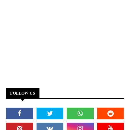
FOLLOW US