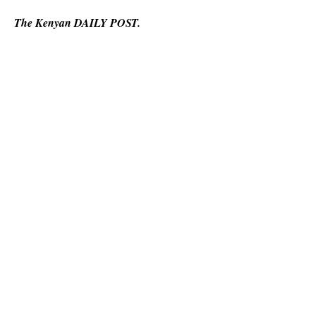
The Kenyan DAILY POST.