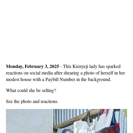
Monday, February 3, 2025
- This Kienyeji lady has sparked
reactions on social media after shearing a photo of herself in her
modest house with a Paybill Number in the background.
What could she be selling?
See the photo and reactions.