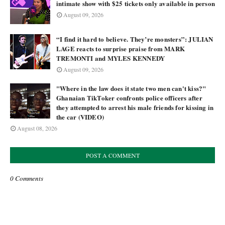
intimate show with $25 tickets only available in person
August 09, 2026
“I find it hard to believe. They’re monsters”: JULIAN
LAGE reacts to surprise praise from MARK
TREMONTI and MYLES KENNEDY
August 09, 2026
"Where in the law does it state two men can't kiss?"
Ghanaian TikToker confronts police officers after
they attempted to arrest his male friends for kissing in
the car (VIDEO)
August 08, 2026
POST A COMMENT
0 Comments