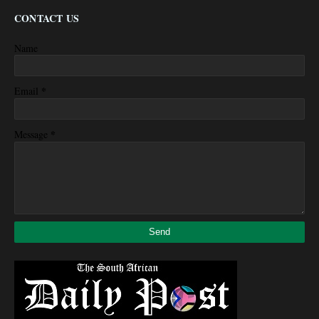
CONTACT US
Name
*
Email
*
Message