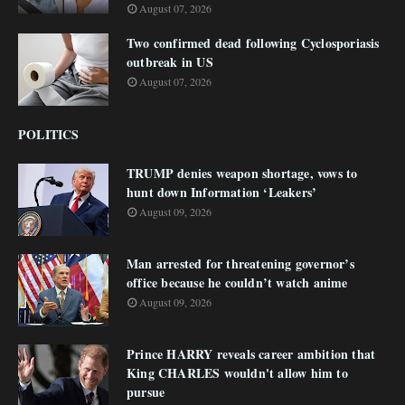
August 07, 2026
Two confirmed dead following Cyclosporiasis
outbreak in US
August 07, 2026
POLITICS
TRUMP denies weapon shortage, vows to
hunt down Information ‘Leakers’
August 09, 2026
Man arrested for threatening governor’s
office because he couldn’t watch anime
August 09, 2026
Prince HARRY reveals career ambition that
King CHARLES wouldn't allow him to
pursue