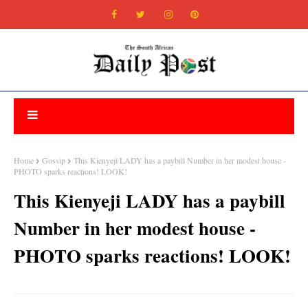
Home
Gossip
This Kienyeji LADY has a paybill Number in her modest house -
PHOTO sparks reactions! LOOK!
This Kienyeji LADY has a paybill
Number in her modest house -
PHOTO sparks reactions! LOOK!