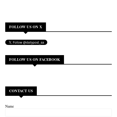
FOLLOW US ON X
FOLLOW US ON FACEBOOK
CONTACT US
Name