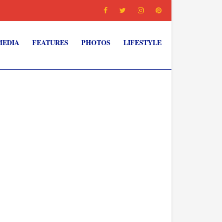
MEDIA
FEATURES
PHOTOS
LIFESTYLE