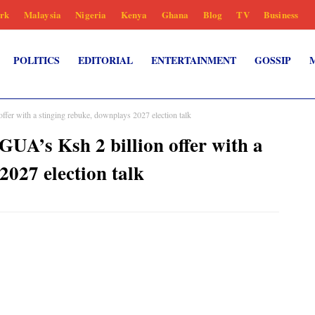
rk
Malaysia
Nigeria
Kenya
Ghana
Blog
TV
Business
POLITICS
EDITORIAL
ENTERTAINMENT
GOSSIP
r with a stinging rebuke, downplays 2027 election talk
’s Ksh 2 billion offer with a
2027 election talk