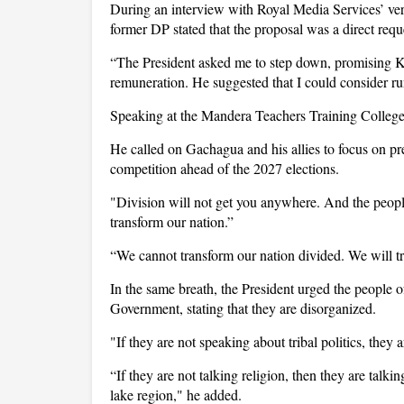
During an interview with Royal Media Services’ ve
former DP stated that the proposal was a direct req
“The President asked me to step down, promising Ksh
remuneration. He suggested that I could consider run
Speaking at the Mandera Teachers Training College,
He called on Gachagua and his allies to focus on p
competition ahead of the 2027 elections.
"Division will not get you anywhere. And the people
transform our nation.”
“We cannot transform our nation divided. We will tr
In the same breath, the President urged the people
Government, stating that they are disorganized.
"If they are not speaking about tribal politics, they a
“If they are not talking religion, then they are talk
lake region," he added.