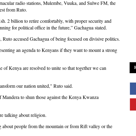
rnacular radio stations, Mulembe, Vuuka, and Sulwe FM, the
uest from Ruto.
. 2 billion to retire comfortably, with proper security and
ning for political office in the future,” Gachagua stated.
 Ruto accused Gachagua of being focused on divisive politics.
resenting an agenda to Kenyans if they want to mount a strong
 of Kenya are resolved to unite so that together we can
ansform our nation united," Ruto said.
 of Mandera to shun those against the Kenya Kwanza
re talking about religion.
ing about people from the mountain or from Rift valley or the