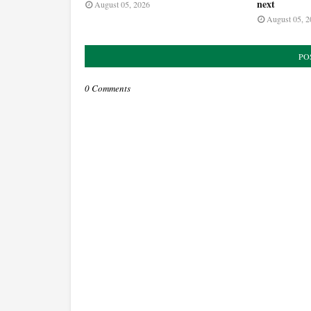
next
August 05, 2026
August 05, 2
PO
0 Comments