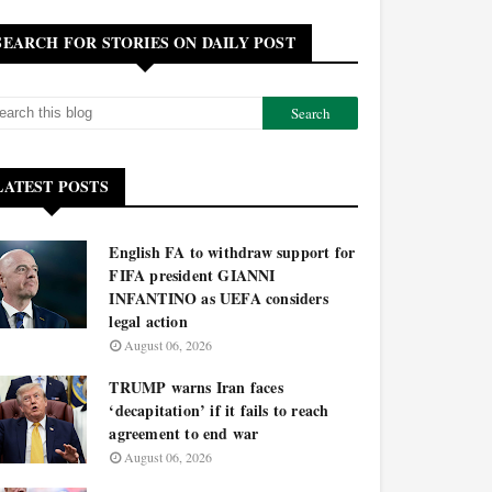
SEARCH FOR STORIES ON DAILY POST
LATEST POSTS
English FA to withdraw support for
FIFA president GIANNI
INFANTINO as UEFA considers
legal action
August 06, 2026
TRUMP warns Iran faces
‘decapitation’ if it fails to reach
agreement to end war
August 06, 2026