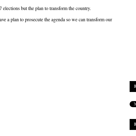
elections but the plan to transform the country.
 have a plan to prosecute the agenda so we can transform our