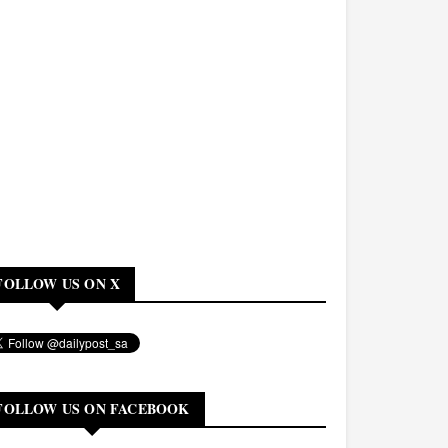
FOLLOW US ON X
FOLLOW US ON FACEBOOK