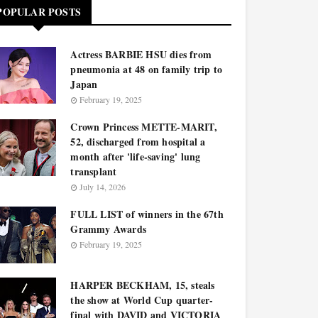
POPULAR POSTS
Actress BARBIE HSU dies from
pneumonia at 48 on family trip to
Japan
February 19, 2025
Crown Princess METTE-MARIT,
52, discharged from hospital a
month after 'life-saving' lung
transplant
July 14, 2026
FULL LIST of winners in the 67th
Grammy Awards
February 19, 2025
HARPER BECKHAM, 15, steals
the show at World Cup quarter-
final with DAVID and VICTORIA