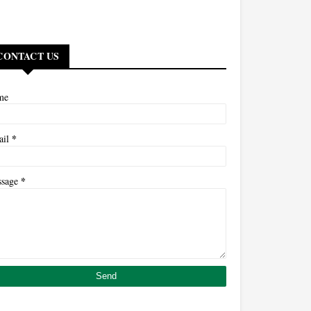
CONTACT US
me
*
ail
*
ssage