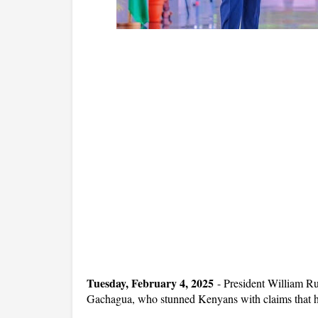
Tuesday, February 4, 2025
- President William Ru
Gachagua, who stunned Kenyans with claims that he