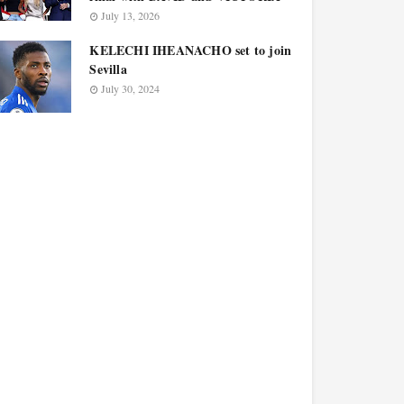
July 13, 2026
KELECHI IHEANACHO set to join
Sevilla
July 30, 2024