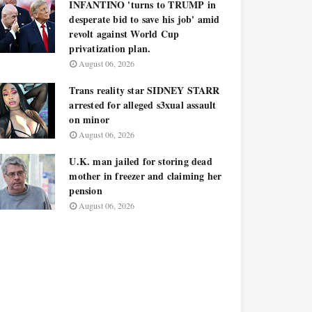
INFANTINO 'turns to TRUMP in
desperate bid to save his job' amid
revolt against World Cup
privatization plan.
August 06, 2026
Trans reality star SIDNEY STARR
arrested for alleged s3xual assault
on minor
August 06, 2026
U.K. man jailed for storing dead
mother in freezer and claiming her
pension
August 06, 2026