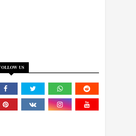
FOLLOW US