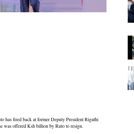
to has fired back at former Deputy President Rigathi
 was offered Ksh billion by Ruto to resign.