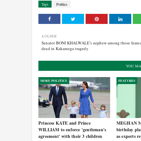
Tags
Politics
OLDER
Senator BONI KHALWALE’s nephew among those feare
dead in Kakamega tragedy
YOU MA
MORE POLITICS
FEATURES
Princess KATE and Prince
MEGHAN MA
WILLIAM to enforce 'gentleman's
birthday pl
agreement' with their 3 children
as experts r