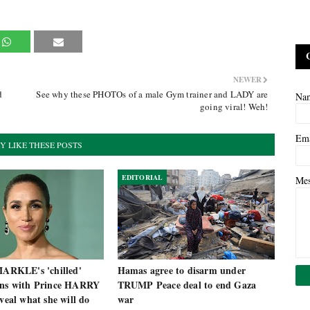
NEWER
d
See why these PHOTOs of a male Gym trainer and LADY are
Na
going viral! Weh!
Em
Y LIKE THESE POSTS
EDITORIAL
Me
RKLE's 'chilled'
Hamas agree to disarm under
ans with Prince HARRY
TRUMP Peace deal to end Gaza
eveal what she will do
war