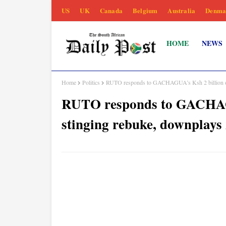
US
UK
Canada
Belgium
Australia
Denma
HOME
NEWS
Home
Politics
RUTO responds to GACHAGUA’s Ksh 2 billion offe
RUTO responds to GACHAGUA
stinging rebuke, downplays 