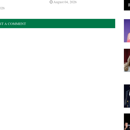
August 04, 2026
026
ST A COMMENT