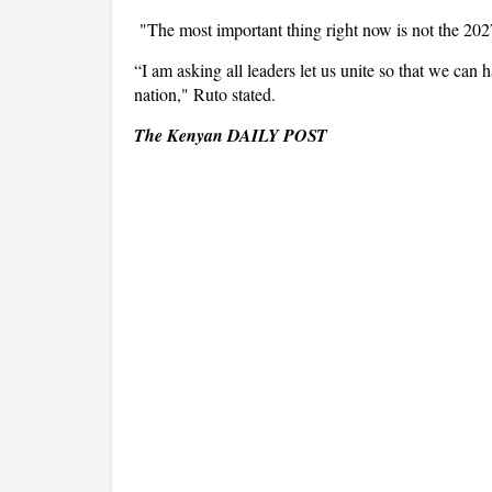
"The most important thing right now is not the 2027 
“I am asking all leaders let us unite so that we can
nation," Ruto stated.
The Kenyan DAILY POST