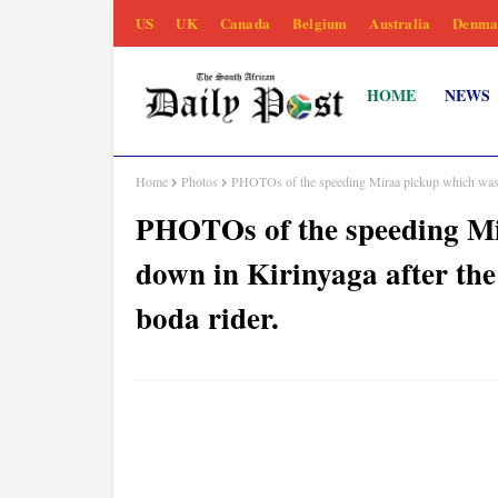
US
UK
Canada
Belgium
Australia
Denma
HOME
NEWS
Home
Photos
PHOTOs of the speeding Miraa pickup which was to
PHOTOs of the speeding Mi
down in Kirinyaga after the
boda rider.