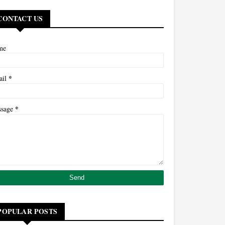
CONTACT US
me
*
ail
*
ssage
POPULAR POSTS