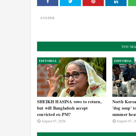
OLDER
YOU MA
EDITORIAL
EDITORIAL
SHEIKH HASINA vows to return,
North Korea t
but will Bangladesh accept
'dog soup' t
convicted ex-PM?
summer hea
August 07, 2026
August 07, 2