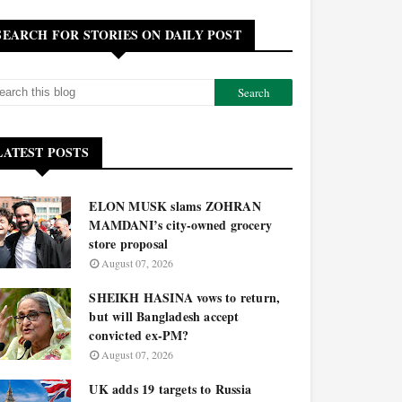
SEARCH FOR STORIES ON DAILY POST
LATEST POSTS
ELON MUSK slams ZOHRAN
MAMDANI’s city-owned grocery
store proposal
August 07, 2026
SHEIKH HASINA vows to return,
but will Bangladesh accept
convicted ex-PM?
August 07, 2026
UK adds 19 targets to Russia