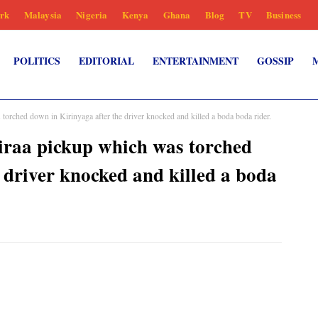
rk
Malaysia
Nigeria
Kenya
Ghana
Blog
TV
Business
POLITICS
EDITORIAL
ENTERTAINMENT
GOSSIP
rched down in Kirinyaga after the driver knocked and killed a boda boda rider.
raa pickup which was torched
 driver knocked and killed a boda