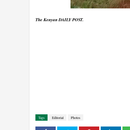
The Kenyan DAILY POST.
Tags
Editorial
Photos