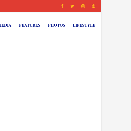
MEDIA
FEATURES
PHOTOS
LIFESTYLE