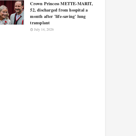
Crown Princess METTE-MARIT,
52, discharged from hospital a
month after 'life-saving' lung
transplant
July 14, 2026