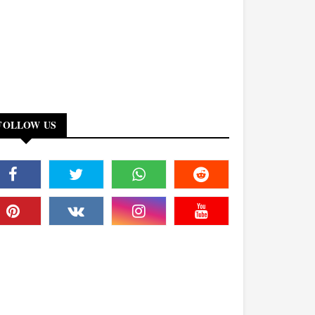
FOLLOW US