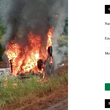
Na
Em
Me