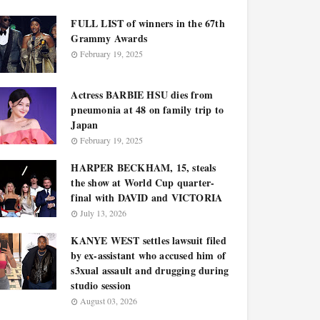
FULL LIST of winners in the 67th
Grammy Awards
February 19, 2025
Actress BARBIE HSU dies from
pneumonia at 48 on family trip to
Japan
February 19, 2025
HARPER BECKHAM, 15, steals
the show at World Cup quarter-
final with DAVID and VICTORIA
July 13, 2026
KANYE WEST settles lawsuit filed
by ex-assistant who accused him of
s3xual assault and drugging during
studio session
August 03, 2026