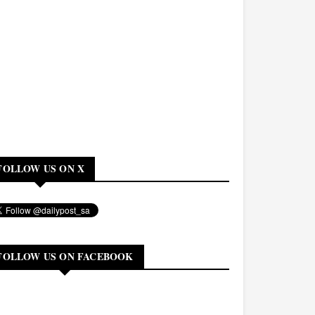
FOLLOW US ON X
FOLLOW US ON FACEBOOK