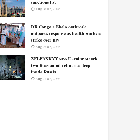
sanctions list
August 07, 2026
DR Congo’s Ebola outbreak
outpaces response as health workers
strike over pay
August 07, 2026
ZELENSKYY says Ukraine struck
two Russian oil refineries deep
inside Russia
August 07, 2026