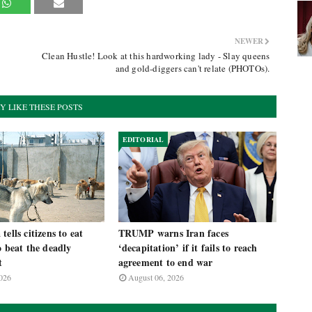
NEWER
Clean Hustle! Look at this hardworking lady - Slay queens
and gold-diggers can't relate (PHOTOs).
Y LIKE THESE POSTS
EDITORIAL
ells citizens to eat
TRUMP warns Iran faces
o beat the deadly
‘decapitation’ if it fails to reach
t
agreement to end war
026
August 06, 2026