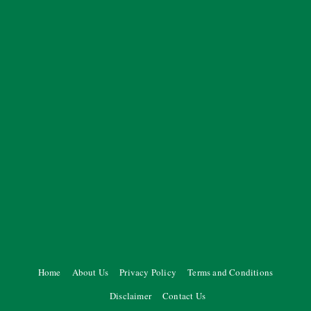
Home
About Us
Privacy Policy
Terms and Conditions
Disclaimer
Contact Us