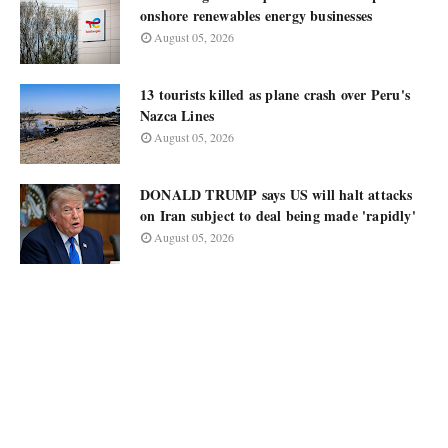
onshore renewables energy businesses
August 05, 2026
13 tourists killed as plane crash over Peru's
Nazca Lines
August 05, 2026
DONALD TRUMP says US will halt attacks
on Iran subject to deal being made 'rapidly'
August 05, 2026