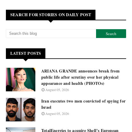
SEARCH FOR STORIES ON DAILY POST
LATEST POSTS
ARIANA GRANDE announces break from
public life after scrutiny over her physical
appearance and health (PHOTOs)
August 05, 2026
Iran executes two men convicted of spying for
Israel
August 05, 2026
TotalEnergies to acquire Shell’s European