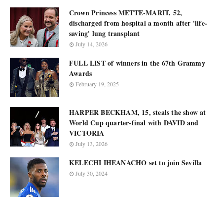
Crown Princess METTE-MARIT, 52,
discharged from hospital a month after 'life-
saving' lung transplant
July 14, 2026
FULL LIST of winners in the 67th Grammy
Awards
February 19, 2025
HARPER BECKHAM, 15, steals the show at
World Cup quarter-final with DAVID and
VICTORIA
July 13, 2026
KELECHI IHEANACHO set to join Sevilla
July 30, 2024