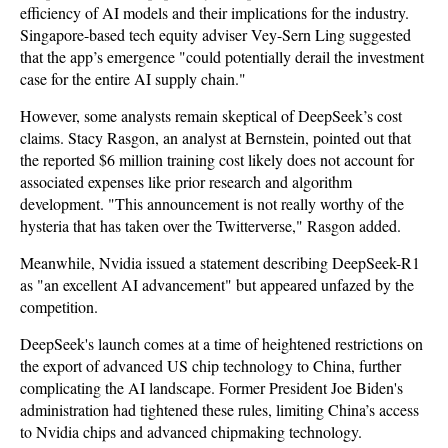
efficiency of AI models and their implications for the industry.
Singapore-based tech equity adviser Vey-Sern Ling suggested
that the app’s emergence "could potentially derail the investment
case for the entire AI supply chain."
However, some analysts remain skeptical of DeepSeek’s cost
claims. Stacy Rasgon, an analyst at Bernstein, pointed out that
the reported $6 million training cost likely does not account for
associated expenses like prior research and algorithm
development. "This announcement is not really worthy of the
hysteria that has taken over the Twitterverse," Rasgon added.
Meanwhile, Nvidia issued a statement describing DeepSeek-R1
as "an excellent AI advancement" but appeared unfazed by the
competition.
DeepSeek's launch comes at a time of heightened restrictions on
the export of advanced US chip technology to China, further
complicating the AI landscape. Former President Joe Biden's
administration had tightened these rules, limiting China’s access
to Nvidia chips and advanced chipmaking technology.