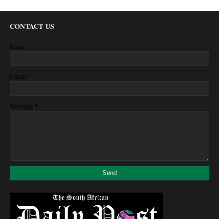
CONTACT US
Name
*
Email
*
Message