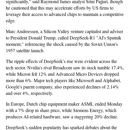
significantly," said Raymond James analyst Srini Pajjuri, though
he cautioned that this may accelerate efforts by US firms to
leverage their access to advanced chips to maintain a competitive
edge.
Marc Andreessen, a Silicon Valley venture capitalist and adviser
to President Donald Trump, called DeepSeek-R1 "AI's Sputnik
moment," referencing the shock caused by the Soviet Union's
1957 satellite launch.
The ripple effects of DeepSeek’s rise were evident across the
tech sector. Nvidia's rival Broadcom saw its stock tumble 17.4%,
while Micron fell 12% and Advanced Micro Devices dropped
more than 6%. Major tech players like Microsoft and Alphabet,
Google's parent company, also experienced declines of 2.14%
and over 4%, respectively.
In Europe, Dutch chip equipment maker ASML ended Monday
with a 7% drop in share price, while Siemens Energy, which
produces AI-related hardware, saw a staggering 20% decline.
DeepSeek’s sudden popularity has sparked debates about the