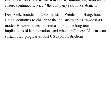
ensure continued service," the company said in a statement.
DeepSeek, founded in 2023 by Liang Wenfeng in Hangzhou,
China, continues to challenge the industry with its low-cost AI
model. However, questions remain about the long-term
implications of its innovations and whether Chinese AI firms can
sustain their progress amidst US export restrictions.