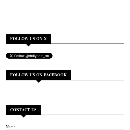
FOLLOW US ON X
FOLLOW US ON FACEBOOK
CONTACT US
Name