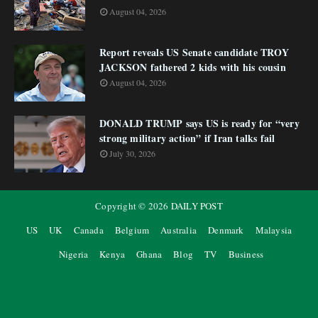
August 04, 2026
Report reveals US Senate candidate TROY
JACKSON fathered 2 kids with his cousin
August 04, 2026
DONALD TRUMP says US is ready for “very
strong military action” if Iran talks fail
July 30, 2026
Copyright ©
2026
DAILY POST
US
UK
Canada
Belgium
Australia
Denmark
Malaysia
Nigeria
Kenya
Ghana
Blog
TV
Business