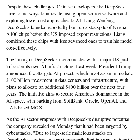
Despite these challenges, Chinese developers like DeepSeek
have found ways to innovate, using open-source software and
exploring lower-cost approaches to AI. Liang Wenfeng,
DeepSeek's founder, reportedly built up a stockpile of Nvidia
A100 chips before the US imposed export restrictions. Liang
combined these chips with less advanced ones to train his model
cost-effectively.
The timing of DeepSeek's rise coincides with a major US push
to bolster its own AI infrastructure. Last week, President Trump
announced the Stargate AI project, which involves an immediate
$100 billion investment in data centers and infrastructure, with
plans to allocate an additional $400 billion over the next four
years. The initiative aims to secure America's dominance in the
AI space, with backing from SoftBank, Oracle, OpenAI, and
UAE-based MGX.
As the AI sector grapples with DeepSeek’s disruptive potential,
the company revealed on Monday that it had been targeted by
cyberattacks. "Due to large-scale malicious attacks on
DeepSeek's services, we are temporarily limiting registrations to