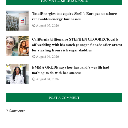
YOU MAY LIKE THESE POSTS
TotalEnergies to acquire Shell’s European onshore
renewables energy businesses
August 05, 2026
California billionaire STEPHEN CLOOBECK calls
off wedding with his much younger fiancée after arrest
for stealing from rich sugar daddies
August 04, 2026
EMMA GREDE says her husband’s wealth had
nothing to do with her success
August 04, 2026
POST A COMMENT
0 Comments