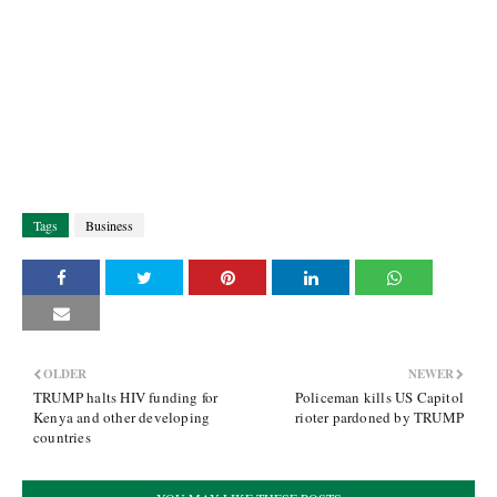
Tags
Business
OLDER
NEWER
TRUMP halts HIV funding for
Policeman kills US Capitol
Kenya and other developing
rioter pardoned by TRUMP
countries