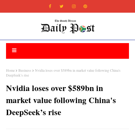
Home
Business
Nvidia loses over $589bn in market value following China's
DeepSeek’s rise
Nvidia loses over $589bn in
market value following China's
DeepSeek’s rise