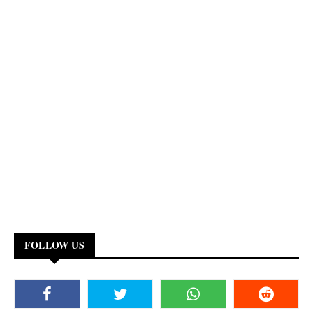
FOLLOW US