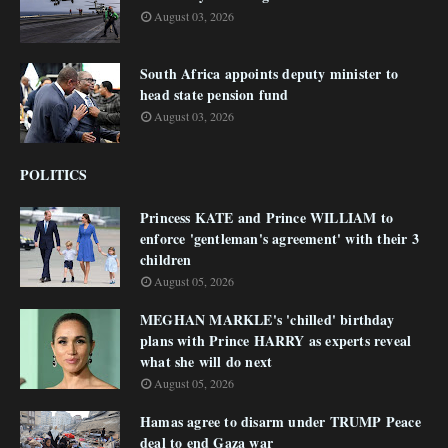
August 03, 2026
South Africa appoints deputy minister to
head state pension fund
August 03, 2026
POLITICS
Princess KATE and Prince WILLIAM to
enforce 'gentleman's agreement' with their 3
children
August 05, 2026
MEGHAN MARKLE's 'chilled' birthday
plans with Prince HARRY as experts reveal
what she will do next
August 05, 2026
Hamas agree to disarm under TRUMP Peace
deal to end Gaza war