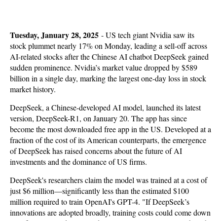
Tuesday, January 28, 2025
-
US tech giant Nvidia saw its
stock plummet nearly 17% on Monday, leading a sell-off across
AI-related stocks after the Chinese AI chatbot DeepSeek gained
sudden prominence. Nvidia’s market value dropped by $589
billion in a single day, marking the largest one-day loss in stock
market history.
DeepSeek, a Chinese-developed AI model, launched its latest
version, DeepSeek-R1, on January 20. The app has since
become the most downloaded free app in the US. Developed at a
fraction of the cost of its American counterparts, the emergence
of DeepSeek has raised concerns about the future of AI
investments and the dominance of US firms.
DeepSeek's researchers claim the model was trained at a cost of
just $6 million—significantly less than the estimated $100
million required to train OpenAI's GPT-4. "If DeepSeek’s
innovations are adopted broadly, training costs could come down