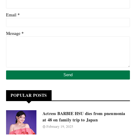
*
Email
*
Message
POPULAR POSTS
Actress BARBIE HSU dies from pneumonia
at 48 on family trip to Japan
February 19, 2025