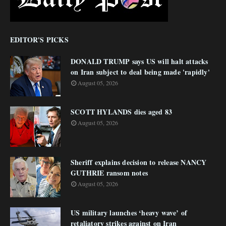
EDITOR'S PICKS
DONALD TRUMP says US will halt attacks
on Iran subject to deal being made 'rapidly'
August 05, 2026
SCOTT HYLANDS dies aged 83
August 05, 2026
Sheriff explains decision to release NANCY
GUTHRIE ransom notes
August 05, 2026
US military launches ‘heavy wave’ of
retaliatory strikes against on Iran