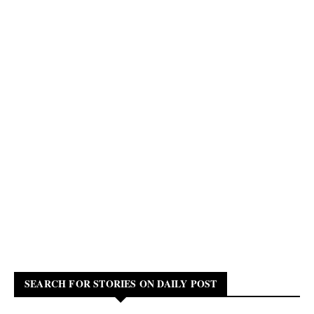
SEARCH FOR STORIES ON DAILY POST