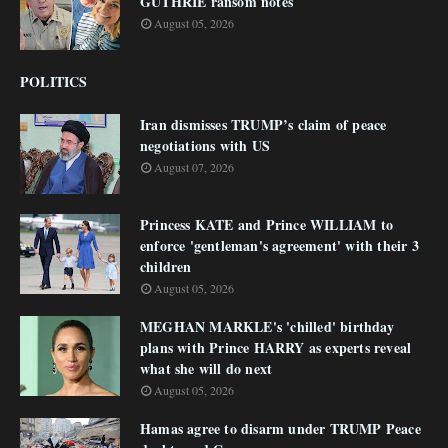
GUTHRIE ransom notes
August 05, 2026
POLITICS
Iran dismisses TRUMP’s claim of peace
negotiations with US
August 07, 2026
Princess KATE and Prince WILLIAM to
enforce 'gentleman's agreement' with their 3
children
August 05, 2026
MEGHAN MARKLE's 'chilled' birthday
plans with Prince HARRY as experts reveal
what she will do next
August 05, 2026
Hamas agree to disarm under TRUMP Peace