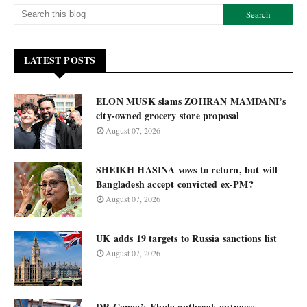
LATEST POSTS
ELON MUSK slams ZOHRAN MAMDANI’s
city-owned grocery store proposal
August 07, 2026
SHEIKH HASINA vows to return, but will
Bangladesh accept convicted ex-PM?
August 07, 2026
UK adds 19 targets to Russia sanctions list
August 07, 2026
DR Congo’s Ebola outbreak outpaces