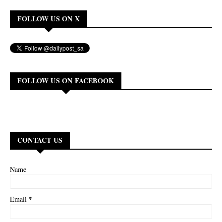
FOLLOW US ON X
FOLLOW US ON FACEBOOK
CONTACT US
Name
*
Email