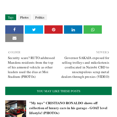
Tags
Photos
Politics
OLDER
NEWER
Security scare? RUTO addressed
Governor SAKAJA exposed for
Mandera residents from the top
selling trolleys and mikokotenis
of his armored vehicle as other
confiscated in Nairobi CBD to
leaders used the dias at Moi
unscrupulous scrap metal
Stadium (PHOTOs)
dealers through proxies (VIDEO)
YOU MAY LIKE THESE POSTS
"My toys" CRISTIANO RONALDO shows off
collection of luxury cars in his garage - GOAT level
lifestyle! (PHOTOs)