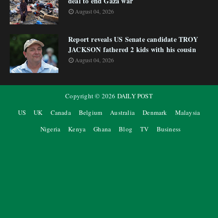
deal to end Gaza war
August 04, 2026
Report reveals US Senate candidate TROY
JACKSON fathered 2 kids with his cousin
August 04, 2026
Copyright ©
2026
DAILY POST
US
UK
Canada
Belgium
Australia
Denmark
Malaysia
Nigeria
Kenya
Ghana
Blog
TV
Business