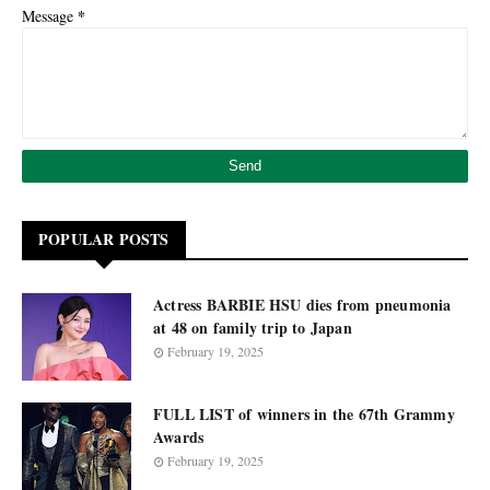
*
Message
POPULAR POSTS
Actress BARBIE HSU dies from pneumonia
at 48 on family trip to Japan
February 19, 2025
FULL LIST of winners in the 67th Grammy
Awards
February 19, 2025