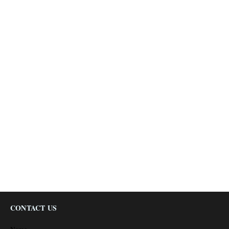
CONTACT US