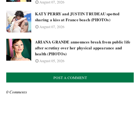
August 07, 2026
KATY PERRY and JUSTIN TRUDEAU spotted
sharing a kiss at France beach (PHOTOs)
August 07, 2026
ARIANA GRANDE announces break from public life
after scrutiny over her physical appearance and
health (PHOTOs)
August 05, 2026
POST A COMMENT
0 Comments