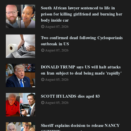
South African lawyer sentenced to life in
prison for killing girlfriend and burning her
body inside car
August 07, 2026
Two confirmed dead following Cyclosporiasis
outbreak in US
August 07, 2026
DONALD TRUMP says US will halt attacks
on Iran subject to deal being made 'rapidly'
August 05, 2026
SCOTT HYLANDS dies aged 83
August 05, 2026
Sheriff explains decision to release NANCY