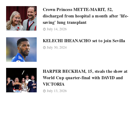
Crown Princess METTE-MARIT, 52,
discharged from hospital a month after 'life-
saving' lung transplant
July 14, 2026
KELECHI IHEANACHO set to join Sevilla
July 30, 2024
HARPER BECKHAM, 15, steals the show at
World Cup quarter-final with DAVID and
VICTORIA
July 13, 2026