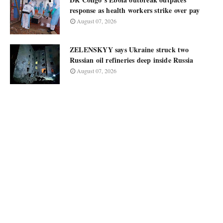
response as health workers strike over pay
August 07, 2026
ZELENSKYY says Ukraine struck two
Russian oil refineries deep inside Russia
August 07, 2026