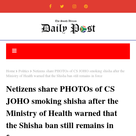
Home
Politics
Netizens share PHOTOs of CS JOHO smoking shisha after the
Ministry of Health warned that the Shisha ban still remains in force
Netizens share PHOTOs of CS
JOHO smoking shisha after the
Ministry of Health warned that
the Shisha ban still remains in