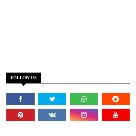
FOLLOW US