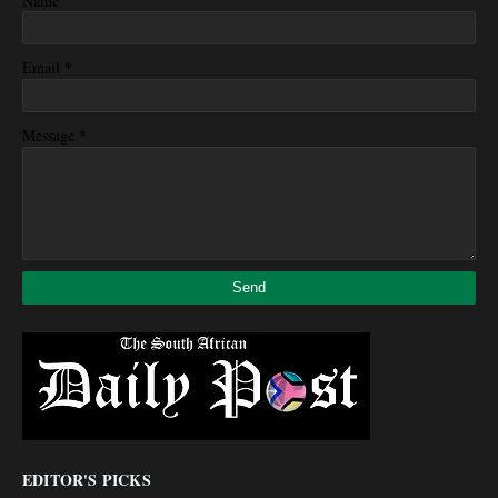
Name
*
Email
*
Message
EDITOR'S PICKS