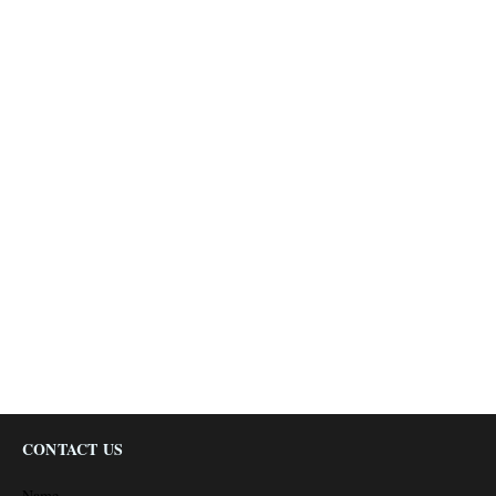
CONTACT US
Name