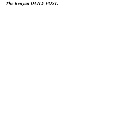
The Kenyan DAILY POST.