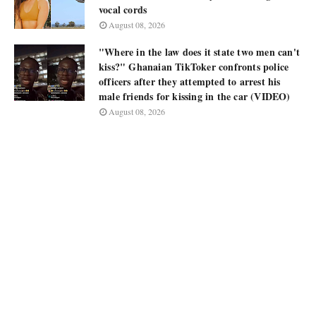
vocal cords
August 08, 2026
"Where in the law does it state two men can't
kiss?" Ghanaian TikToker confronts police
officers after they attempted to arrest his
male friends for kissing in the car (VIDEO)
August 08, 2026