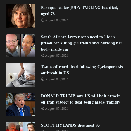
Baroque leader JUDY TARLING has died,
aged 78
August 08, 2026
South African lawyer sentenced to life in
prison for killing girlfriend and burning her
body inside car
August 07, 2026
Two confirmed dead following Cyclosporiasis
outbreak in US
August 07, 2026
DONALD TRUMP says US will halt attacks
on Iran subject to deal being made 'rapidly'
August 05, 2026
SCOTT HYLANDS dies aged 83