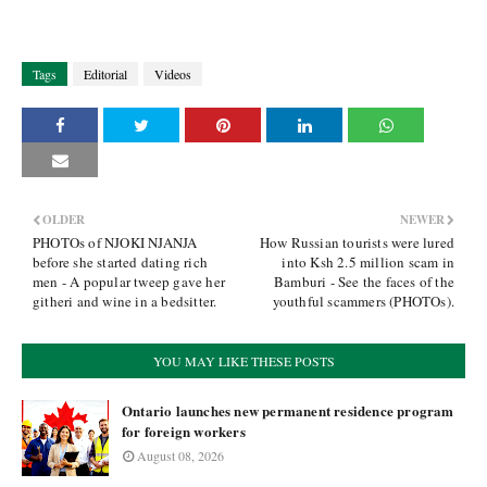
Tags
Editorial
Videos
OLDER
NEWER
PHOTOs of NJOKI NJANJA
How Russian tourists were lured
before she started dating rich
into Ksh 2.5 million scam in
men - A popular tweep gave her
Bamburi - See the faces of the
githeri and wine in a bedsitter.
youthful scammers (PHOTOs).
YOU MAY LIKE THESE POSTS
Ontario launches new permanent residence program
for foreign workers
August 08, 2026