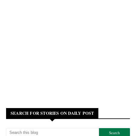
SEARCH FOR STORIES ON DAILY POST