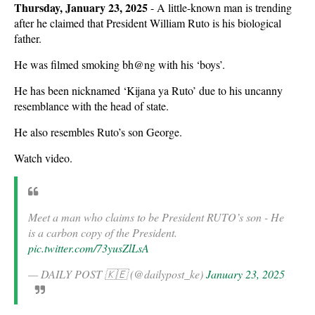
Thursday, January 23, 2025
- A little-known man is trending
after he claimed that President William Ruto is his biological
father.
He was filmed smoking bh@ng with his ‘boys’.
He has been nicknamed ‘Kijana ya Ruto’ due to his uncanny
resemblance with the head of state.
He also resembles Ruto’s son George.
Watch video.
Meet a man who claims to be President RUTO’s son - He
is a carbon copy of the President.
pic.twitter.com/73yusZlLsA
— DAILY POST 🇰🇪 (@dailypost_ke)
January 23, 2025