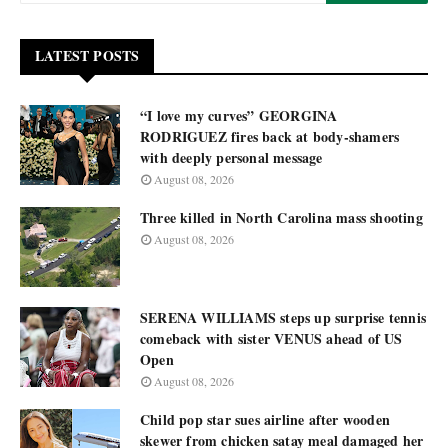
LATEST POSTS
“I love my curves” GEORGINA
RODRIGUEZ fires back at body-shamers
with deeply personal message
August 08, 2026
Three killed in North Carolina mass shooting
August 08, 2026
SERENA WILLIAMS steps up surprise tennis
comeback with sister VENUS ahead of US
Open
August 08, 2026
Child pop star sues airline after wooden
skewer from chicken satay meal damaged her