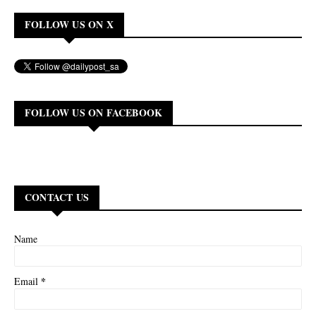
FOLLOW US ON X
FOLLOW US ON FACEBOOK
CONTACT US
Name
*
Email