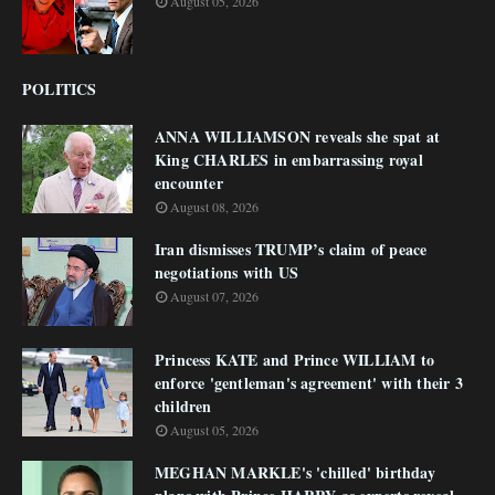
August 05, 2026
POLITICS
ANNA WILLIAMSON reveals she spat at
King CHARLES in embarrassing royal
encounter
August 08, 2026
Iran dismisses TRUMP’s claim of peace
negotiations with US
August 07, 2026
Princess KATE and Prince WILLIAM to
enforce 'gentleman's agreement' with their 3
children
August 05, 2026
MEGHAN MARKLE's 'chilled' birthday