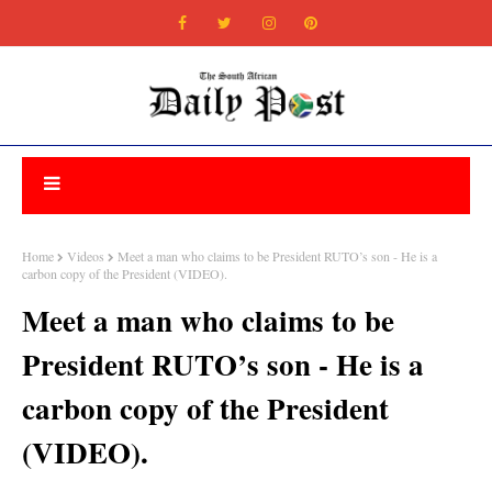
Home
Videos
Meet a man who claims to be President RUTO’s son - He is a
carbon copy of the President (VIDEO).
Meet a man who claims to be
President RUTO’s son - He is a
carbon copy of the President
(VIDEO).