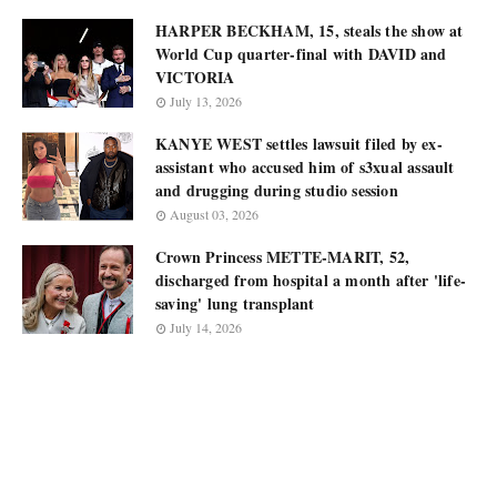
HARPER BECKHAM, 15, steals the show at
World Cup quarter-final with DAVID and
VICTORIA
July 13, 2026
KANYE WEST settles lawsuit filed by ex-
assistant who accused him of s3xual assault
and drugging during studio session
August 03, 2026
Crown Princess METTE-MARIT, 52,
discharged from hospital a month after 'life-
saving' lung transplant
July 14, 2026