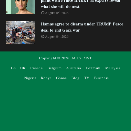
plans with Prince HARRY as experts reveal
what she will do next
August 05, 2026
Hamas agree to disarm under TRUMP Peace
deal to end Gaza war
August 04, 2026
Copyright ©
2026
DAILY POST
US
UK
Canada
Belgium
Australia
Denmark
Malaysia
Nigeria
Kenya
Ghana
Blog
TV
Business