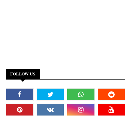
FOLLOW US