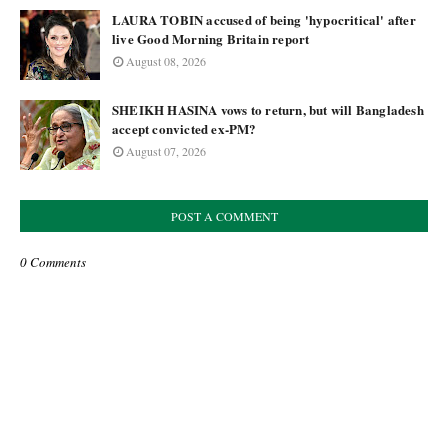
LAURA TOBIN accused of being 'hypocritical' after
live Good Morning Britain report
August 08, 2026
SHEIKH HASINA vows to return, but will Bangladesh
accept convicted ex-PM?
August 07, 2026
POST A COMMENT
0 Comments