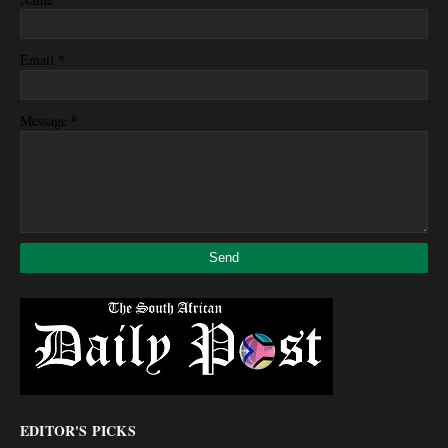
*
Email
*
Message
EDITOR'S PICKS