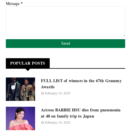
*
Message
POPULAR POSTS
FULL LIST of winners in the 67th Grammy
Awards
February 19, 2025
Actress BARBIE HSU dies from pneumonia
at 48 on family trip to Japan
February 19, 2025