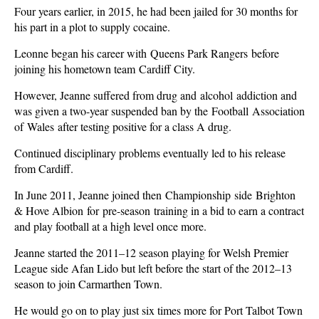
Four years earlier, in 2015, he had been jailed for 30 months for
his part in a plot to supply cocaine.
Leonne began his career with Queens Park Rangers before
joining his hometown team Cardiff City.
However, Jeanne suffered from drug and alcohol addiction and
was given a two-year suspended ban by the Football Association
of Wales after testing positive for a class A drug.
Continued disciplinary problems eventually led to his release
from Cardiff.
In June 2011, Jeanne joined then Championship side Brighton
& Hove Albion for pre-season training in a bid to earn a contract
and play football at a high level once more.
Jeanne started the 2011–12 season playing for Welsh Premier
League side Afan Lido but left before the start of the 2012–13
season to join Carmarthen Town.
He would go on to play just six times more for Port Talbot Town