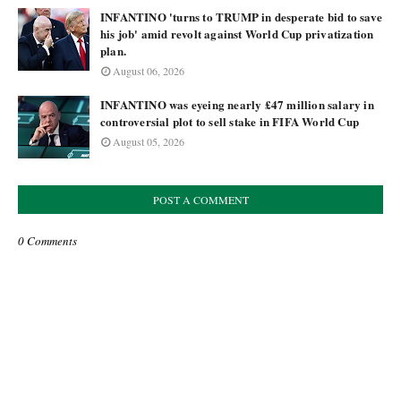
INFANTINO 'turns to TRUMP in desperate bid to save
his job' amid revolt against World Cup privatization
plan.
August 06, 2026
INFANTINO was eyeing nearly £47 million salary in
controversial plot to sell stake in FIFA World Cup
August 05, 2026
POST A COMMENT
0 Comments