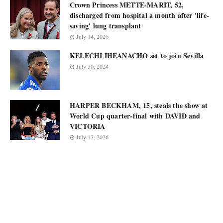
Crown Princess METTE-MARIT, 52,
discharged from hospital a month after 'life-
saving' lung transplant
July 14, 2026
KELECHI IHEANACHO set to join Sevilla
July 30, 2024
HARPER BECKHAM, 15, steals the show at
World Cup quarter-final with DAVID and
VICTORIA
July 13, 2026