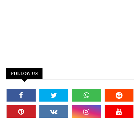
FOLLOW US