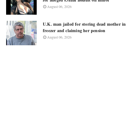
August 06, 2026
U.K. man jailed for storing dead mother in
freezer and claiming her pension
August 06, 2026