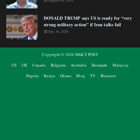
August 04, 2026
DONALD TRUMP says US is ready for “very
strong military action” if Iran talks fail
July 30, 2026
Copyright ©
2026
DAILY POST
US
UK
Canada
Belgium
Australia
Denmark
Malaysia
Nigeria
Kenya
Ghana
Blog
TV
Business