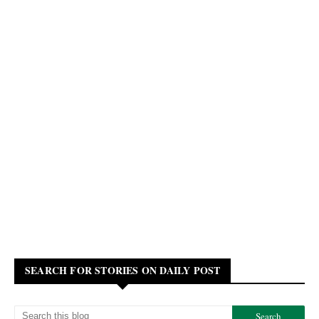
SEARCH FOR STORIES ON DAILY POST