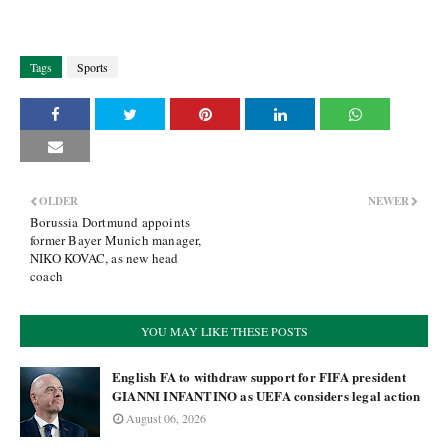
Tags
Sports
OLDER
NEWER
Borussia Dortmund appoints
former Bayer Munich manager,
NIKO KOVAC, as new head
coach
YOU MAY LIKE THESE POSTS
English FA to withdraw support for FIFA president
GIANNI INFANTINO as UEFA considers legal action
August 06, 2026