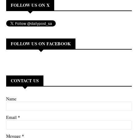
FOLLOW US ON X
FOLLOW US ON FACEBOOK
CONTACT US
Name
*
Email
*
Message