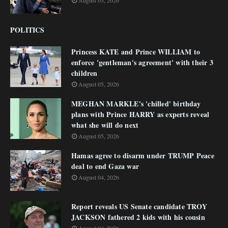
August 03, 2026
POLITICS
Princess KATE and Prince WILLIAM to
enforce 'gentleman's agreement' with their 3
children
August 05, 2026
MEGHAN MARKLE's 'chilled' birthday
plans with Prince HARRY as experts reveal
what she will do next
August 05, 2026
Hamas agree to disarm under TRUMP Peace
deal to end Gaza war
August 04, 2026
Report reveals US Senate candidate TROY
JACKSON fathered 2 kids with his cousin