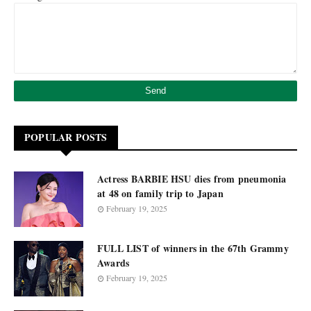
POPULAR POSTS
Actress BARBIE HSU dies from pneumonia
at 48 on family trip to Japan
February 19, 2025
FULL LIST of winners in the 67th Grammy
Awards
February 19, 2025