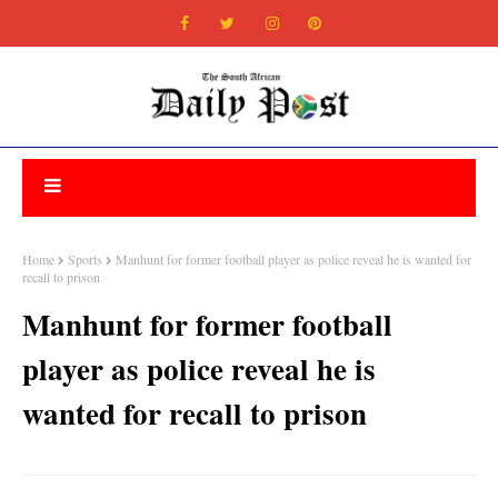
Home
Sports
Manhunt for former football player as police reveal he is wanted for
recall to prison
Manhunt for former football
player as police reveal he is
wanted for recall to prison