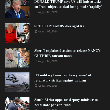
DONALD TRUMP says US will halt attacks
on Iran subject to deal being made 'rapidly'
August 05, 2026
SCOTT HYLANDS dies aged 83
August 05, 2026
Sheriff explains decision to release NANCY
GUTHRIE ransom notes
August 05, 2026
US military launches ‘heavy wave’ of
retaliatory strikes against on Iran
August 03, 2026
South Africa appoints deputy minister to
head state pension fund