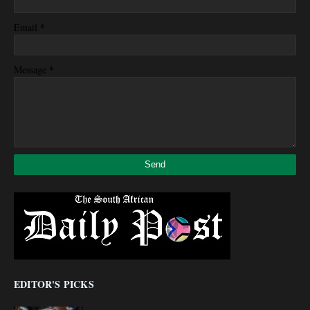
*
Email
*
Message
EDITOR'S PICKS