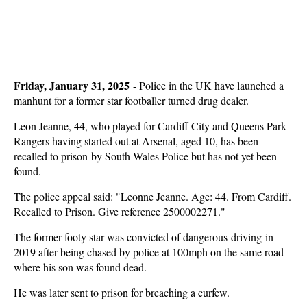
Friday, January 31, 2025
-
Police in the UK have launched a
manhunt for a former star footballer turned drug dealer.
Leon Jeanne, 44, who played for Cardiff City and Queens Park
Rangers having started out at Arsenal, aged 10, has been
recalled to prison by South Wales Police but has not yet been
found.
The police appeal said: "Leonne Jeanne. Age: 44. From Cardiff.
Recalled to Prison. Give reference 2500002271."
The former footy star was convicted of dangerous driving in
2019 after being chased by police at 100mph on the same road
where his son was found dead.
He was later sent to prison for breaching a curfew.