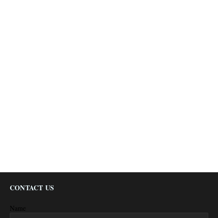
CONTACT US
Name