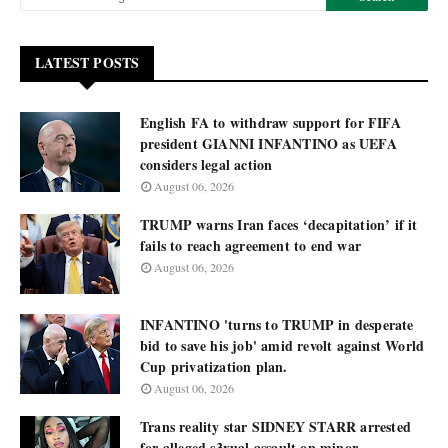
LATEST POSTS
English FA to withdraw support for FIFA
president GIANNI INFANTINO as UEFA
considers legal action
August 06, 2026
TRUMP warns Iran faces ‘decapitation’ if it
fails to reach agreement to end war
August 06, 2026
INFANTINO 'turns to TRUMP in desperate
bid to save his job' amid revolt against World
Cup privatization plan.
August 06, 2026
Trans reality star SIDNEY STARR arrested
for alleged s3xual assault on minor