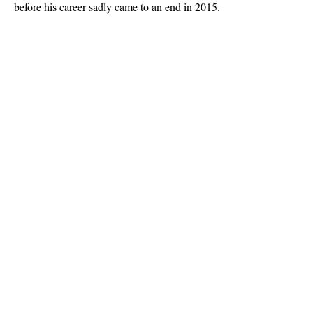
before his career sadly came to an end in 2015.