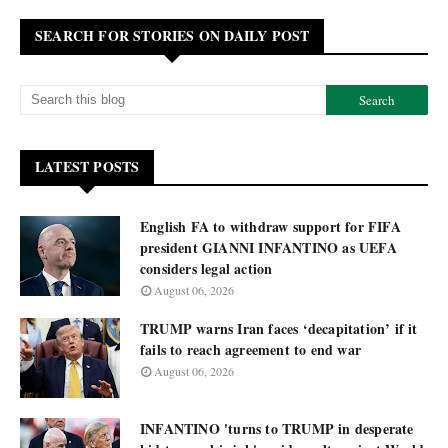
SEARCH FOR STORIES ON DAILY POST
LATEST POSTS
English FA to withdraw support for FIFA
president GIANNI INFANTINO as UEFA
considers legal action
August 06, 2026
TRUMP warns Iran faces ‘decapitation’ if it
fails to reach agreement to end war
August 06, 2026
INFANTINO 'turns to TRUMP in desperate