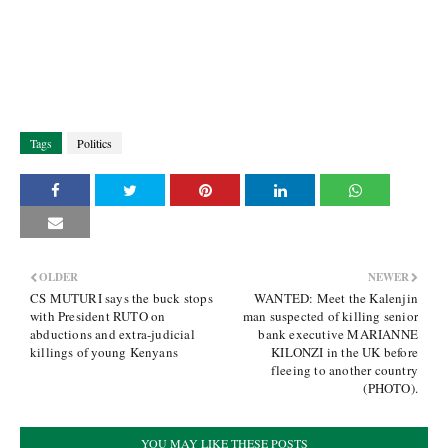
Tags
Politics
OLDER
NEWER
CS MUTURI says the buck stops
WANTED: Meet the Kalenjin
with President RUTO on
man suspected of killing senior
abductions and extra-judicial
bank executive MARIANNE
killings of young Kenyans
KILONZI in the UK before
fleeing to another country
(PHOTO).
YOU MAY LIKE THESE POSTS