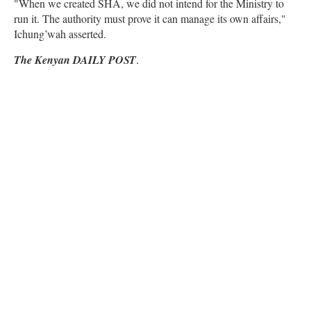
"When we created SHA, we did not intend for the Ministry to
run it. The authority must prove it can manage its own affairs,"
Ichung’wah asserted.
The Kenyan DAILY POST
.