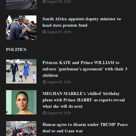
August 03, 2026
South Africa appoints deputy minister to
head state pension fund
August 03, 2026
POLITICS
Princess KATE and Prince WILLIAM to
enforce 'gentleman's agreement' with their 3
children
August 05, 2026
MEGHAN MARKLE's 'chilled' birthday
plans with Prince HARRY as experts reveal
what she will do next
August 05, 2026
Hamas agree to disarm under TRUMP Peace
deal to end Gaza war