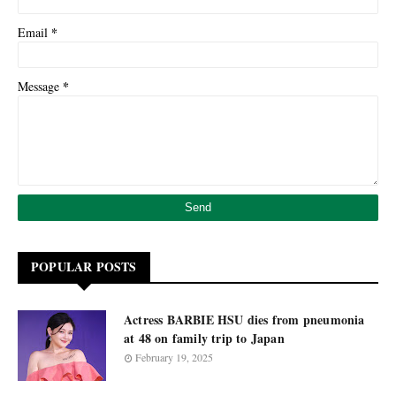
*
Email
*
Message
POPULAR POSTS
Actress BARBIE HSU dies from pneumonia
at 48 on family trip to Japan
February 19, 2025