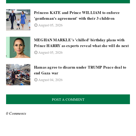
Princess KATE and Prince WILLIAM to enforce
'gentleman's agreement' with their 3 children
August 05, 2026
MEGHAN MARKLE's 'chilled' birthday plans with
Prince HARRY as experts reveal what she will do next
August 05, 2026
Hamas agree to disarm under TRUMP Peace deal to
end Gaza war
August 04, 2026
POST A COMMENT
0 Comments