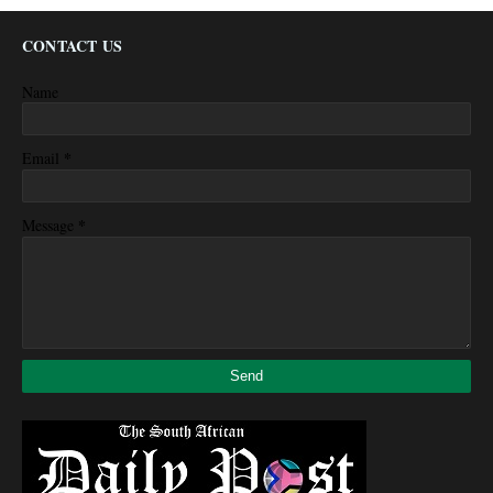
CONTACT US
Name
*
Email
*
Message