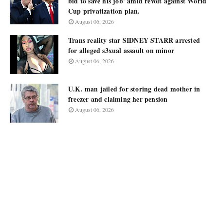
bid to save his job' amid revolt against World
Cup privatization plan.
August 06, 2026
Trans reality star SIDNEY STARR arrested
for alleged s3xual assault on minor
August 06, 2026
U.K. man jailed for storing dead mother in
freezer and claiming her pension
August 06, 2026