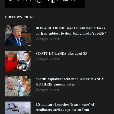
EDITOR'S PICKS
DONALD TRUMP says US will halt attacks
on Iran subject to deal being made 'rapidly'
August 05, 2026
SCOTT HYLANDS dies aged 83
August 05, 2026
Sheriff explains decision to release NANCY
GUTHRIE ransom notes
August 05, 2026
US military launches ‘heavy wave’ of
retaliatory strikes against on Iran