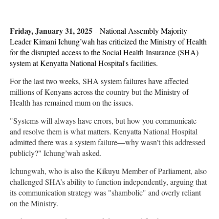
Friday, January 31, 2025
-
National Assembly Majority
Leader Kimani Ichung’wah has criticized the Ministry of Health
for the disrupted access to the Social Health Insurance (SHA)
system at Kenyatta National Hospital's facilities.
For the last two weeks, SHA system failures have affected
millions of Kenyans across the country but the Ministry of
Health has remained mum on the issues.
"Systems will always have errors, but how you communicate
and resolve them is what matters. Kenyatta National Hospital
admitted there was a system failure—why wasn’t this addressed
publicly?" Ichung’wah asked.
Ichungwah, who is also the Kikuyu Member of Parliament, also
challenged SHA’s ability to function independently, arguing that
its communication strategy was "shambolic" and overly reliant
on the Ministry.