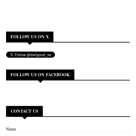
FOLLOW US ON X
FOLLOW US ON FACEBOOK
CONTACT US
Name