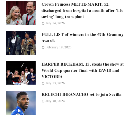
Crown Princess METTE-MARIT, 52,
discharged from hospital a month after 'life-
saving' lung transplant
July 14, 2026
FULL LIST of winners in the 67th Grammy
Awards
February 19, 2025
HARPER BECKHAM, 15, steals the show at
World Cup quarter-final with DAVID and
VICTORIA
July 13, 2026
KELECHI IHEANACHO set to join Sevilla
July 30, 2024