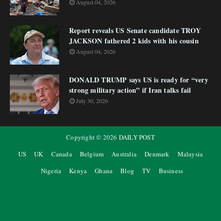
August 04, 2026
Report reveals US Senate candidate TROY
JACKSON fathered 2 kids with his cousin
August 04, 2026
DONALD TRUMP says US is ready for “very
strong military action” if Iran talks fail
July 30, 2026
Copyright ©
2026
DAILY POST
US
UK
Canada
Belgium
Australia
Denmark
Malaysia
Nigeria
Kenya
Ghana
Blog
TV
Business