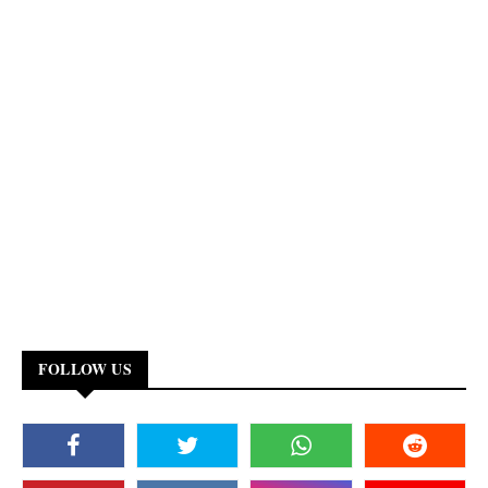
FOLLOW US