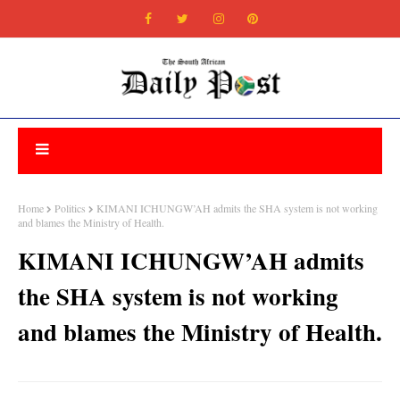
Home
Politics
KIMANI ICHUNGW’AH admits the SHA system is not working
and blames the Ministry of Health.
KIMANI ICHUNGW’AH admits
the SHA system is not working
and blames the Ministry of Health.