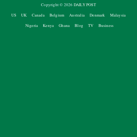
Copyright ©
2026
DAILY POST
US
UK
Canada
Belgium
Australia
Denmark
Malaysia
Nigeria
Kenya
Ghana
Blog
TV
Business