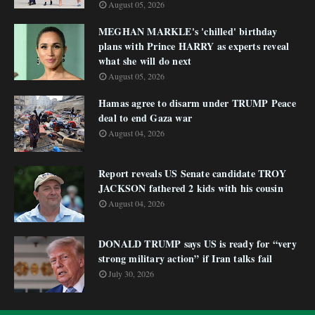
August 05, 2026
MEGHAN MARKLE's 'chilled' birthday
plans with Prince HARRY as experts reveal
what she will do next
August 05, 2026
Hamas agree to disarm under TRUMP Peace
deal to end Gaza war
August 04, 2026
Report reveals US Senate candidate TROY
JACKSON fathered 2 kids with his cousin
August 04, 2026
DONALD TRUMP says US is ready for “very
strong military action” if Iran talks fail
July 30, 2026