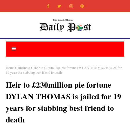
Home
Business
Heir to £230million pie fortune DYLAN THOMAS is jailed for
19 years for stabbing best friend to death
Heir to £230million pie fortune
DYLAN THOMAS is jailed for 19
years for stabbing best friend to
death