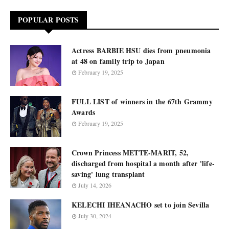
POPULAR POSTS
Actress BARBIE HSU dies from pneumonia
at 48 on family trip to Japan
February 19, 2025
FULL LIST of winners in the 67th Grammy
Awards
February 19, 2025
Crown Princess METTE-MARIT, 52,
discharged from hospital a month after 'life-
saving' lung transplant
July 14, 2026
KELECHI IHEANACHO set to join Sevilla
July 30, 2024