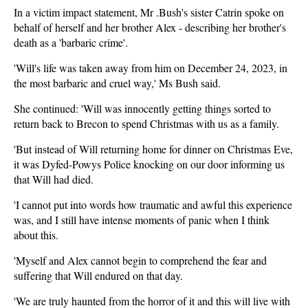
In a victim impact statement, Mr .Bush's sister Catrin spoke on
behalf of herself and her brother Alex - describing her brother's
death as a 'barbaric crime'.
'Will's life was taken away from him on December 24, 2023, in
the most barbaric and cruel way,' Ms Bush said.
She continued: 'Will was innocently getting things sorted to
return back to Brecon to spend Christmas with us as a family.
'But instead of Will returning home for dinner on Christmas Eve,
it was Dyfed-Powys Police knocking on our door informing us
that Will had died.
'I cannot put into words how traumatic and awful this experience
was, and I still have intense moments of panic when I think
about this.
'Myself and Alex cannot begin to comprehend the fear and
suffering that Will endured on that day.
'We are truly haunted from the horror of it and this will live with