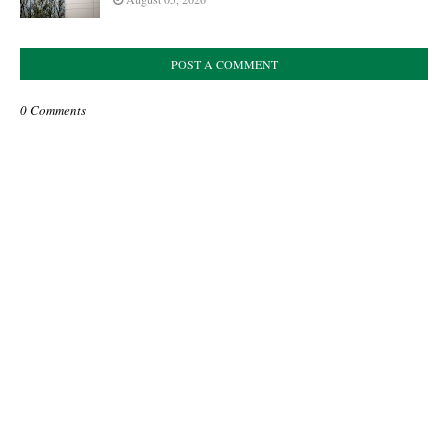
POST A COMMENT
0 Comments