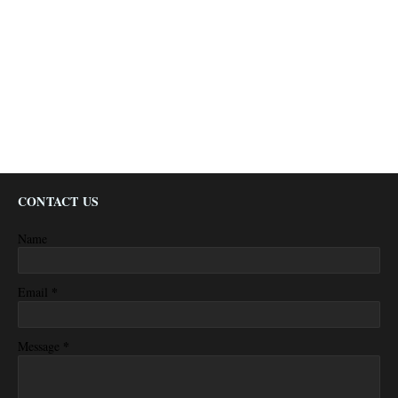
CONTACT US
Name
*
Email
*
Message