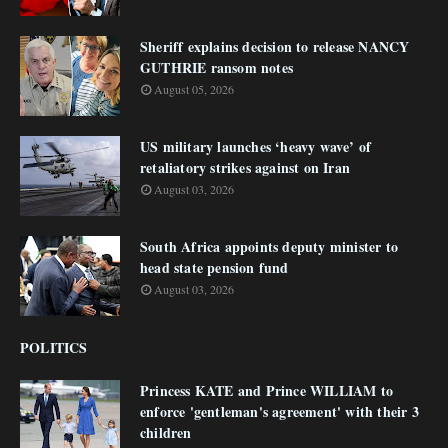
Sheriff explains decision to release NANCY
GUTHRIE ransom notes
August 05, 2026
US military launches ‘heavy wave’ of
retaliatory strikes against on Iran
August 03, 2026
South Africa appoints deputy minister to
head state pension fund
August 03, 2026
POLITICS
Princess KATE and Prince WILLIAM to
enforce 'gentleman's agreement' with their 3
children