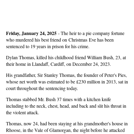
Friday, January 24, 2025
-
The heir to a pie company fortune
who murdered his best friend on Christmas Eve has been
sentenced to 19 years in prison for his crime.
Dylan Thomas, killed his childhood friend William Bush, 23, at
their home in Llandaff, Cardiff, on December 24, 2023.
His grandfather, Sir Stanley Thomas, the founder of Peter's Pies,
whose net worth was estimated to be £230 million in 2013, sat in
court throughout the sentencing today.
Thomas stabbed Mr. Bush 37 times with a kitchen knife
including to the neck, chest, head, and back and slit his throat in
the violent attack.
Thomas, now 24, had been staying at his grandmother's house in
Rhoose, in the Vale of Glamorgan, the night before he attacked