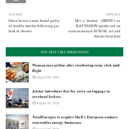
OLDER
NEWER
Guest house owner found guilty
He’s a ‘demon’ - DIDDY’s ex
of double murder following gas
KAT PASION speaks out on
leak in shower
nonconsensual S£XUAL act and
threats from him
YOU MAY LIKE THESE POSTS
Woman sues airline after swallowing satay stick mid-
flight
August 06, 2026
Jetstar introduces fees for carry-on luggage in
overhead lockers
August 06, 2026
TotalEnergies to acquire Shell’s European onshore
renewables energy businesses
August 05, 2026