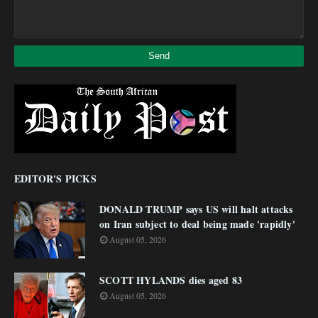
EDITOR'S PICKS
DONALD TRUMP says US will halt attacks
on Iran subject to deal being made 'rapidly'
August 05, 2026
SCOTT HYLANDS dies aged 83
August 05, 2026