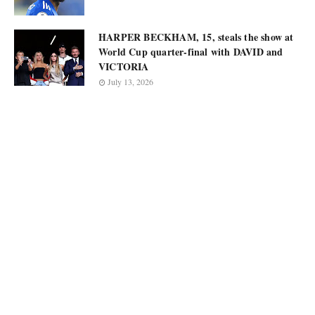
HARPER BECKHAM, 15, steals the show at
World Cup quarter-final with DAVID and
VICTORIA
July 13, 2026