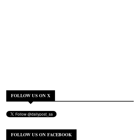
FOLLOW US ON X
FOLLOW US ON FACEBOOK