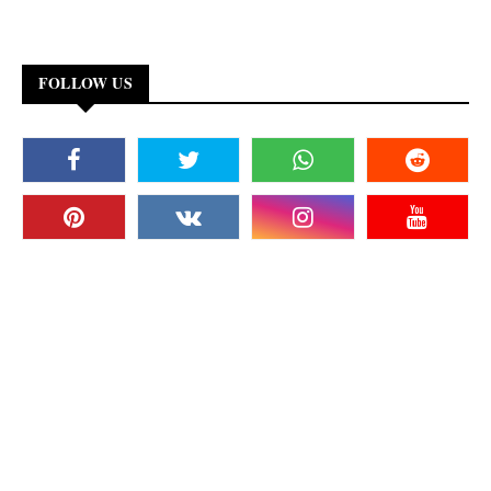
FOLLOW US