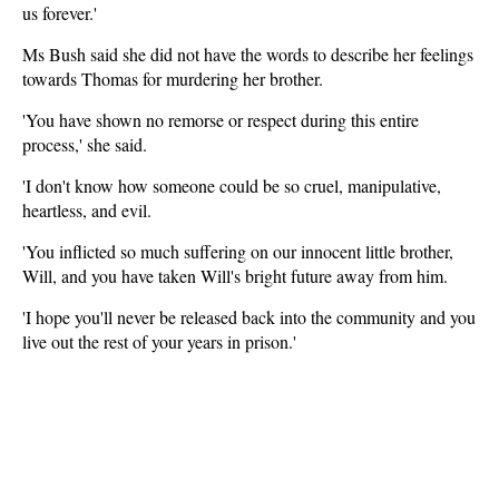
us forever.'
Ms Bush said she did not have the words to describe her feelings
towards Thomas for murdering her brother.
'You have shown no remorse or respect during this entire
process,' she said.
'I don't know how someone could be so cruel, manipulative,
heartless, and evil.
'You inflicted so much suffering on our innocent little brother,
Will, and you have taken Will's bright future away from him.
'I hope you'll never be released back into the community and you
live out the rest of your years in prison.'