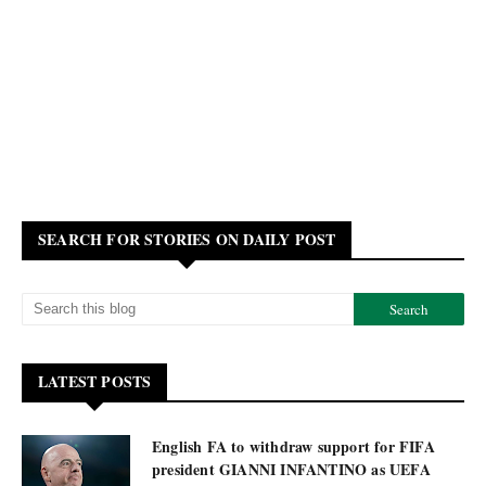
SEARCH FOR STORIES ON DAILY POST
LATEST POSTS
English FA to withdraw support for FIFA
president GIANNI INFANTINO as UEFA