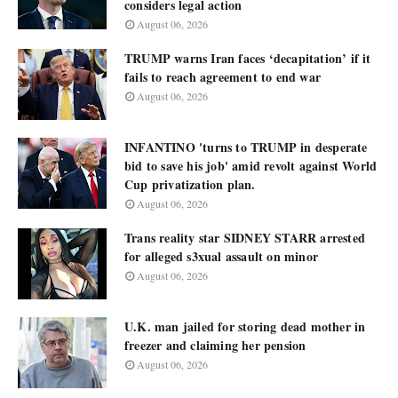
considers legal action
August 06, 2026
TRUMP warns Iran faces ‘decapitation’ if it
fails to reach agreement to end war
August 06, 2026
INFANTINO 'turns to TRUMP in desperate
bid to save his job' amid revolt against World
Cup privatization plan.
August 06, 2026
Trans reality star SIDNEY STARR arrested
for alleged s3xual assault on minor
August 06, 2026
U.K. man jailed for storing dead mother in
freezer and claiming her pension
August 06, 2026