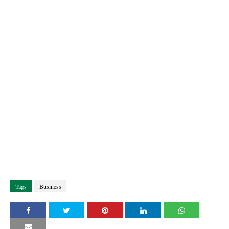
Tags
Business