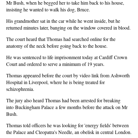
Mr Bush, when he begged her to take him back to his house,
insisting he wanted to walk his dog, Bruce.
His grandmother sat in the car while he went inside, but he
returned minutes later, banging on the window covered in blood.
The court heard that Thomas had searched online for the
anatomy of the neck before going back to the house.
He was sentenced to life imprisonment today at Cardiff Crown
Court and ordered to serve a minimum of 19 years.
Thomas appeared before the court by video link from Ashworth
Hospital in Liverpool, where he is being treated for
schizophrenia.
The jury also heard Thomas had been arrested for breaking
into Buckingham Palace a few months before the attack on Mr
Bush.
Thomas told officers he was looking for 'energy fields' between
the Palace and Cleopatra's Needle, an obelisk in central London.