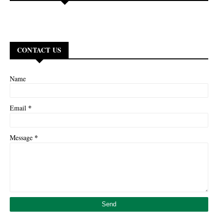
CONTACT US
Name
*
Email
*
Message