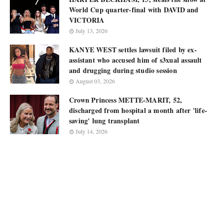
World Cup quarter-final with DAVID and
VICTORIA
July 13, 2026
KANYE WEST settles lawsuit filed by ex-
assistant who accused him of s3xual assault
and drugging during studio session
August 03, 2026
Crown Princess METTE-MARIT, 52,
discharged from hospital a month after 'life-
saving' lung transplant
July 14, 2026