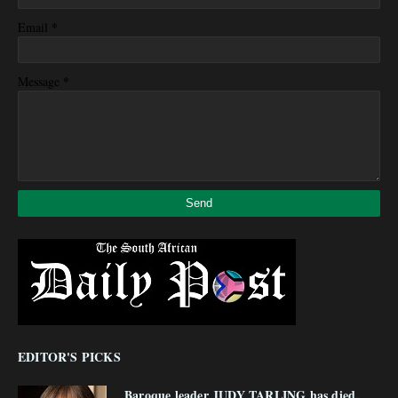
*
Email
*
Message
EDITOR'S PICKS
Baroque leader JUDY TARLING has died,