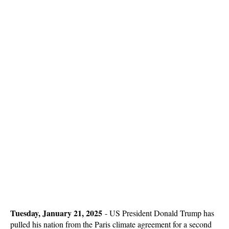
Tuesday, January 21, 2025
-
US President Donald Trump has
pulled his nation from the Paris climate agreement for a second