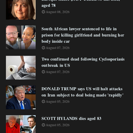
aged 78
August 08, 2026
South African lawyer sentenced to life in
prison for killing girlfriend and burning her
body inside car
August 07, 2026
Two confirmed dead following Cyclosporiasis
outbreak in US
August 07, 2026
DONALD TRUMP says US will halt attacks
on Iran subject to deal being made 'rapidly'
August 05, 2026
SCOTT HYLANDS dies aged 83
August 05, 2026