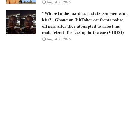
August 08, 2026
"Where in the law does it state two men can't
kiss?" Ghanaian TikToker confronts police
officers after they attempted to arrest his
male friends for kissing in the car (VIDEO)
August 08, 2026