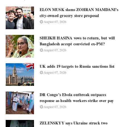
ELON MUSK slams ZOHRAN MAMDANI’s
city-owned grocery store proposal
August 07, 2026
SHEIKH HASINA vows to return, but will
Bangladesh accept convicted ex-PM?
August 07, 2026
UK adds 19 targets to Russia sanctions list
August 07, 2026
DR Congo’s Ebola outbreak outpaces
response as health workers strike over pay
August 07, 2026
ZELENSKYY says Ukraine struck two