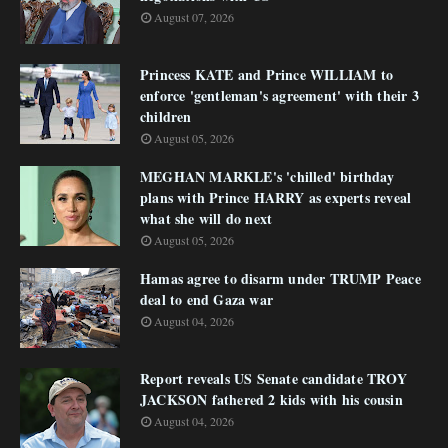
August 07, 2026
Princess KATE and Prince WILLIAM to
enforce 'gentleman's agreement' with their 3
children
August 05, 2026
MEGHAN MARKLE's 'chilled' birthday
plans with Prince HARRY as experts reveal
what she will do next
August 05, 2026
Hamas agree to disarm under TRUMP Peace
deal to end Gaza war
August 04, 2026
Report reveals US Senate candidate TROY
JACKSON fathered 2 kids with his cousin
August 04, 2026