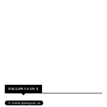
FOLLOW US ON X