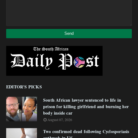
EDITOR'S PICKS
South African lawyer sentenced to life in
prison for killing girlfriend and burning her
body inside car
August 07, 2026
Two confirmed dead following Cyclosporiasis
outbreak in US