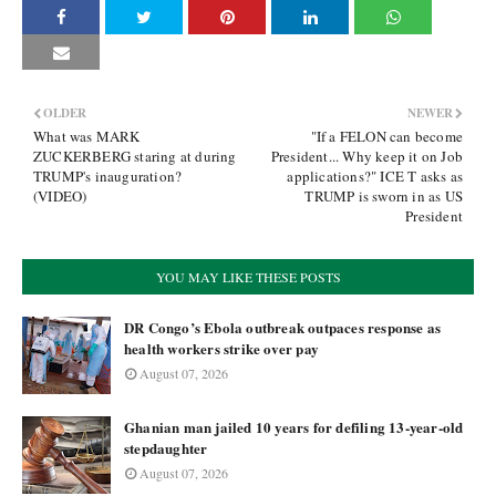
OLDER
NEWER
What was MARK
"If a FELON can become
ZUCKERBERG staring at during
President... Why keep it on Job
TRUMP's inauguration?
applications?" ICE T asks as
(VIDEO)
TRUMP is sworn in as US
President
YOU MAY LIKE THESE POSTS
DR Congo’s Ebola outbreak outpaces response as
health workers strike over pay
August 07, 2026
Ghanian man jailed 10 years for defiling 13-year-old
stepdaughter
August 07, 2026