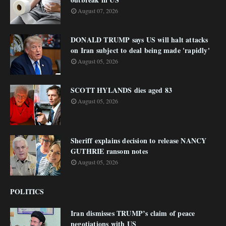
August 07, 2026
DONALD TRUMP says US will halt attacks
on Iran subject to deal being made 'rapidly'
August 05, 2026
SCOTT HYLANDS dies aged 83
August 05, 2026
Sheriff explains decision to release NANCY
GUTHRIE ransom notes
August 05, 2026
POLITICS
Iran dismisses TRUMP’s claim of peace
negotiations with US