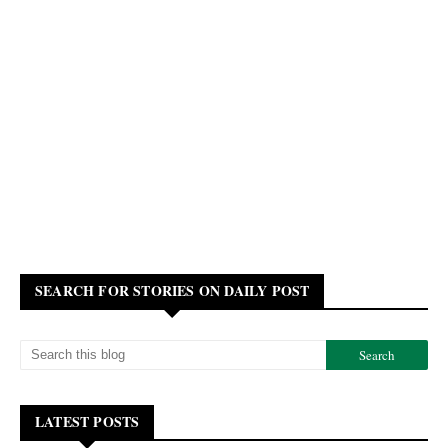
SEARCH FOR STORIES ON DAILY POST
LATEST POSTS