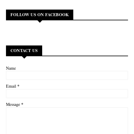
FOLLOW US ON FACEBOOK
CONTACT US
Name
*
Email
*
Message