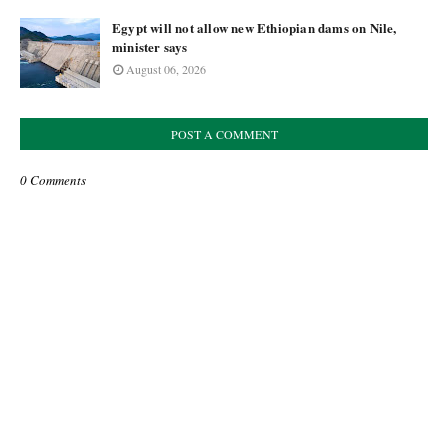
Egypt will not allow new Ethiopian dams on Nile,
minister says
August 06, 2026
POST A COMMENT
0 Comments