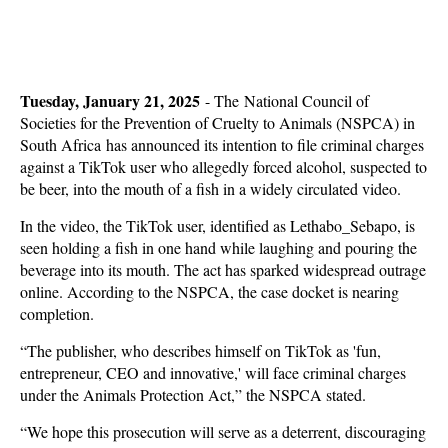
Tuesday, January 21, 2025
-
The National Council of
Societies for the Prevention of Cruelty to Animals (NSPCA) in
South Africa has announced its intention to file criminal charges
against a TikTok user who allegedly forced alcohol, suspected to
be beer, into the mouth of a fish in a widely circulated video.
In the video, the TikTok user, identified as Lethabo_Sebapo, is
seen holding a fish in one hand while laughing and pouring the
beverage into its mouth. The act has sparked widespread outrage
online. According to the NSPCA, the case docket is nearing
completion.
“The publisher, who describes himself on TikTok as 'fun,
entrepreneur, CEO and innovative,' will face criminal charges
under the Animals Protection Act,” the NSPCA stated.
“We hope this prosecution will serve as a deterrent, discouraging