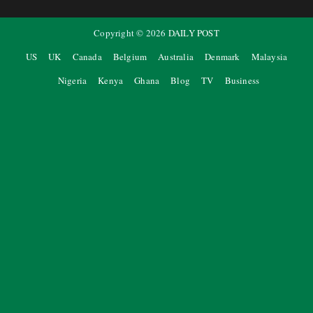
Copyright ©
2026
DAILY POST
US
UK
Canada
Belgium
Australia
Denmark
Malaysia
Nigeria
Kenya
Ghana
Blog
TV
Business