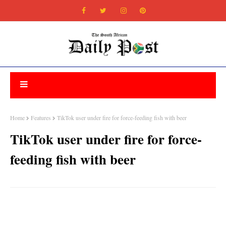
Home
Features
TikTok user under fire for force-feeding fish with beer
TikTok user under fire for force-
feeding fish with beer