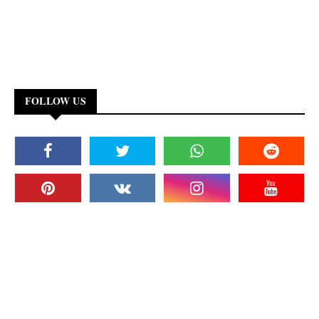
FOLLOW US