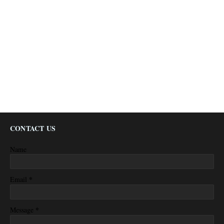
CONTACT US
Name
*
Email
*
Message