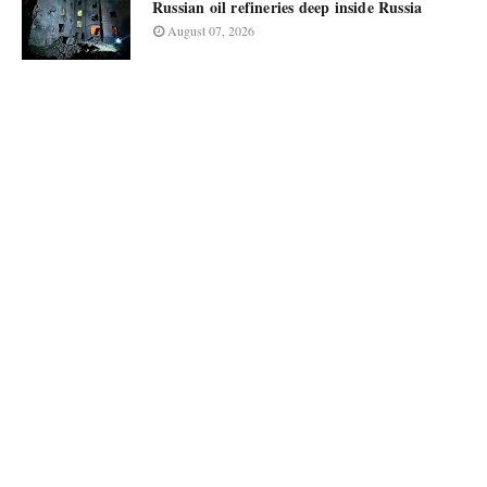
Russian oil refineries deep inside Russia
August 07, 2026