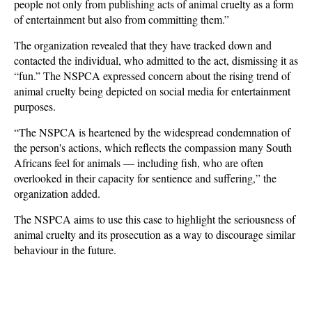
people not only from publishing acts of animal cruelty as a form
of entertainment but also from committing them.”
The organization revealed that they have tracked down and
contacted the individual, who admitted to the act, dismissing it as
“fun.” The NSPCA expressed concern about the rising trend of
animal cruelty being depicted on social media for entertainment
purposes.
“The NSPCA is heartened by the widespread condemnation of
the person's actions, which reflects the compassion many South
Africans feel for animals — including fish, who are often
overlooked in their capacity for sentience and suffering,” the
organization added.
The NSPCA aims to use this case to highlight the seriousness of
animal cruelty and its prosecution as a way to discourage similar
behaviour in the future.