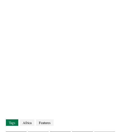
Tags
Africa
Features