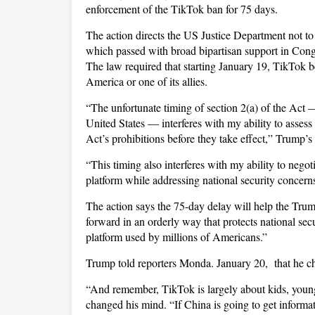
enforcement of the TikTok ban for 75 days.
The action directs the US Justice Department not t
which passed with broad bipartisan support in Cong
The law required that starting January 19, TikTok be
America or one of its allies.
“The unfortunate timing of section 2(a) of the Act —
United States — interferes with my ability to assess 
Act’s prohibitions before they take effect,” Trump’s 
“This timing also interferes with my ability to nego
platform while addressing national security concern
The action says the 75-day delay will help the Trum
forward in an orderly way that protects national s
platform used by millions of Americans.”
Trump told reporters Monda. January 20, that he ch
“And remember, TikTok is largely about kids, youn
changed his mind. “If China is going to get informat