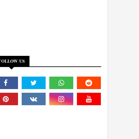
FOLLOW US