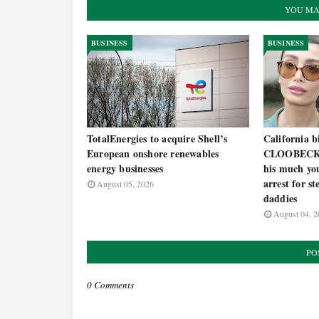
YOU MA
BUSINESS
BUSINESS
TotalEnergies to acquire Shell’s
California 
European onshore renewables
CLOOBECK c
energy businesses
his much you
arrest for s
August 05, 2026
daddies
August 04, 2
PO
0 Comments