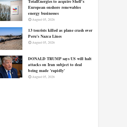
TotalEnergies to acquire Shell’s
European onshore renewables
energy businesses
August 05, 2026
13 tourists killed as plane crash over
Peru's Nazca Lines
August 05, 2026
DONALD TRUMP says US will halt
attacks on Iran subject to deal
being made 'rapidly'
August 05, 2026