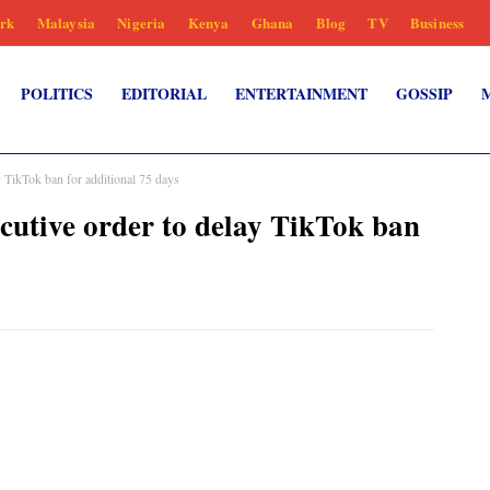
rk
Malaysia
Nigeria
Kenya
Ghana
Blog
TV
Business
POLITICS
EDITORIAL
ENTERTAINMENT
GOSSIP
 TikTok ban for additional 75 days
utive order to delay TikTok ban