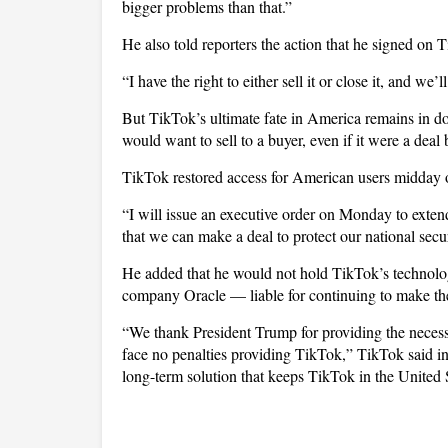
bigger problems than that.”
He also told reporters the action that he signed on Ti
“I have the right to either sell it or close it, and w
But TikTok’s ultimate fate in America remains in d
would want to sell to a buyer, even if it were a dea
TikTok restored access for American users midday o
“I will issue an executive order on Monday to extend
that we can make a deal to protect our national sec
He added that he would not hold TikTok’s technolo
company Oracle — liable for continuing to make the 
“We thank President Trump for providing the necessar
face no penalties providing TikTok,” TikTok said i
long-term solution that keeps TikTok in the United 