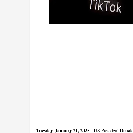
Tuesday, January 21, 2025
-
US President Donald