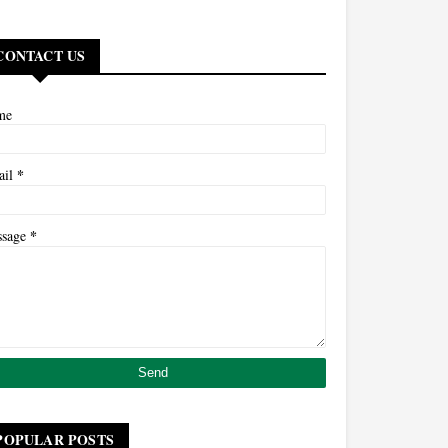
CONTACT US
me
*
ail
*
ssage
POPULAR POSTS