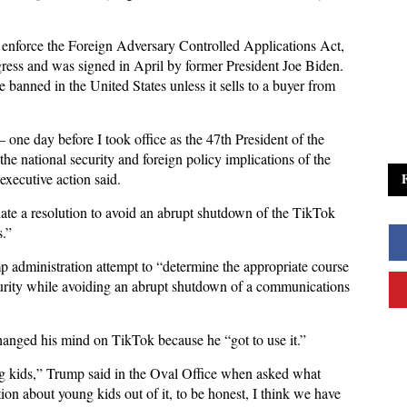
o enforce the Foreign Adversary Controlled Applications Act,
ress and was signed in April by former President Joe Biden.
 banned in the United States unless it sells to a buyer from
 one day before I took office as the 47th President of the
the national security and foreign policy implications of the
executive action said.
tiate a resolution to avoid an abrupt shutdown of the TikTok
s.”
p administration attempt to “determine the appropriate course
ecurity while avoiding an abrupt shutdown of a communications
anged his mind on TikTok because he “got to use it.”
g kids,” Trump said in the Oval Office when asked what
ion about young kids out of it, to be honest, I think we have