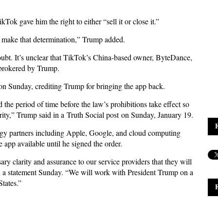
kTok gave him the right to either “sell it or close it.”
e’ll make that determination,” Trump added.
oubt. It’s unclear that TikTok’s China-based owner, ByteDance,
l brokered by Trump.
n Sunday, crediting Trump for bringing the app back.
 the period of time before the law’s prohibitions take effect so
urity,” Trump said in a Truth Social post on Sunday, January 19.
gy partners including Apple, Google, and cloud computing
app available until he signed the order.
y clarity and assurance to our service providers that they will
n a statement Sunday. “We will work with President Trump on a
States.”