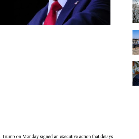
 Trump on Monday signed an executive action that delays