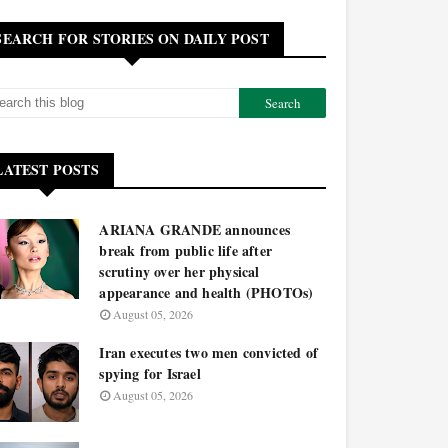
SEARCH FOR STORIES ON DAILY POST
LATEST POSTS
ARIANA GRANDE announces
break from public life after
scrutiny over her physical
appearance and health (PHOTOs)
August 05, 2026
Iran executes two men convicted of
spying for Israel
August 05, 2026