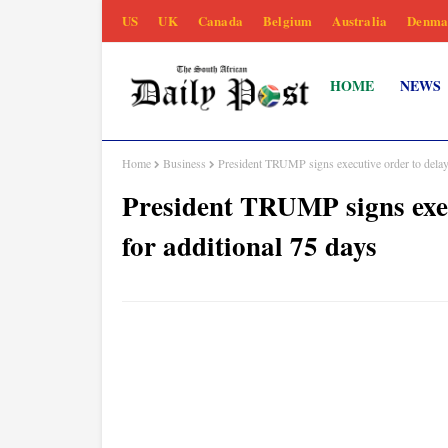
US
UK
Canada
Belgium
Australia
Denma
HOME
NEWS
Home
Business
President TRUMP signs executive order to delay
President TRUMP signs exec
for additional 75 days