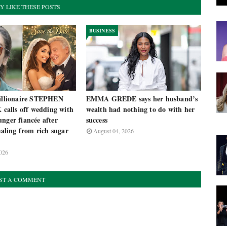
Y LIKE THESE POSTS
BUSINESS
billionaire STEPHEN
EMMA GREDE says her husband’s
alls off wedding with
wealth had nothing to do with her
nger fiancée after
success
tealing from rich sugar
August 04, 2026
026
ST A COMMENT