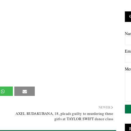
Na
Em
Me
NEWER
AXEL RUDAKUBANA, 18, pleads guilty to murdering three
girls at TAYLOR SWIFT dance class