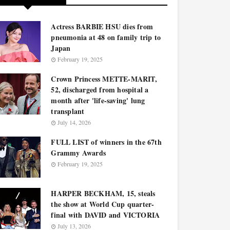
Actress BARBIE HSU dies from
pneumonia at 48 on family trip to
Japan
February 19, 2025
Crown Princess METTE-MARIT,
52, discharged from hospital a
month after 'life-saving' lung
transplant
July 14, 2026
FULL LIST of winners in the 67th
Grammy Awards
February 19, 2025
HARPER BECKHAM, 15, steals
the show at World Cup quarter-
final with DAVID and VICTORIA
July 13, 2026