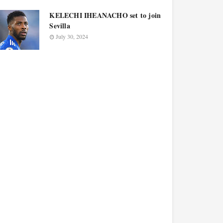
KELECHI IHEANACHO set to join
Sevilla
July 30, 2024