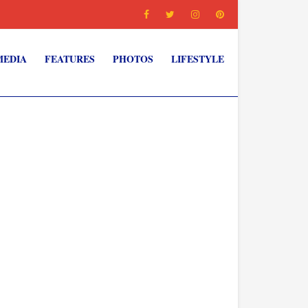
MEDIA
FEATURES
PHOTOS
LIFESTYLE