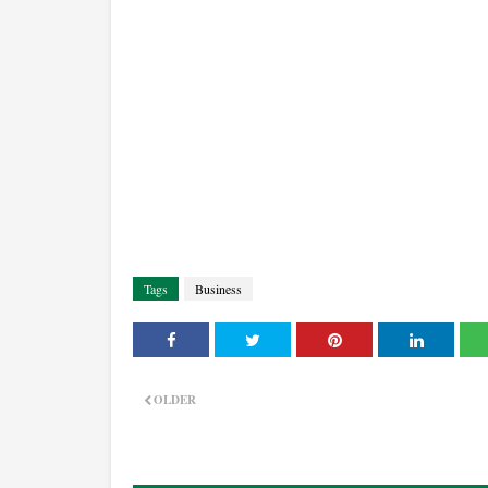
Tags
Business
OLDER