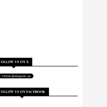
FOLLOW US ON X
FOLLOW US ON FACEBOOK