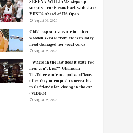
SERENA WILLIAMS steps up
surprise tennis comeback with sister
VENUS ahead of US Open
August 08, 2026
Child pop star sues airline after
wooden skewer from chicken satay
meal damaged her vocal cords
August 08, 2026
"Where in the law does it state two
men can't kiss?" Ghanaian
TikToker confronts police officers
after they attempted to arrest his
male friends for kissing in the car
(VIDEO)
August 08, 2026