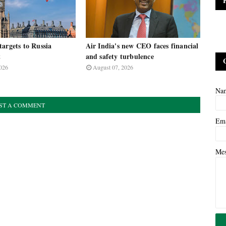
argets to Russia
Air India's new CEO faces financial
t
and safety turbulence
026
August 07, 2026
Na
ST A COMMENT
Em
Me