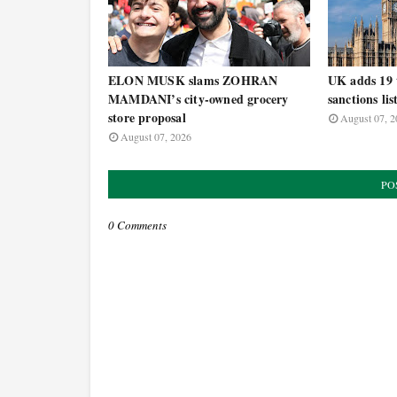
ELON MUSK slams ZOHRAN
UK adds 19 t
MAMDANI’s city-owned grocery
sanctions lis
store proposal
August 07, 2
August 07, 2026
PO
0 Comments