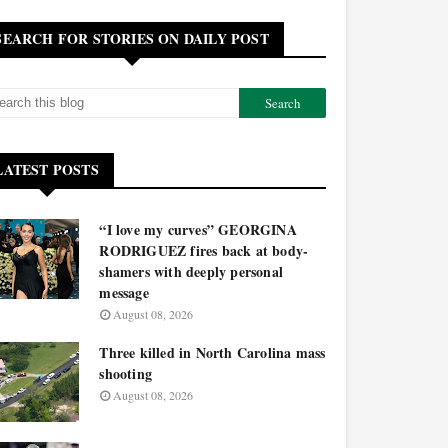
SEARCH FOR STORIES ON DAILY POST
LATEST POSTS
“I love my curves” GEORGINA
RODRIGUEZ fires back at body-
shamers with deeply personal
message
August 08, 2026
Three killed in North Carolina mass
shooting
August 08, 2026