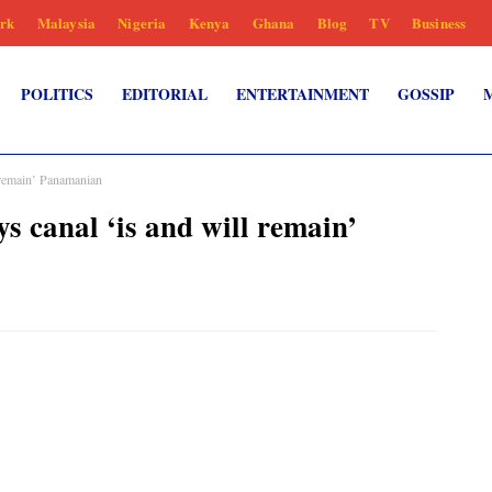
rk
Malaysia
Nigeria
Kenya
Ghana
Blog
TV
Business
POLITICS
EDITORIAL
ENTERTAINMENT
GOSSIP
 remain’ Panamanian
 canal ‘is and will remain’