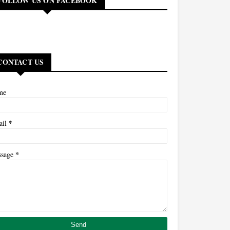
FOLLOW US ON FACEBOOK
CONTACT US
me
*
ail
*
ssage