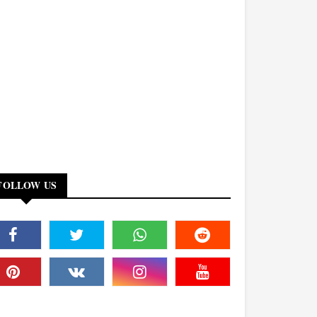
FOLLOW US