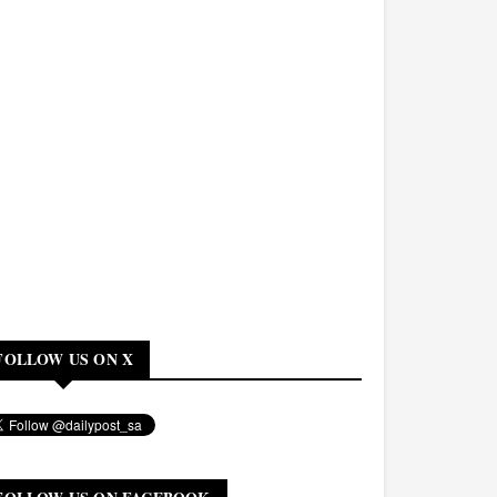
FOLLOW US ON X