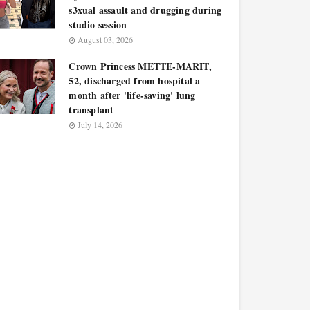
s3xual assault and drugging during
studio session
August 03, 2026
Crown Princess METTE-MARIT,
52, discharged from hospital a
month after 'life-saving' lung
transplant
July 14, 2026