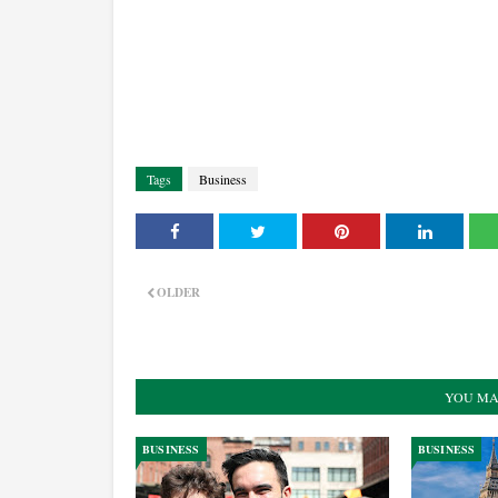
Tags
Business
OLDER
YOU MA
BUSINESS
BUSINESS