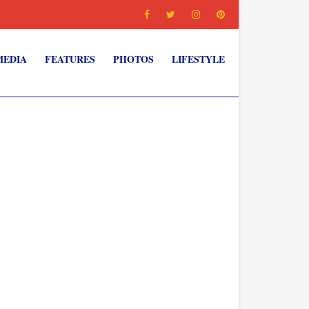
MEDIA
FEATURES
PHOTOS
LIFESTYLE