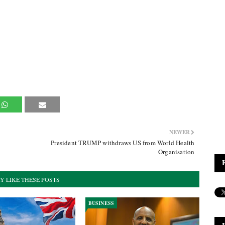
NEWER
President TRUMP withdraws US from World Health
Organisation
Y LIKE THESE POSTS
BUSINESS