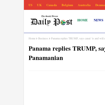
US
UK
Canada
Belgium
Australia
Denma
HOME
NEWS
Home
Business
Panama replies TRUMP, says canal ‘is and will
Panama replies TRUMP, says
Panamanian