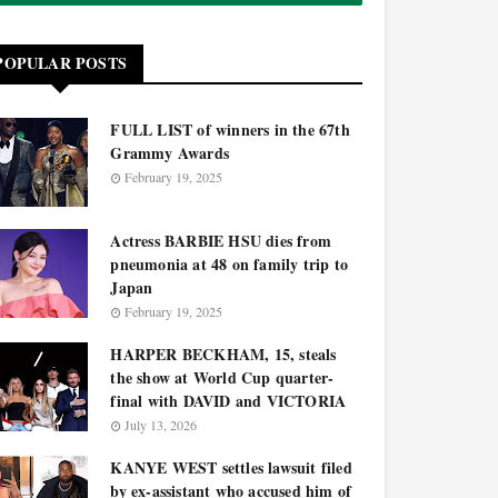
POPULAR POSTS
FULL LIST of winners in the 67th
Grammy Awards
February 19, 2025
Actress BARBIE HSU dies from
pneumonia at 48 on family trip to
Japan
February 19, 2025
HARPER BECKHAM, 15, steals
the show at World Cup quarter-
final with DAVID and VICTORIA
July 13, 2026
KANYE WEST settles lawsuit filed
by ex-assistant who accused him of