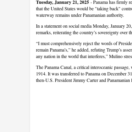
Tuesday, January 21, 2025
-
Panama has firmly re
that the United States would be "taking back" contr
waterway remains under Panamanian authority.
In a statement on social media Monday, January 20
remarks, reiterating the country’s sovereignty over t
“I must comprehensively reject the words of Presid
remain Panama’s,” he added, refuting Trump’s assert
any nation in the world that interferes,” Mulino stre
The Panama Canal, a critical interoceanic passage, 
1914. It was transferred to Panama on December 31,
then-U.S. President Jimmy Carter and Panamanian l