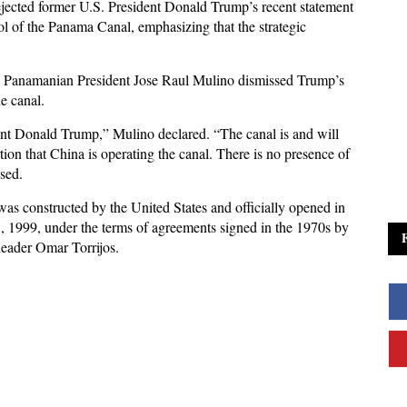
jected former U.S. President Donald Trump’s recent statement
ol of the Panama Canal, emphasizing that the strategic
, Panamanian President Jose Raul Mulino dismissed Trump’s
he canal.
ent Donald Trump,” Mulino declared. “The canal is and will
ion that China is operating the canal. There is no presence of
ssed.
was constructed by the United States and officially opened in
 1999, under the terms of agreements signed in the 1970s by
eader Omar Torrijos.