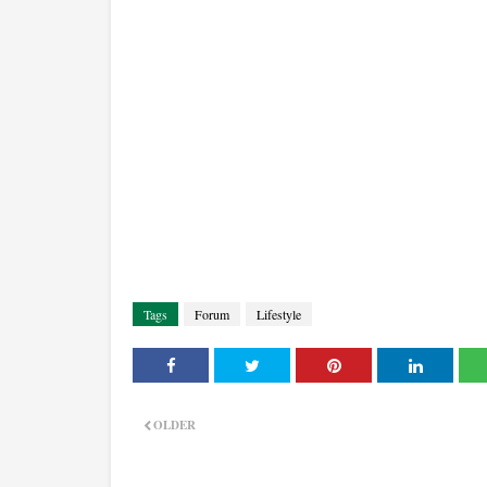
Tags
Forum
Lifestyle
OLDER