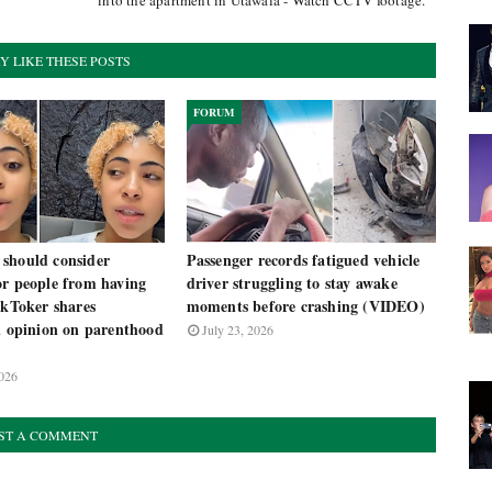
into the apartment in Utawala - Watch CCTV footage.
Y LIKE THESE POSTS
FORUM
should consider
Passenger records fatigued vehicle
or people from having
driver struggling to stay awake
ikToker shares
moments before crashing (VIDEO)
l opinion on parenthood
July 23, 2026
026
ST A COMMENT