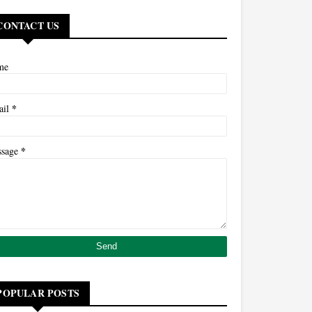
CONTACT US
me
*
ail
*
ssage
POPULAR POSTS