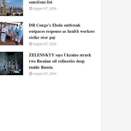
sanctions list
August 07, 2026
DR Congo’s Ebola outbreak
outpaces response as health workers
strike over pay
August 07, 2026
ZELENSKYY says Ukraine struck
two Russian oil refineries deep
inside Russia
August 07, 2026