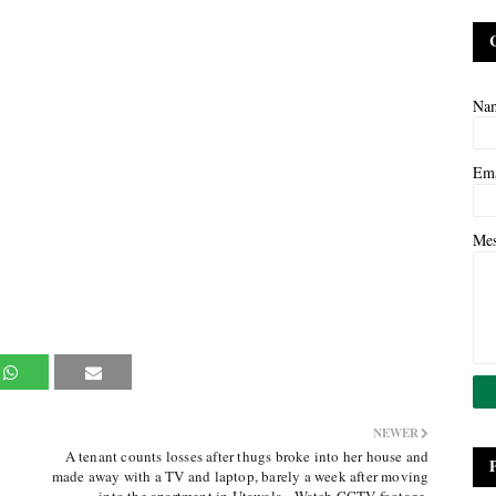
Na
Em
Me
NEWER
A tenant counts losses after thugs broke into her house and
made away with a TV and laptop, barely a week after moving