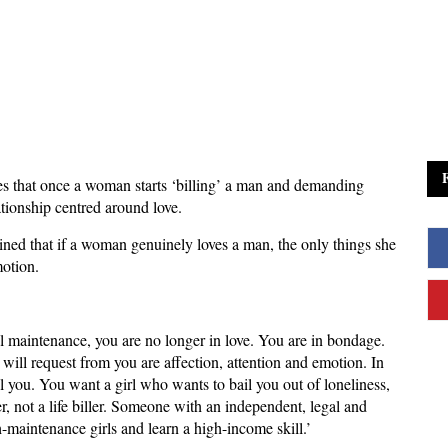
s that once a woman starts ‘billing’ a man and demanding
ationship centred around love.
ned that if a woman genuinely loves a man, the only things she
motion.
l maintenance, you are no longer in love. You are in bondage.
will request from you are affection, attention and emotion. In
you. You want a girl who wants to bail you out of loneliness,
r, not a life biller. Someone with an independent, legal and
-maintenance girls and learn a high-income skill.’