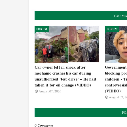
YOU MA
FORUM
FORUM
Car owner left in shock after
Government 
mechanic crashes his car during
blocking po
unauthorized ‘test drive’ – He had
children - T
taken it for oil change (VIDEO)
controversia
(VIDEO)
August 07, 2026
August 07, 2
PO
0 Comments