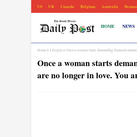
US
UK
Canada
Belgium
Australia
Denma
HOME
NEWS
Home
Lifestyle
Once a woman starts demanding financial maint
Once a woman starts demand
are no longer in love. Yo