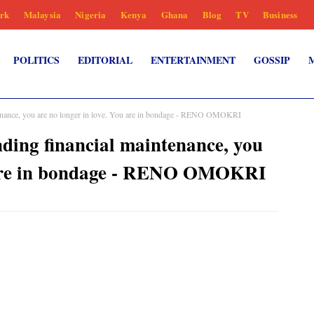
rk
Malaysia
Nigeria
Kenya
Ghana
Blog
TV
Business
POLITICS
EDITORIAL
ENTERTAINMENT
GOSSIP
enance, you are no longer in love. You are in bondage - RENO OMOKRI
ing financial maintenance, you
u are in bondage - RENO OMOKRI