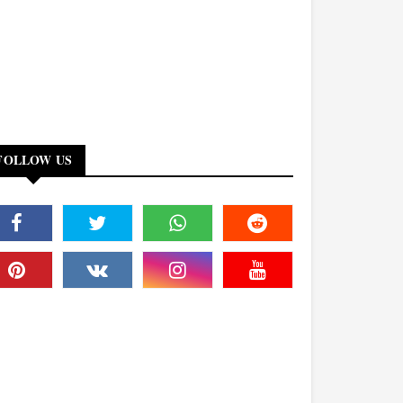
FOLLOW US