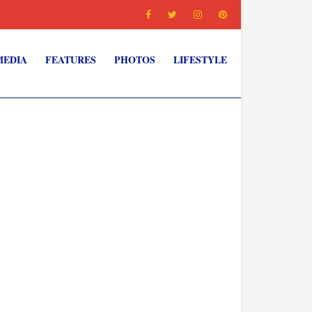
MEDIA
FEATURES
PHOTOS
LIFESTYLE