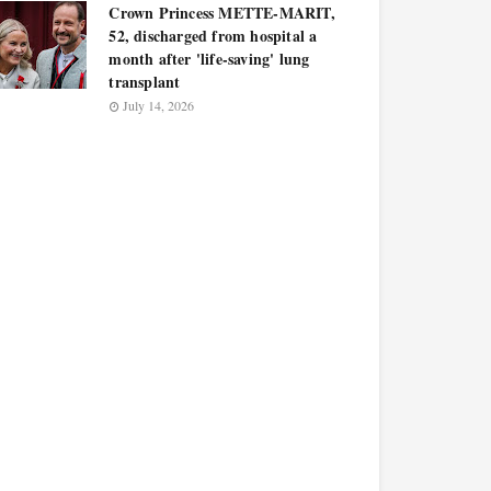
Crown Princess METTE-MARIT,
52, discharged from hospital a
month after 'life-saving' lung
transplant
July 14, 2026