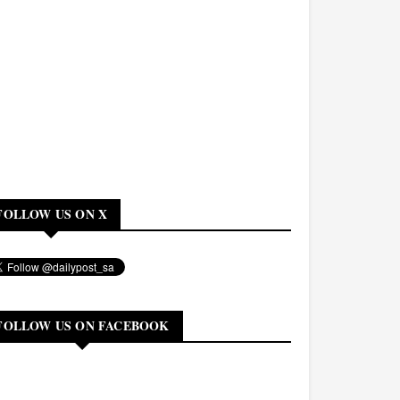
FOLLOW US ON X
FOLLOW US ON FACEBOOK