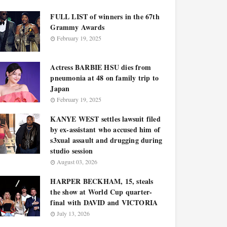
FULL LIST of winners in the 67th
Grammy Awards
February 19, 2025
Actress BARBIE HSU dies from
pneumonia at 48 on family trip to
Japan
February 19, 2025
KANYE WEST settles lawsuit filed
by ex-assistant who accused him of
s3xual assault and drugging during
studio session
August 03, 2026
HARPER BECKHAM, 15, steals
the show at World Cup quarter-
final with DAVID and VICTORIA
July 13, 2026