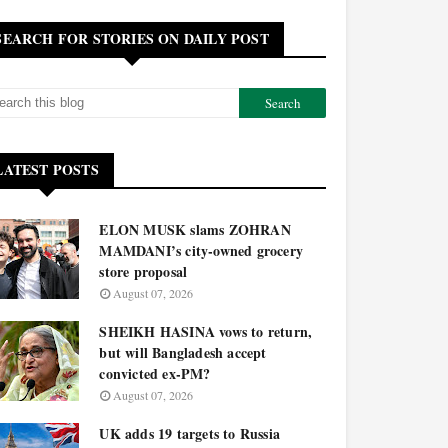
SEARCH FOR STORIES ON DAILY POST
LATEST POSTS
ELON MUSK slams ZOHRAN
MAMDANI’s city-owned grocery
store proposal
August 07, 2026
SHEIKH HASINA vows to return,
but will Bangladesh accept
convicted ex-PM?
August 07, 2026
UK adds 19 targets to Russia