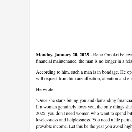
Monday, January 20, 2025
-
Reno Omokri believe
financial maintenance, the man is no longer in a rel
According to him, such a man is in bondage. He opi
will request from him are affection, attention and e
He wrote
‘Once she starts billing you and demanding financia
If a woman genuinely loves you, the only things she 
2025, you don't need women who want to spend bill 
lovelessness and helplessness. You need a life partne
provable income. Let this be the year you avoid high