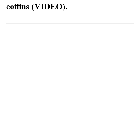
coffins (VIDEO).