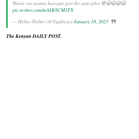
Wasee wa nyuma hawajui gari iko auto pilot 💀😂😂😂😂
pic.twitter.com/mAkK8CM1FX
— Helter Skelter (@Ngafocus)
January 18, 2025
The Kenyan DAILY POST.