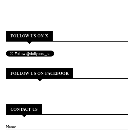
FOLLOW US ON X
FOLLOW US ON FACEBOOK
CONTACT US
Name