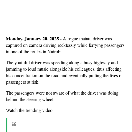
Monday, January 20, 2025
- A rogue matatu driver was
captured on camera driving recklessly while ferrying passengers
in one of the routes in Nairobi.
The youthful driver was speeding along a busy highway and
jamming to loud music alongside his colleagues, thus affecting
his concentration on the road and eventually putting the lives of
passengers at risk.
The passengers were not aware of what the driver was doing
behind the steering wheel.
Watch the trending video.