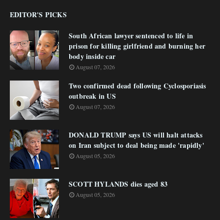
EDITOR'S PICKS
South African lawyer sentenced to life in
prison for killing girlfriend and burning her
body inside car
August 07, 2026
Two confirmed dead following Cyclosporiasis
outbreak in US
August 07, 2026
DONALD TRUMP says US will halt attacks
on Iran subject to deal being made 'rapidly'
August 05, 2026
SCOTT HYLANDS dies aged 83
August 05, 2026