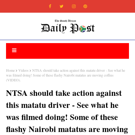
Home
Videos
NTSA should take action against this matatu driver - See what he
was filmed doing! Some of these flashy Nairobi matatus are moving coffins
(VIDEO).
NTSA should take action against
this matatu driver - See what he
was filmed doing! Some of these
flashy Nairobi matatus are moving