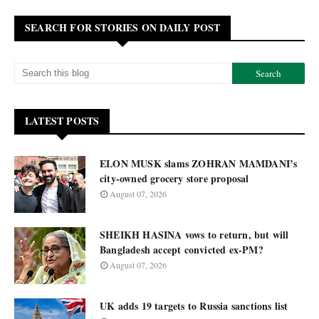
SEARCH FOR STORIES ON DAILY POST
LATEST POSTS
ELON MUSK slams ZOHRAN MAMDANI’s
city-owned grocery store proposal
August 07, 2026
SHEIKH HASINA vows to return, but will
Bangladesh accept convicted ex-PM?
August 07, 2026
UK adds 19 targets to Russia sanctions list