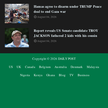
Hamas agree to disarm under TRUMP Peace
deal to end Gaza war
August 04, 2026
Report reveals US Senate candidate TROY
JACKSON fathered 2 kids with his cousin
August 04, 2026
Copyright ©
2026
DAILY POST
US
UK
Canada
Belgium
Australia
Denmark
Malaysia
Nigeria
Kenya
Ghana
Blog
TV
Business