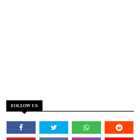
FOLLOW US