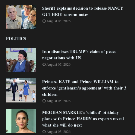
Sheriff explains decision to release NANCY
GUTHRIE ransom notes
August 05, 2026
POLITICS
Iran dismisses TRUMP’s claim of peace
negotiations with US
August 07, 2026
Princess KATE and Prince WILLIAM to
enforce 'gentleman's agreement' with their 3
children
August 05, 2026
MEGHAN MARKLE's 'chilled' birthday
plans with Prince HARRY as experts reveal
what she will do next
August 05, 2026