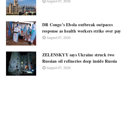
August 07, 2026
DR Congo’s Ebola outbreak outpaces
response as health workers strike over pay
August 07, 2026
ZELENSKYY says Ukraine struck two
Russian oil refineries deep inside Russia
August 07, 2026