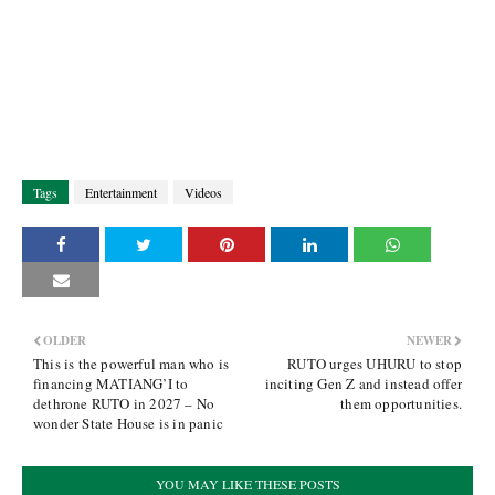
Tags
Entertainment
Videos
OLDER
NEWER
This is the powerful man who is
RUTO urges UHURU to stop
financing MATIANG’I to
inciting Gen Z and instead offer
dethrone RUTO in 2027 – No
them opportunities.
wonder State House is in panic
YOU MAY LIKE THESE POSTS