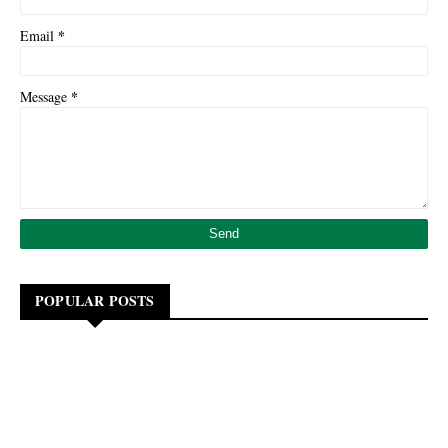
*
Email
*
Message
POPULAR POSTS