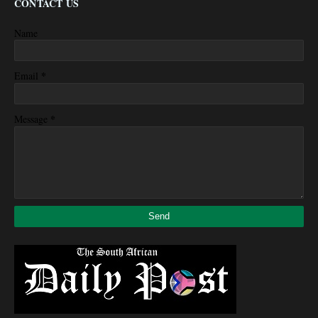
CONTACT US
Name
*
Email
*
Message