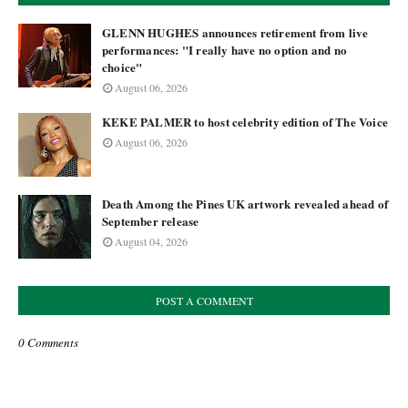
GLENN HUGHES announces retirement from live
performances: "I really have no option and no
choice"
August 06, 2026
KEKE PALMER to host celebrity edition of The Voice
August 06, 2026
Death Among the Pines UK artwork revealed ahead of
September release
August 04, 2026
POST A COMMENT
0 Comments