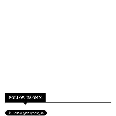
FOLLOW US ON X