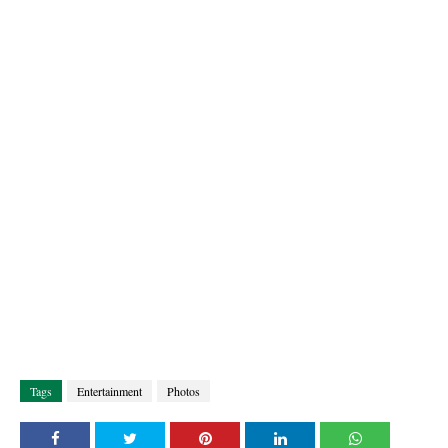
Tags
Entertainment
Photos