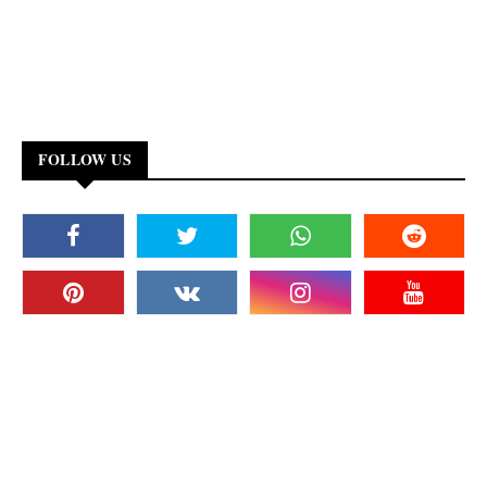
FOLLOW US