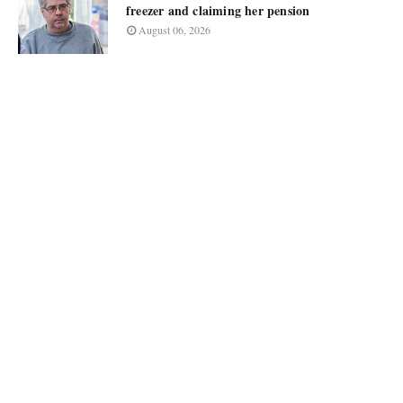
freezer and claiming her pension
August 06, 2026