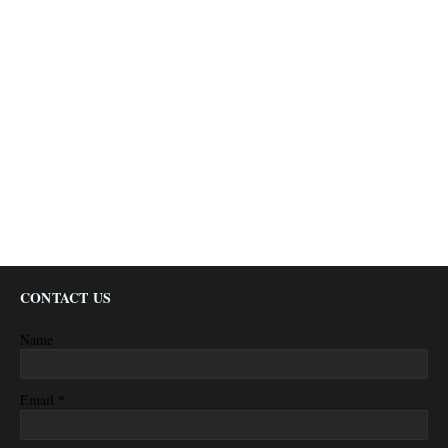
CONTACT US
Name
*
Email