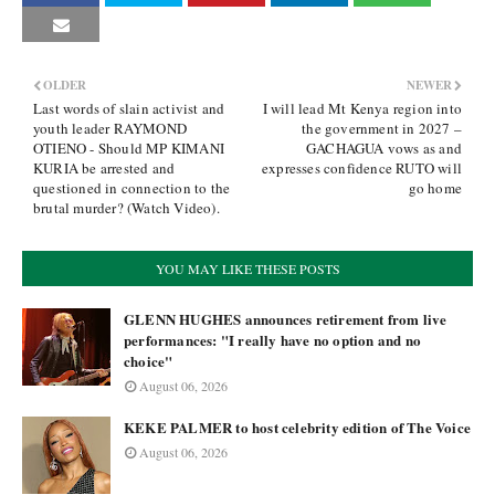
OLDER
NEWER
Last words of slain activist and
I will lead Mt Kenya region into
youth leader RAYMOND
the government in 2027 –
OTIENO - Should MP KIMANI
GACHAGUA vows as and
KURIA be arrested and
expresses confidence RUTO will
questioned in connection to the
go home
brutal murder? (Watch Video).
YOU MAY LIKE THESE POSTS
GLENN HUGHES announces retirement from live
performances: "I really have no option and no
choice"
August 06, 2026
KEKE PALMER to host celebrity edition of The Voice
August 06, 2026