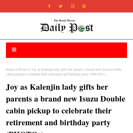
Home
Photos
Joy as Kalenjin lady gifts her parents a brand new Isuzu Double
cabin pickup to celebrate their retirement and birthday party (PHOTOs).
Joy as Kalenjin lady gifts her
parents a brand new Isuzu Double
cabin pickup to celebrate their
retirement and birthday party