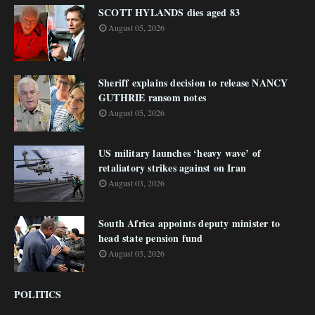
SCOTT HYLANDS dies aged 83
August 05, 2026
Sheriff explains decision to release NANCY
GUTHRIE ransom notes
August 05, 2026
US military launches ‘heavy wave’ of
retaliatory strikes against on Iran
August 03, 2026
South Africa appoints deputy minister to
head state pension fund
August 03, 2026
POLITICS