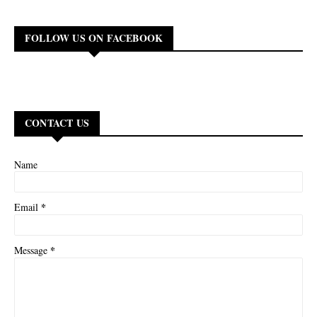
FOLLOW US ON FACEBOOK
CONTACT US
Name
*
Email
*
Message