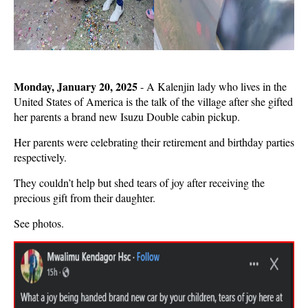
Monday, January 20, 2025
- A Kalenjin lady who lives in the
United States of America is the talk of the village after she gifted
her parents a brand new Isuzu Double cabin pickup.
Her parents were celebrating their retirement and birthday parties
respectively.
They couldn’t help but shed tears of joy after receiving the
precious gift from their daughter.
See photos.