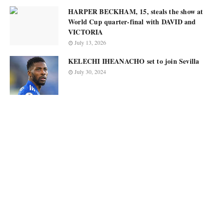
HARPER BECKHAM, 15, steals the show at
World Cup quarter-final with DAVID and
VICTORIA
July 13, 2026
KELECHI IHEANACHO set to join Sevilla
July 30, 2024