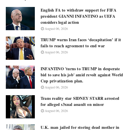
English FA to withdraw support for FIFA
president GIANNI INFANTINO as UEFA
considers legal action
August 06, 2026
TRUMP warns Iran faces ‘decapitation’ if it
fails to reach agreement to end war
August 06, 2026
INFANTINO 'turns to TRUMP in desperate
bid to save his job' amid revolt against World
Cup privatization plan.
August 06, 2026
Trans reality star SIDNEY STARR arrested
for alleged s3xual assault on minor
August 06, 2026
U.K. man jailed for storing dead mother in