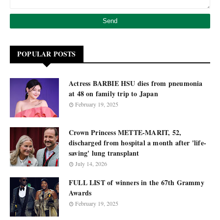
POPULAR POSTS
Actress BARBIE HSU dies from pneumonia
at 48 on family trip to Japan
February 19, 2025
Crown Princess METTE-MARIT, 52,
discharged from hospital a month after 'life-
saving' lung transplant
July 14, 2026
FULL LIST of winners in the 67th Grammy
Awards
February 19, 2025