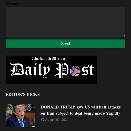
*
Message
EDITOR'S PICKS
DONALD TRUMP says US will halt attacks
on Iran subject to deal being made 'rapidly'
August 05, 2026