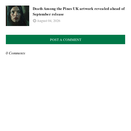
Death Among the Pines UK artwork revealed ahead of
September release
August 04, 2026
POST A COMMENT
0 Comments