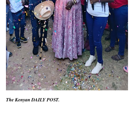
The Kenyan DAILY POST.