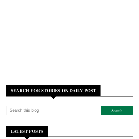
SEARCH FOR STORIES ON DAILY POST
LATEST POSTS