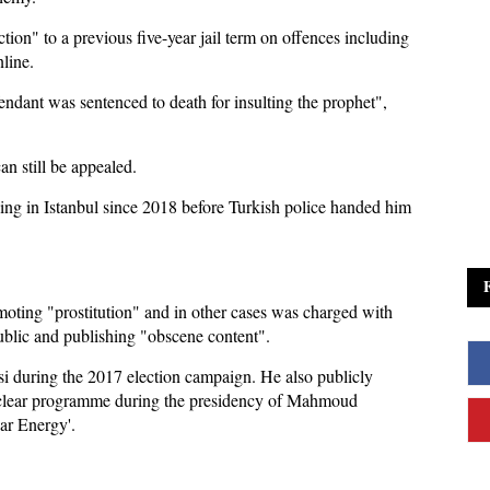
ion" to a previous five-year jail term on offences including
line.
fendant was sentenced to death for insulting the prophet",
an still be appealed.
ng in Istanbul since 2018 before Turkish police handed him
moting "prostitution" and in other cases was charged with
ublic and publishing "obscene content".
si during the 2017 election campaign. He also publicly
nuclear programme during the presidency of Mahmoud
ar Energy'.