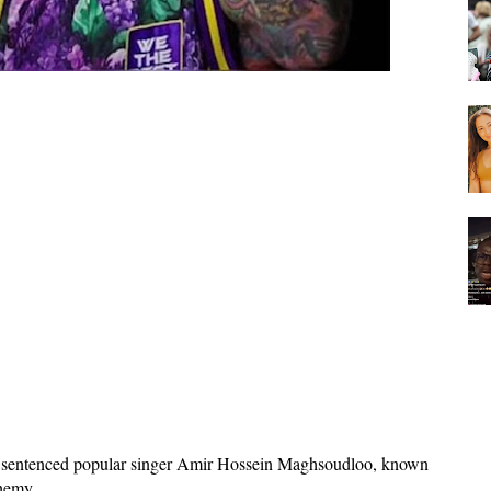
s sentenced popular singer Amir Hossein Maghsoudloo, known
phemy.