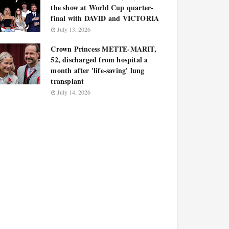
the show at World Cup quarter-
final with DAVID and VICTORIA
July 13, 2026
Crown Princess METTE-MARIT,
52, discharged from hospital a
month after 'life-saving' lung
transplant
July 14, 2026