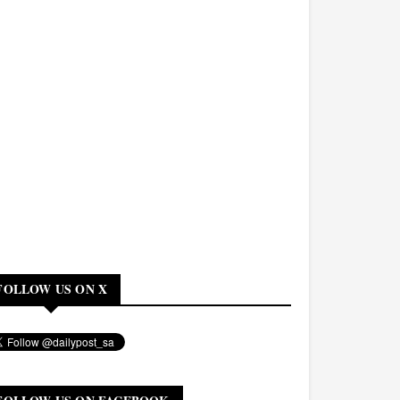
FOLLOW US ON X