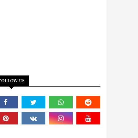
FOLLOW US