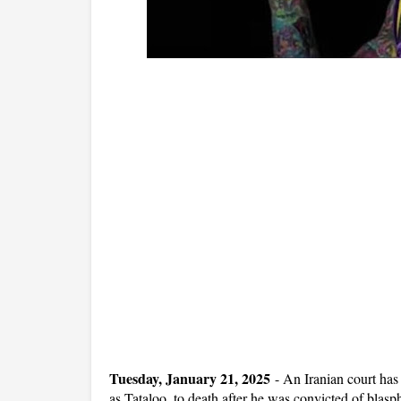
Tuesday, January 21, 2025
-
An Iranian court ha
as Tataloo, to death after he was convicted of blas