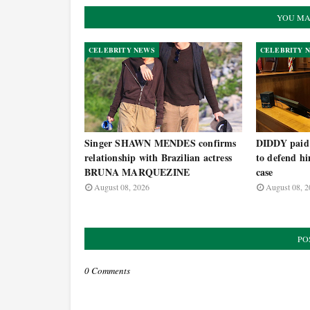
YOU MA
CELEBRITY NEWS
CELEBRITY 
Singer SHAWN MENDES confirms
DIDDY paid h
relationship with Brazilian actress
to defend hi
BRUNA MARQUEZINE
case
August 08, 2026
August 08, 2
PO
0 Comments