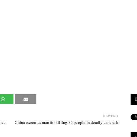
NEWER
ree
China executes man for killing 35 people in deadly car crash