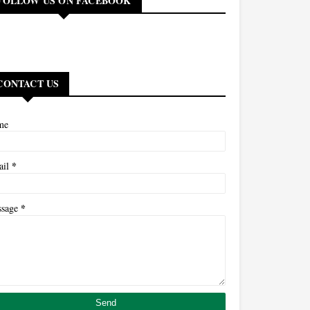
FOLLOW US ON FACEBOOK
CONTACT US
me
*
ail
*
ssage