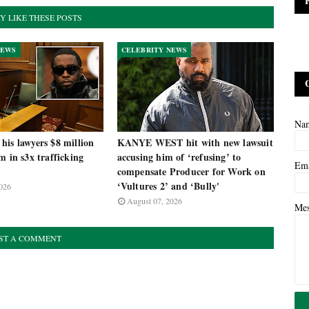
Y LIKE THESE POSTS
NEWS
CELEBRITY NEWS
Na
is lawyers $8 million
KANYE WEST hit with new lawsuit
m in s3x trafficking
accusing him of ‘refusing’ to
Em
compensate Producer for Work on
‘Vultures 2’ and ‘Bully'
026
August 07, 2026
Me
ST A COMMENT