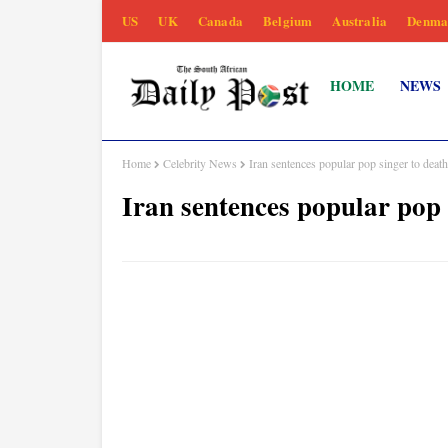
US
UK
Canada
Belgium
Australia
Denma
HOME
NEWS
Home
Celebrity News
Iran sentences popular pop singer to deat
Iran sentences popular pop 