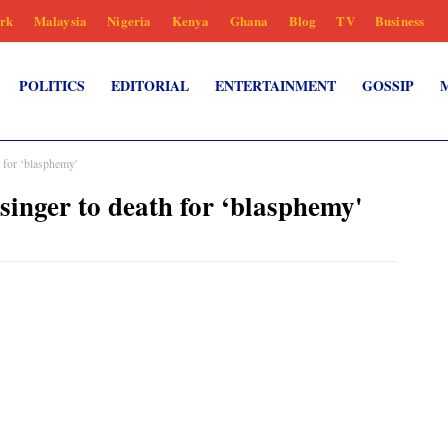
rk
Malaysia
Nigeria
Kenya
Ghana
Blog
TV
Business
POLITICS
EDITORIAL
ENTERTAINMENT
GOSSIP
h for ‘blasphemy'
singer to death for ‘blasphemy'