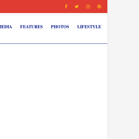
MEDIA
FEATURES
PHOTOS
LIFESTYLE