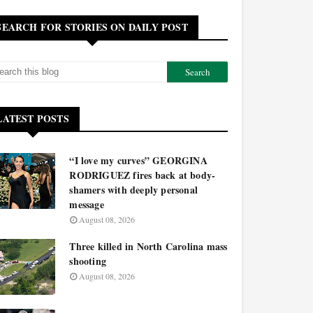
SEARCH FOR STORIES ON DAILY POST
LATEST POSTS
“I love my curves” GEORGINA
RODRIGUEZ fires back at body-
shamers with deeply personal
message
August 08, 2026
Three killed in North Carolina mass
shooting
August 08, 2026