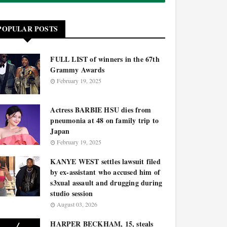
POPULAR POSTS
FULL LIST of winners in the 67th
Grammy Awards
February 19, 2025
Actress BARBIE HSU dies from
pneumonia at 48 on family trip to
Japan
February 19, 2025
KANYE WEST settles lawsuit filed
by ex-assistant who accused him of
s3xual assault and drugging during
studio session
August 03, 2026
HARPER BECKHAM, 15, steals