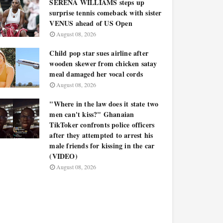
SERENA WILLIAMS steps up
surprise tennis comeback with sister
VENUS ahead of US Open
August 08, 2026
Child pop star sues airline after
wooden skewer from chicken satay
meal damaged her vocal cords
August 08, 2026
"Where in the law does it state two
men can't kiss?" Ghanaian
TikToker confronts police officers
after they attempted to arrest his
male friends for kissing in the car
(VIDEO)
August 08, 2026