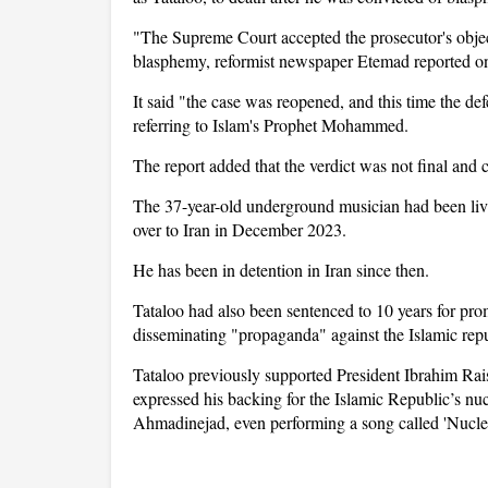
"The Supreme Court accepted the prosecutor's object
blasphemy, reformist newspaper Etemad reported on
It said "the case was reopened, and this time the de
referring to Islam's Prophet Mohammed.
The report added that the verdict was not final and c
The 37-year-old underground musician had been livi
over to Iran in December 2023.
He has been in detention in Iran since then.
Tataloo had also been sentenced to 10 years for pro
disseminating "propaganda" against the Islamic rep
Tataloo previously supported President Ibrahim Rai
expressed his backing for the Islamic Republic’s 
Ahmadinejad, even performing a song called 'Nucle