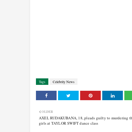
Tags
Celebrity News
OLDER
AXEL RUDAKUBANA, 18, pleads guilty to murdering th
girls at TAYLOR SWIFT dance class