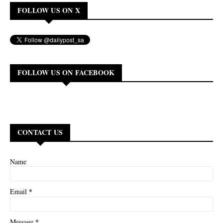
FOLLOW US ON X
FOLLOW US ON FACEBOOK
CONTACT US
Name
*
Email
*
Message