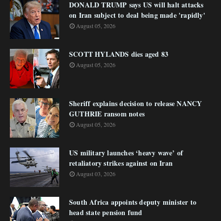
DONALD TRUMP says US will halt attacks
on Iran subject to deal being made 'rapidly'
August 05, 2026
SCOTT HYLANDS dies aged 83
August 05, 2026
Sheriff explains decision to release NANCY
GUTHRIE ransom notes
August 05, 2026
US military launches ‘heavy wave’ of
retaliatory strikes against on Iran
August 03, 2026
South Africa appoints deputy minister to
head state pension fund