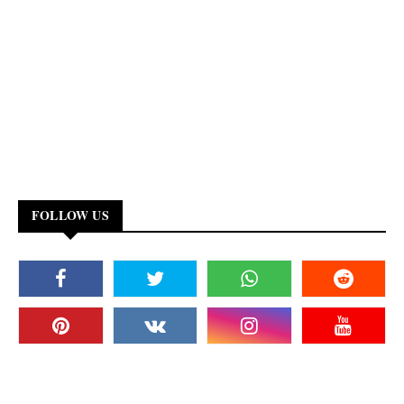
FOLLOW US