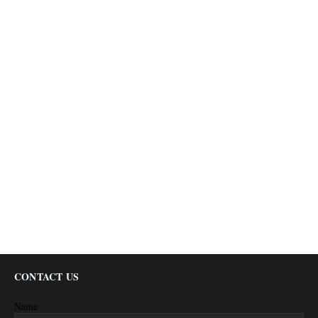
CONTACT US
Name