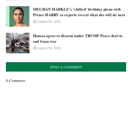
MEGHAN MARKLE's 'chilled' birthday plans with
Prince HARRY as experts reveal what she will do next
August 05, 2026
Hamas agree to disarm under TRUMP Peace deal to
end Gaza war
August 04, 2026
POST A COMMENT
0 Comments