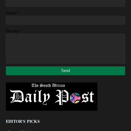
*
Email
*
Message
EDITOR'S PICKS