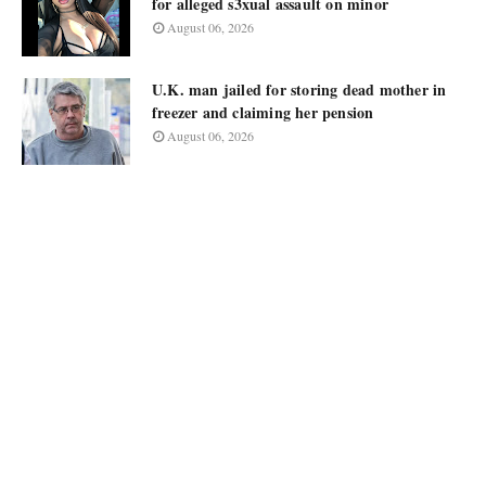
for alleged s3xual assault on minor
August 06, 2026
U.K. man jailed for storing dead mother in
freezer and claiming her pension
August 06, 2026