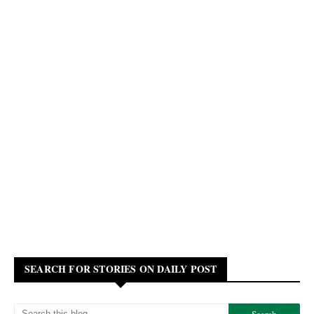
SEARCH FOR STORIES ON DAILY POST