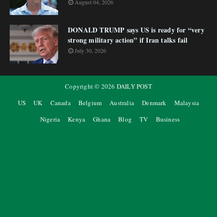
August 04, 2026
DONALD TRUMP says US is ready for “very
strong military action” if Iran talks fail
July 30, 2026
Copyright ©
2026
DAILY POST
US
UK
Canada
Belgium
Australia
Denmark
Malaysia
Nigeria
Kenya
Ghana
Blog
TV
Business