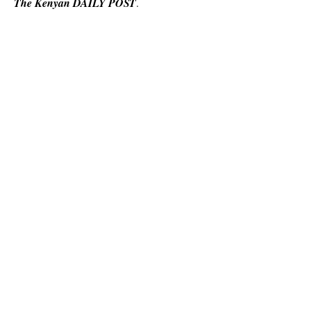
The Kenyan DAILY POST
.