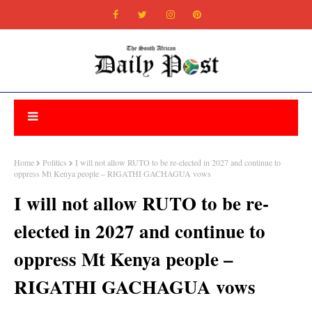
Home
Politics
I will not allow RUTO to be re-elected in 2027 and continue to
oppress Mt Kenya people – RIGATHI GACHAGUA vows
I will not allow RUTO to be re-
elected in 2027 and continue to
oppress Mt Kenya people –
RIGATHI GACHAGUA vows