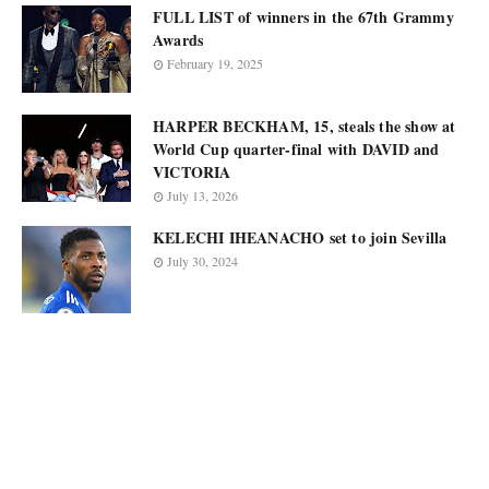
FULL LIST of winners in the 67th Grammy
Awards
February 19, 2025
HARPER BECKHAM, 15, steals the show at
World Cup quarter-final with DAVID and
VICTORIA
July 13, 2026
KELECHI IHEANACHO set to join Sevilla
July 30, 2024