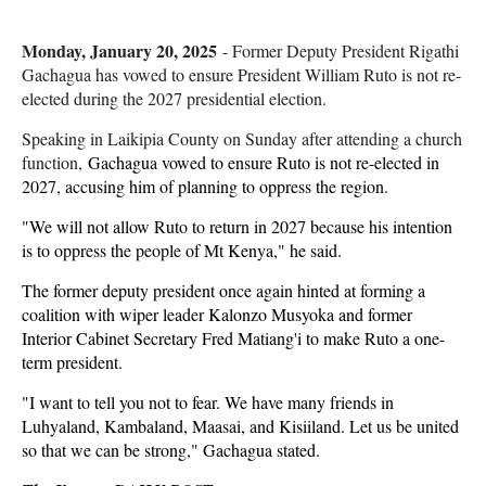
Monday, January 20, 2025
- Former Deputy President Rigathi
Gachagua has vowed to ensure President William Ruto is not re-
elected during the 2027 presidential election.
Speaking in Laikipia County on Sunday after attending a church
function,
Gachagua vowed to ensure Ruto is not re-elected in
2027, accusing him of planning to oppress the region.
"We will not allow Ruto to return in 2027 because his intention
is to oppress the people of Mt Kenya," he said.
The former deputy president once again hinted at forming a
coalition with wiper leader Kalonzo Musyoka and former
Interior Cabinet Secretary Fred Matiang'i to make Ruto a one-
term president.
"I want to tell you not to fear. We have many friends in
Luhyaland, Kambaland, Maasai, and Kisiiland. Let us be united
so that we can be strong," Gachagua stated.