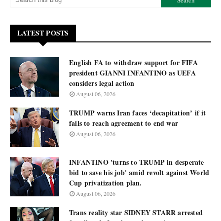
LATEST POSTS
English FA to withdraw support for FIFA
president GIANNI INFANTINO as UEFA
considers legal action
August 06, 2026
TRUMP warns Iran faces ‘decapitation’ if it
fails to reach agreement to end war
August 06, 2026
INFANTINO 'turns to TRUMP in desperate
bid to save his job' amid revolt against World
Cup privatization plan.
August 06, 2026
Trans reality star SIDNEY STARR arrested