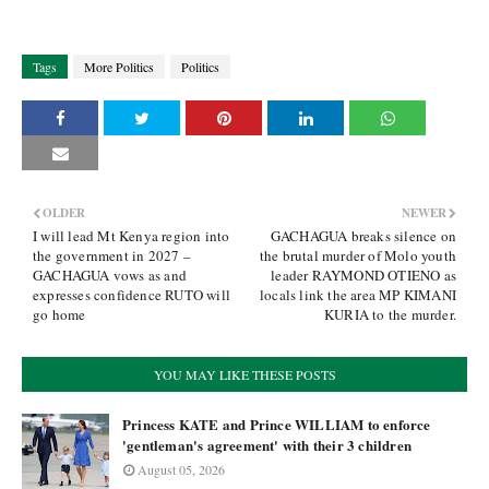
Tags
More Politics
Politics
OLDER
NEWER
I will lead Mt Kenya region into
GACHAGUA breaks silence on
the government in 2027 –
the brutal murder of Molo youth
GACHAGUA vows as and
leader RAYMOND OTIENO as
expresses confidence RUTO will
locals link the area MP KIMANI
go home
KURIA to the murder.
YOU MAY LIKE THESE POSTS
Princess KATE and Prince WILLIAM to enforce
'gentleman's agreement' with their 3 children
August 05, 2026