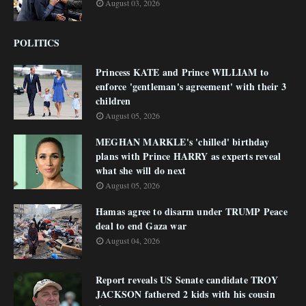
August 03, 2026
POLITICS
Princess KATE and Prince WILLIAM to
enforce 'gentleman's agreement' with their 3
children
August 05, 2026
MEGHAN MARKLE's 'chilled' birthday
plans with Prince HARRY as experts reveal
what she will do next
August 05, 2026
Hamas agree to disarm under TRUMP Peace
deal to end Gaza war
August 04, 2026
Report reveals US Senate candidate TROY
JACKSON fathered 2 kids with his cousin