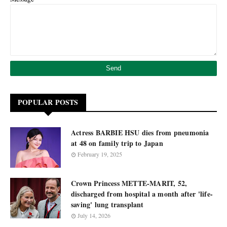
POPULAR POSTS
Actress BARBIE HSU dies from pneumonia
at 48 on family trip to Japan
February 19, 2025
Crown Princess METTE-MARIT, 52,
discharged from hospital a month after 'life-
saving' lung transplant
July 14, 2026