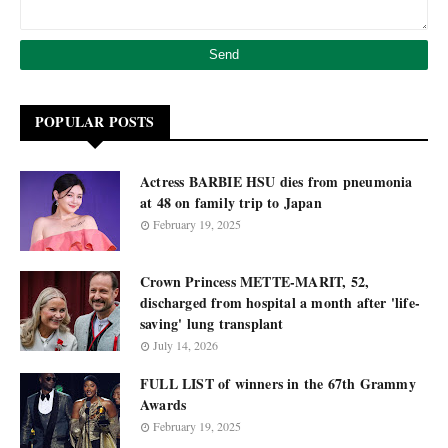
POPULAR POSTS
Actress BARBIE HSU dies from pneumonia
at 48 on family trip to Japan
February 19, 2025
Crown Princess METTE-MARIT, 52,
discharged from hospital a month after 'life-
saving' lung transplant
July 14, 2026
FULL LIST of winners in the 67th Grammy
Awards
February 19, 2025