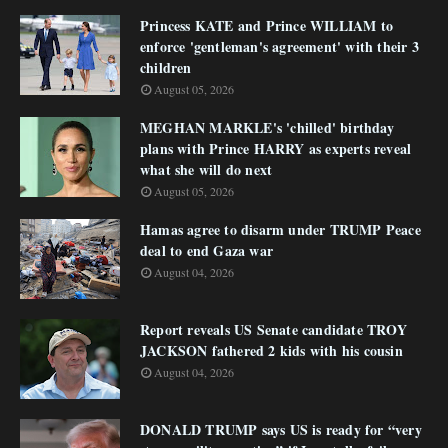
Princess KATE and Prince WILLIAM to
enforce 'gentleman's agreement' with their 3
children
August 05, 2026
MEGHAN MARKLE's 'chilled' birthday
plans with Prince HARRY as experts reveal
what she will do next
August 05, 2026
Hamas agree to disarm under TRUMP Peace
deal to end Gaza war
August 04, 2026
Report reveals US Senate candidate TROY
JACKSON fathered 2 kids with his cousin
August 04, 2026
DONALD TRUMP says US is ready for “very