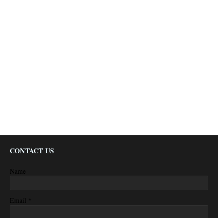
CONTACT US
Name
*
Email