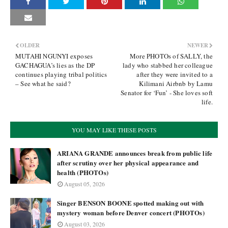
OLDER
NEWER
MUTAHI NGUNYI exposes
More PHOTOs of SALLY, the
GACHAGUA’s lies as the DP
lady who stabbed her colleague
continues playing tribal politics
after they were invited to a
– See what he said?
Kilimani Airbnb by Lamu
Senator for ‘Fun’ - She loves soft
life.
YOU MAY LIKE THESE POSTS
ARIANA GRANDE announces break from public life
after scrutiny over her physical appearance and
health (PHOTOs)
August 05, 2026
Singer BENSON BOONE spotted making out with
mystery woman before Denver concert (PHOTOs)
August 03, 2026