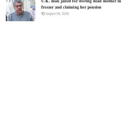
U.K. man jailed for storing dead mother in
freezer and claiming her pension
August 06, 2026