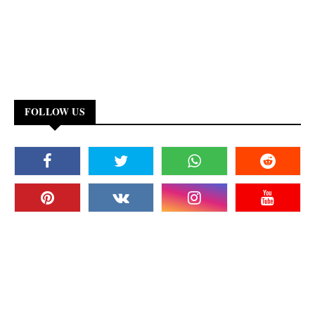
FOLLOW US