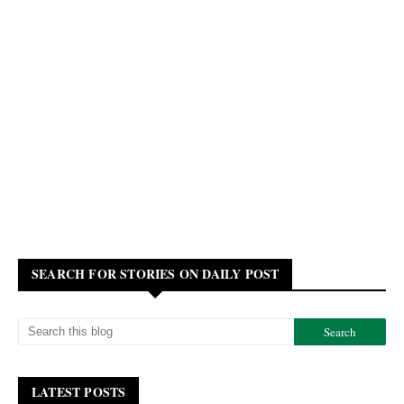
SEARCH FOR STORIES ON DAILY POST
LATEST POSTS