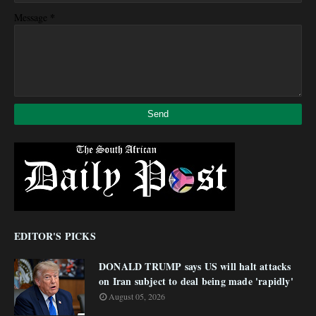
*
Message
EDITOR'S PICKS
DONALD TRUMP says US will halt attacks
on Iran subject to deal being made 'rapidly'
August 05, 2026