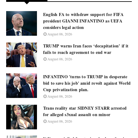
English FA to withdraw support for FIFA
president GIANNI INFANTINO as UEFA
considers legal action
August 06, 2026
TRUMP warns Iran faces ‘decapitation’ if it
fails to reach agreement to end war
August 06, 2026
INFANTINO 'turns to TRUMP in desperate
bid to save his job' amid revolt against World
Cup privatization plan.
August 06, 2026
Trans reality star SIDNEY STARR arrested
for alleged s3xual assault on minor
August 06, 2026