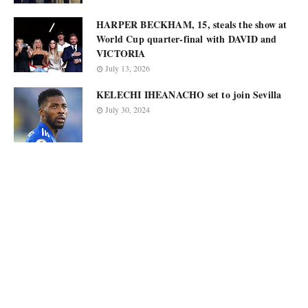
HARPER BECKHAM, 15, steals the show at
World Cup quarter-final with DAVID and
VICTORIA
July 13, 2026
KELECHI IHEANACHO set to join Sevilla
July 30, 2024