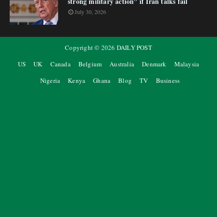
strong military action” if Iran talks fail
July 30, 2026
Copyright ©
2026
DAILY POST
US
UK
Canada
Belgium
Australia
Denmark
Malaysia
Nigeria
Kenya
Ghana
Blog
TV
Business