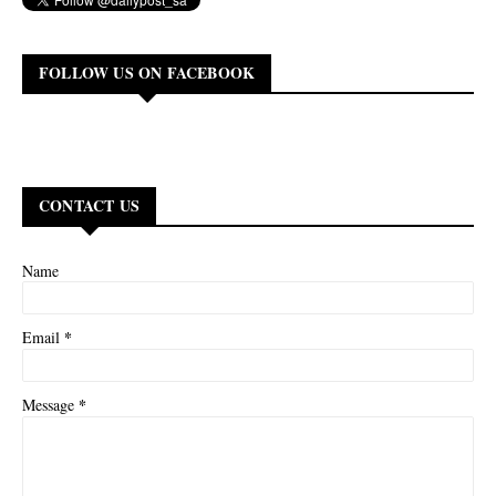
FOLLOW US ON FACEBOOK
CONTACT US
Name
*
Email
*
Message