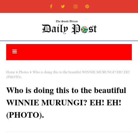
Home
Photos
Who is doing this to the beautiful WINNIE MURUNGI? EH! EH!
(PHOTO).
Who is doing this to the beautiful
WINNIE MURUNGI? EH! EH!
(PHOTO).