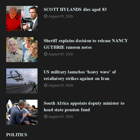
SCOTT HYLANDS dies aged 83
August 05, 2026
Sheriff explains decision to release NANCY
GUTHRIE ransom notes
August 05, 2026
US military launches ‘heavy wave’ of
retaliatory strikes against on Iran
August 03, 2026
South Africa appoints deputy minister to
head state pension fund
August 03, 2026
POLITICS