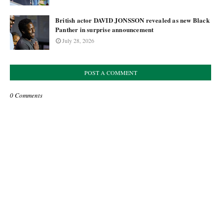
British actor DAVID JONSSON revealed as new Black
Panther in surprise announcement
July 28, 2026
POST A COMMENT
0 Comments