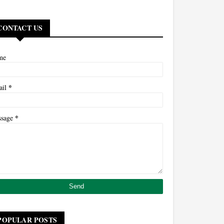
CONTACT US
me
*
ail
*
ssage
POPULAR POSTS