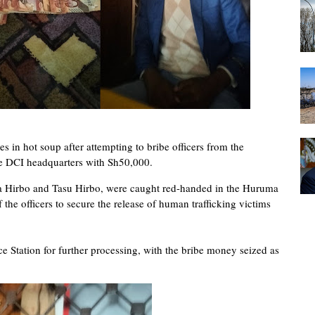
 in hot soup after attempting to bribe officers from the
he DCI headquarters with Sh50,000.
ma Hirbo and Tasu Hirbo, were caught red-handed in the Huruma
 the officers to secure the release of human trafficking victims
e Station for further processing, with the bribe money seized as