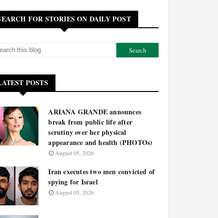
SEARCH FOR STORIES ON DAILY POST
LATEST POSTS
ARIANA GRANDE announces
break from public life after
scrutiny over her physical
appearance and health (PHOTOs)
August 05, 2026
Iran executes two men convicted of
spying for Israel
August 05, 2026