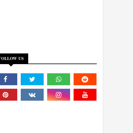
FOLLOW US