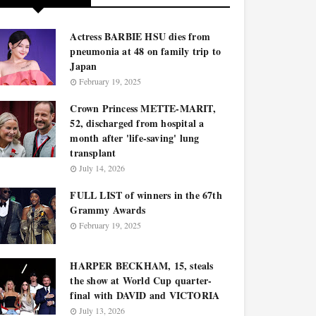
Actress BARBIE HSU dies from
pneumonia at 48 on family trip to
Japan
February 19, 2025
Crown Princess METTE-MARIT,
52, discharged from hospital a
month after 'life-saving' lung
transplant
July 14, 2026
FULL LIST of winners in the 67th
Grammy Awards
February 19, 2025
HARPER BECKHAM, 15, steals
the show at World Cup quarter-
final with DAVID and VICTORIA
July 13, 2026