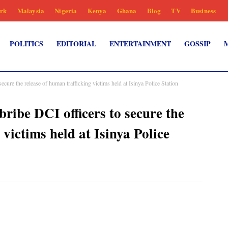
rk
Malaysia
Nigeria
Kenya
Ghana
Blog
TV
Business
POLITICS
EDITORIAL
ENTERTAINMENT
GOSSIP
ecure the release of human trafficking victims held at Isinya Police Station
bribe DCI officers to secure the
 victims held at Isinya Police