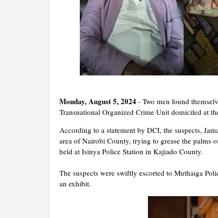
Monday, August 5, 2024
- Two men found themselves
Transnational Organized Crime Unit domiciled at t
According to a statement by DCI, the suspects, Ja
area of Nairobi County, trying to grease the palms of
held at Isinya Police Station in Kajiado County.
The suspects were swiftly escorted to Muthaiga Polic
an exhibit.