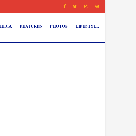
MEDIA
FEATURES
PHOTOS
LIFESTYLE