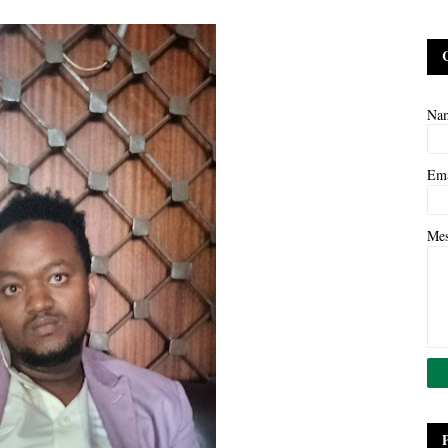
Na
Em
Me