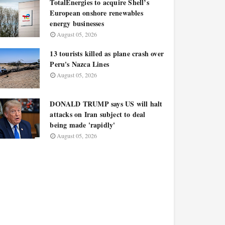
TotalEnergies to acquire Shell’s
European onshore renewables
energy businesses
August 05, 2026
13 tourists killed as plane crash over
Peru's Nazca Lines
August 05, 2026
DONALD TRUMP says US will halt
attacks on Iran subject to deal
being made 'rapidly'
August 05, 2026