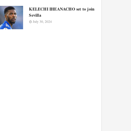
KELECHI IHEANACHO set to join
Sevilla
July 30, 2024