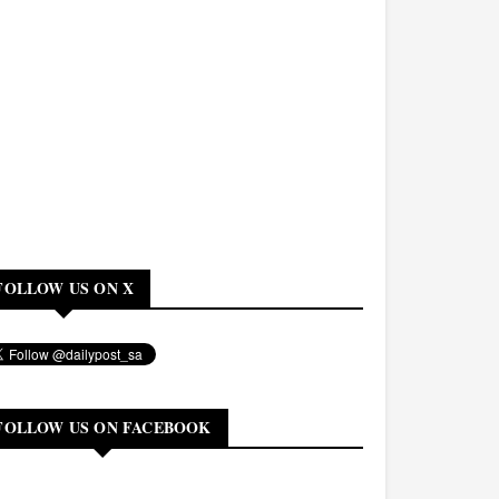
FOLLOW US ON X
FOLLOW US ON FACEBOOK