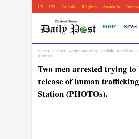
US
UK
Canada
Belgium
Australia
Denma
HOME
NEWS
Home
Editorial
Two men arrested trying to bribe DCI officers to s
(PHOTOs).
Two men arrested trying to 
release of human trafficking
Station (PHOTOs).