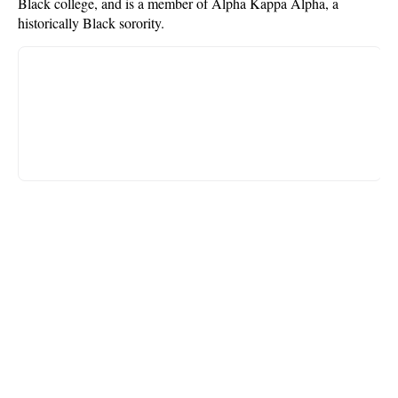
Black college, and is a member of Alpha Kappa Alpha, a
historically Black sorority.