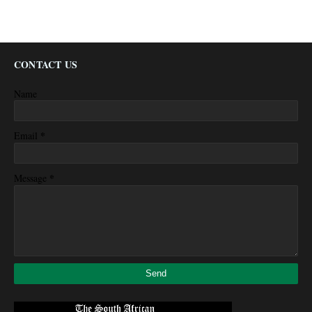
CONTACT US
Name
*
Email
*
Message