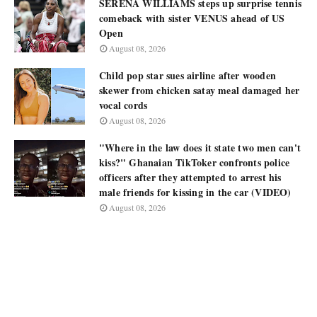
SERENA WILLIAMS steps up surprise tennis
comeback with sister VENUS ahead of US
Open
August 08, 2026
Child pop star sues airline after wooden
skewer from chicken satay meal damaged her
vocal cords
August 08, 2026
"Where in the law does it state two men can't
kiss?" Ghanaian TikToker confronts police
officers after they attempted to arrest his
male friends for kissing in the car (VIDEO)
August 08, 2026