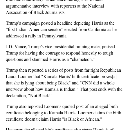
argumentative interview with reporters at the National
Association of Black Journalists.
Trump’s campaign posted a headline depicting Harris as the
“first Indian-American senator” elected from California as he
addressed a rally in Pennsylvania.
J.D. Vance, Trump’s vice presidential running mate, praised
Trump for having the courage to respond honestly to tough
questions and slammed Harris as a “chameleon.”
Trump then reposted a series of posts from far right Republican
Laura Loomer that "Kamala Harris' birth certificate proves[s]
that she is lying about being Black" and "CNN did a whole
interview about how Kamala is Indian." That post ends with the
declaration, "Not Black!"
Trump also reposted Loomer's quoted post of an alleged birth
certificate belonging to Kamala Harris. Loomer claims the birth
certificate doesn't claim Harris "is Black or African."
However, the alleged birth certificate also states Harris is of