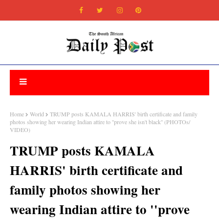
Home
World
TRUMP posts KAMALA HARRIS' birth certificate and family
photos showing her wearing Indian attire to ''prove she isn't black'' (PHOTOs/
VIDEO)
TRUMP posts KAMALA
HARRIS' birth certificate and
family photos showing her
wearing Indian attire to ''prove