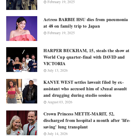
February 19, 2025
Actress BARBIE HSU dies from pneumonia
at 48 on family trip to Japan
February 19, 2025
HARPER BECKHAM, 15, steals the show at
World Cup quarter-final with DAVID and
VICTORIA
July 13, 2026
KANYE WEST settles lawsuit filed by ex-
assistant who accused him of s3xual assault
and drugging during studio session
August 03, 2026
Crown Princess METTE-MARIT, 52,
discharged from hospital a month after 'life-
saving' lung transplant
July 14, 2026