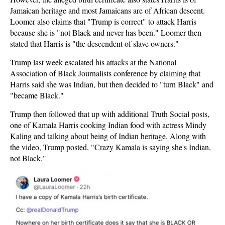
Jamaican heritage and most Jamaicans are of African descent.
Loomer also claims that "Trump is correct" to attack Harris
because she is "not Black and never has been." Loomer then
stated that Harris is "the descendent of slave owners."
Trump last week escalated his attacks at the National
Association of Black Journalists conference by claiming that
Harris said she was Indian, but then decided to "turn Black" and
"became Black."
Trump then followed that up with additional Truth Social posts,
one of Kamala Harris cooking Indian food with actress Mindy
Kaling and talking about being of Indian heritage. Along with
the video, Trump posted, "Crazy Kamala is saying she's Indian,
not Black."