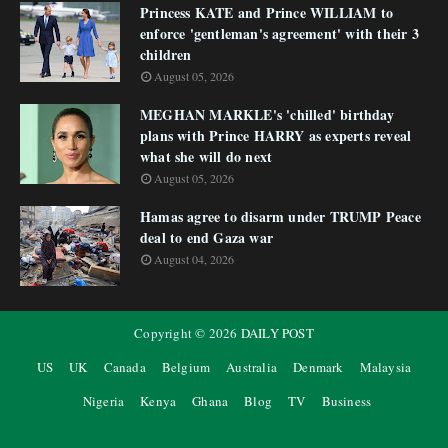
Princess KATE and Prince WILLIAM to
enforce 'gentleman's agreement' with their 3
children
August 05, 2026
MEGHAN MARKLE's 'chilled' birthday
plans with Prince HARRY as experts reveal
what she will do next
August 05, 2026
Hamas agree to disarm under TRUMP Peace
deal to end Gaza war
August 04, 2026
Copyright ©
2026
DAILY POST
US
UK
Canada
Belgium
Australia
Denmark
Malaysia
Nigeria
Kenya
Ghana
Blog
TV
Business