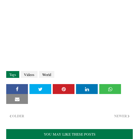
Tags
Videos
World
OLDER
NEWER
YOU MAY LIKE THESE POSTS