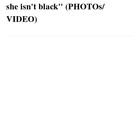
she isn't black'' (PHOTOs/
VIDEO)