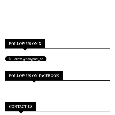
FOLLOW US ON X
FOLLOW US ON FACEBOOK
CONTACT US