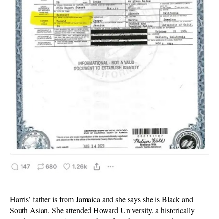
Harris’ father is from Jamaica and she says she is Black and
South Asian. She attended Howard University, a historically