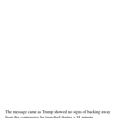
The message came as Trump showed no signs of backing away
from the controversy he launched during a 35-minute