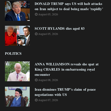
DONALD TRUMP says US will halt attacks
on Iran subject to deal being made 'rapidly'
August 05, 2026
SCOTT HYLANDS dies aged 83
August 05, 2026
POLITICS
ANNA WILLIAMSON reveals she spat at
King CHARLES in embarrassing royal
encounter
August 08, 2026
Iran dismisses TRUMP’s claim of peace
negotiations with US
August 07, 2026