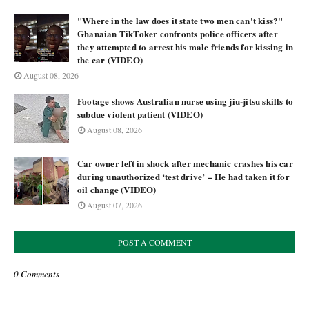
"Where in the law does it state two men can't kiss?"
Ghanaian TikToker confronts police officers after
they attempted to arrest his male friends for kissing in
the car (VIDEO)
August 08, 2026
Footage shows Australian nurse using jiu-jitsu skills to
subdue violent patient (VIDEO)
August 08, 2026
Car owner left in shock after mechanic crashes his car
during unauthorized ‘test drive’ – He had taken it for
oil change (VIDEO)
August 07, 2026
POST A COMMENT
0 Comments