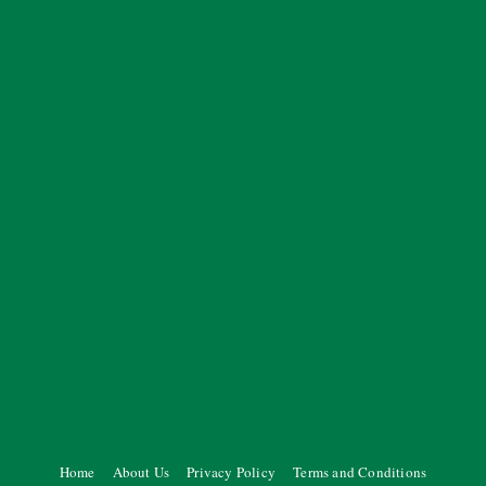
Home
About Us
Privacy Policy
Terms and Conditions