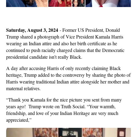
Saturday, August 3, 2024
-
Former US President, Donald
Trump shared a photograph of Vice President Kamala Harris
wearing an Indian attire and also her birth certificate as he
continued to push racially charged claims that the Democratic
presidential candidate isn’t really Black.
A day after accusing Harris of only recently claiming Black
heritage, Trump added to the controversy by sharing the photo of
Harris wearing traditional Indian attire alongside her mother and
maternal relatives.
“Thank you Kamala for the nice picture you sent from many
years ago! Trump wrote on Truth Social. “Your warmth,
friendship, and love of your Indian Heritage are very much
appreciated,”