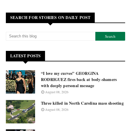
SEARCH FOR STORIES ON DAILY POST
LATEST POSTS
“I love my curves” GEORGINA
RODRIGUEZ fires back at body-shamers
with deeply personal message
August 08, 2026
Three killed in North Carolina mass shooting
August 08, 2026