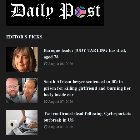
EDITOR'S PICKS
Baroque leader JUDY TARLING has died,
aged 78
August 08, 2026
South African lawyer sentenced to life in
prison for killing girlfriend and burning her
body inside car
August 07, 2026
Two confirmed dead following Cyclosporiasis
outbreak in US
August 07, 2026