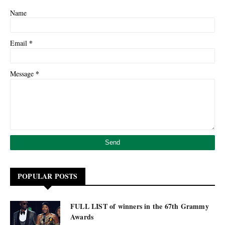
Name
*
Email
*
Message
POPULAR POSTS
FULL LIST of winners in the 67th Grammy
Awards