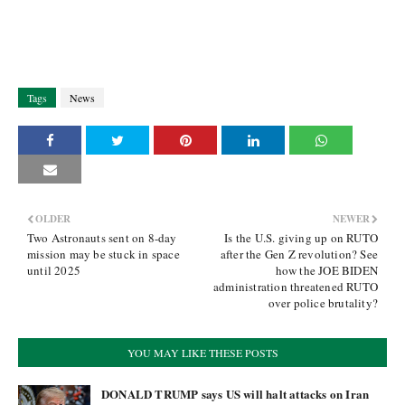
Tags
News
OLDER
NEWER
Two Astronauts sent on 8-day
Is the U.S. giving up on RUTO
mission may be stuck in space
after the Gen Z revolution? See
until 2025
how the JOE BIDEN
administration threatened RUTO
over police brutality?
YOU MAY LIKE THESE POSTS
DONALD TRUMP says US will halt attacks on Iran