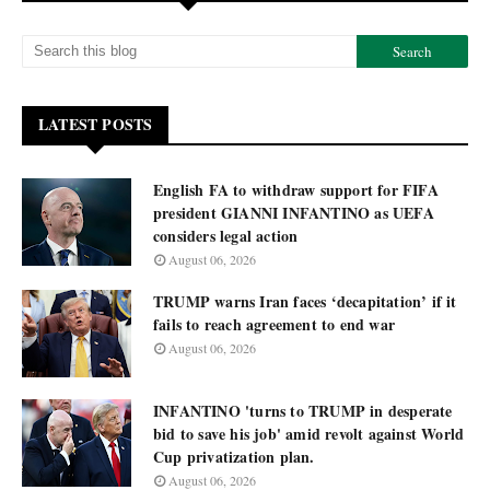
LATEST POSTS
English FA to withdraw support for FIFA
president GIANNI INFANTINO as UEFA
considers legal action
August 06, 2026
TRUMP warns Iran faces ‘decapitation’ if it
fails to reach agreement to end war
August 06, 2026
INFANTINO 'turns to TRUMP in desperate
bid to save his job' amid revolt against World
Cup privatization plan.
August 06, 2026