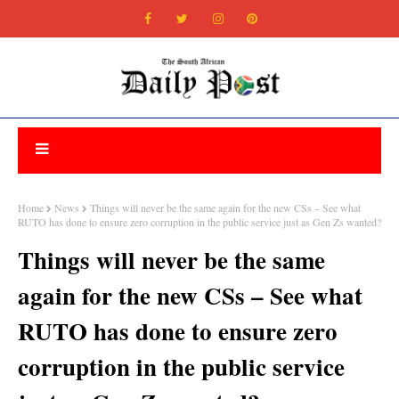
Home
News
Things will never be the same again for the new CSs – See what
RUTO has done to ensure zero corruption in the public service just as Gen Zs wanted?
Things will never be the same
again for the new CSs – See what
RUTO has done to ensure zero
corruption in the public service