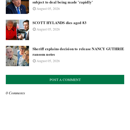
subject to deal being made 'rapidly'
August 05, 2026
SCOTT HYLANDS dies aged 83
August 05, 2026
Sheriff explains decision to release NANCY GUTHRIE
ransom notes
August 05, 2026
POST A COMMENT
0 Comments