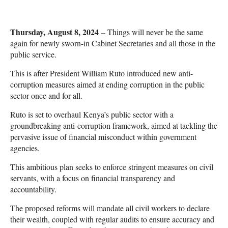
Thursday, August 8, 2024
– Things will never be the same
again for newly sworn-in Cabinet Secretaries and all those in the
public service.
This is after President William Ruto introduced new anti-
corruption measures aimed at ending corruption in the public
sector once and for all.
Ruto is set to overhaul Kenya’s public sector with a
groundbreaking anti-corruption framework, aimed at tackling the
pervasive issue of financial misconduct within government
agencies.
This ambitious plan seeks to enforce stringent measures on civil
servants, with a focus on financial transparency and
accountability.
The proposed reforms will mandate all civil workers to declare
their wealth, coupled with regular audits to ensure accuracy and