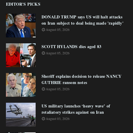
EDITOR'S PICKS
DONALD TRUMP says US will halt attacks
on Iran subject to deal being made 'rapidly'
August 05, 2026
SCOTT HYLANDS dies aged 83
August 05, 2026
Sheriff explains decision to release NANCY
GUTHRIE ransom notes
August 05, 2026
US military launches ‘heavy wave’ of
retaliatory strikes against on Iran
August 03, 2026