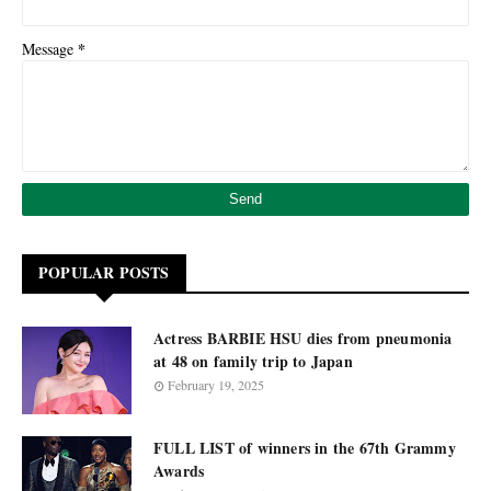
*
Message
POPULAR POSTS
Actress BARBIE HSU dies from pneumonia
at 48 on family trip to Japan
February 19, 2025
FULL LIST of winners in the 67th Grammy
Awards