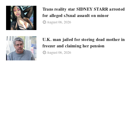
Trans reality star SIDNEY STARR arrested
for alleged s3xual assault on minor
August 06, 2026
U.K. man jailed for storing dead mother in
freezer and claiming her pension
August 06, 2026