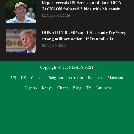
Report reveals US Senate candidate TROY
JACKSON fathered 2 kids with his cousin
August 04, 2026
DONALD TRUMP says US is ready for “very
strong military action” if Iran talks fail
July 30, 2026
Copyright ©
2026
DAILY POST
US
UK
Canada
Belgium
Australia
Denmark
Malaysia
Nigeria
Kenya
Ghana
Blog
TV
Business