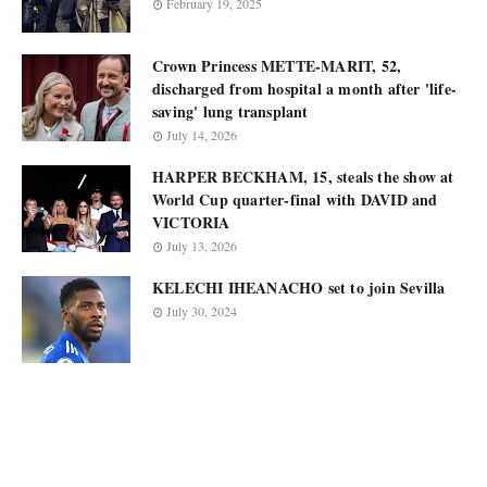
February 19, 2025
Crown Princess METTE-MARIT, 52,
discharged from hospital a month after 'life-
saving' lung transplant
July 14, 2026
HARPER BECKHAM, 15, steals the show at
World Cup quarter-final with DAVID and
VICTORIA
July 13, 2026
KELECHI IHEANACHO set to join Sevilla
July 30, 2024