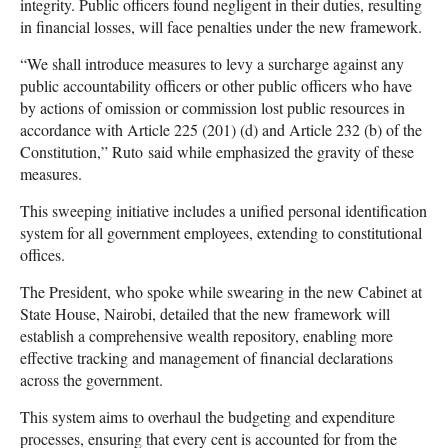
integrity. Public officers found negligent in their duties, resulting
in financial losses, will face penalties under the new framework.
“We shall introduce measures to levy a surcharge against any
public accountability officers or other public officers who have
by actions of omission or commission lost public resources in
accordance with Article 225 (201) (d) and Article 232 (b) of the
Constitution,” Ruto said while emphasized the gravity of these
measures.
This sweeping initiative includes a unified personal identification
system for all government employees, extending to constitutional
offices.
The President, who spoke while swearing in the new Cabinet at
State House, Nairobi, detailed that the new framework will
establish a comprehensive wealth repository, enabling more
effective tracking and management of financial declarations
across the government.
This system aims to overhaul the budgeting and expenditure
processes, ensuring that every cent is accounted for from the