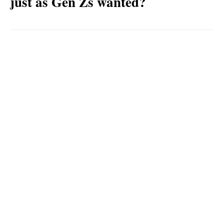
just as Gen Zs wanted?