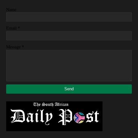
Name
*
Email
*
Message