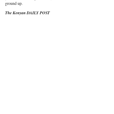
ground up.
The Kenyan DAILY POST