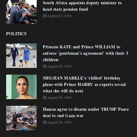
South Africa appoints deputy minister to
head state pension fund
August 03, 2026
POLITICS
Princess KATE and Prince WILLIAM to
enforce 'gentleman's agreement' with their 3
children
August 05, 2026
MEGHAN MARKLE's 'chilled' birthday
plans with Prince HARRY as experts reveal
what she will do next
August 05, 2026
Hamas agree to disarm under TRUMP Peace
deal to end Gaza war
August 04, 2026