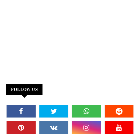
FOLLOW US