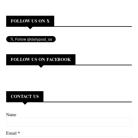
FOLLOW US ON X
FOLLOW US ON FACEBOOK
CONTACT US
Name
*
Email