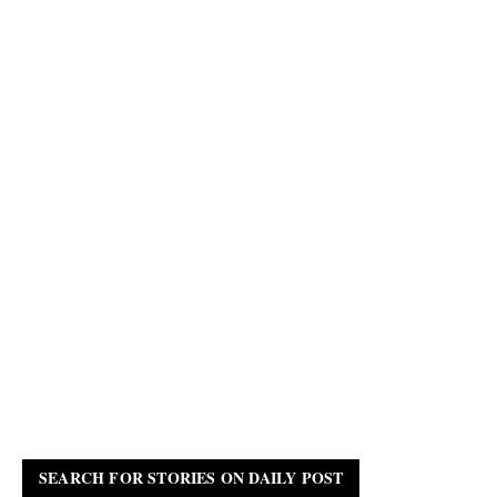
SEARCH FOR STORIES ON DAILY POST