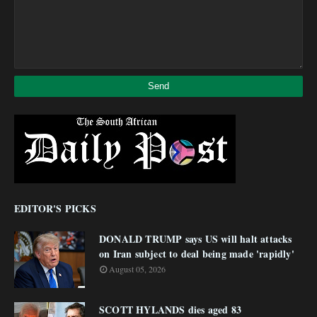
EDITOR'S PICKS
DONALD TRUMP says US will halt attacks
on Iran subject to deal being made 'rapidly'
August 05, 2026
SCOTT HYLANDS dies aged 83