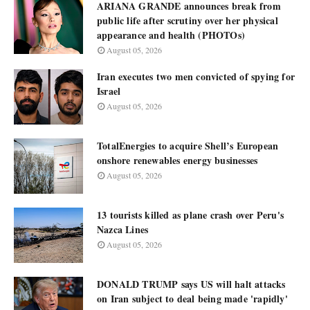
ARIANA GRANDE announces break from
public life after scrutiny over her physical
appearance and health (PHOTOs)
August 05, 2026
Iran executes two men convicted of spying for
Israel
August 05, 2026
TotalEnergies to acquire Shell’s European
onshore renewables energy businesses
August 05, 2026
13 tourists killed as plane crash over Peru's
Nazca Lines
August 05, 2026
DONALD TRUMP says US will halt attacks
on Iran subject to deal being made 'rapidly'