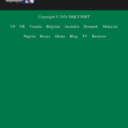
Copyright ©
2026
DAILY POST
US
UK
Canada
Belgium
Australia
Denmark
Malaysia
Nigeria
Kenya
Ghana
Blog
TV
Business