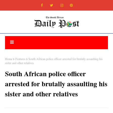
Home
Features
South African police officer arrested for brutally assaulting his
sister and other relatives
South African police officer
arrested for brutally assaulting his
sister and other relatives