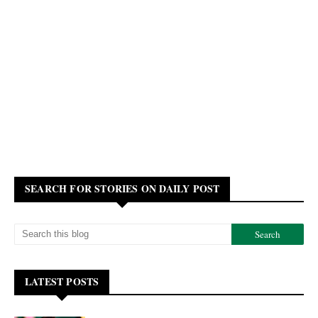
SEARCH FOR STORIES ON DAILY POST
LATEST POSTS