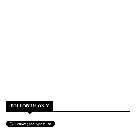
FOLLOW US ON X