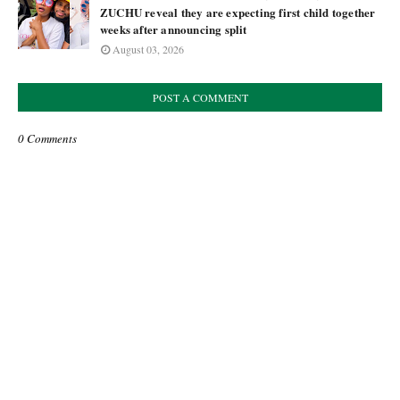
ZUCHU reveal they are expecting first child together
weeks after announcing split
August 03, 2026
POST A COMMENT
0 Comments