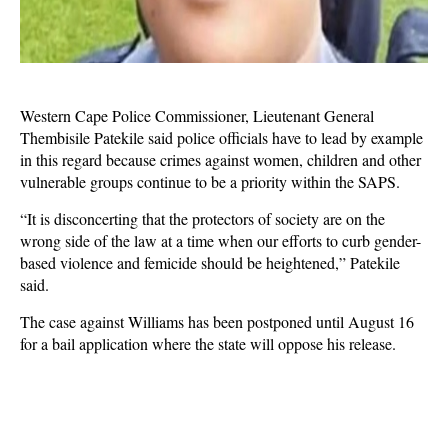
Western Cape Police Commissioner, Lieutenant General
Thembisile Patekile said police officials have to lead by example
in this regard because crimes against women, children and other
vulnerable groups continue to be a priority within the SAPS.
“It is disconcerting that the protectors of society are on the
wrong side of the law at a time when our efforts to curb gender-
based violence and femicide should be heightened,” Patekile
said.
The case against Williams has been postponed until August 16
for a bail application where the state will oppose his release.