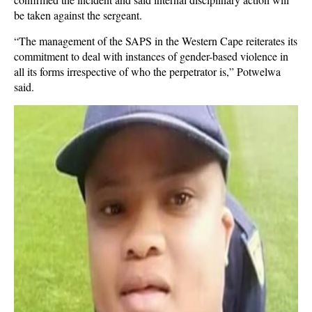
be taken against the sergeant.
“The management of the SAPS in the Western Cape reiterates its
commitment to deal with instances of gender-based violence in
all its forms irrespective of who the perpetrator is,” Potwelwa
said.