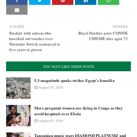
OLDER
NEWER
Student with autism who
Black Panther actor CONNIE
knocked out teacher over
CHIUME dies aged 72
Nintendo Switch sentenced to
five years in prison
YOU MAY LIKE THESE POSTS
5.3-magnitude quake strikes Egypt's Ismailia
August 05, 2026
More pregnant women are dying in Congo as they
avoid hospitals over Ebola
August 05, 2026
Tanzanian music stars DIAMOND PLATNUMZ and