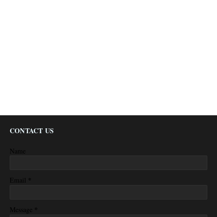
CONTACT US
Name
*
Email
*
Message