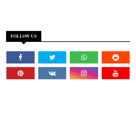
FOLLOW US