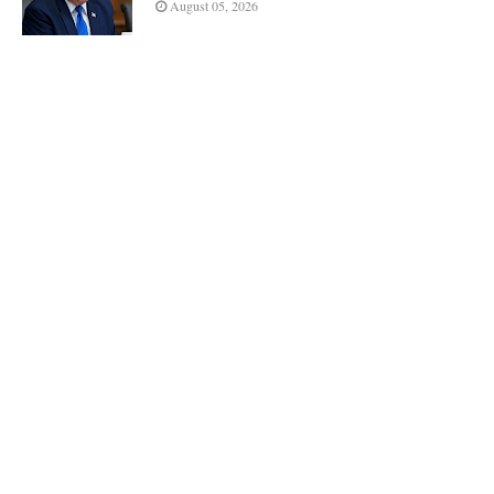
August 05, 2026