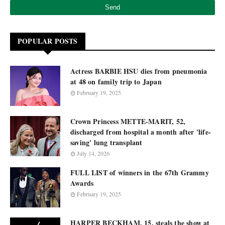
POPULAR POSTS
Actress BARBIE HSU dies from pneumonia
at 48 on family trip to Japan
February 19, 2025
Crown Princess METTE-MARIT, 52,
discharged from hospital a month after 'life-
saving' lung transplant
July 14, 2026
FULL LIST of winners in the 67th Grammy
Awards
February 19, 2025
HARPER BECKHAM, 15, steals the show at