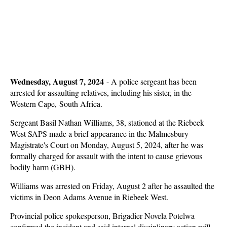
Wednesday, August 7, 2024
-
A police sergeant has been
arrested for assaulting relatives, including his sister, in the
Western Cape, South Africa.
Sergeant Basil Nathan Williams, 38, stationed at the Riebeek
West SAPS made a brief appearance in the Malmesbury
Magistrate's Court on Monday, August 5, 2024, after he was
formally charged for assault with the intent to cause grievous
bodily harm (GBH).
Williams was arrested on Friday, August 2 after he assaulted the
victims in Deon Adams Avenue in Riebeek West.
Provincial police spokesperson, Brigadier Novela Potelwa
confirmed the incident and said internal disciplinary action will