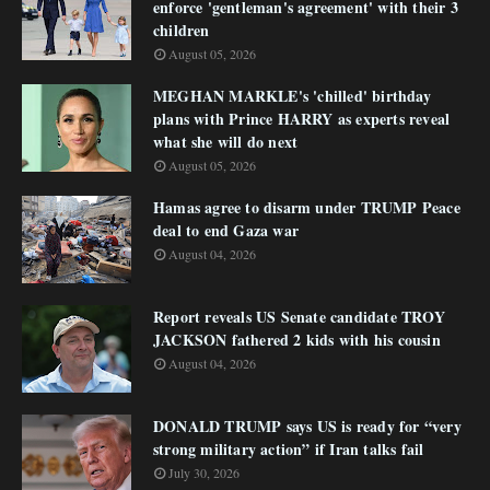
enforce 'gentleman's agreement' with their 3
children
August 05, 2026
MEGHAN MARKLE's 'chilled' birthday
plans with Prince HARRY as experts reveal
what she will do next
August 05, 2026
Hamas agree to disarm under TRUMP Peace
deal to end Gaza war
August 04, 2026
Report reveals US Senate candidate TROY
JACKSON fathered 2 kids with his cousin
August 04, 2026
DONALD TRUMP says US is ready for “very
strong military action” if Iran talks fail
July 30, 2026