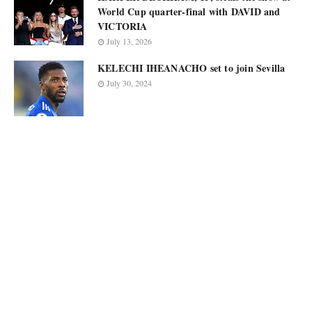
World Cup quarter-final with DAVID and
VICTORIA
July 13, 2026
KELECHI IHEANACHO set to join Sevilla
July 30, 2024