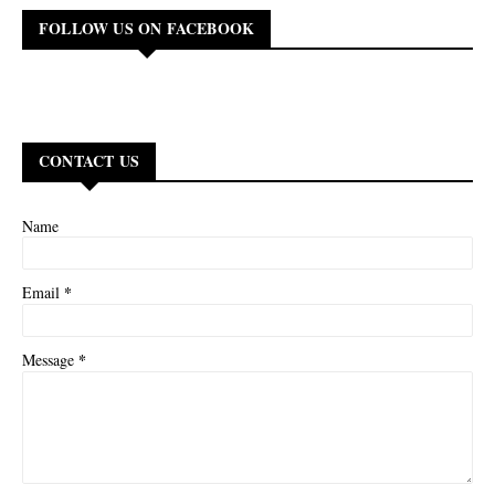
FOLLOW US ON FACEBOOK
CONTACT US
Name
*
Email
*
Message