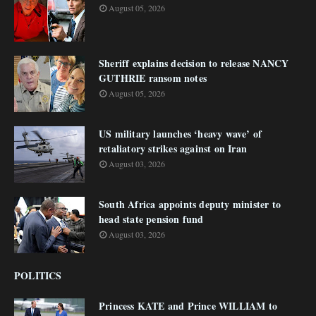
August 05, 2026
Sheriff explains decision to release NANCY
GUTHRIE ransom notes
August 05, 2026
US military launches ‘heavy wave’ of
retaliatory strikes against on Iran
August 03, 2026
South Africa appoints deputy minister to
head state pension fund
August 03, 2026
POLITICS
Princess KATE and Prince WILLIAM to