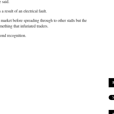
 said.
a result of an electrical fault.
 market before spreading through to other stalls but the
mething that infuriated traders.
ond recognition.