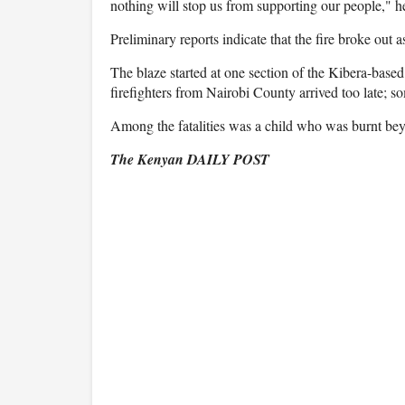
nothing will stop us from supporting our people," he
Preliminary reports indicate that the fire broke out as 
The blaze started at one section of the Kibera-based
firefighters from Nairobi County arrived too late; so
Among the fatalities was a child who was burnt bey
The Kenyan DAILY POST