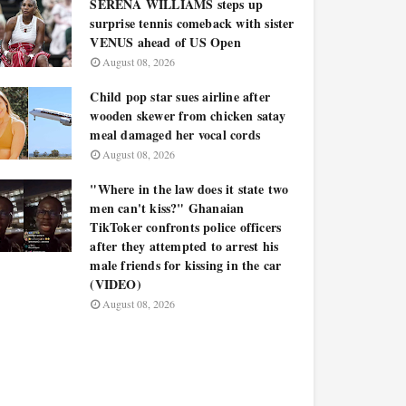
SERENA WILLIAMS steps up
surprise tennis comeback with sister
VENUS ahead of US Open
August 08, 2026
Child pop star sues airline after
wooden skewer from chicken satay
meal damaged her vocal cords
August 08, 2026
"Where in the law does it state two
men can't kiss?" Ghanaian
TikToker confronts police officers
after they attempted to arrest his
male friends for kissing in the car
(VIDEO)
August 08, 2026