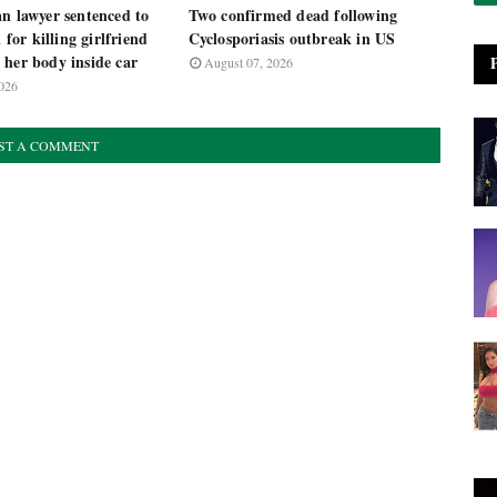
n lawyer sentenced to
Two confirmed dead following
n for killing girlfriend
Cyclosporiasis outbreak in US
 her body inside car
August 07, 2026
026
ST A COMMENT