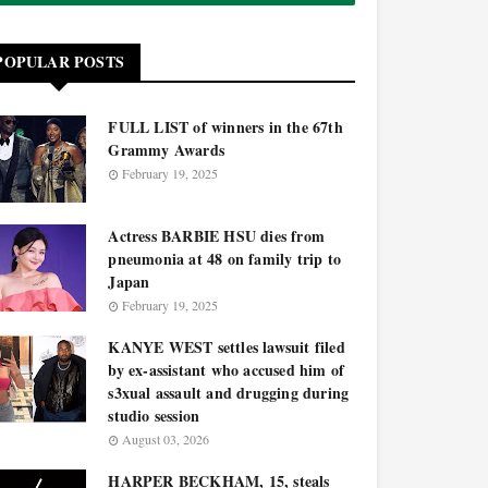
POPULAR POSTS
FULL LIST of winners in the 67th
Grammy Awards
February 19, 2025
Actress BARBIE HSU dies from
pneumonia at 48 on family trip to
Japan
February 19, 2025
KANYE WEST settles lawsuit filed
by ex-assistant who accused him of
s3xual assault and drugging during
studio session
August 03, 2026
HARPER BECKHAM, 15, steals