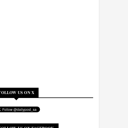
FOLLOW US ON X