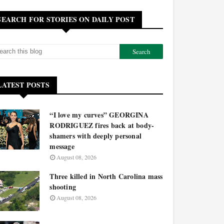
SEARCH FOR STORIES ON DAILY POST
LATEST POSTS
“I love my curves” GEORGINA
RODRIGUEZ fires back at body-
shamers with deeply personal
message
August 08, 2026
Three killed in North Carolina mass
shooting
August 08, 2026