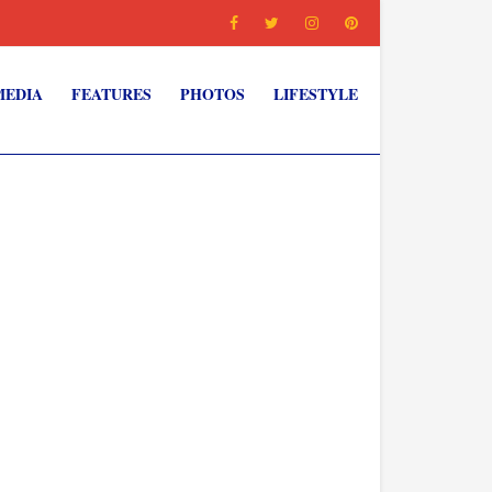
MEDIA
FEATURES
PHOTOS
LIFESTYLE