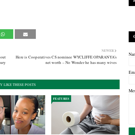
NEWER
Na
 out
Here is Cooperatives CS nominee WYCLIFFE OPARANYA’s
sury
net worth – No Wonder he has many wives
Em
Y LIKE THESE POSTS
Me
FEATURES