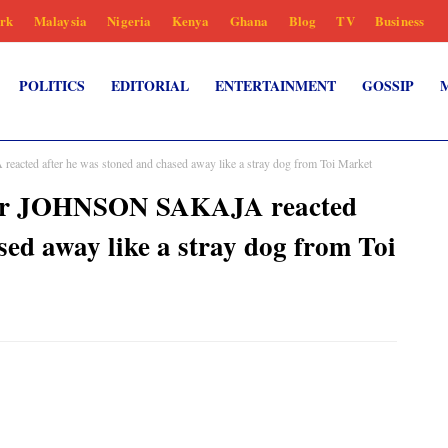
rk
Malaysia
Nigeria
Kenya
Ghana
Blog
TV
Business
POLITICS
EDITORIAL
ENTERTAINMENT
GOSSIP
ted after he was stoned and chased away like a stray dog from Toi Market
nor JOHNSON SAKAJA reacted
sed away like a stray dog from Toi