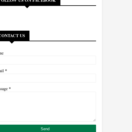
FOLLOW US ON FACEBOOK
CONTACT US
me
*
ail
*
ssage