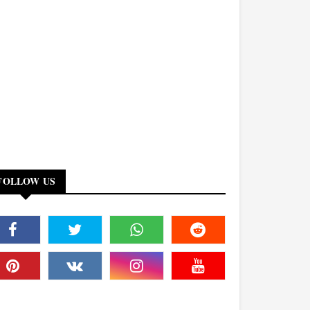
FOLLOW US