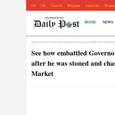
US
UK
Canada
Belgium
Australia
Denma
HOME
NEWS
Home
News
See how embattled Governor JOHNSON SAKAJA reac
See how embattled Gover
after he was stoned and cha
Market