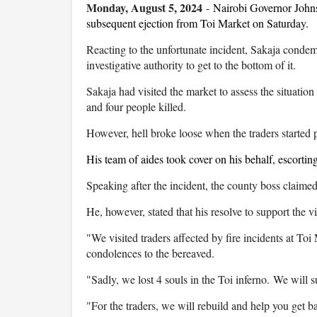
Monday, August 5, 2024
-
Nairobi Governor Johns
subsequent ejection from Toi Market on Saturday.
Reacting to the unfortunate incident, Sakaja condem
investigative authority to get to the bottom of it.
Sakaja had visited the market to assess the situation 
and four people killed.
However, hell broke loose when the traders started pe
His team of aides took cover on his behalf, escorting 
Speaking after the incident, the county boss claimed h
He, however, stated that his resolve to support the 
"We visited traders affected by fire incidents at Toi
condolences to the bereaved.
"Sadly, we lost 4 souls in the Toi inferno. We will s
"For the traders, we will rebuild and help you get ba