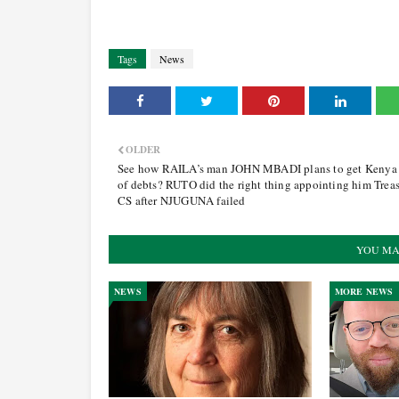
Tags
News
OLDER
See how RAILA’s man JOHN MBADI plans to get Kenya
of debts? RUTO did the right thing appointing him Trea
CS after NJUGUNA failed
YOU MA
NEWS
MORE NEWS