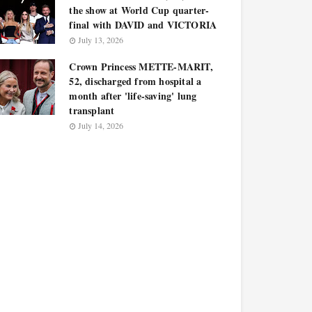
the show at World Cup quarter-
final with DAVID and VICTORIA
July 13, 2026
Crown Princess METTE-MARIT,
52, discharged from hospital a
month after 'life-saving' lung
transplant
July 14, 2026