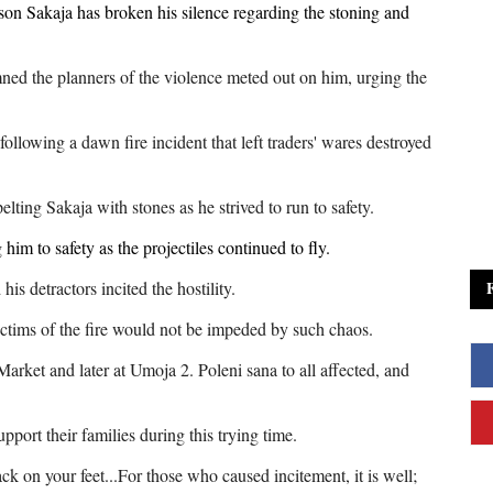
on Sakaja has broken his silence regarding the stoning and
ned the planners of the violence meted out on him, urging the
following a dawn fire incident that left traders' wares destroyed
lting Sakaja with stones as he strived to run to safety.
him to safety as the projectiles continued to fly.
is detractors incited the hostility.
victims of the fire would not be impeded by such chaos.
 Market and later at Umoja 2. Poleni sana to all affected, and
upport their families during this trying time.
ck on your feet...For those who caused incitement, it is well;