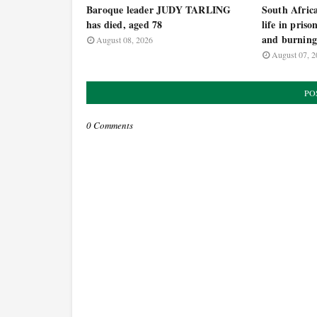
Baroque leader JUDY TARLING
South Africa
has died, aged 78
life in priso
and burning
August 08, 2026
August 07, 2
PO
0 Comments