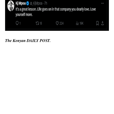
The Kenyan DAILY POST.