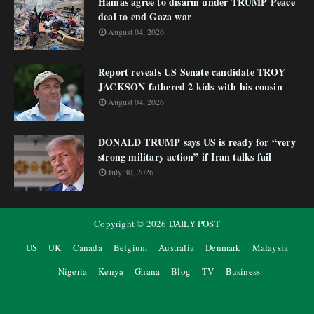
Hamas agree to disarm under TRUMP Peace
deal to end Gaza war
August 04, 2026
Report reveals US Senate candidate TROY
JACKSON fathered 2 kids with his cousin
August 04, 2026
DONALD TRUMP says US is ready for “very
strong military action” if Iran talks fail
July 30, 2026
Copyright ©
2026
DAILY POST
US
UK
Canada
Belgium
Australia
Denmark
Malaysia
Nigeria
Kenya
Ghana
Blog
TV
Business