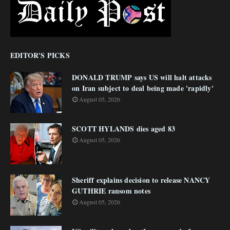
EDITOR'S PICKS
DONALD TRUMP says US will halt attacks
on Iran subject to deal being made 'rapidly'
August 05, 2026
SCOTT HYLANDS dies aged 83
August 05, 2026
Sheriff explains decision to release NANCY
GUTHRIE ransom notes
August 05, 2026