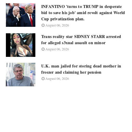
INFANTINO 'turns to TRUMP in desperate
bid to save his job' amid revolt against World
Cup privatization plan.
August 06, 2026
Trans reality star SIDNEY STARR arrested
for alleged s3xual assault on minor
August 06, 2026
U.K. man jailed for storing dead mother in
freezer and claiming her pension
August 06, 2026