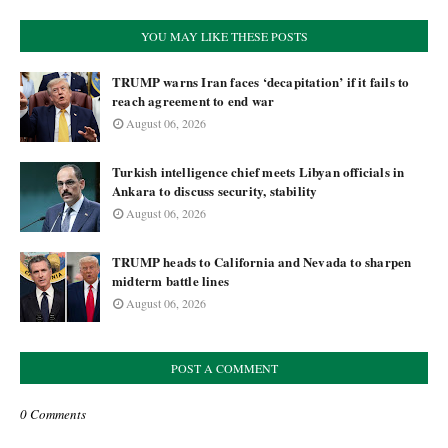
YOU MAY LIKE THESE POSTS
TRUMP warns Iran faces ‘decapitation’ if it fails to
reach agreement to end war
August 06, 2026
Turkish intelligence chief meets Libyan officials in
Ankara to discuss security, stability
August 06, 2026
TRUMP heads to California and Nevada to sharpen
midterm battle lines
August 06, 2026
POST A COMMENT
0 Comments