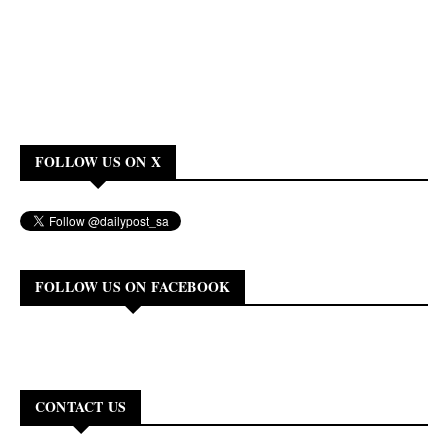
FOLLOW US ON X
FOLLOW US ON FACEBOOK
CONTACT US