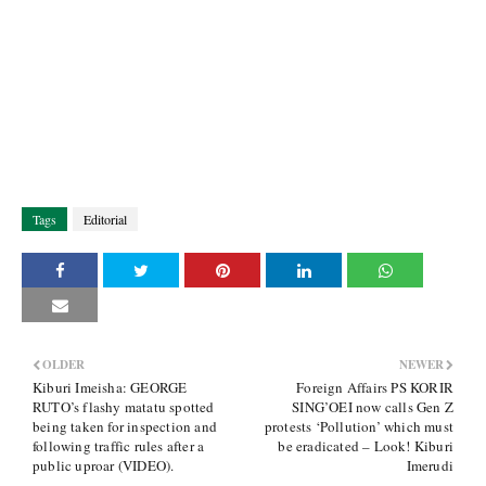
Tags
Editorial
OLDER
NEWER
Kiburi Imeisha: GEORGE
Foreign Affairs PS KORIR
RUTO’s flashy matatu spotted
SING’OEI now calls Gen Z
being taken for inspection and
protests ‘Pollution’ which must
following traffic rules after a
be eradicated – Look! Kiburi
public uproar (VIDEO).
Imerudi