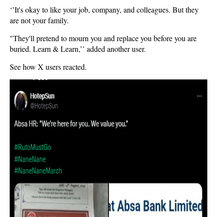
‘’It's okay to like your job, company, and colleagues. But they
are not your family.
"They'll pretend to mourn you and replace you before you are
buried. Learn & Learn,’’ added another user.
See how X users reacted.