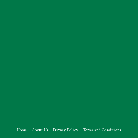
Home
About Us
Privacy Policy
Terms and Conditions