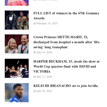
FULL LIST of winners in the 67th Grammy
Awards
February 19, 2025
Crown Princess METTE-MARIT, 52,
discharged from hospital a month after 'life-
saving' lung transplant
July 14, 2026
HARPER BECKHAM, 15, steals the show at
World Cup quarter-final with DAVID and
VICTORIA
July 13, 2026
KELECHI IHEANACHO set to join Sevilla
July 30, 2024