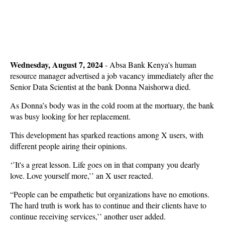
Wednesday, August 7, 2024
- Absa Bank Kenya's human
resource manager advertised a job vacancy immediately after the
Senior Data Scientist at the bank Donna Naishorwa died.
As Donna’s body was in the cold room at the mortuary, the bank
was busy looking for her replacement.
This development has sparked reactions among X users, with
different people airing their opinions.
‘’It's a great lesson. Life goes on in that company you dearly
love. Love yourself more,’’ an X user reacted.
“People can be empathetic but organizations have no emotions.
The hard truth is work has to continue and their clients have to
continue receiving services,’’ another user added.