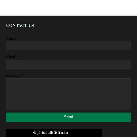
CONTACT US
Name
*
Email
*
Message