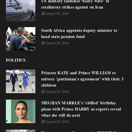
US military launches ‘heavy wave’ of
retaliatory strikes against on Iran
August 03, 2026
South Africa appoints deputy minister to
head state pension fund
August 03, 2026
POLITICS
Princess KATE and Prince WILLIAM to
enforce 'gentleman's agreement' with their 3
children
August 05, 2026
MEGHAN MARKLE's 'chilled' birthday
plans with Prince HARRY as experts reveal
what she will do next
August 05, 2026