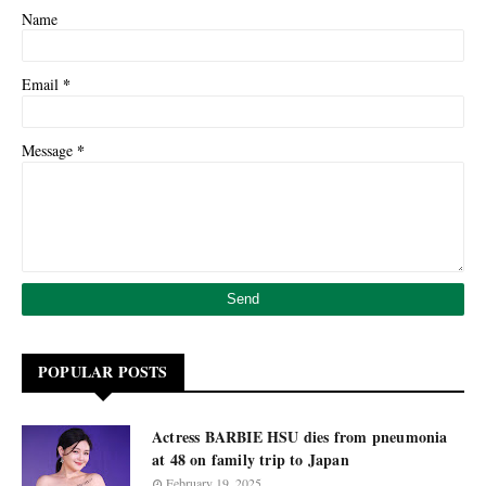
Name
*
Email
*
Message
POPULAR POSTS
Actress BARBIE HSU dies from pneumonia
at 48 on family trip to Japan
February 19, 2025