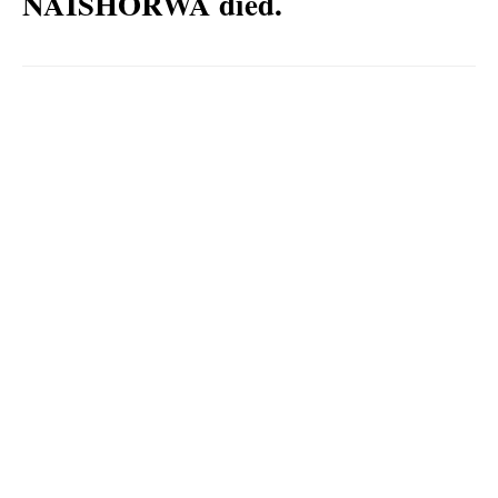
NAISHORWA died.