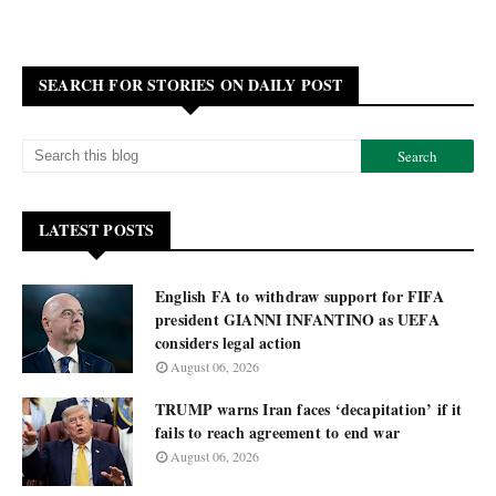
SEARCH FOR STORIES ON DAILY POST
LATEST POSTS
English FA to withdraw support for FIFA
president GIANNI INFANTINO as UEFA
considers legal action
August 06, 2026
TRUMP warns Iran faces ‘decapitation’ if it
fails to reach agreement to end war
August 06, 2026