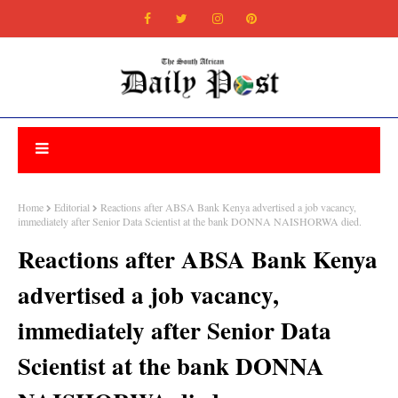
Home
Editorial
Reactions after ABSA Bank Kenya advertised a job vacancy,
immediately after Senior Data Scientist at the bank DONNA NAISHORWA died.
Reactions after ABSA Bank Kenya
advertised a job vacancy,
immediately after Senior Data
Scientist at the bank DONNA