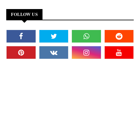
FOLLOW US