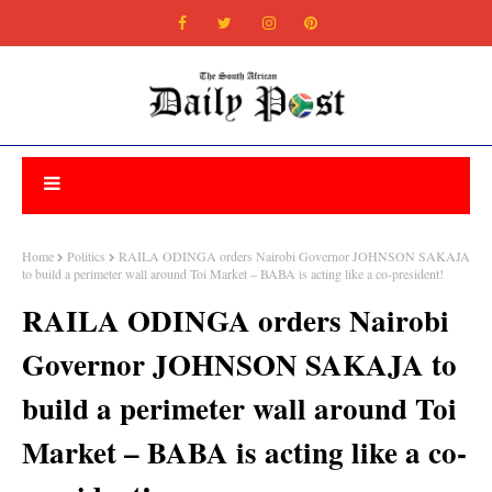
Home
Politics
RAILA ODINGA orders Nairobi Governor JOHNSON SAKAJA
to build a perimeter wall around Toi Market – BABA is acting like a co-president!
RAILA ODINGA orders Nairobi
Governor JOHNSON SAKAJA to
build a perimeter wall around Toi
Market – BABA is acting like a co-