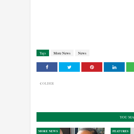
Tags
More News
News
OLDER
YOU MA
MORE NEWS
FEATURES