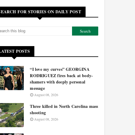
SEARCH FOR STORIES ON DAILY POST
LATEST POSTS
“I love my curves” GEORGINA
RODRIGUEZ fires back at body-
shamers with deeply personal
message
August 08, 2026
Three killed in North Carolina mass
shooting
August 08, 2026