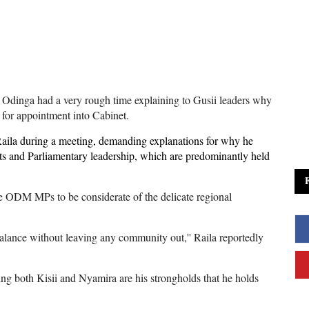
dinga had a very rough time explaining to Gusii leaders why
 for appointment into Cabinet.
ila during a meeting, demanding explanations for why he
ts and Parliamentary leadership, which are predominantly held
e ODM MPs to be considerate of the delicate regional
balance without leaving any community out,'' Raila reportedly
ing both Kisii and Nyamira are his strongholds that he holds