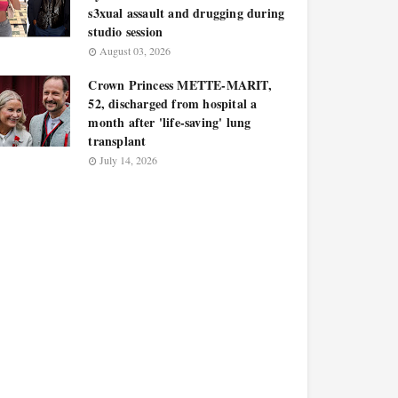
s3xual assault and drugging during
studio session
August 03, 2026
Crown Princess METTE-MARIT,
52, discharged from hospital a
month after 'life-saving' lung
transplant
July 14, 2026