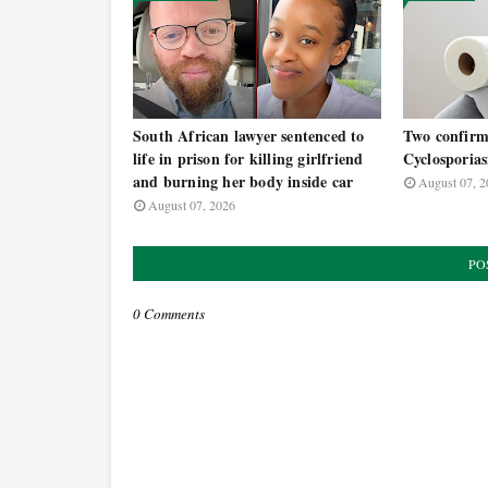
South African lawyer sentenced to
Two confirm
life in prison for killing girlfriend
Cyclosporias
and burning her body inside car
August 07, 2
August 07, 2026
PO
0 Comments