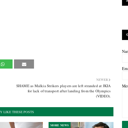
Na
Em
NEWER
SHAME as Malkia Strikers players are left stranded at JKIA
Me
for lack of transport after landing from the Olympics
(VIDEO).
Y LIKE THESE POSTS
MORE NEWS