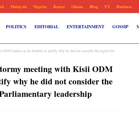
rk
Malaysia
Nigeria
Kenya
Ghana
Blog
TV
Business
POLITICS
EDITORIAL
ENTERTAINMENT
GOSSIP
 ODM leaders as he fumbles to justify why he did not consider the region for
tormy meeting with Kisii ODM
tify why he did not consider the
 Parliamentary leadership