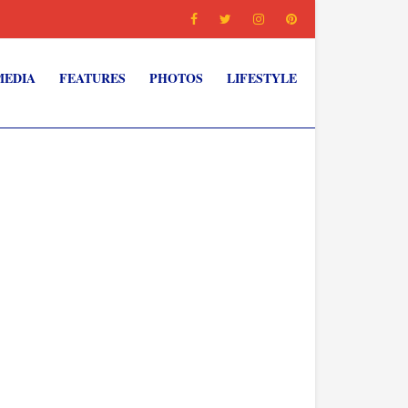
MEDIA
FEATURES
PHOTOS
LIFESTYLE