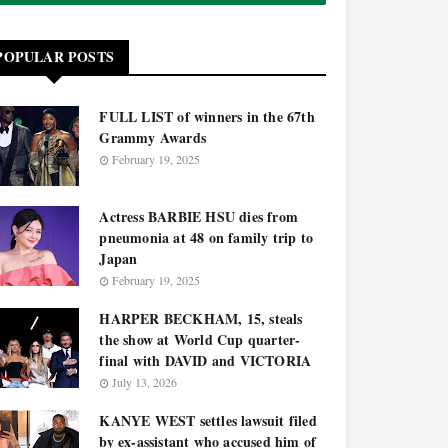
POPULAR POSTS
FULL LIST of winners in the 67th
Grammy Awards
February 19, 2025
Actress BARBIE HSU dies from
pneumonia at 48 on family trip to
Japan
February 19, 2025
HARPER BECKHAM, 15, steals
the show at World Cup quarter-
final with DAVID and VICTORIA
July 13, 2026
KANYE WEST settles lawsuit filed
by ex-assistant who accused him of