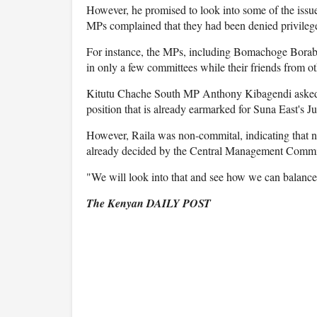
However, he promised to look into some of the issues
MPs complained that they had been denied privileg
For instance, the MPs, including Bomachoge Borab
in only a few committees while their friends from 
Kitutu Chache South MP Anthony Kibagendi asked Ra
position that is already earmarked for Suna East's
However, Raila was non-commital, indicating that n
already decided by the Central Management Commi
"We will look into that and see how we can balance 
The Kenyan DAILY POST