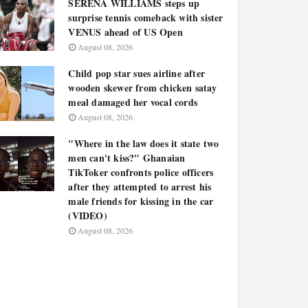
SERENA WILLIAMS steps up
surprise tennis comeback with sister
VENUS ahead of US Open
August 08, 2026
Child pop star sues airline after
wooden skewer from chicken satay
meal damaged her vocal cords
August 08, 2026
"Where in the law does it state two
men can't kiss?" Ghanaian
TikToker confronts police officers
after they attempted to arrest his
male friends for kissing in the car
(VIDEO)
August 08, 2026