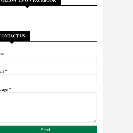
FOLLOW US ON FACEBOOK
CONTACT US
me
*
ail
*
ssage