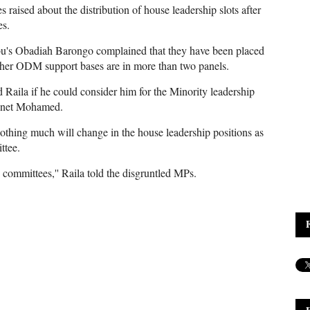
 raised about the distribution of house leadership slots after
es.
u's Obadiah Barongo complained that they have been placed
other ODM support bases are in more than two panels.
ila if he could consider him for the Minority leadership
 Junet Mohamed.
othing much will change in the house leadership positions as
ttee.
committees,'' Raila told the disgruntled MPs.