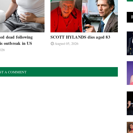
ed dead following
SCOTT HYLANDS dies aged 83
is outbreak in US
August 05, 2026
026
ST A COMMENT