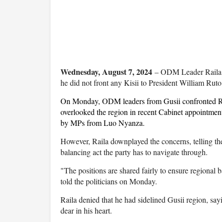
Wednesday, August 7, 2024
– ODM Leader Raila O
he did not front any Kisii to President William Ruto
On Monday, ODM leaders from Gusii confronted Ra
overlooked the region in recent Cabinet appointmen
by MPs from Luo Nyanza.
However, Raila downplayed the concerns, telling th
balancing act the party has to navigate through.
"The positions are shared fairly to ensure regional 
told the politicians on Monday.
Raila denied that he had sidelined Gusii region, say
dear in his heart.