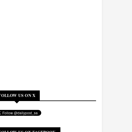
FOLLOW US ON X