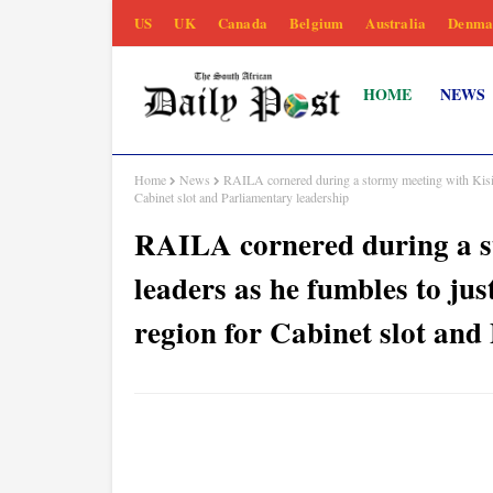
US
UK
Canada
Belgium
Australia
Denma
HOME
NEWS
Home
News
RAILA cornered during a stormy meeting with Kisii
Cabinet slot and Parliamentary leadership
RAILA cornered during a s
leaders as he fumbles to jus
region for Cabinet slot and