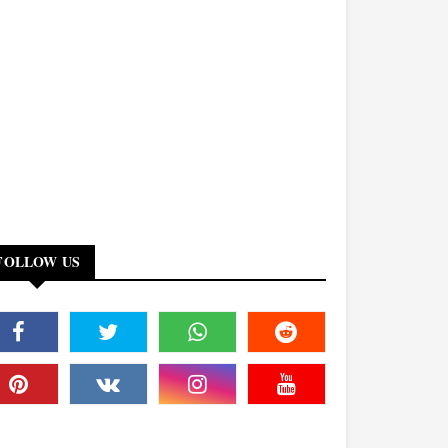
FOLLOW US