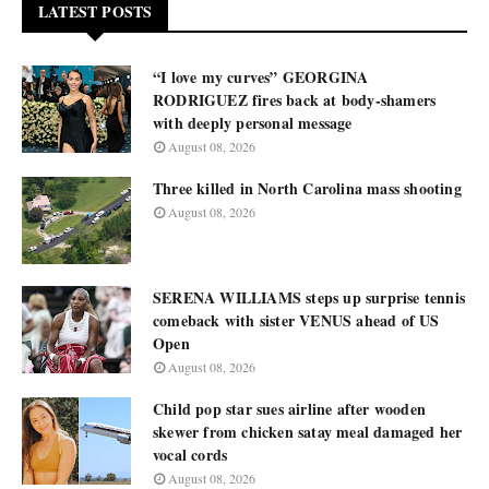
LATEST POSTS
“I love my curves” GEORGINA
RODRIGUEZ fires back at body-shamers
with deeply personal message
August 08, 2026
Three killed in North Carolina mass shooting
August 08, 2026
SERENA WILLIAMS steps up surprise tennis
comeback with sister VENUS ahead of US
Open
August 08, 2026
Child pop star sues airline after wooden
skewer from chicken satay meal damaged her
vocal cords
August 08, 2026