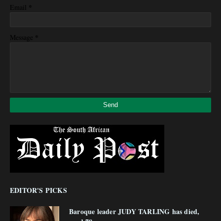
*
Email
*
Message
EDITOR'S PICKS
Baroque leader JUDY TARLING has died,