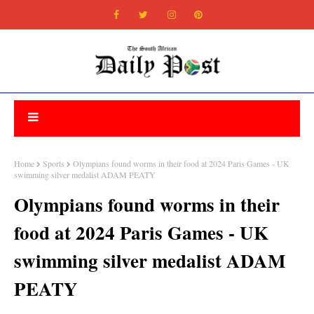
Home
Sports
Olympians found worms in their food at 2024 Paris Games - UK
swimming silver medalist ADAM PEATY
Olympians found worms in their
food at 2024 Paris Games - UK
swimming silver medalist ADAM
PEATY