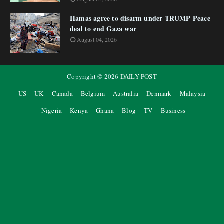
Hamas agree to disarm under TRUMP Peace
deal to end Gaza war
August 04, 2026
Copyright ©
2026
DAILY POST
US
UK
Canada
Belgium
Australia
Denmark
Malaysia
Nigeria
Kenya
Ghana
Blog
TV
Business