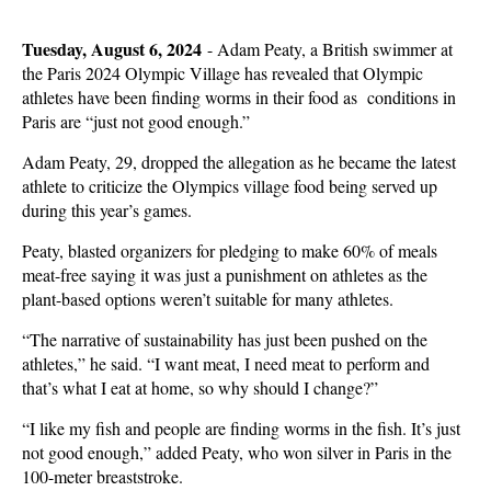
Tuesday, August 6, 2024
-
Adam Peaty, a British swimmer at
the Paris 2024 Olympic Village has revealed that Olympic
athletes have been finding worms in their food as conditions in
Paris are “just not good enough.”
Adam Peaty, 29, dropped the allegation as he became the latest
athlete to criticize the Olympics village food being served up
during this year’s games.
Peaty, blasted organizers for pledging to make 60% of meals
meat-free saying it was just a punishment on athletes as the
plant-based options weren’t suitable for many athletes.
“The narrative of sustainability has just been pushed on the
athletes,” he said. “I want meat, I need meat to perform and
that’s what I eat at home, so why should I change?”
“I like my fish and people are finding worms in the fish. It’s just
not good enough,” added Peaty, who won silver in Paris in the
100-meter breaststroke.