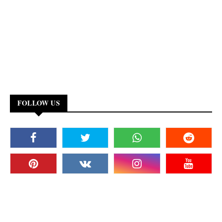
FOLLOW US