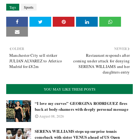
Tags
Sports
OLDER
NEWER
Manchester City sell striker
Restaurant responds after
JULIAN ALVAREZ to Atletico
coming under attack for denying
Madrid for £82m
SERENA WILLIAMS and her
daughters entry
YOU MAY LIKE THESE POSTS
“I love my curves” GEORGINA RODRIGUEZ fires
back at body-shamers with deeply personal message
August 08, 2026
SERENA WILLIAMS steps up surprise tennis
comeback with sister VENUS ahead of US Open