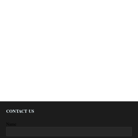
CONTACT US
Name