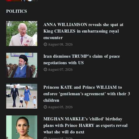
POLITICS
ANNA WILLIAMSON reveals she spat at
King CHARLES in embarrassing royal
encounter
August 08, 2026
Iran dismisses TRUMP’s claim of peace
negotiations with US
August 07, 2026
Princess KATE and Prince WILLIAM to
enforce 'gentleman's agreement' with their 3
children
August 05, 2026
MEGHAN MARKLE's 'chilled' birthday
plans with Prince HARRY as experts reveal
what she will do next
August 05, 2026