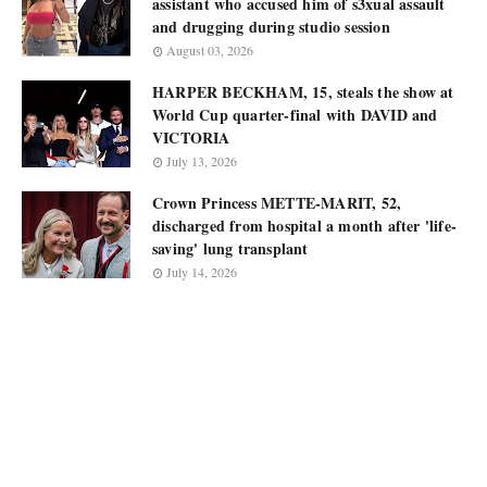
assistant who accused him of s3xual assault
and drugging during studio session
August 03, 2026
HARPER BECKHAM, 15, steals the show at
World Cup quarter-final with DAVID and
VICTORIA
July 13, 2026
Crown Princess METTE-MARIT, 52,
discharged from hospital a month after 'life-
saving' lung transplant
July 14, 2026