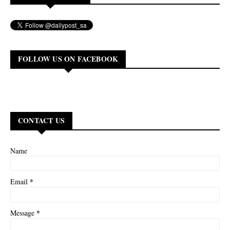
FOLLOW US ON FACEBOOK
CONTACT US
Name
*
Email
*
Message