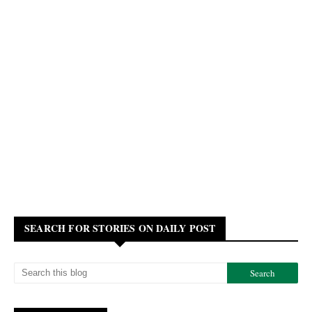
SEARCH FOR STORIES ON DAILY POST