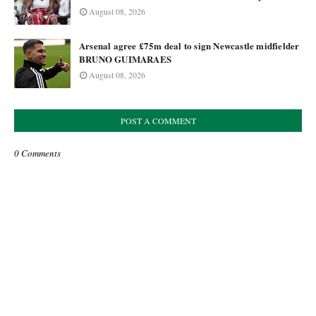
August 08, 2026
Arsenal agree £75m deal to sign Newcastle midfielder
BRUNO GUIMARAES
August 08, 2026
POST A COMMENT
0 Comments