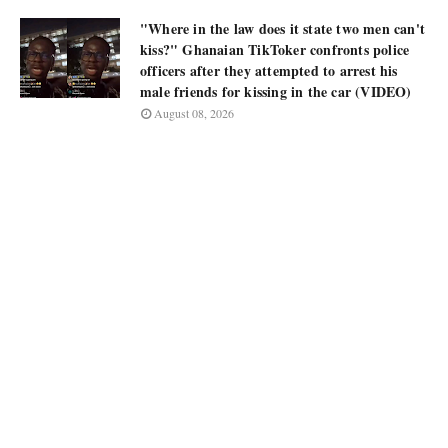
"Where in the law does it state two men can't
kiss?" Ghanaian TikToker confronts police
officers after they attempted to arrest his
male friends for kissing in the car (VIDEO)
August 08, 2026