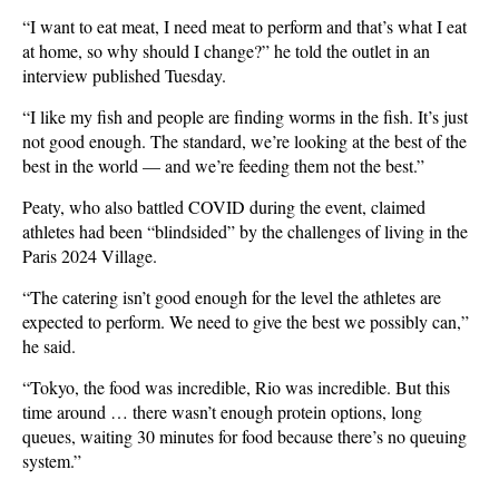
“I want to eat meat, I need meat to perform and that’s what I eat
at home, so why should I change?” he told the outlet in an
interview published Tuesday.
“I like my fish and people are finding worms in the fish. It’s just
not good enough. The standard, we’re looking at the best of the
best in the world — and we’re feeding them not the best.”
Peaty, who also battled COVID during the event, claimed
athletes had been “blindsided” by the challenges of living in the
Paris 2024 Village.
“The catering isn’t good enough for the level the athletes are
expected to perform. We need to give the best we possibly can,”
he said.
“Tokyo, the food was incredible, Rio was incredible. But this
time around … there wasn’t enough protein options, long
queues, waiting 30 minutes for food because there’s no queuing
system.”