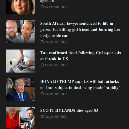
aged 78
August 08, 2026
South African lawyer sentenced to life in
prison for killing girlfriend and burning her
body inside car
August 07, 2026
Two confirmed dead following Cyclosporiasis
outbreak in US
August 07, 2026
DONALD TRUMP says US will halt attacks
on Iran subject to deal being made 'rapidly'
August 05, 2026
SCOTT HYLANDS dies aged 83
August 05, 2026