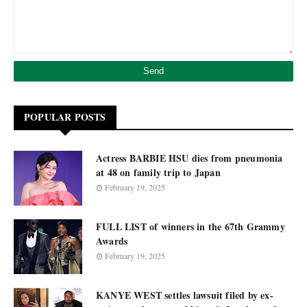
POPULAR POSTS
Actress BARBIE HSU dies from pneumonia
at 48 on family trip to Japan
February 19, 2025
FULL LIST of winners in the 67th Grammy
Awards
February 19, 2025
KANYE WEST settles lawsuit filed by ex-