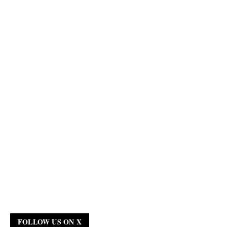
FOLLOW US ON X