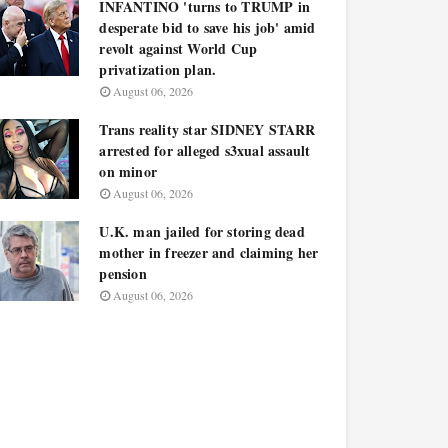
INFANTINO 'turns to TRUMP in
desperate bid to save his job' amid
revolt against World Cup
privatization plan.
August 06, 2026
Trans reality star SIDNEY STARR
arrested for alleged s3xual assault
on minor
August 06, 2026
U.K. man jailed for storing dead
mother in freezer and claiming her
pension
August 06, 2026