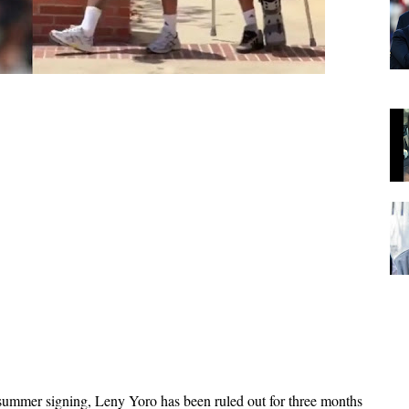
summer signing, Leny Yoro has been ruled out for three months