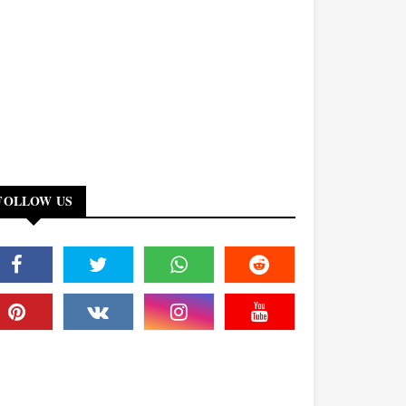
FOLLOW US