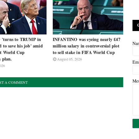
'turns to TRUMP in
INFANTINO was eyeing nearly £47
Na
d to save his job' amid
million salary in controversial plot
nst World Cup
to sell stake in FIFA World Cup
n plan.
August 05, 2026
Em
026
Me
ST A COMMENT