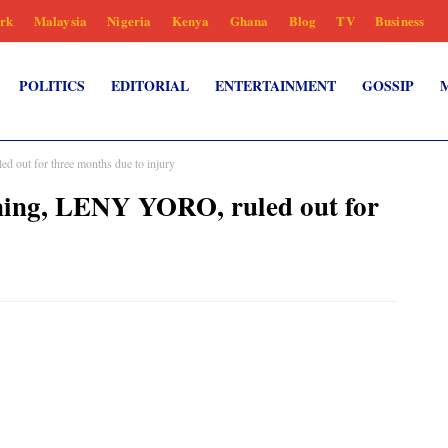
rk
Malaysia
Nigeria
Kenya
Ghana
Blog
TV
Business
POLITICS
EDITORIAL
ENTERTAINMENT
GOSSIP
 out for three months due to injury
ning, LENY YORO, ruled out for