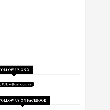
FOLLOW US ON X
FOLLOW US ON FACEBOOK