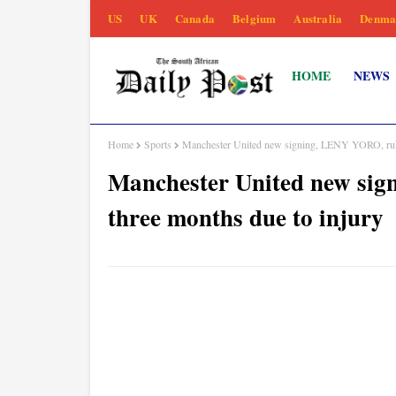
US
UK
Canada
Belgium
Australia
Denma
HOME
NEWS
Home
Sports
Manchester United new signing, LENY YORO, ruled
Manchester United new sig
three months due to injury