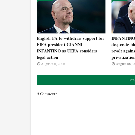
English FA to withdraw support for
INFANTINO 
FIFA president GIANNI
desperate bi
INFANTINO as UEFA considers
revolt agai
legal action
privatizatio
August 06, 2026
August 06, 2
PO
0 Comments