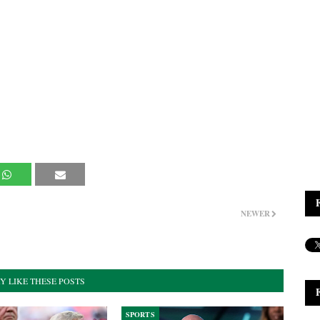
NEWER
Y LIKE THESE POSTS
SPORTS