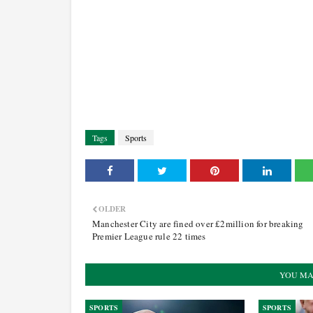
Tags
Sports
OLDER
Manchester City are fined over £2million for breaking
Premier League rule 22 times
YOU MA
SPORTS
SPORTS