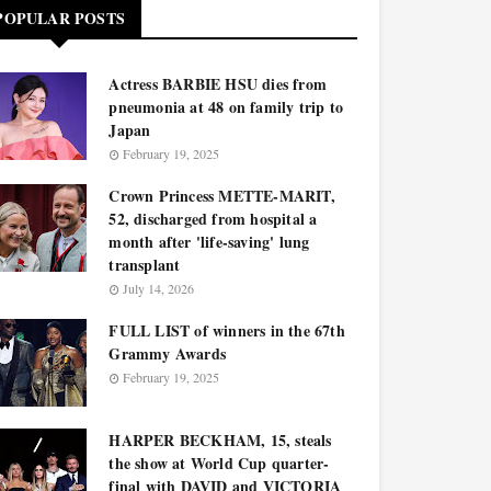
POPULAR POSTS
Actress BARBIE HSU dies from
pneumonia at 48 on family trip to
Japan
February 19, 2025
Crown Princess METTE-MARIT,
52, discharged from hospital a
month after 'life-saving' lung
transplant
July 14, 2026
FULL LIST of winners in the 67th
Grammy Awards
February 19, 2025
HARPER BECKHAM, 15, steals
the show at World Cup quarter-
final with DAVID and VICTORIA