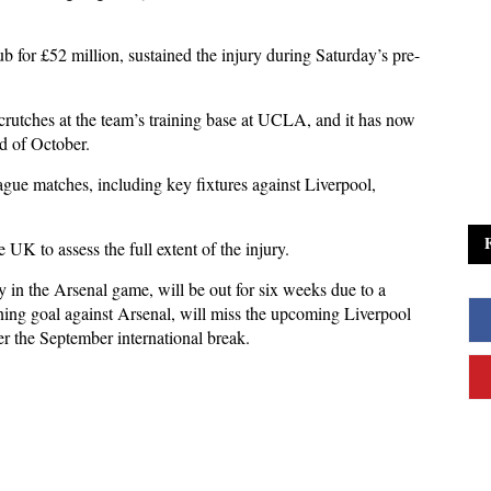
b for £52 million, sustained the injury during Saturday’s pre-
crutches at the team’s training base at UCLA, and it has now
nd of October.
gue matches, including key fixtures against Liverpool,
 UK to assess the full extent of the injury.
 in the Arsenal game, will be out for six weeks due to a
ing goal against Arsenal, will miss the upcoming Liverpool
er the September international break.