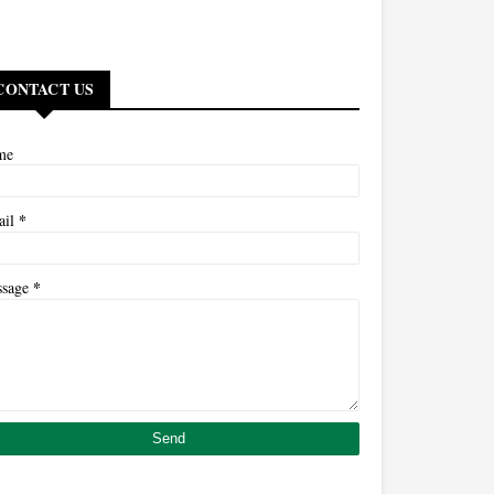
CONTACT US
me
*
ail
*
ssage