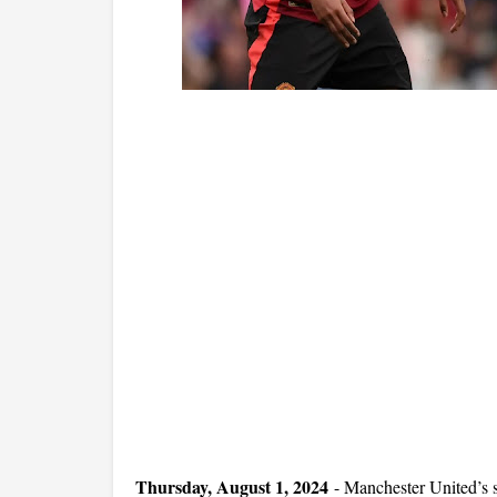
Thursday, August 1, 2024
-
Manchester United’s 