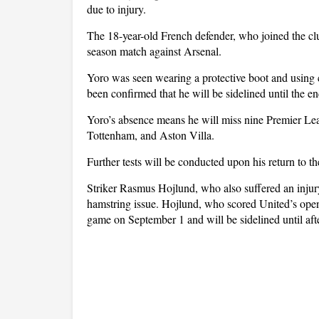
due to injury.
The 18-year-old French defender, who joined the clu
season match against Arsenal.
Yoro was seen wearing a protective boot and using 
been confirmed that he will be sidelined until the e
Yoro’s absence means he will miss nine Premier Lea
Tottenham, and Aston Villa.
Further tests will be conducted upon his return to the
Striker Rasmus Hojlund, who also suffered an injury
hamstring issue. Hojlund, who scored United’s open
game on September 1 and will be sidelined until aft