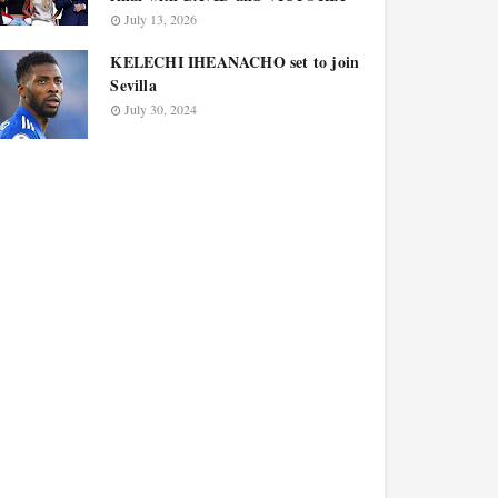
July 13, 2026
KELECHI IHEANACHO set to join
Sevilla
July 30, 2024