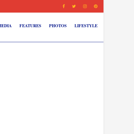
MEDIA
FEATURES
PHOTOS
LIFESTYLE