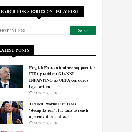
SEARCH FOR STORIES ON DAILY POST
LATEST POSTS
English FA to withdraw support for
FIFA president GIANNI
INFANTINO as UEFA considers
legal action
August 06, 2026
TRUMP warns Iran faces
‘decapitation’ if it fails to reach
agreement to end war
August 06, 2026