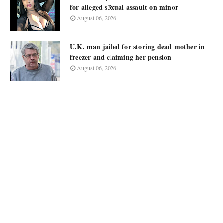
for alleged s3xual assault on minor
August 06, 2026
U.K. man jailed for storing dead mother in
freezer and claiming her pension
August 06, 2026