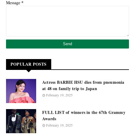
*
Message
POPULAR POSTS
Actress BARBIE HSU dies from pneumonia
at 48 on family trip to Japan
February 19, 2025
FULL LIST of winners in the 67th Grammy
Awards
February 19, 2025