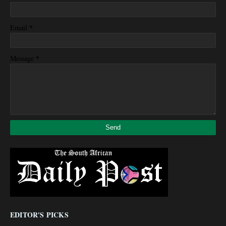
*
Email
*
Message
EDITOR'S PICKS