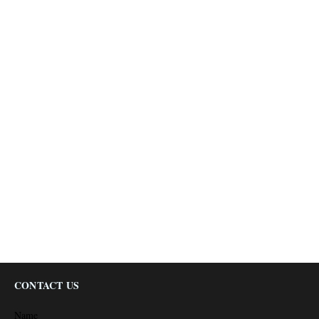
CONTACT US
Name