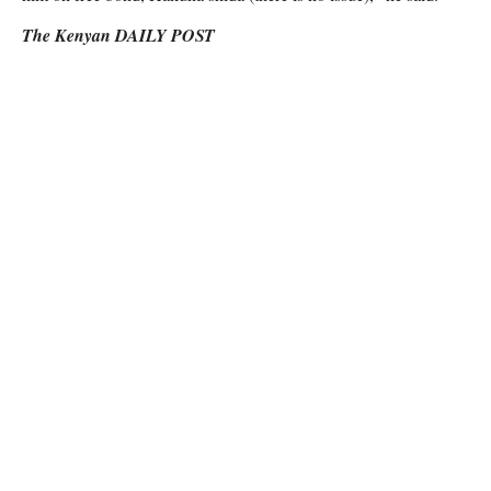
The Kenyan DAILY POST