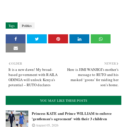
Tags
Politics
OLDER
NEWER
It is a new dawn! My broad-
Here is JIMI WANJIGI’s mother's
based government with RAILA
message to RUTO and his
ODINGA will unlock Kenya's
masked ‘goons’ for raiding her
potential – RUTO declares
son's home.
YOU MAY LIKE THESE POSTS
Princess KATE and Prince WILLIAM to enforce
'gentleman's agreement' with their 3 children
August 05, 2026