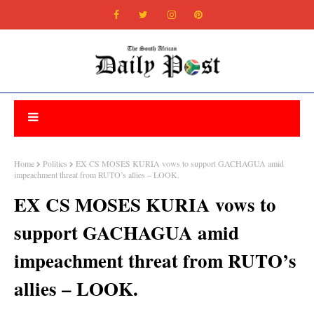
Home
Politics
EX CS MOSES KURIA vows to support GACHAGUA amid
impeachment threat from RUTO’s allies – LOOK.
EX CS MOSES KURIA vows to
support GACHAGUA amid
impeachment threat from RUTO’s
allies – LOOK.