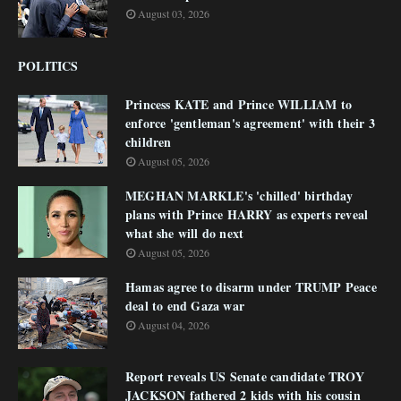
August 03, 2026
POLITICS
Princess KATE and Prince WILLIAM to
enforce 'gentleman's agreement' with their 3
children
August 05, 2026
MEGHAN MARKLE's 'chilled' birthday
plans with Prince HARRY as experts reveal
what she will do next
August 05, 2026
Hamas agree to disarm under TRUMP Peace
deal to end Gaza war
August 04, 2026
Report reveals US Senate candidate TROY
JACKSON fathered 2 kids with his cousin