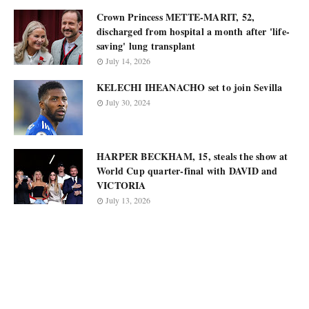
Crown Princess METTE-MARIT, 52,
discharged from hospital a month after 'life-
saving' lung transplant
July 14, 2026
KELECHI IHEANACHO set to join Sevilla
July 30, 2024
HARPER BECKHAM, 15, steals the show at
World Cup quarter-final with DAVID and
VICTORIA
July 13, 2026