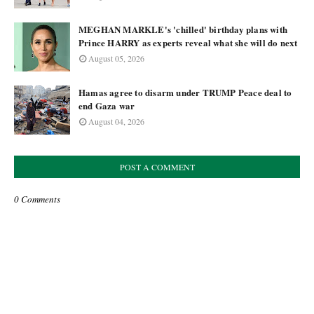
MEGHAN MARKLE's 'chilled' birthday plans with
Prince HARRY as experts reveal what she will do next
August 05, 2026
Hamas agree to disarm under TRUMP Peace deal to
end Gaza war
August 04, 2026
POST A COMMENT
0 Comments