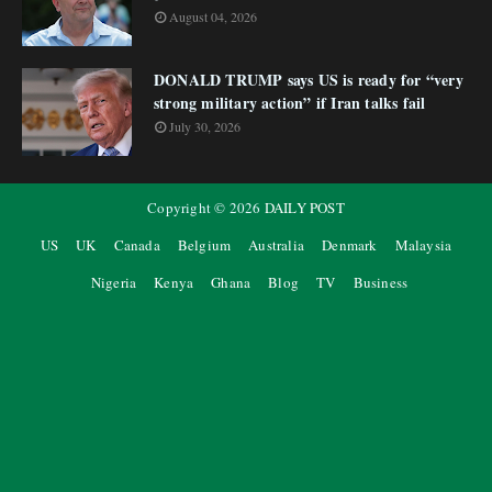
August 04, 2026
DONALD TRUMP says US is ready for “very
strong military action” if Iran talks fail
July 30, 2026
Copyright ©
2026
DAILY POST
US
UK
Canada
Belgium
Australia
Denmark
Malaysia
Nigeria
Kenya
Ghana
Blog
TV
Business