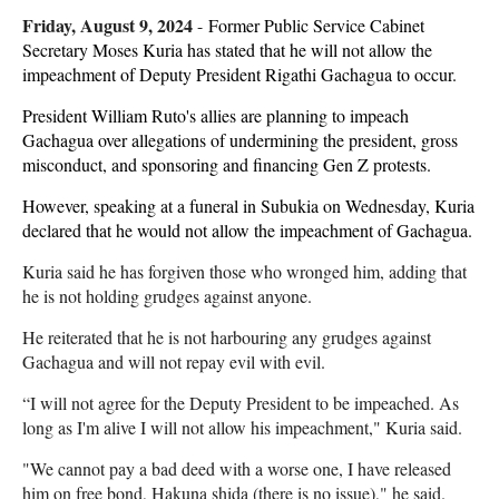
Friday, August 9, 2024
-
Former Public Service Cabinet
Secretary Moses Kuria has stated that he will not allow the
impeachment of Deputy President Rigathi Gachagua to occur.
President William Ruto's allies are planning to impeach
Gachagua over allegations of undermining the president, gross
misconduct, and sponsoring and financing Gen Z protests.
However, speaking at a funeral in Subukia on Wednesday, Kuria
declared that he would not allow the impeachment of Gachagua.
Kuria said he has forgiven those who wronged him, adding that
he is not holding grudges against anyone.
He reiterated that he is not harbouring any grudges against
Gachagua and will not repay evil with evil.
“I will not agree for the Deputy President to be impeached. As
long as I'm alive I will not allow his impeachment," Kuria said.
"We cannot pay a bad deed with a worse one, I have released
him on free bond, Hakuna shida (there is no issue)," he said.