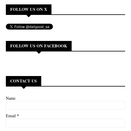
FOLLOW US ON X
FOLLOW US ON FACEBOOK
CONTACT US
Name
*
Email