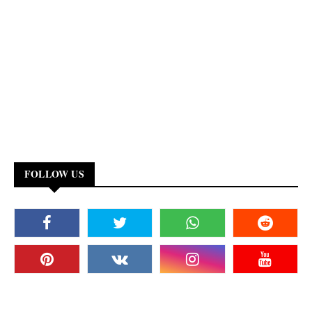
FOLLOW US