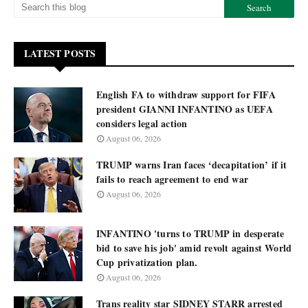
LATEST POSTS
English FA to withdraw support for FIFA
president GIANNI INFANTINO as UEFA
considers legal action
August 06, 2026
TRUMP warns Iran faces ‘decapitation’ if it
fails to reach agreement to end war
August 06, 2026
INFANTINO 'turns to TRUMP in desperate
bid to save his job' amid revolt against World
Cup privatization plan.
August 06, 2026
Trans reality star SIDNEY STARR arrested