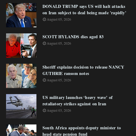
DONALD TRUMP says US will halt attacks
on Iran subject to deal being made 'rapidly'
August 05, 2026
SCOTT HYLANDS dies aged 83
August 05, 2026
Sheriff explains decision to release NANCY
GUTHRIE ransom notes
August 05, 2026
US military launches ‘heavy wave’ of
retaliatory strikes against on Iran
August 03, 2026
South Africa appoints deputy minister to
head state pension fund