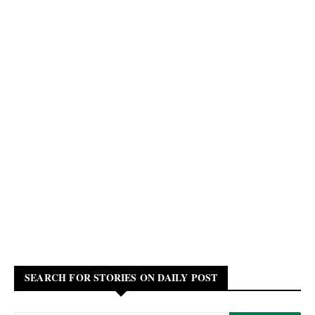
SEARCH FOR STORIES ON DAILY POST