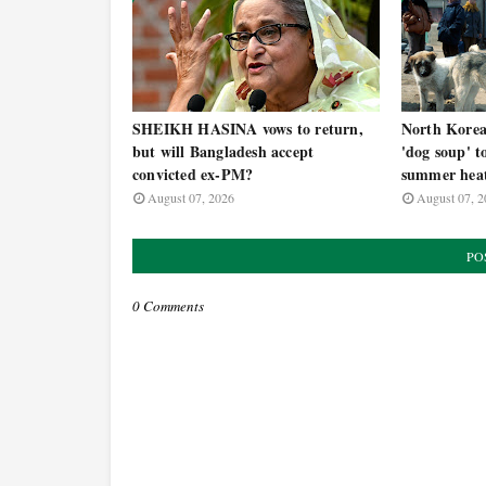
SHEIKH HASINA vows to return,
North Korea t
but will Bangladesh accept
'dog soup' t
convicted ex-PM?
summer hea
August 07, 2026
August 07, 2
PO
0 Comments