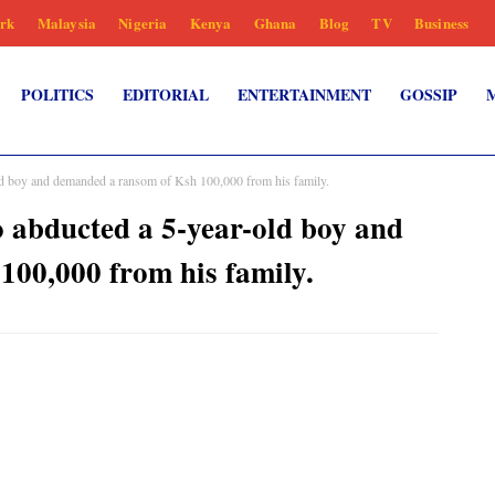
rk
Malaysia
Nigeria
Kenya
Ghana
Blog
TV
Business
POLITICS
EDITORIAL
ENTERTAINMENT
GOSSIP
old boy and demanded a ransom of Ksh 100,000 from his family.
o abducted a 5-year-old boy and
00,000 from his family.