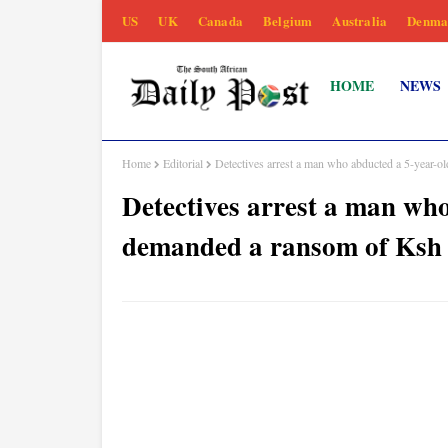
US
UK
Canada
Belgium
Australia
Denma
HOME
NEWS
Home
Editorial
Detectives arrest a man who abducted a 5-year-
Detectives arrest a man wh
demanded a ransom of Ksh 1