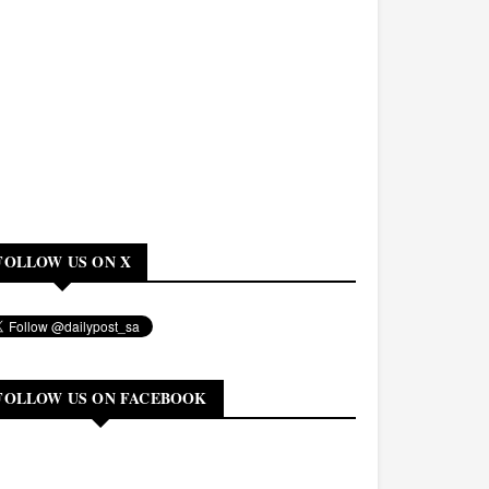
FOLLOW US ON X
FOLLOW US ON FACEBOOK