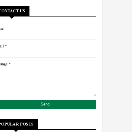
CONTACT US
me
*
ail
*
ssage
POPULAR POSTS