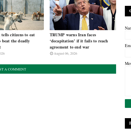
Na
ells citizens to eat
TRUMP warns Iran faces
o beat the deadly
‘decapitation’ if it fails to reach
Em
t
agreement to end war
026
August 06, 2026
Me
ST A COMMENT