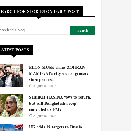
SEARCH FOR STORIES ON DAILY POST
LATEST POSTS
ELON MUSK slams ZOHRAN
MAMDANI’s city-owned grocery
store proposal
August 07, 2026
SHEIKH HASINA vows to return,
but will Bangladesh accept
convicted ex-PM?
August 07, 2026
UK adds 19 targets to Russia