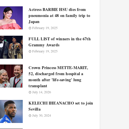
Actress BARBIE HSU dies from
pneumonia at 48 on family trip to
Japan
February 19, 2025
FULL LIST of winners in the 67th
Grammy Awards
February 19, 2025
Crown Princess METTE-MARIT,
52, discharged from hospital a
month after 'life-saving' lung
transplant
July 14, 2026
KELECHI IHEANACHO set to join
Sevilla
July 30, 2024