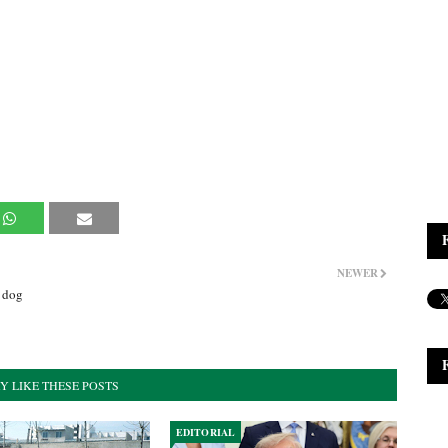
NEWER
y dog
Y LIKE THESE POSTS
EDITORIAL