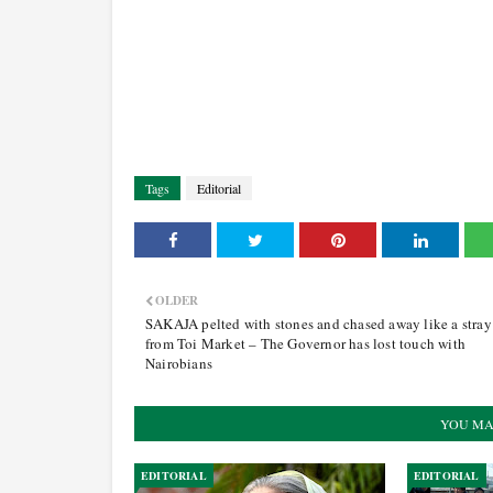
Tags
Editorial
OLDER
SAKAJA pelted with stones and chased away like a stra
from Toi Market – The Governor has lost touch with
Nairobians
YOU MA
EDITORIAL
EDITORIAL