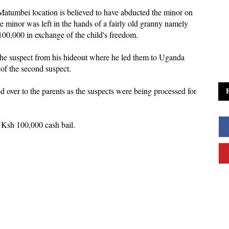
Matumbei location is believed to have abducted the minor on
 minor was left in the hands of a fairly old granny namely
0,000 in exchange of the child's freedom.
 the suspect from his hideout where he led them to Uganda
 of the second suspect.
d over to the parents as the suspects were being processed for
 Ksh 100,000 cash bail.