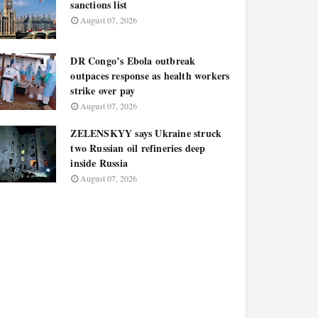
sanctions list
August 07, 2026
DR Congo’s Ebola outbreak
outpaces response as health workers
strike over pay
August 07, 2026
ZELENSKYY says Ukraine struck
two Russian oil refineries deep
inside Russia
August 07, 2026