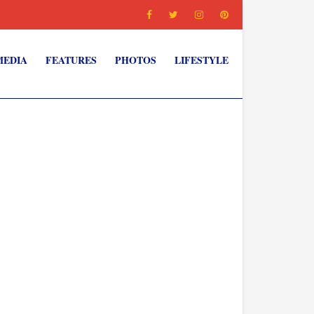
MEDIA
FEATURES
PHOTOS
LIFESTYLE