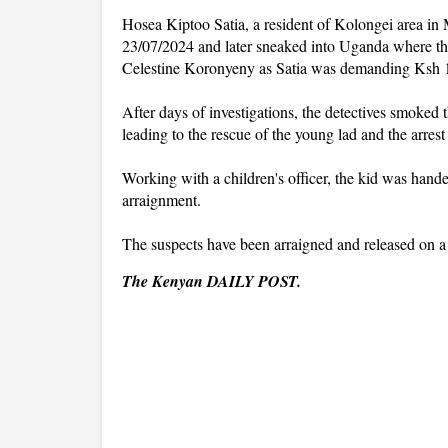
Hosea Kiptoo Satia, a resident of Kolongei area in 
23/07/2024 and later sneaked into Uganda where the
Celestine Koronyeny as Satia was demanding Ksh 10
After days of investigations, the detectives smoked
leading to the rescue of the young lad and the arrest
Working with a children's officer, the kid was hande
arraignment.
The suspects have been arraigned and released on a
The Kenyan DAILY POST.