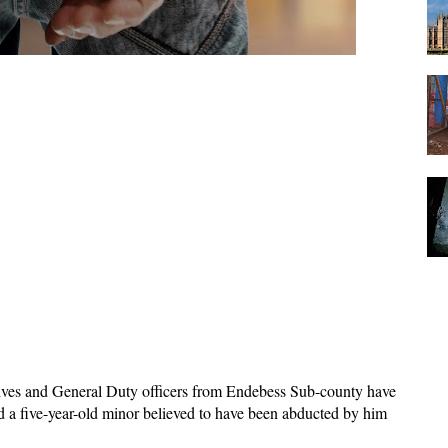
ives and General Duty officers from Endebess Sub-county have
d a five-year-old minor believed to have been abducted by him