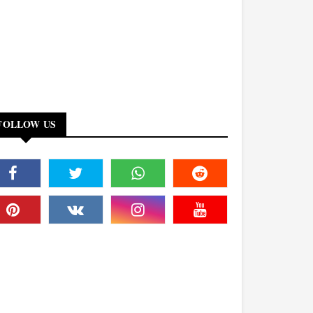
FOLLOW US