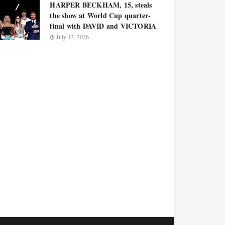
HARPER BECKHAM, 15, steals
the show at World Cup quarter-
final with DAVID and VICTORIA
July 13, 2026