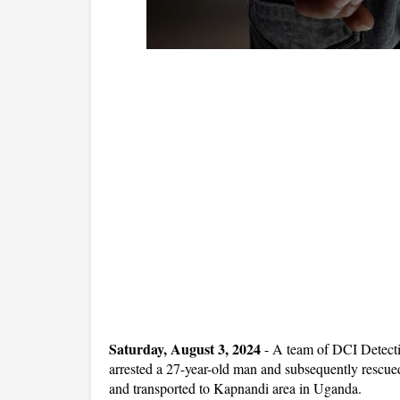
Saturday, August 3, 2024
- A team of DCI Detect
arrested a 27-year-old man and subsequently rescue
and transported to Kapnandi area in Uganda.