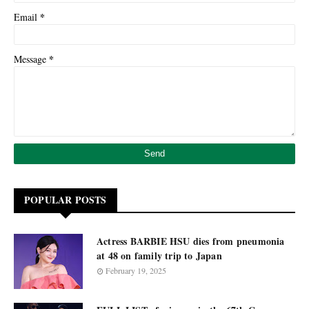
*
Email
*
Message
POPULAR POSTS
Actress BARBIE HSU dies from pneumonia
at 48 on family trip to Japan
February 19, 2025