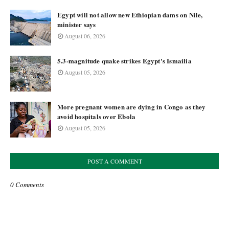
Egypt will not allow new Ethiopian dams on Nile,
minister says
August 06, 2026
5.3-magnitude quake strikes Egypt's Ismailia
August 05, 2026
More pregnant women are dying in Congo as they
avoid hospitals over Ebola
August 05, 2026
POST A COMMENT
0 Comments