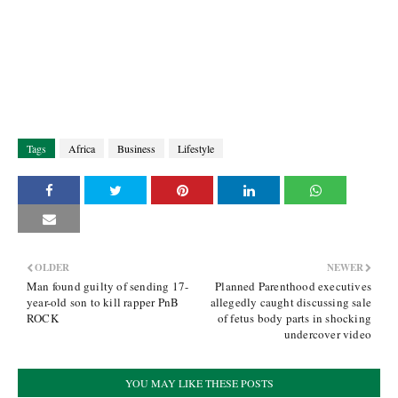
Tags
Africa
Business
Lifestyle
OLDER
NEWER
Man found guilty of sending 17-
Planned Parenthood executives
year-old son to kill rapper PnB
allegedly caught discussing sale
ROCK
of fetus body parts in shocking
undercover video
YOU MAY LIKE THESE POSTS