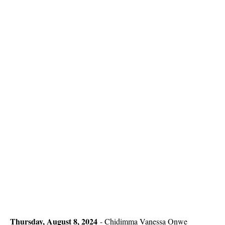
Thursday, August 8, 2024
-
Chidimma Vanessa Onwe