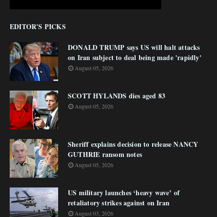
EDITOR'S PICKS
DONALD TRUMP says US will halt attacks
on Iran subject to deal being made 'rapidly'
August 05, 2026
SCOTT HYLANDS dies aged 83
August 05, 2026
Sheriff explains decision to release NANCY
GUTHRIE ransom notes
August 05, 2026
US military launches ‘heavy wave’ of
retaliatory strikes against on Iran
August 03, 2026