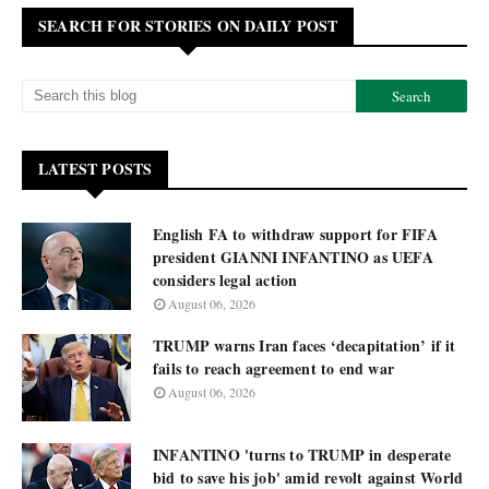
SEARCH FOR STORIES ON DAILY POST
LATEST POSTS
English FA to withdraw support for FIFA
president GIANNI INFANTINO as UEFA
considers legal action
August 06, 2026
TRUMP warns Iran faces ‘decapitation’ if it
fails to reach agreement to end war
August 06, 2026
INFANTINO 'turns to TRUMP in desperate
bid to save his job' amid revolt against World