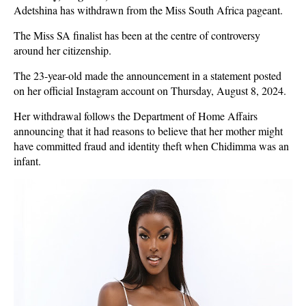
Adetshina has withdrawn from the Miss South Africa pageant.
The Miss SA finalist has been at the centre of controversy
around her citizenship.
The 23-year-old made the announcement in a statement posted
on her official Instagram account on Thursday, August 8, 2024.
Her withdrawal follows the Department of Home Affairs
announcing that it had reasons to believe that her mother might
have committed fraud and identity theft when Chidimma was an
infant.