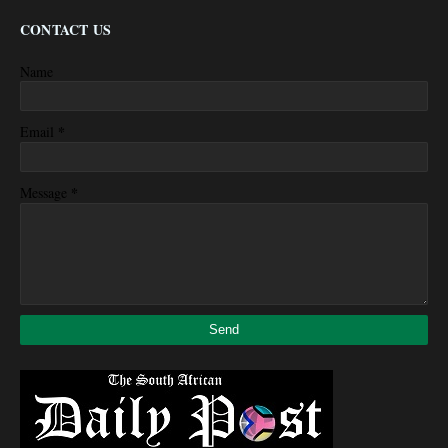
CONTACT US
Name
*
Email
*
Message