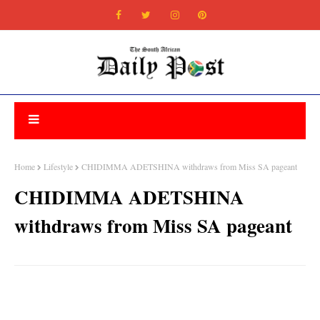
Home
Lifestyle
CHIDIMMA ADETSHINA withdraws from Miss SA pageant
CHIDIMMA ADETSHINA
withdraws from Miss SA pageant