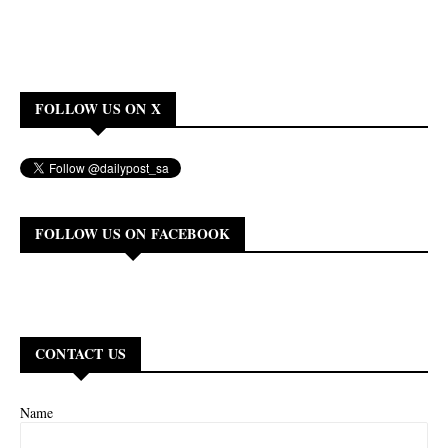
FOLLOW US ON X
FOLLOW US ON FACEBOOK
CONTACT US
Name