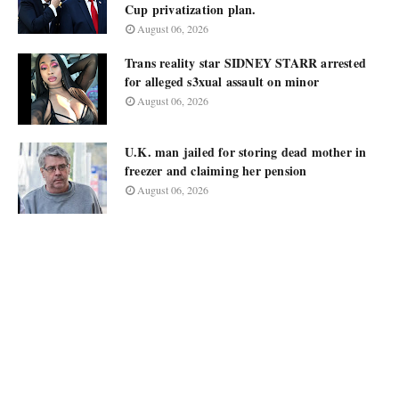
Cup privatization plan.
August 06, 2026
Trans reality star SIDNEY STARR arrested
for alleged s3xual assault on minor
August 06, 2026
U.K. man jailed for storing dead mother in
freezer and claiming her pension
August 06, 2026