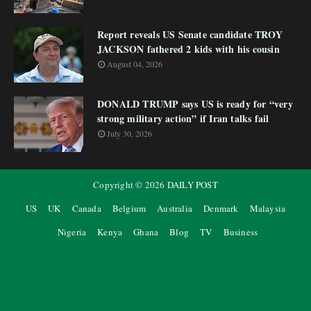
Report reveals US Senate candidate TROY
JACKSON fathered 2 kids with his cousin
August 04, 2026
DONALD TRUMP says US is ready for “very
strong military action” if Iran talks fail
July 30, 2026
Copyright ©
2026
DAILY POST
US
UK
Canada
Belgium
Australia
Denmark
Malaysia
Nigeria
Kenya
Ghana
Blog
TV
Business