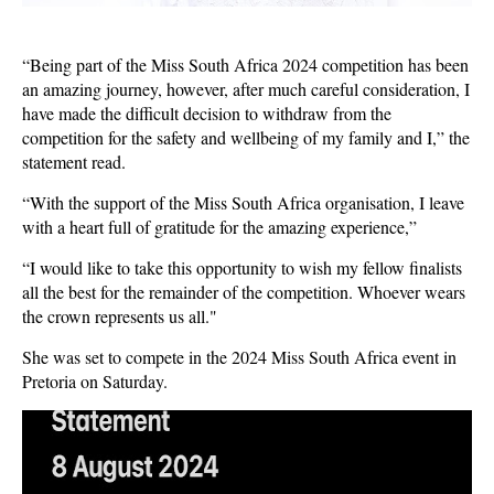
“Being part of the Miss South Africa 2024 competition has been
an amazing journey, however, after much careful consideration, I
have made the difficult decision to withdraw from the
competition for the safety and wellbeing of my family and I,” the
statement read.
“With the support of the Miss South Africa organisation, I leave
with a heart full of gratitude for the amazing experience,”
“I would like to take this opportunity to wish my fellow finalists
all the best for the remainder of the competition. Whoever wears
the crown represents us all."
She was set to compete in the 2024 Miss South Africa event in
Pretoria on Saturday.