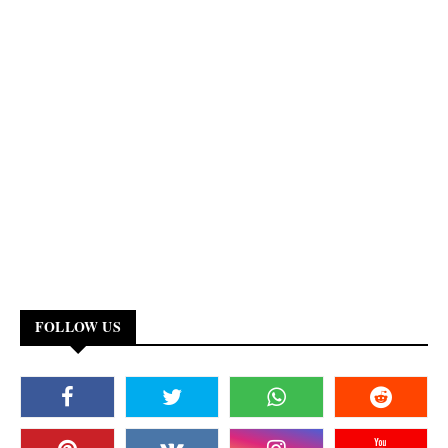
FOLLOW US