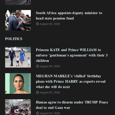
South Africa appoints deputy minister to
head state pension fund
August 03, 2026
POLITICS
Princess KATE and Prince WILLIAM to
enforce 'gentleman's agreement' with their 3
children
August 05, 2026
MEGHAN MARKLE's 'chilled' birthday
plans with Prince HARRY as experts reveal
what she will do next
August 05, 2026
Hamas agree to disarm under TRUMP Peace
deal to end Gaza war
August 04, 2026