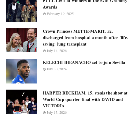
FULL LIST of winners in the 67th Grammy
Awards
February 19, 2025
Crown Princess METTE-MARIT, 52,
discharged from hospital a month after 'life-
saving' lung transplant
July 14, 2026
KELECHI IHEANACHO set to join Sevilla
July 30, 2024
HARPER BECKHAM, 15, steals the show at
World Cup quarter-final with DAVID and
VICTORIA
July 13, 2026