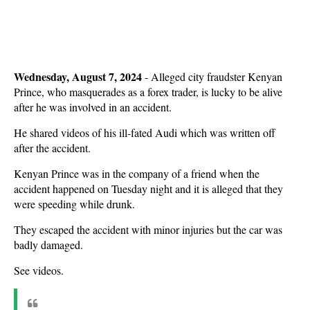
Wednesday, August 7, 2024
- Alleged city fraudster Kenyan
Prince, who masquerades as a forex trader, is lucky to be alive
after he was involved in an accident.
He shared videos of his ill-fated Audi which was written off
after the accident.
Kenyan Prince was in the company of a friend when the
accident happened on Tuesday night and it is alleged that they
were speeding while drunk.
They escaped the accident with minor injuries but the car was
badly damaged.
See videos.