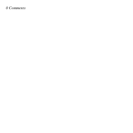
0 Comments