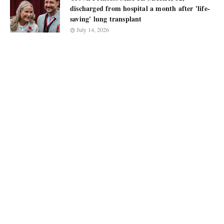
discharged from hospital a month after 'life-
saving' lung transplant
July 14, 2026