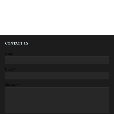
CONTACT US
Name
*
Email
*
Message