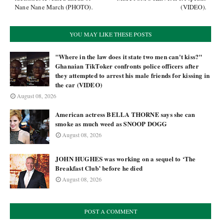
Nane Nane March (PHOTO).
(VIDEO).
YOU MAY LIKE THESE POSTS
"Where in the law does it state two men can't kiss?"
Ghanaian TikToker confronts police officers after
they attempted to arrest his male friends for kissing in
the car (VIDEO)
August 08, 2026
American actress BELLA THORNE says she can
smoke as much weed as SNOOP DOGG
August 08, 2026
JOHN HUGHES was working on a sequel to ‘The
Breakfast Club’ before he died
August 08, 2026
POST A COMMENT