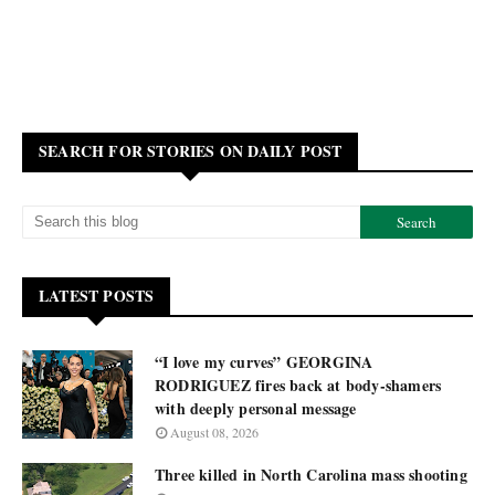
SEARCH FOR STORIES ON DAILY POST
LATEST POSTS
“I love my curves” GEORGINA
RODRIGUEZ fires back at body-shamers
with deeply personal message
August 08, 2026
Three killed in North Carolina mass shooting