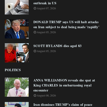
outbreak in US
August 07, 2026
DONALD TRUMP says US will halt attacks
on Iran subject to deal being made 'rapidly'
August 05, 2026
SCOTT HYLANDS dies aged 83
August 05, 2026
POLITICS
ANNA WILLIAMSON reveals she spat at
King CHARLES in embarrassing royal
encounter
August 08, 2026
Iran dismisses TRUMP’s claim of peace