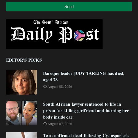
EDITOR'S PICKS
Baroque leader JUDY TARLING has died,
aged 78
August 08, 2026
South African lawyer sentenced to life in
prison for killing girlfriend and burning her
body inside car
August 07, 2026
Two confirmed dead following Cyclosporiasis