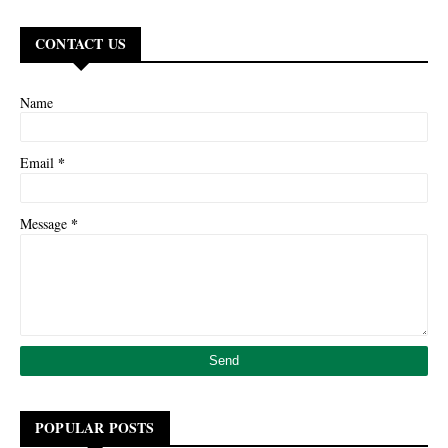
CONTACT US
Name
*
Email
*
Message
POPULAR POSTS