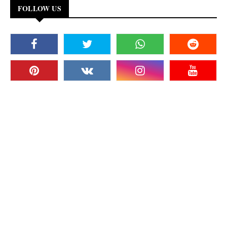
FOLLOW US