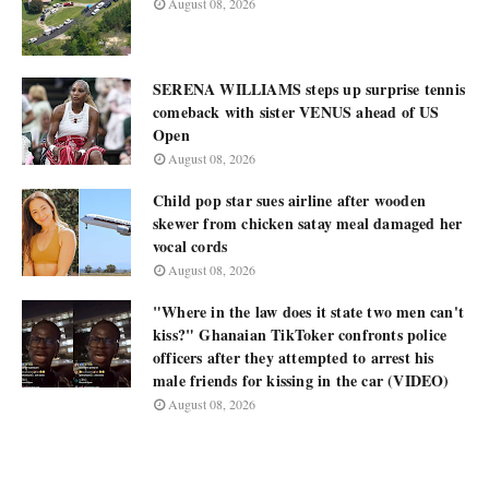
August 08, 2026
SERENA WILLIAMS steps up surprise tennis
comeback with sister VENUS ahead of US
Open
August 08, 2026
Child pop star sues airline after wooden
skewer from chicken satay meal damaged her
vocal cords
August 08, 2026
"Where in the law does it state two men can't
kiss?" Ghanaian TikToker confronts police
officers after they attempted to arrest his
male friends for kissing in the car (VIDEO)
August 08, 2026