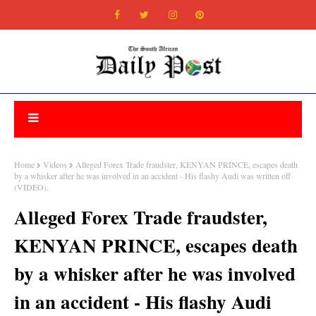
Home
Videos
Alleged Forex Trade fraudster, KENYAN PRINCE, escapes death
by a whisker after he was involved in an accident - His flashy Audi was written off
(VIDEO).
Alleged Forex Trade fraudster,
KENYAN PRINCE, escapes death
by a whisker after he was involved
in an accident - His flashy Audi