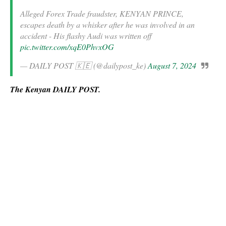
Alleged Forex Trade fraudster, KENYAN PRINCE,
escapes death by a whisker after he was involved in an
accident - His flashy Audi was written off
pic.twitter.com/xqE0PhvxOG
— DAILY POST 🇰🇪 (@dailypost_ke)
August 7, 2024
The Kenyan DAILY POST.