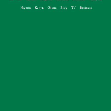
Nigeria
Kenya
Ghana
Blog
TV
Business