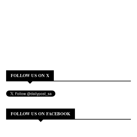
FOLLOW US ON X
FOLLOW US ON FACEBOOK