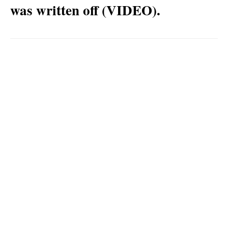
was written off (VIDEO).