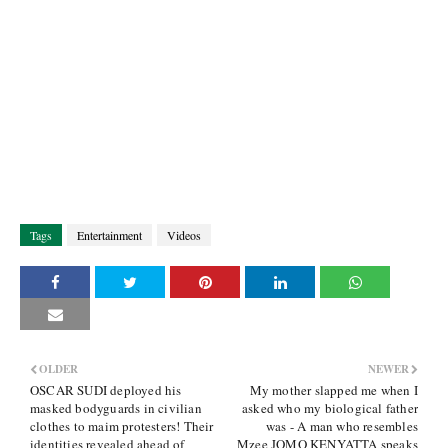
Tags
Entertainment
Videos
OLDER
NEWER
OSCAR SUDI deployed his
My mother slapped me when I
masked bodyguards in civilian
asked who my biological father
clothes to maim protesters! Their
was - A man who resembles
identities revealed ahead of
Mzee JOMO KENYATTA speaks