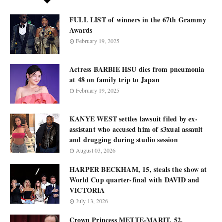
FULL LIST of winners in the 67th Grammy
Awards
February 19, 2025
Actress BARBIE HSU dies from pneumonia
at 48 on family trip to Japan
February 19, 2025
KANYE WEST settles lawsuit filed by ex-
assistant who accused him of s3xual assault
and drugging during studio session
August 03, 2026
HARPER BECKHAM, 15, steals the show at
World Cup quarter-final with DAVID and
VICTORIA
July 13, 2026
Crown Princess METTE-MARIT, 52,