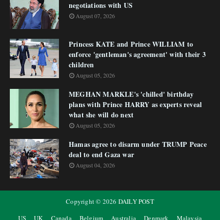
negotiations with US
August 07, 2026
Princess KATE and Prince WILLIAM to
enforce 'gentleman's agreement' with their 3
children
August 05, 2026
MEGHAN MARKLE's 'chilled' birthday
plans with Prince HARRY as experts reveal
what she will do next
August 05, 2026
Hamas agree to disarm under TRUMP Peace
deal to end Gaza war
August 04, 2026
Copyright ©
2026
DAILY POST
US
UK
Canada
Belgium
Australia
Denmark
Malaysia