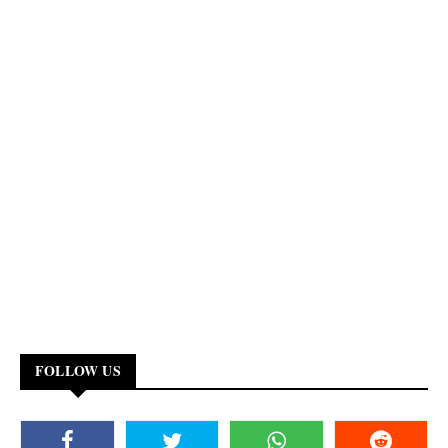
FOLLOW US