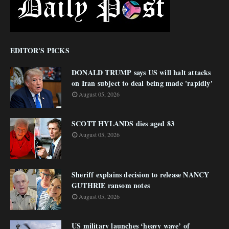
EDITOR'S PICKS
DONALD TRUMP says US will halt attacks
on Iran subject to deal being made 'rapidly'
August 05, 2026
SCOTT HYLANDS dies aged 83
August 05, 2026
Sheriff explains decision to release NANCY
GUTHRIE ransom notes
August 05, 2026
US military launches ‘heavy wave’ of