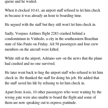
queue and he waited.
When it clocked 10:41, an airport staff refused to let him check
in because it was already an hour to boarding time.
He argued with the staff but they still won't let him check in.
Sadly, Voepass Airlines flight 2283 crashed behind a
condominium in Vinhedo, a city in the southeastern Brazilian
state of São Paulo on Friday. All 58 passengers and four crew
members on the aircraft were killed.
While still at the airport, Adriano saw on the news that the plane
had crashed and no one survived.
He later went back to hug the airport staff who refused to let him
check in. He thanked the staff for doing his job. He added that
the staff saved his life by refusing to let him check in.
Apart from Assis, 10 other passengers who were waiting by the
wrong gate were also unable to board the flight and some of
them are now speaking out to express gratitude.