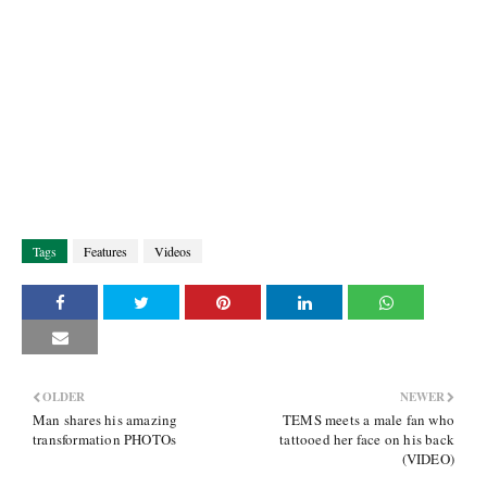
Tags
Features
Videos
OLDER
NEWER
Man shares his amazing
TEMS meets a male fan who
transformation PHOTOs
tattooed her face on his back
(VIDEO)