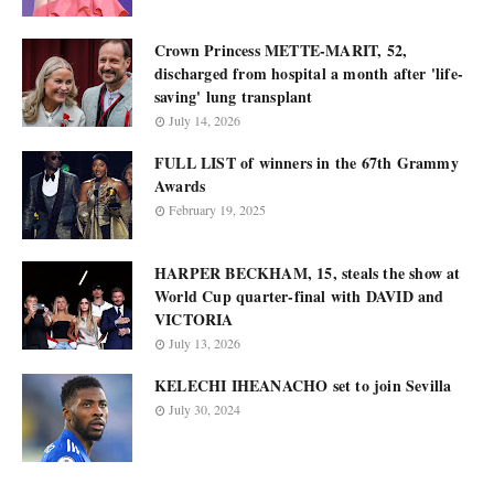
Crown Princess METTE-MARIT, 52,
discharged from hospital a month after 'life-
saving' lung transplant
July 14, 2026
FULL LIST of winners in the 67th Grammy
Awards
February 19, 2025
HARPER BECKHAM, 15, steals the show at
World Cup quarter-final with DAVID and
VICTORIA
July 13, 2026
KELECHI IHEANACHO set to join Sevilla
July 30, 2024