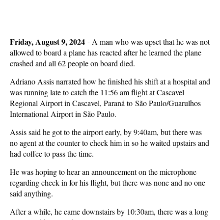
Friday, August 9, 2024
-
A man who was upset that he was not
allowed to board a plane has reacted after he learned the plane
crashed and all 62 people on board died.
Adriano Assis narrated how he finished his shift at a hospital and
was running late to catch the 11:56 am flight at Cascavel
Regional Airport in Cascavel, Paraná to São Paulo/Guarulhos
International Airport in São Paulo.
Assis said he got to the airport early, by 9:40am, but there was
no agent at the counter to check him in so he waited upstairs and
had coffee to pass the time.
He was hoping to hear an announcement on the microphone
regarding check in for his flight, but there was none and no one
said anything.
After a while, he came downstairs by 10:30am, there was a long