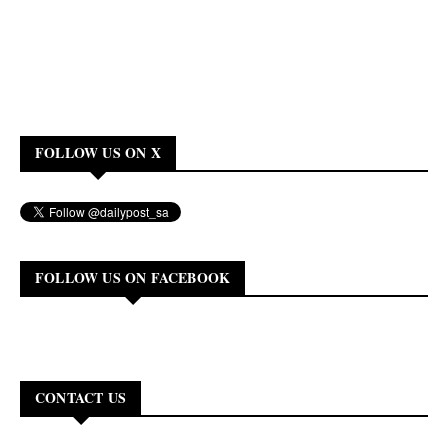
FOLLOW US ON X
FOLLOW US ON FACEBOOK
CONTACT US