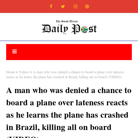
Home
Videos
A man who was denied a chance to board a plane over lateness
reacts as he learns the plane has crashed in Brazil, killing all on board (VIDEO)
A man who was denied a chance to
board a plane over lateness reacts
as he learns the plane has crashed
in Brazil, killing all on board