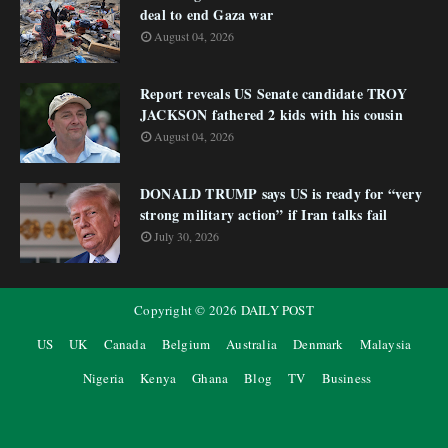
deal to end Gaza war
August 04, 2026
Report reveals US Senate candidate TROY
JACKSON fathered 2 kids with his cousin
August 04, 2026
DONALD TRUMP says US is ready for “very
strong military action” if Iran talks fail
July 30, 2026
Copyright ©
2026
DAILY POST
US
UK
Canada
Belgium
Australia
Denmark
Malaysia
Nigeria
Kenya
Ghana
Blog
TV
Business