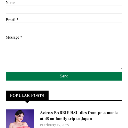
Name
*
Email
*
Message
POPULAR POSTS
Actress BARBIE HSU dies from pneumonia
at 48 on family trip to Japan
February 19, 2025