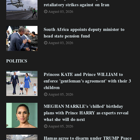
retaliatory strikes against on Iran
August 03, 2026
South Africa appoints deputy minister to
head state pension fund
August 03, 2026
POLITICS
Princess KATE and Prince WILLIAM to
enforce 'gentleman's agreement' with their 3
children
August 05, 2026
MEGHAN MARKLE's 'chilled' birthday
plans with Prince HARRY as experts reveal
what she will do next
August 05, 2026
Hamas agree to disarm under TRUMP Peace