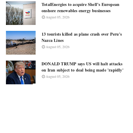
TotalEnergies to acquire Shell’s European
onshore renewables energy businesses
August 05, 2026
13 tourists killed as plane crash over Peru's
Nazca Lines
August 05, 2026
DONALD TRUMP says US will halt attacks
on Iran subject to deal being made 'rapidly'
August 05, 2026