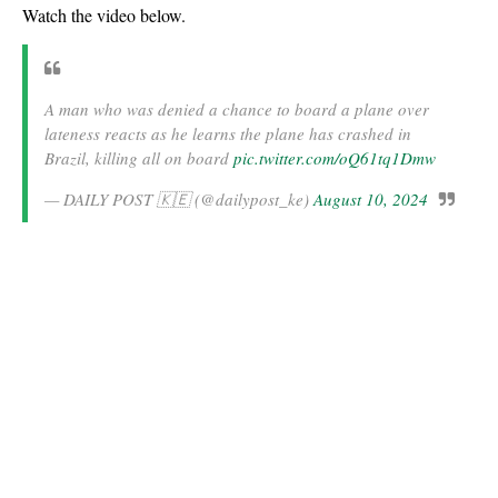
Watch the video below.
A man who was denied a chance to board a plane over
lateness reacts as he learns the plane has crashed in
Brazil, killing all on board
pic.twitter.com/oQ61tq1Dmw
— DAILY POST 🇰🇪 (@dailypost_ke)
August 10, 2024