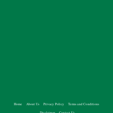
Home
About Us
Privacy Policy
Terms and Conditions
Disclaimer
Contact Us