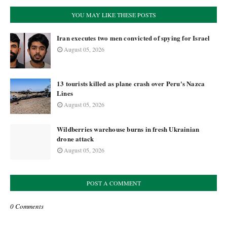
YOU MAY LIKE THESE POSTS
Iran executes two men convicted of spying for Israel
August 05, 2026
13 tourists killed as plane crash over Peru's Nazca
Lines
August 05, 2026
Wildberries warehouse burns in fresh Ukrainian
drone attack
August 05, 2026
POST A COMMENT
0 Comments