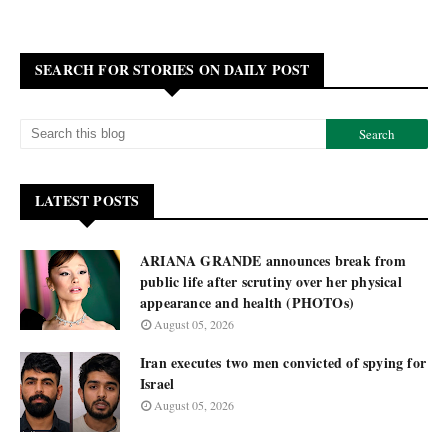
SEARCH FOR STORIES ON DAILY POST
LATEST POSTS
ARIANA GRANDE announces break from
public life after scrutiny over her physical
appearance and health (PHOTOs)
August 05, 2026
Iran executes two men convicted of spying for
Israel
August 05, 2026