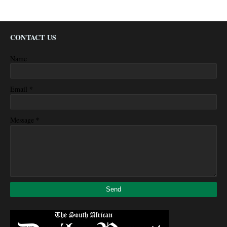
CONTACT US
Name
*
Email
*
Message