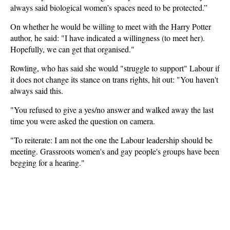
always said biological women’s spaces need to be protected.”
On whether he would be willing to meet with the Harry Potter
author, he said: "I have indicated a willingness (to meet her).
Hopefully, we can get that organised."
Rowling, who has said she would "struggle to support" Labour if
it does not change its stance on trans rights, hit out: "You haven't
always said this.
"You refused to give a yes/no answer and walked away the last
time you were asked the question on camera.
"To reiterate: I am not the one the Labour leadership should be
meeting. Grassroots women's and gay people's groups have been
begging for a hearing."