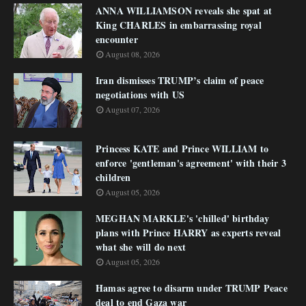
ANNA WILLIAMSON reveals she spat at
King CHARLES in embarrassing royal
encounter
August 08, 2026
Iran dismisses TRUMP’s claim of peace
negotiations with US
August 07, 2026
Princess KATE and Prince WILLIAM to
enforce 'gentleman's agreement' with their 3
children
August 05, 2026
MEGHAN MARKLE's 'chilled' birthday
plans with Prince HARRY as experts reveal
what she will do next
August 05, 2026
Hamas agree to disarm under TRUMP Peace
deal to end Gaza war