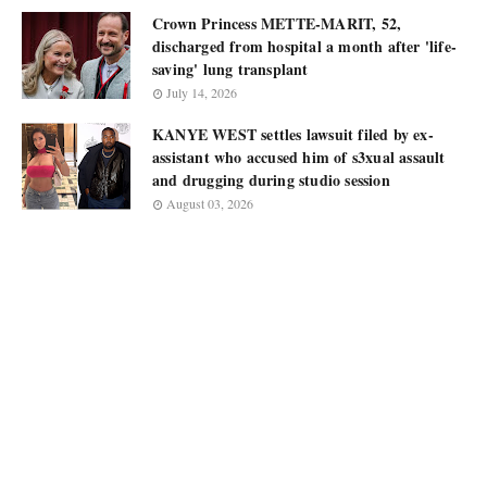
Crown Princess METTE-MARIT, 52,
discharged from hospital a month after 'life-
saving' lung transplant
July 14, 2026
KANYE WEST settles lawsuit filed by ex-
assistant who accused him of s3xual assault
and drugging during studio session
August 03, 2026