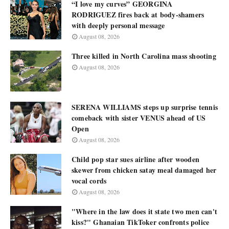
“I love my curves” GEORGINA
RODRIGUEZ fires back at body-shamers
with deeply personal message
August 08, 2026
Three killed in North Carolina mass shooting
August 08, 2026
SERENA WILLIAMS steps up surprise tennis
comeback with sister VENUS ahead of US
Open
August 08, 2026
Child pop star sues airline after wooden
skewer from chicken satay meal damaged her
vocal cords
August 08, 2026
"Where in the law does it state two men can't
kiss?" Ghanaian TikToker confronts police