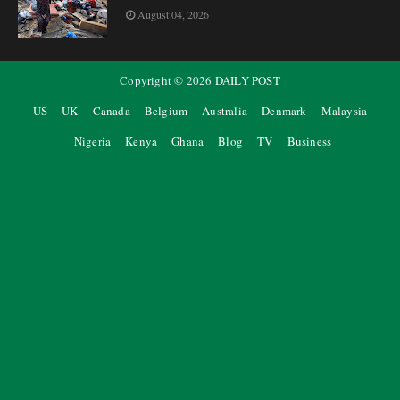
August 04, 2026
Copyright ©
2026
DAILY POST
US
UK
Canada
Belgium
Australia
Denmark
Malaysia
Nigeria
Kenya
Ghana
Blog
TV
Business