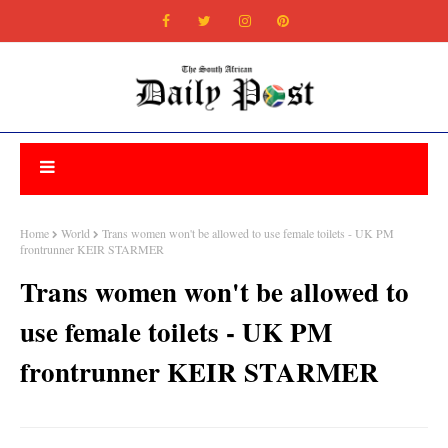
Home
World
Trans women won't be allowed to use female toilets - UK PM
frontrunner KEIR STARMER
Trans women won't be allowed to
use female toilets - UK PM
frontrunner KEIR STARMER