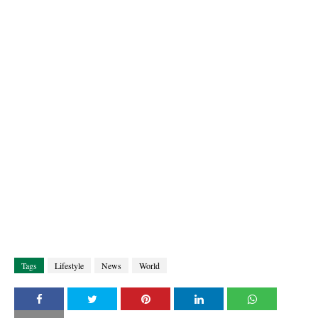
Tags
Lifestyle
News
World