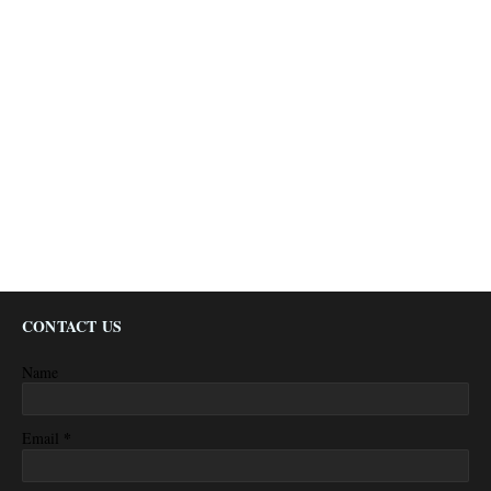
CONTACT US
Name
*
Email