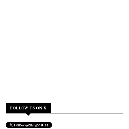
FOLLOW US ON X