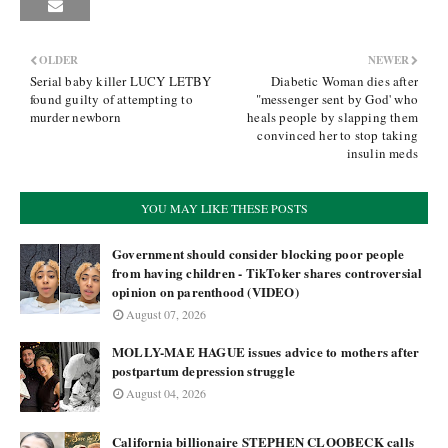
OLDER
NEWER
Serial baby killer LUCY LETBY
Diabetic Woman dies after
found guilty of attempting to
"messenger sent by God' who
murder newborn
heals people by slapping them
convinced her to stop taking
insulin meds
YOU MAY LIKE THESE POSTS
Government should consider blocking poor people
from having children - TikToker shares controversial
opinion on parenthood (VIDEO)
August 07, 2026
MOLLY-MAE HAGUE issues advice to mothers after
postpartum depression struggle
August 04, 2026
California billionaire STEPHEN CLOOBECK calls