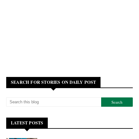
SEARCH FOR STORIES ON DAILY POST
LATEST POSTS