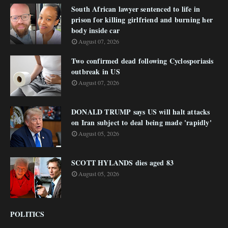
South African lawyer sentenced to life in
prison for killing girlfriend and burning her
body inside car
August 07, 2026
Two confirmed dead following Cyclosporiasis
outbreak in US
August 07, 2026
DONALD TRUMP says US will halt attacks
on Iran subject to deal being made 'rapidly'
August 05, 2026
SCOTT HYLANDS dies aged 83
August 05, 2026
POLITICS