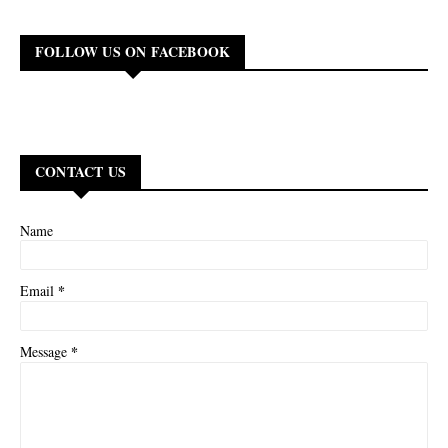
FOLLOW US ON FACEBOOK
CONTACT US
Name
*
Email
*
Message