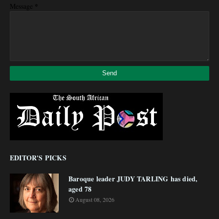
*
Message
EDITOR'S PICKS
Baroque leader JUDY TARLING has died,
aged 78
August 08, 2026