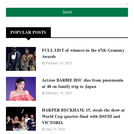
POPULAR POSTS
FULL LIST of winners in the 67th Grammy
Awards
February 19, 2025
Actress BARBIE HSU dies from pneumonia
at 48 on family trip to Japan
February 19, 2025
HARPER BECKHAM, 15, steals the show at
World Cup quarter-final with DAVID and
VICTORIA
July 13, 2026