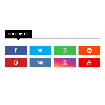
FOLLOW US