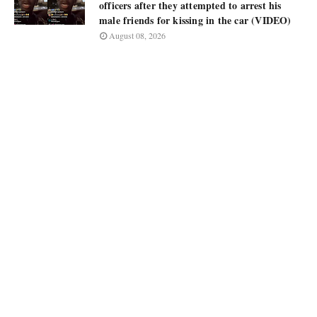
officers after they attempted to arrest his
male friends for kissing in the car (VIDEO)
August 08, 2026