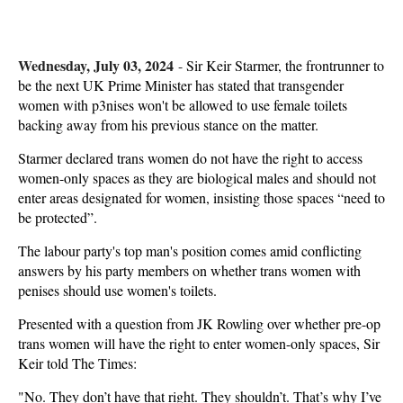
Wednesday, July 03, 2024
-
Sir Keir Starmer, the frontrunner to
be the next UK Prime Minister has stated that transgender
women with p3nises won't be allowed to use female toilets
backing away from his previous stance on the matter.
Starmer declared trans women do not have the right to access
women-only spaces as they are biological males and should not
enter areas designated for women, insisting those spaces “need to
be protected”.
The labour party's top man's position comes amid conflicting
answers by his party members on whether trans women with
penises should use women's toilets.
Presented with a question from JK Rowling over whether pre-op
trans women will have the right to enter women-only spaces, Sir
Keir told The Times:
"No. They don’t have that right. They shouldn’t. That’s why I’ve