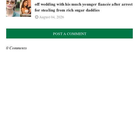
off wedding with his much younger fiancée after arrest
for stealing from rich sugar daddies
August 04, 2026
POST A COMMENT
0 Comments