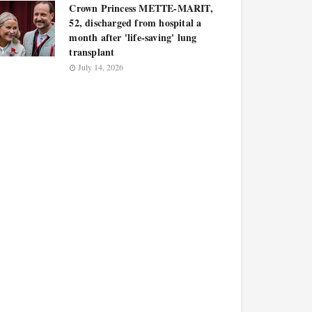
Crown Princess METTE-MARIT,
52, discharged from hospital a
month after 'life-saving' lung
transplant
July 14, 2026