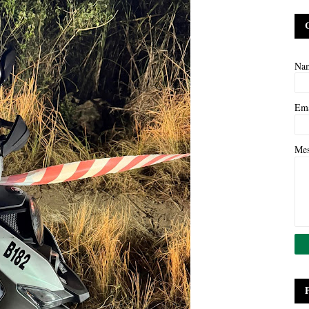
Na
Em
Me