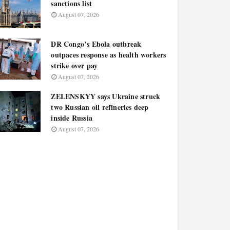
sanctions list
August 07, 2026
DR Congo’s Ebola outbreak
outpaces response as health workers
strike over pay
August 07, 2026
ZELENSKYY says Ukraine struck
two Russian oil refineries deep
inside Russia
August 07, 2026