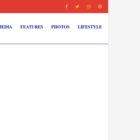
MEDIA
FEATURES
PHOTOS
LIFESTYLE