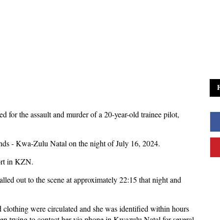
d for the assault and murder of a 20-year-old trainee pilot,
ds - Kwa-Zulu Natal on the night of July 16, 2024.
ort in KZN.
led out to the scene at approximately 22:15 that night and
d clothing were circulated and she was identified within hours
 trying to contact her via phone in Kwazulu Natal for several