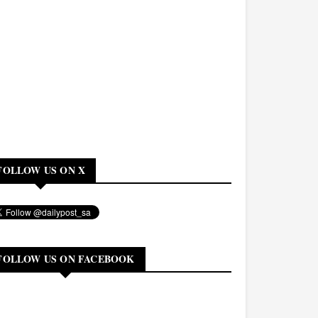
FOLLOW US ON X
FOLLOW US ON FACEBOOK