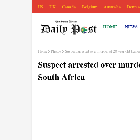
US
UK
Canada
Belgium
Australia
Denma
HOME
NEWS
Home
Photos
Suspect arrested over murder of 20-year-old trainee
Suspect arrested over murder
South Africa