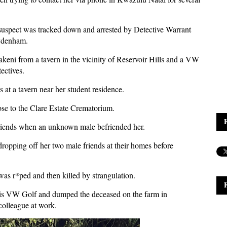
suspect was tracked down and arrested by Detective Warrant
ydenham.
keni from a tavern in the vicinity of Reservoir Hills and a VW
ectives.
 at a tavern near her student residence.
lose to the Clare Estate Crematorium.
riends when an unknown male befriended her.
 dropping off her two male friends at their homes before
was r*ped and then killed by strangulation.
 his VW Golf and dumped the deceased on the farm in
colleague at work.