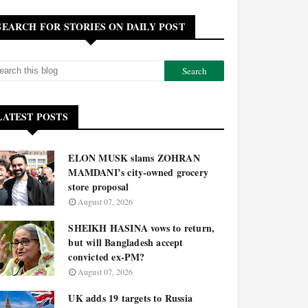
SEARCH FOR STORIES ON DAILY POST
LATEST POSTS
ELON MUSK slams ZOHRAN
MAMDANI’s city-owned grocery
store proposal
August 07, 2026
SHEIKH HASINA vows to return,
but will Bangladesh accept
convicted ex-PM?
August 07, 2026
UK adds 19 targets to Russia