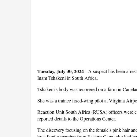
Tuesday, July 30, 2024
-
A suspect has been arreste
Inam Tshakeni in South Africa.
Tshakeni's body was recovered on a farm in Canelan
She was a trainee fixed-wing pilot at Virginia Airp
Reaction Unit South Africa (RUSA) officers were cal
reported details to the Operations Center.
The discovery focusing on the female's pink hair an
by a family member from Eastern Cape who had been