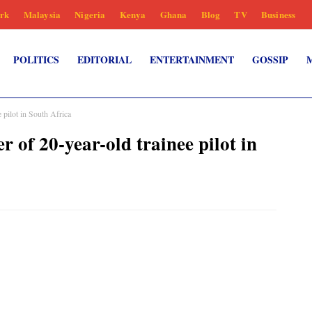
rk
Malaysia
Nigeria
Kenya
Ghana
Blog
TV
Business
POLITICS
EDITORIAL
ENTERTAINMENT
GOSSIP
 pilot in South Africa
 of 20-year-old trainee pilot in