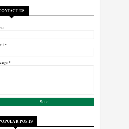
CONTACT US
me
*
ail
*
ssage
POPULAR POSTS