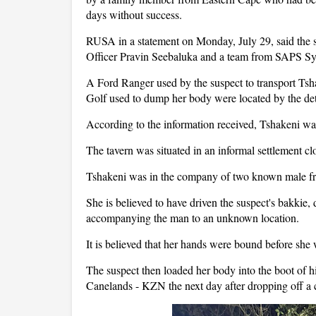
days without success.
RUSA in a statement on Monday, July 29, said the 
Officer Pravin Seebaluka and a team from SAPS S
A Ford Ranger used by the suspect to transport Tsha
Golf used to dump her body were located by the det
According to the information received, Tshakeni was
The tavern was situated in an informal settlement c
Tshakeni was in the company of two known male f
She is believed to have driven the suspect's bakkie,
accompanying the man to an unknown location.
It is believed that her hands were bound before she 
The suspect then loaded her body into the boot of
Canelands - KZN the next day after dropping off a 