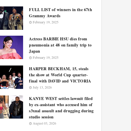
FULL LIST of winners in the 67th
Grammy Awards
February 19, 2025
Actress BARBIE HSU dies from
pneumonia at 48 on family trip to
Japan
February 19, 2025
HARPER BECKHAM, 15, steals
the show at World Cup quarter-
final with DAVID and VICTORIA
July 13, 2026
KANYE WEST settles lawsuit filed
by ex-assistant who accused him of
s3xual assault and drugging during
studio session
August 03, 2026