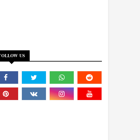
FOLLOW US