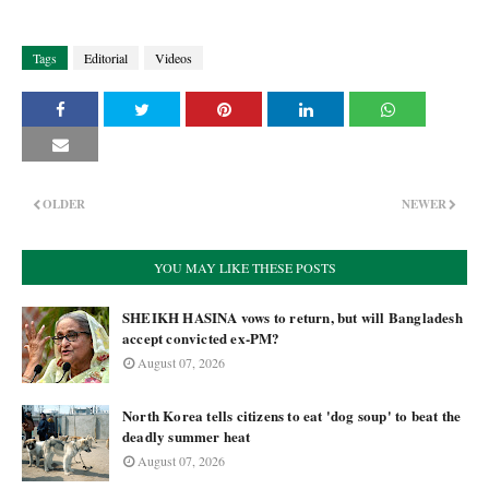
Tags
Editorial
Videos
OLDER
NEWER
YOU MAY LIKE THESE POSTS
SHEIKH HASINA vows to return, but will Bangladesh
accept convicted ex-PM?
August 07, 2026
North Korea tells citizens to eat 'dog soup' to beat the
deadly summer heat
August 07, 2026