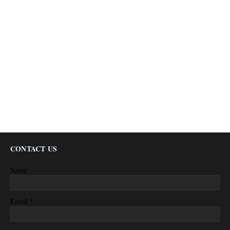
CONTACT US
Name
*
Email