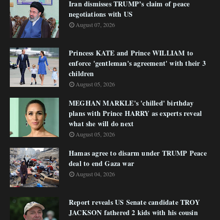
Iran dismisses TRUMP’s claim of peace
negotiations with US
August 07, 2026
Princess KATE and Prince WILLIAM to
enforce 'gentleman's agreement' with their 3
children
August 05, 2026
MEGHAN MARKLE's 'chilled' birthday
plans with Prince HARRY as experts reveal
what she will do next
August 05, 2026
Hamas agree to disarm under TRUMP Peace
deal to end Gaza war
August 04, 2026
Report reveals US Senate candidate TROY
JACKSON fathered 2 kids with his cousin