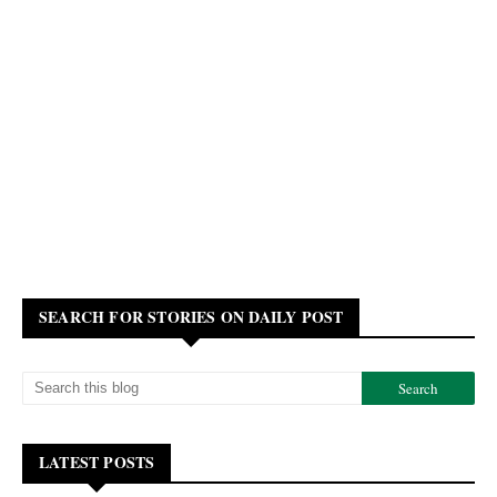
SEARCH FOR STORIES ON DAILY POST
LATEST POSTS