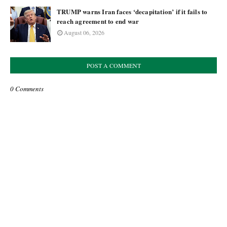
TRUMP warns Iran faces ‘decapitation’ if it fails to
reach agreement to end war
August 06, 2026
POST A COMMENT
0 Comments