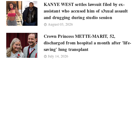
KANYE WEST settles lawsuit filed by ex-
assistant who accused him of s3xual assault
and drugging during studio session
August 03, 2026
Crown Princess METTE-MARIT, 52,
discharged from hospital a month after 'life-
saving' lung transplant
July 14, 2026