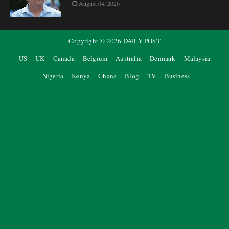
August 04, 2026
Copyright ©
2026
DAILY POST
US
UK
Canada
Belgium
Australia
Denmark
Malaysia
Nigeria
Kenya
Ghana
Blog
TV
Business