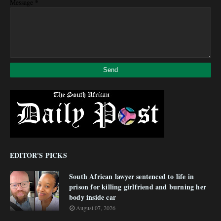
*
Message
EDITOR'S PICKS
South African lawyer sentenced to life in
prison for killing girlfriend and burning her
body inside car
August 07, 2026