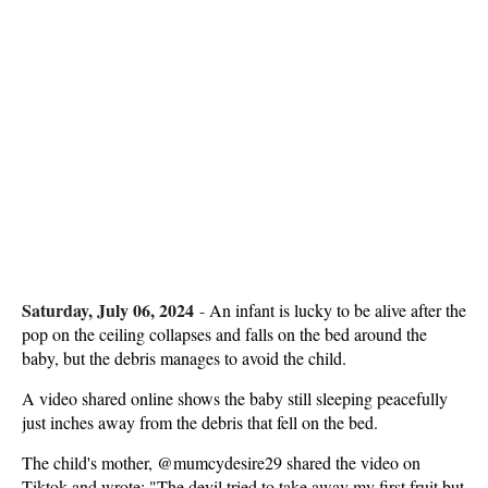
Saturday, July 06, 2024
-
An infant is lucky to be alive after the
pop on the ceiling collapses and falls on the bed around the
baby, but the debris manages to avoid the child.
A video shared online shows the baby still sleeping peacefully
just inches away from the debris that fell on the bed.
The child's mother, @mumcydesire29 shared the video on
Tiktok and wrote: "The devil tried to take away my first fruit but