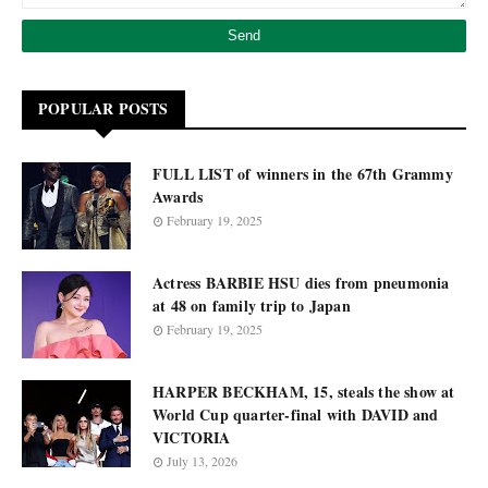
POPULAR POSTS
FULL LIST of winners in the 67th Grammy
Awards
February 19, 2025
Actress BARBIE HSU dies from pneumonia
at 48 on family trip to Japan
February 19, 2025
HARPER BECKHAM, 15, steals the show at
World Cup quarter-final with DAVID and
VICTORIA
July 13, 2026