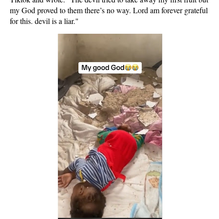
my God proved to them there’s no way. Lord am forever grateful
for this. devil is a liar."