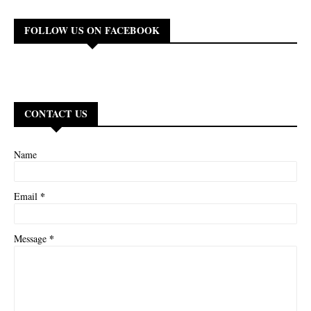
FOLLOW US ON FACEBOOK
CONTACT US
Name
*
Email
*
Message