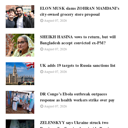
ELON MUSK slams ZOHRAN MAMDANI’s
city-owned grocery store proposal
August 07, 2026
SHEIKH HASINA vows to return, but will
Bangladesh accept convicted ex-PM?
August 07, 2026
UK adds 19 targets to Russia sanctions list
August 07, 2026
DR Congo’s Ebola outbreak outpaces
response as health workers strike over pay
August 07, 2026
ZELENSKYY says Ukraine struck two