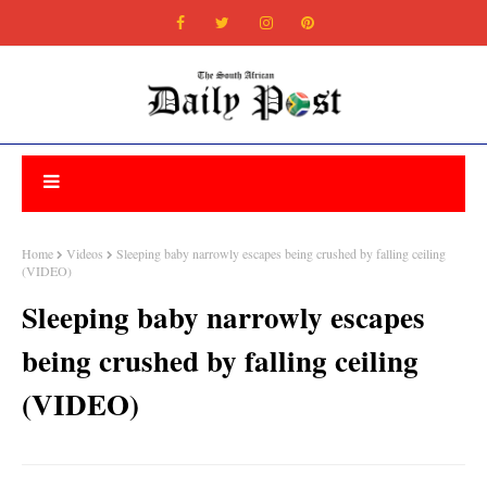
Home
Videos
Sleeping baby narrowly escapes being crushed by falling ceiling
(VIDEO)
Sleeping baby narrowly escapes
being crushed by falling ceiling
(VIDEO)