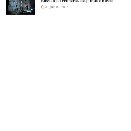
Russian oil refineries deep inside Russia
August 07, 2026