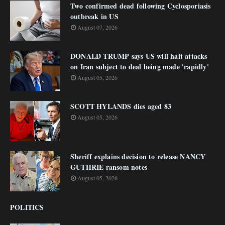
Two confirmed dead following Cyclosporiasis
outbreak in US
August 07, 2026
DONALD TRUMP says US will halt attacks
on Iran subject to deal being made 'rapidly'
August 05, 2026
SCOTT HYLANDS dies aged 83
August 05, 2026
Sheriff explains decision to release NANCY
GUTHRIE ransom notes
August 05, 2026
POLITICS