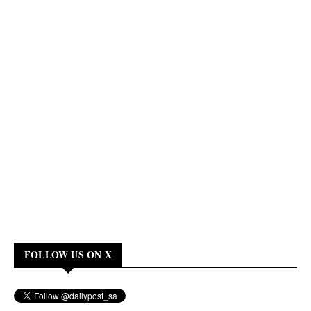
FOLLOW US ON X