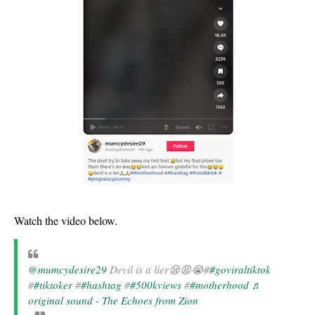
Watch the video below.
@mumcydesire29
Devil is a lier😪😩😭#
#goviraltiktok
#
#tiktoker
#
#hashtag
#
#500kviews
#
#motherhood
♬
original sound - The Echoes from Zion