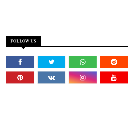
FOLLOW US