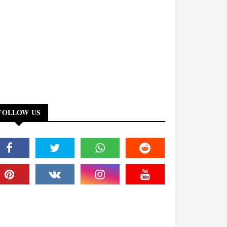
FOLLOW US