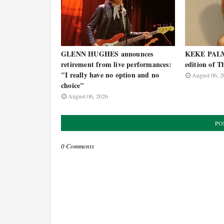
GLENN HUGHES announces
KEKE PALME
retirement from live performances:
edition of T
"I really have no option and no
August 06, 2
choice"
August 06, 2026
PO
0 Comments