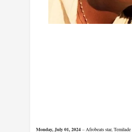
Monday, July 01, 2024
–
Afrobeats star, Temilad