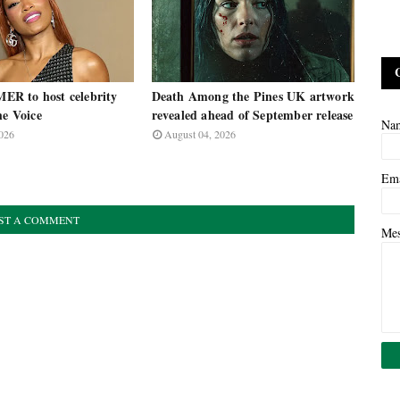
R to host celebrity
Death Among the Pines UK artwork
he Voice
revealed ahead of September release
Na
026
August 04, 2026
Em
ST A COMMENT
Me