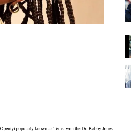
e Openiyi popularly known as Tems, won the Dr. Bobby Jones