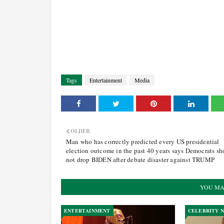
Tags
Entertainment
Media
OLDER
Man who has correctly predicted every US presidential
election outcome in the past 40 years says Democrats sh
not drop BIDEN after debate disaster against TRUMP
YOU MA
ENTERTAINMENT
CELEBRITY 