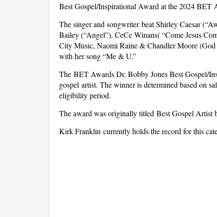
Best Gospel/Inspirational Award at the 2024 BET A
The singer and songwriter beat Shirley Caesar (“Aw
Bailey (“Angel”), CeCe Winans( “Come Jesus Come
City Music, Naomi Raine & Chandler Moore (God Pr
with her song “Me & U.”
The BET Awards Dr. Bobby Jones Best Gospel/Insp
gospel artist. The winner is determined based on sale
eligibility period.
The award was originally titled Best Gospel Artist bu
Kirk Franklin currently holds the record for this cat