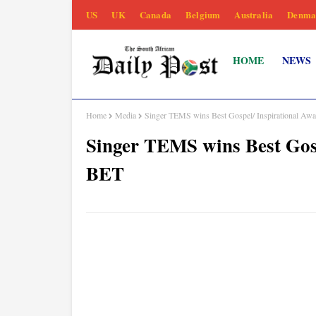
US
UK
Canada
Belgium
Australia
Denma
HOME
NEWS
Home
Media
Singer TEMS wins Best Gospel/ Inspirational Aw
Singer TEMS wins Best Gosp
BET