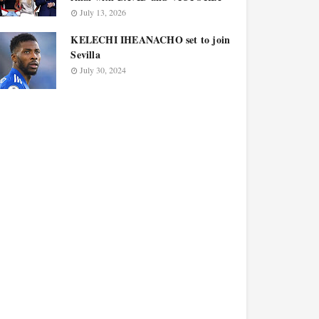
July 13, 2026
KELECHI IHEANACHO set to join
Sevilla
July 30, 2024