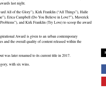
wards last night.
ard All of the Glory”), Kirk Franklin (“All Things”), Halle
”), Erica Campbell (Do You Believe in Love?”), Maverick
oblems”), and Kirk Franklin (Try Love) to scoop the award
irational Award is given to an urban contemporary
s and the overall quality of content released within the
t was later renamed to its current title in 2017.
egory, with six wins.