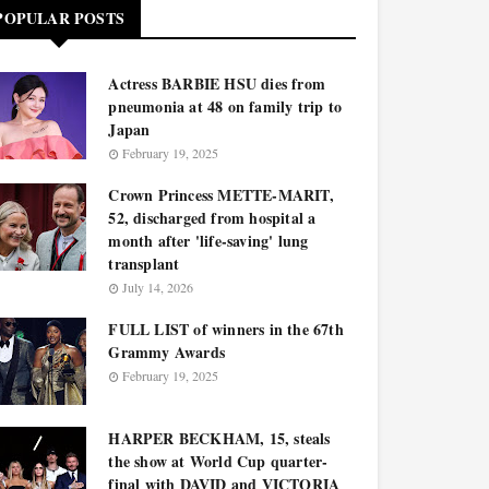
POPULAR POSTS
Actress BARBIE HSU dies from
pneumonia at 48 on family trip to
Japan
February 19, 2025
Crown Princess METTE-MARIT,
52, discharged from hospital a
month after 'life-saving' lung
transplant
July 14, 2026
FULL LIST of winners in the 67th
Grammy Awards
February 19, 2025
HARPER BECKHAM, 15, steals
the show at World Cup quarter-
final with DAVID and VICTORIA