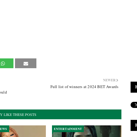
NEWER
Full list of winners at 2024 BET Awards
ould
Y LIKE THESE POSTS
NEWS
ENTERTAINMENT