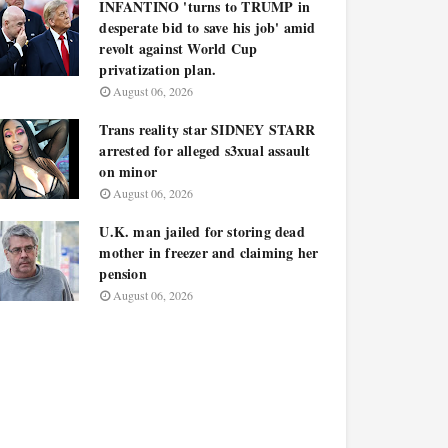
INFANTINO 'turns to TRUMP in
desperate bid to save his job' amid
revolt against World Cup
privatization plan.
August 06, 2026
Trans reality star SIDNEY STARR
arrested for alleged s3xual assault
on minor
August 06, 2026
U.K. man jailed for storing dead
mother in freezer and claiming her
pension
August 06, 2026