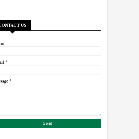
CONTACT US
me
*
ail
*
ssage