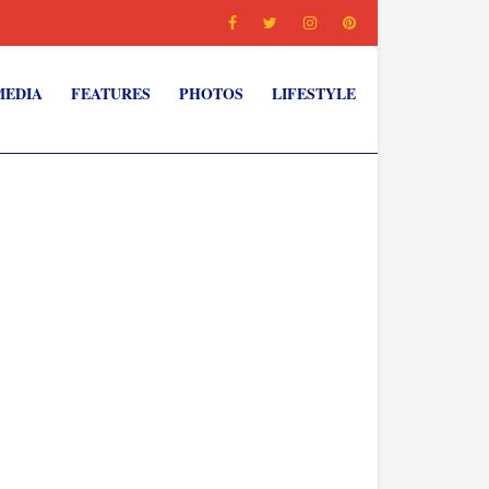
MEDIA
FEATURES
PHOTOS
LIFESTYLE