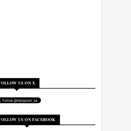
FOLLOW US ON X
FOLLOW US ON FACEBOOK