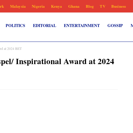
rk
Malaysia
Nigeria
Kenya
Ghana
Blog
TV
Business
POLITICS
EDITORIAL
ENTERTAINMENT
GOSSIP
ard at 2024 BET
el/ Inspirational Award at 2024