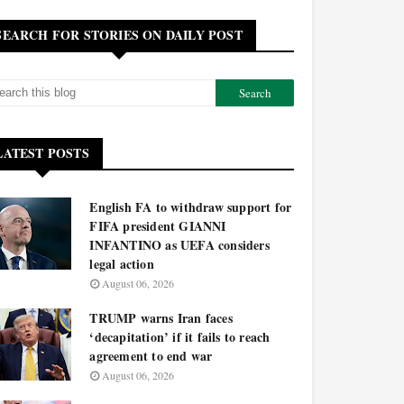
SEARCH FOR STORIES ON DAILY POST
LATEST POSTS
English FA to withdraw support for
FIFA president GIANNI
INFANTINO as UEFA considers
legal action
August 06, 2026
TRUMP warns Iran faces
‘decapitation’ if it fails to reach
agreement to end war
August 06, 2026