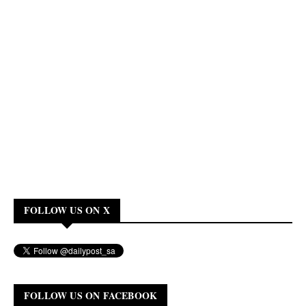
FOLLOW US ON X
FOLLOW US ON FACEBOOK