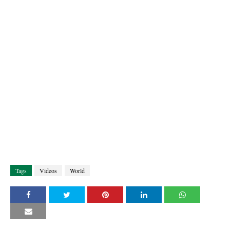
Tags
Videos
World