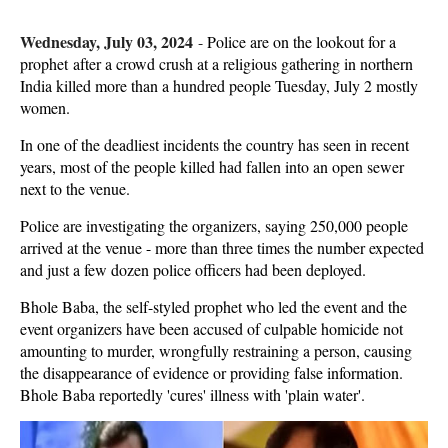
Wednesday, July 03, 2024
-
Police are on the lookout for a
prophet after a crowd crush at a religious gathering in northern
India killed more than a hundred people Tuesday, July 2 mostly
women.
In one of the deadliest incidents the country has seen in recent
years, most of the people killed had fallen into an open sewer
next to the venue.
Police are investigating the organizers, saying 250,000 people
arrived at the venue - more than three times the number expected
and just a few dozen police officers had been deployed.
Bhole Baba, the self-styled prophet who led the event and the
event organizers have been accused of culpable homicide not
amounting to murder, wrongfully restraining a person, causing
the disappearance of evidence or providing false information.
Bhole Baba reportedly 'cures' illness with 'plain water'.