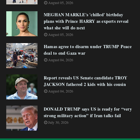
August 05, 2026
MEGHAN MARKLE's 'chilled' birthday
plans with Prince HARRY as experts reveal
what she will do next
August 05, 2026
Hamas agree to disarm under TRUMP Peace
deal to end Gaza war
August 04, 2026
Report reveals US Senate candidate TROY
JACKSON fathered 2 kids with his cousin
August 04, 2026
DONALD TRUMP says US is ready for “very
strong military action” if Iran talks fail
July 30, 2026