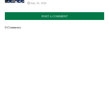
July 30, 2026
POST A COMMENT
0 Comments