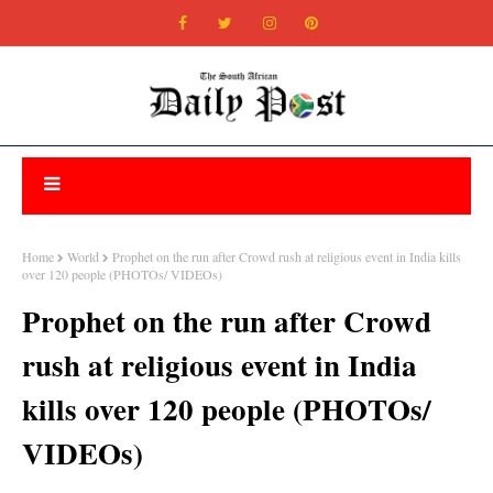
Home
World
Prophet on the run after Crowd rush at religious event in India kills
over 120 people (PHOTOs/ VIDEOs)
Prophet on the run after Crowd
rush at religious event in India
kills over 120 people (PHOTOs/
VIDEOs)