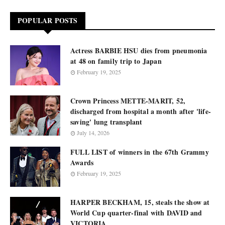
POPULAR POSTS
Actress BARBIE HSU dies from pneumonia
at 48 on family trip to Japan
February 19, 2025
Crown Princess METTE-MARIT, 52,
discharged from hospital a month after 'life-
saving' lung transplant
July 14, 2026
FULL LIST of winners in the 67th Grammy
Awards
February 19, 2025
HARPER BECKHAM, 15, steals the show at
World Cup quarter-final with DAVID and
VICTORIA