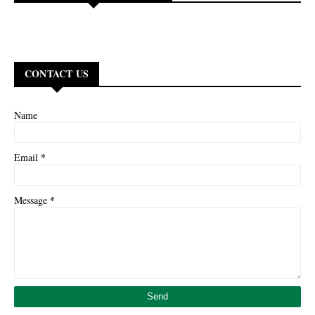
CONTACT US
Name
*
Email
*
Message