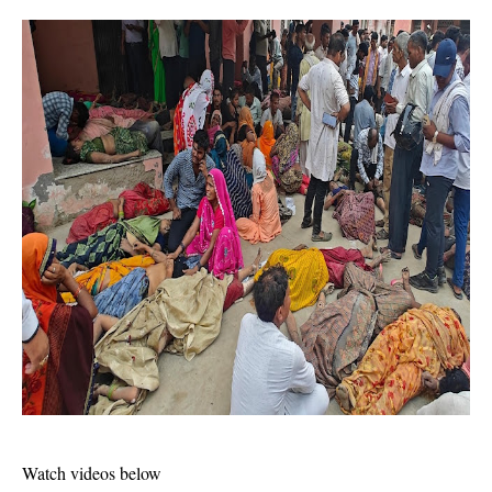
Watch videos below