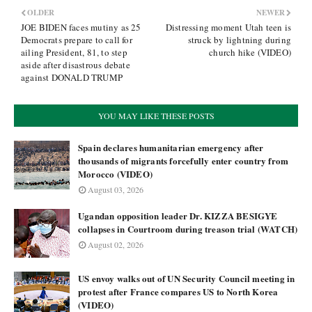
OLDER
NEWER
JOE BIDEN faces mutiny as 25
Distressing moment Utah teen is
Democrats prepare to call for
struck by lightning during
ailing President, 81, to step
church hike (VIDEO)
aside after disastrous debate
against DONALD TRUMP
YOU MAY LIKE THESE POSTS
Spain declares humanitarian emergency after
thousands of migrants forcefully enter country from
Morocco (VIDEO)
August 03, 2026
Ugandan opposition leader Dr. KIZZA BESIGYE
collapses in Courtroom during treason trial (WATCH)
August 02, 2026
US envoy walks out of UN Security Council meeting in
protest after France compares US to North Korea
(VIDEO)