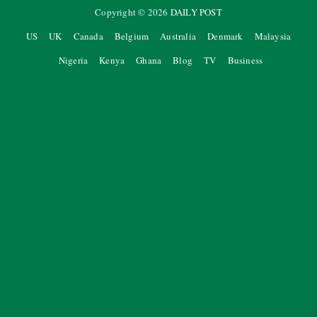
Copyright ©
2026
DAILY POST
US
UK
Canada
Belgium
Australia
Denmark
Malaysia
Nigeria
Kenya
Ghana
Blog
TV
Business