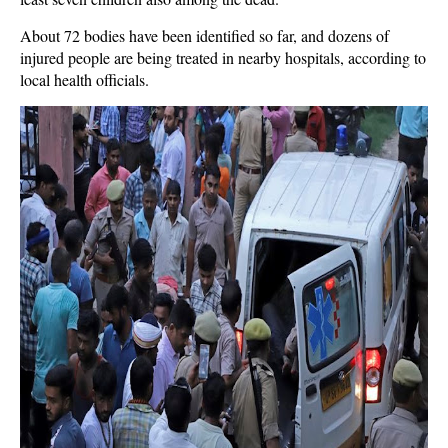
About 72 bodies have been identified so far, and dozens of
injured people are being treated in nearby hospitals, according to
local health officials.