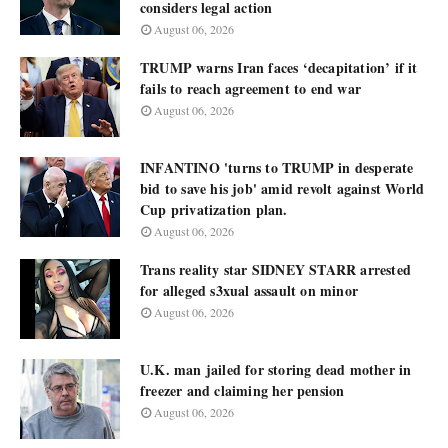
considers legal action
August 06, 2026
TRUMP warns Iran faces ‘decapitation’ if it
fails to reach agreement to end war
August 06, 2026
INFANTINO 'turns to TRUMP in desperate
bid to save his job' amid revolt against World
Cup privatization plan.
August 06, 2026
Trans reality star SIDNEY STARR arrested
for alleged s3xual assault on minor
August 06, 2026
U.K. man jailed for storing dead mother in
freezer and claiming her pension
August 06, 2026