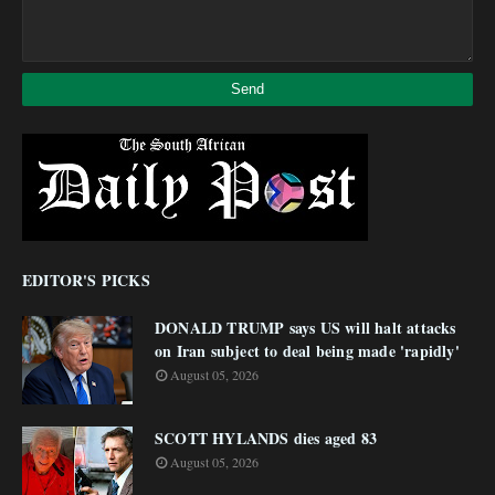
EDITOR'S PICKS
DONALD TRUMP says US will halt attacks
on Iran subject to deal being made 'rapidly'
August 05, 2026
SCOTT HYLANDS dies aged 83
August 05, 2026