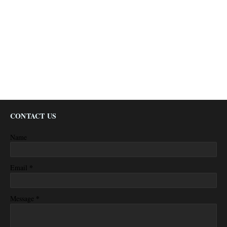
CONTACT US
Name
*
Email
*
Message