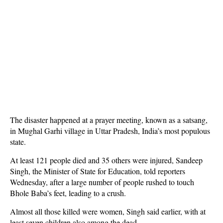
The disaster happened at a prayer meeting, known as a satsang,
in Mughal Garhi village in Uttar Pradesh, India’s most populous
state.
At least 121 people died and 35 others were injured, Sandeep
Singh, the Minister of State for Education, told reporters
Wednesday, after a large number of people rushed to touch
Bhole Baba’s feet, leading to a crush.
Almost all those killed were women, Singh said earlier, with at
least seven children also among the dead.