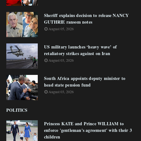
Sheriff explains decision to release NANCY
GUTHRIE ransom notes
August 05, 2026
US military launches ‘heavy wave’ of
retaliatory strikes against on Iran
August 03, 2026
South Africa appoints deputy minister to
head state pension fund
August 03, 2026
POLITICS
Princess KATE and Prince WILLIAM to
enforce 'gentleman's agreement' with their 3
children