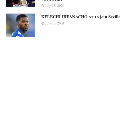
July 13, 2026
KELECHI IHEANACHO set to join Sevilla
July 30, 2024