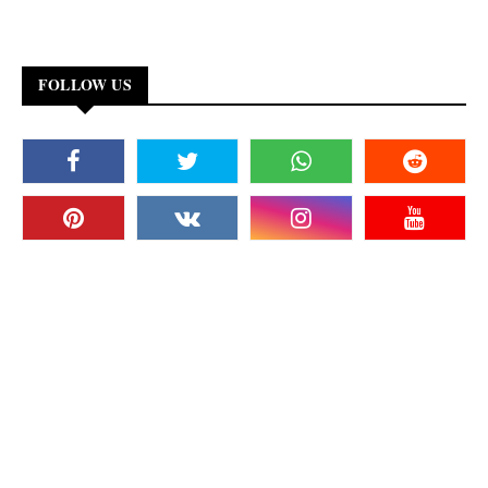
FOLLOW US