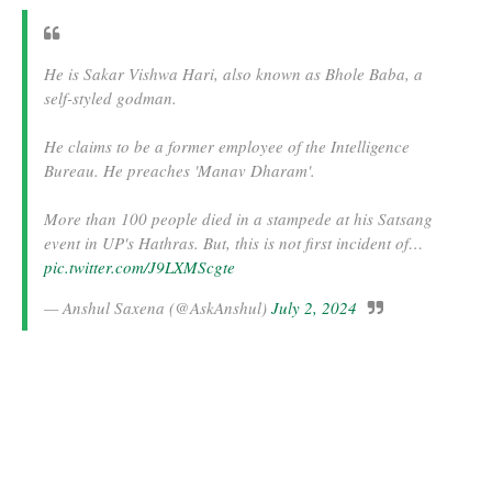
He is Sakar Vishwa Hari, also known as Bhole Baba, a
self-styled godman.
He claims to be a former employee of the Intelligence
Bureau. He preaches 'Manav Dharam'.
More than 100 people died in a stampede at his Satsang
event in UP's Hathras. But, this is not first incident of…
pic.twitter.com/J9LXMScgte
— Anshul Saxena (@AskAnshul)
July 2, 2024