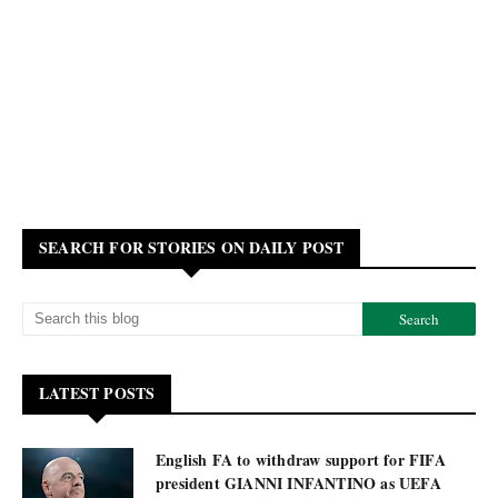
SEARCH FOR STORIES ON DAILY POST
LATEST POSTS
English FA to withdraw support for FIFA
president GIANNI INFANTINO as UEFA