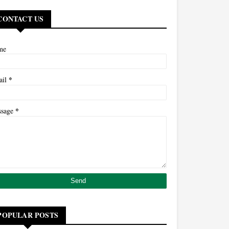
CONTACT US
me
*
ail
*
ssage
POPULAR POSTS