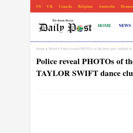
US
UK
Canada
Belgium
Australia
Denma
HOME
NEWS
Home
World
Police reveal PHOTOs of the three girls stabbed
Police reveal PHOTOs of the
TAYLOR SWIFT dance clu