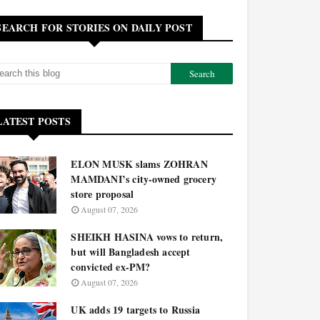
SEARCH FOR STORIES ON DAILY POST
LATEST POSTS
ELON MUSK slams ZOHRAN
MAMDANI’s city-owned grocery
store proposal
August 07, 2026
SHEIKH HASINA vows to return,
but will Bangladesh accept
convicted ex-PM?
August 07, 2026
UK adds 19 targets to Russia