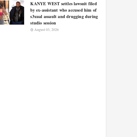
KANYE WEST settles lawsuit filed
by ex-assistant who accused him of
s3xual assault and drugging during
studio session
August 03, 2026