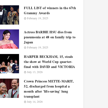
FULL LIST of winners in the 67th
Grammy Awards
February 19, 2025
Actress BARBIE HSU dies from
pneumonia at 48 on family trip to
Japan
February 19, 2025
HARPER BECKHAM, 15, steals
the show at World Cup quarter-
final with DAVID and VICTORIA
July 13, 2026
Crown Princess METTE-MARIT,
52, discharged from hospital a
month after 'life-saving' lung
transplant
July 14, 2026