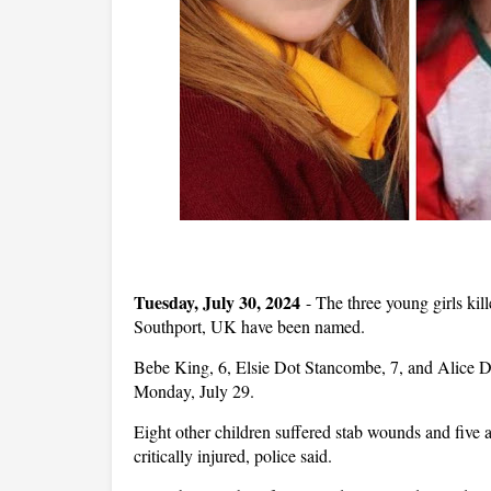
Tuesday, July 30, 2024
-
The three young girls kill
Southport, UK have been named.
Bebe King, 6, Elsie Dot Stancombe, 7, and Alice Da
Monday, July 29.
Eight other children suffered stab wounds and five a
critically injured, police said.