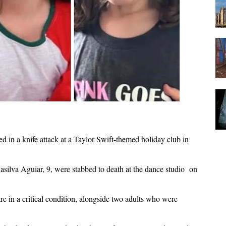
ed in a knife attack at a Taylor Swift-themed holiday club in
silva Aguiar, 9, were stabbed to death at the dance studio on
re in a critical condition, alongside two adults who were