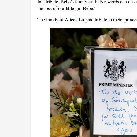
In a tribute, Bebe’s family said: ‘No words can descr
the loss of our little girl Bebe.’
The family of Alice also paid tribute to their ‘princes