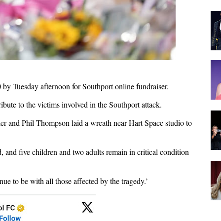
 by Tuesday afternoon for Southport online fundraiser.
ibute to the victims involved in the Southport attack.
er and Phil Thompson laid a wreath near Hart Space studio to
, and five children and two adults remain in critical condition
e to be with all those affected by the tragedy.’