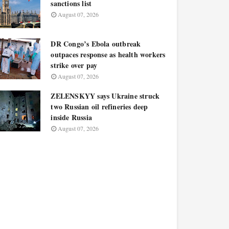
sanctions list
August 07, 2026
DR Congo’s Ebola outbreak
outpaces response as health workers
strike over pay
August 07, 2026
ZELENSKYY says Ukraine struck
two Russian oil refineries deep
inside Russia
August 07, 2026