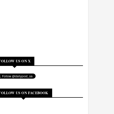
FOLLOW US ON X
FOLLOW US ON FACEBOOK