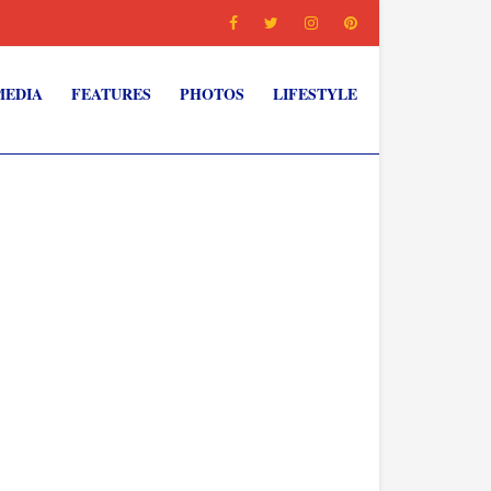
MEDIA
FEATURES
PHOTOS
LIFESTYLE