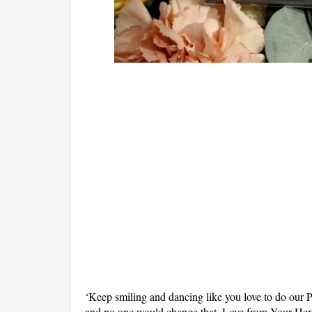
‘Keep smiling and dancing like you love to do our Pr
and no one would change that. Love from Your H