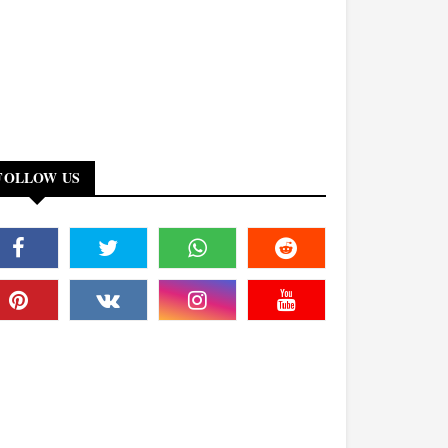
FOLLOW US