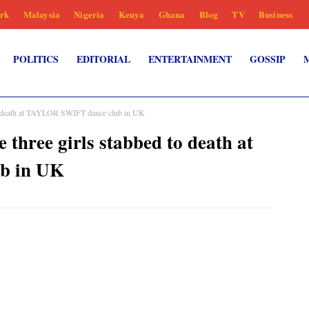
rk
Malaysia
Nigeria
Kenya
Ghana
Blog
TV
Business
POLITICS
EDITORIAL
ENTERTAINMENT
GOSSIP
 to death at TAYLOR SWIFT dance club in UK
 three girls stabbed to death at
b in UK