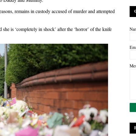
easons, remains in custody accused of murder and attempted
 she is ‘completely in shock’ after the ‘horror’ of the knife
Na
Em
Me