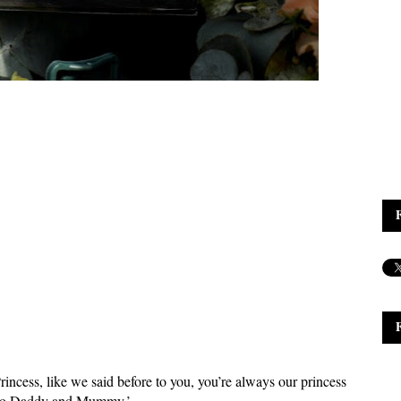
incess, like we said before to you, you’re always our princess
ero Daddy and Mummy.’