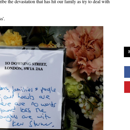
ibe the devastation that has hit our family as try to deal with
s’.