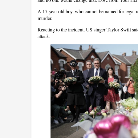
A 17-year-old boy, who cannot be named for legal r
murder.
Reacting to the incident, US singer Taylor Swift said
attack.