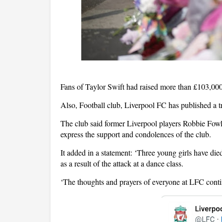
Fans of Taylor Swift had raised more than £103,000
Also, Football club, Liverpool FC has published a tr
The club said former Liverpool players Robbie Fowl
express the support and condolences of the club.
It added in a statement: ‘Three young girls have died
as a result of the attack at a dance class.
‘The thoughts and prayers of everyone at LFC continu