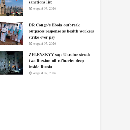
sanctions list
August 07, 2026
DR Congo’s Ebola outbreak
outpaces response as health workers
strike over pay
August 07, 2026
ZELENSKYY says Ukraine struck
two Russian oil refineries deep
inside Russia
August 07, 2026