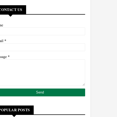
CONTACT US
me
*
ail
*
ssage
POPULAR POSTS