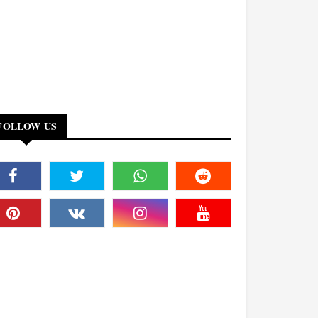
FOLLOW US