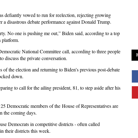
s defiantly vowed to run for reelection, rejecting growing
er a disastrous debate performance against Donald Trump.
rty. No one is pushing me out,” Biden said, according to a top
 platform.
emocratic National Committee call, according to three people
o discuss the private conversation.
es of the election and returning to Biden’s previous post-debate
nocked down.
ing to call for the ailing president, 81, to step aside after his
n 25 Democratic members of the House of Representatives are
 in the coming days.
 Democrats in competitive districts - often called
 their districts this week.