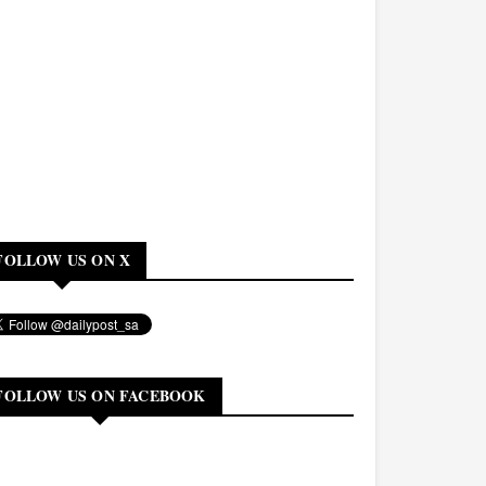
FOLLOW US ON X
FOLLOW US ON FACEBOOK