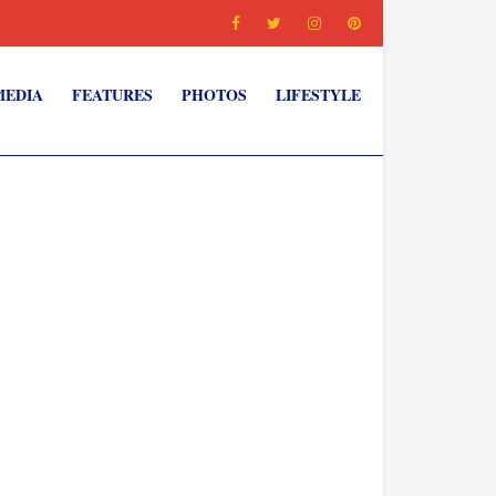
MEDIA
FEATURES
PHOTOS
LIFESTYLE