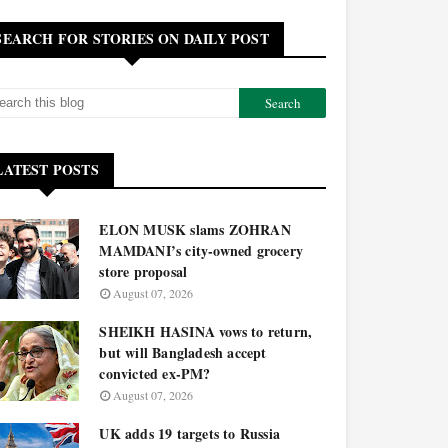
SEARCH FOR STORIES ON DAILY POST
LATEST POSTS
ELON MUSK slams ZOHRAN
MAMDANI’s city-owned grocery
store proposal
August 07, 2026
SHEIKH HASINA vows to return,
but will Bangladesh accept
convicted ex-PM?
August 07, 2026
UK adds 19 targets to Russia