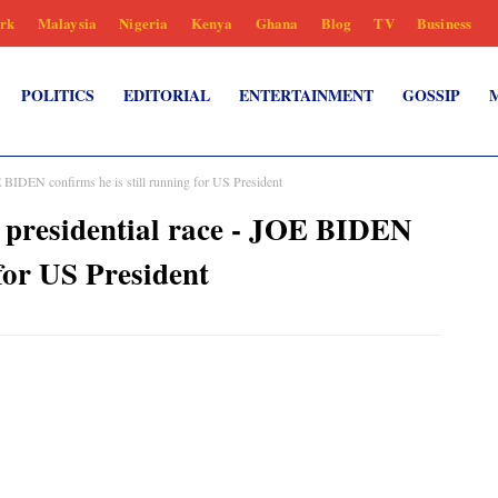
rk
Malaysia
Nigeria
Kenya
Ghana
Blog
TV
Business
POLITICS
EDITORIAL
ENTERTAINMENT
GOSSIP
E BIDEN confirms he is still running for US President
f presidential race - JOE BIDEN
 for US President