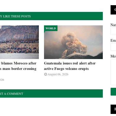
Y LIKE THESE POSTS
Na
WORLD
Em
Me
r blames Morocco after
Guatemala issues red alert after
in mass border crossing
active Fuego volcano erupts
August 06, 2026
026
ST A COMMENT