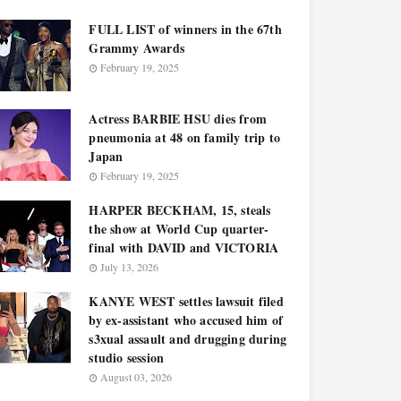
FULL LIST of winners in the 67th
Grammy Awards
February 19, 2025
Actress BARBIE HSU dies from
pneumonia at 48 on family trip to
Japan
February 19, 2025
HARPER BECKHAM, 15, steals
the show at World Cup quarter-
final with DAVID and VICTORIA
July 13, 2026
KANYE WEST settles lawsuit filed
by ex-assistant who accused him of
s3xual assault and drugging during
studio session
August 03, 2026