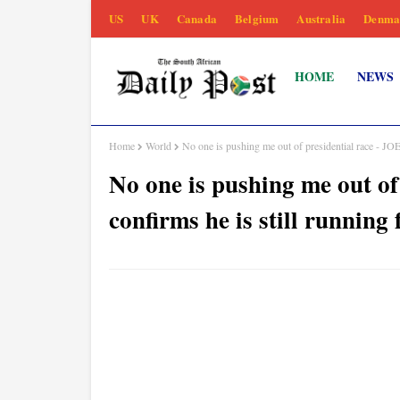
US
UK
Canada
Belgium
Australia
Denma
HOME
NEWS
Home
World
No one is pushing me out of presidential race - JO
No one is pushing me out o
confirms he is still running