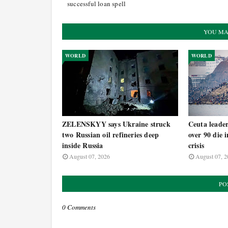
successful loan spell
YOU MA
WORLD
WORLD
ZELENSKYY says Ukraine struck
Ceuta leade
two Russian oil refineries deep
over 90 die 
inside Russia
crisis
August 07, 2026
August 07, 2
PO
0 Comments