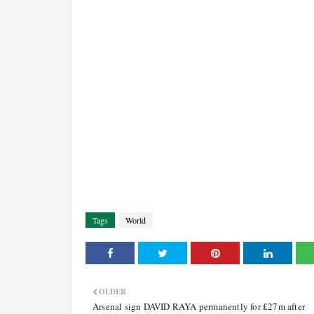
Tags
World
OLDER
Arsenal sign DAVID RAYA permanently for £27m after