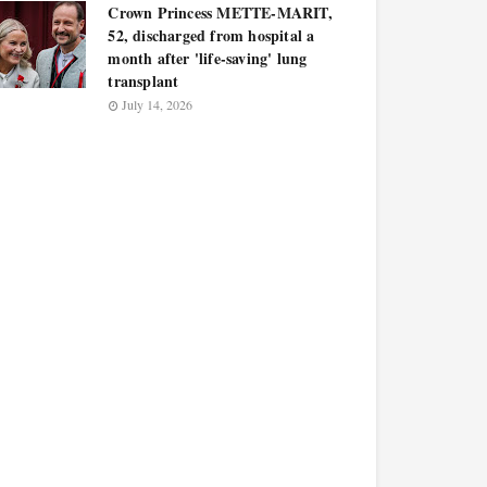
Crown Princess METTE-MARIT,
52, discharged from hospital a
month after 'life-saving' lung
transplant
July 14, 2026