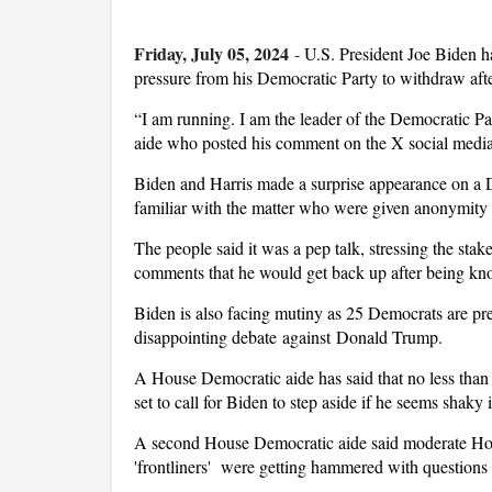
Friday, July 05, 2024
-
U.S. President Joe Biden ha
pressure from his Democratic Party to withdraw aft
“I am running. I am the leader of the Democratic Pa
aide who posted his comment on the X social media
Biden and Harris made a surprise appearance on a D
familiar with the matter who were given anonymity t
The people said it was a pep talk, stressing the stak
comments that he would get back up after being k
Biden is also facing mutiny as 25 Democrats are prepar
disappointing debate against Donald Trump.
A House Democratic aide has said that no less tha
set to call for Biden to step aside if he seems shaky
A second House Democratic aide said moderate House
'frontliners' were getting hammered with questions in