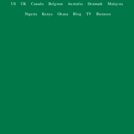
US
UK
Canada
Belgium
Australia
Denmark
Malaysia
Nigeria
Kenya
Ghana
Blog
TV
Business