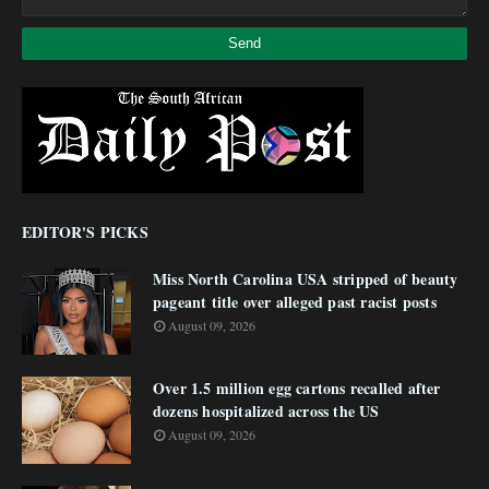
EDITOR'S PICKS
Miss North Carolina USA stripped of beauty
pageant title over alleged past racist posts
August 09, 2026
Over 1.5 million egg cartons recalled after
dozens hospitalized across the US
August 09, 2026