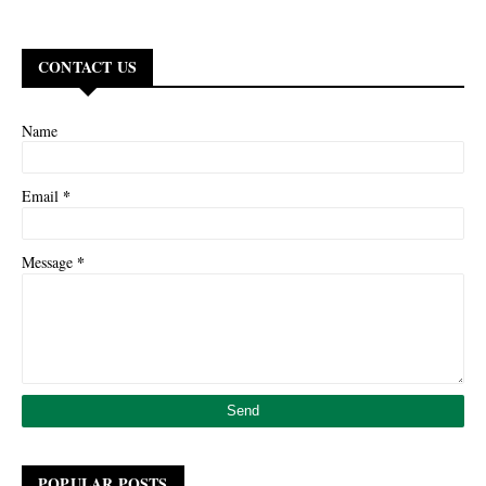
CONTACT US
Name
*
Email
*
Message
POPULAR POSTS