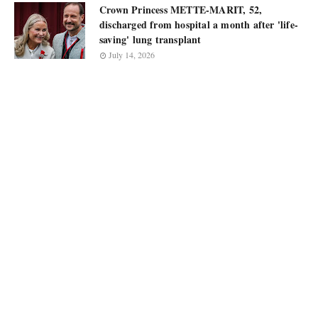
Crown Princess METTE-MARIT, 52,
discharged from hospital a month after 'life-
saving' lung transplant
July 14, 2026