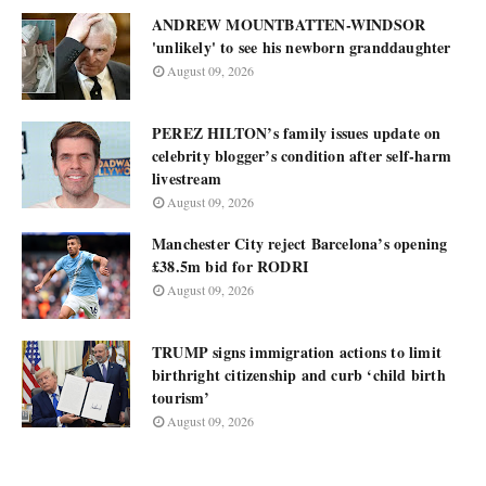
ANDREW MOUNTBATTEN-WINDSOR
'unlikely' to see his newborn granddaughter
August 09, 2026
PEREZ HILTON’s family issues update on
celebrity blogger’s condition after self-harm
livestream
August 09, 2026
Manchester City reject Barcelona’s opening
£38.5m bid for RODRI
August 09, 2026
TRUMP signs immigration actions to limit
birthright citizenship and curb ‘child birth
tourism’
August 09, 2026