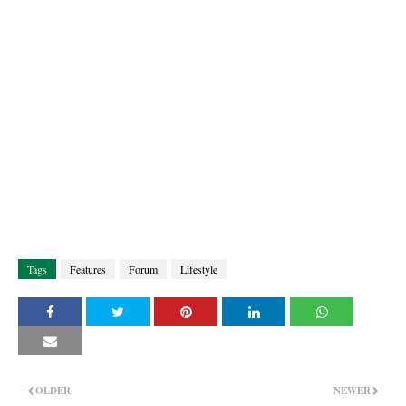
Tags
Features
Forum
Lifestyle
OLDER
NEWER