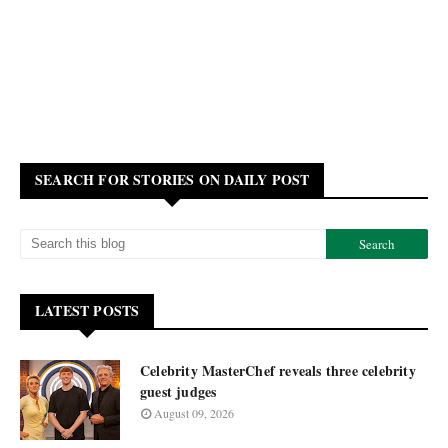
SEARCH FOR STORIES ON DAILY POST
LATEST POSTS
Celebrity MasterChef reveals three celebrity
guest judges
August 09, 2026