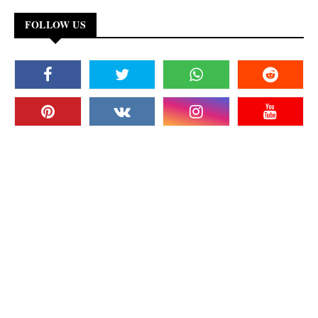
FOLLOW US