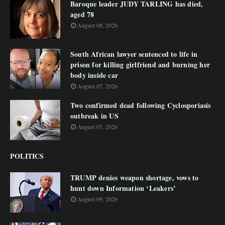
Baroque leader JUDY TARLING has died,
aged 78
August 08, 2026
South African lawyer sentenced to life in
prison for killing girlfriend and burning her
body inside car
August 07, 2026
Two confirmed dead following Cyclosporiasis
outbreak in US
August 07, 2026
POLITICS
TRUMP denies weapon shortage, vows to
hunt down Information ‘Leakers’
August 09, 2026