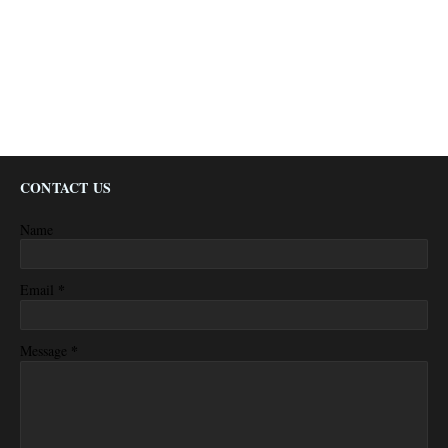
CONTACT US
Name
*
Email
*
Message