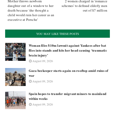
Mother throws newborn
2 women charged in 'romance
daughter out of a window to her
schemes' to defraud elderly men
death because 'she thought a
out of $7 million
child would ruin her career as an
executive at Porsche'
YOU MAY LIKE THESE POSTS
Woman files $10m lawsuit against Yankees after bat
flies into stands and hits her head causing ‘traumatic
brain injury’
August 09, 2026
Gaza beekeeper starts again on rooftop amid ruins of
war
August 09, 2026
Spain hopes to transfer migrant minors to mainland
within weeks
August 09, 2026