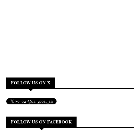
FOLLOW US ON X
FOLLOW US ON FACEBOOK