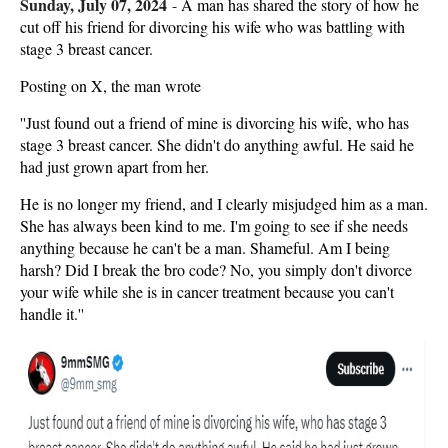
Sunday, July 07, 2024
-
A man has shared the story of how he
cut off his friend for divorcing his wife who was battling with
stage 3 breast cancer.
Posting on X, the man wrote
''Just found out a friend of mine is divorcing his wife, who has
stage 3 breast cancer. She didn't do anything awful. He said he
had just grown apart from her.
He is no longer my friend, and I clearly misjudged him as a man.
She has always been kind to me. I'm going to see if she needs
anything because he can't be a man. Shameful. Am I being
harsh? Did I break the bro code? No, you simply don't divorce
your wife while she is in cancer treatment because you can't
handle it.''