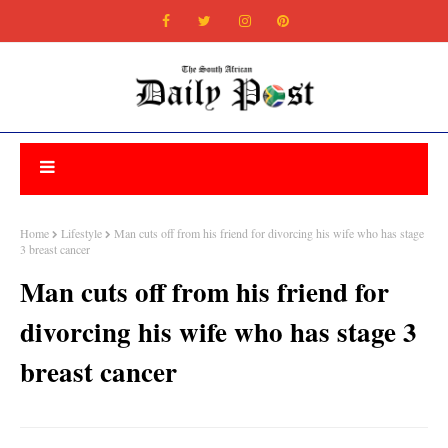
Home
Lifestyle
Man cuts off from his friend for divorcing his wife who has stage
3 breast cancer
Man cuts off from his friend for
divorcing his wife who has stage 3
breast cancer