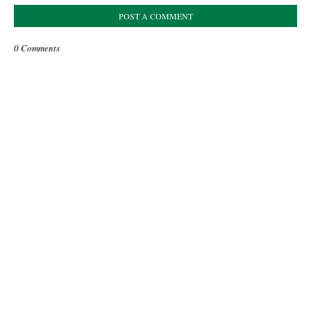
POST A COMMENT
0 Comments