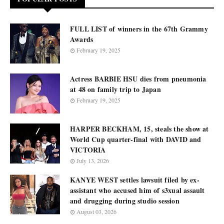
FULL LIST of winners in the 67th Grammy
Awards
February 19, 2025
Actress BARBIE HSU dies from pneumonia
at 48 on family trip to Japan
February 19, 2025
HARPER BECKHAM, 15, steals the show at
World Cup quarter-final with DAVID and
VICTORIA
July 13, 2026
KANYE WEST settles lawsuit filed by ex-
assistant who accused him of s3xual assault
and drugging during studio session
August 03, 2026