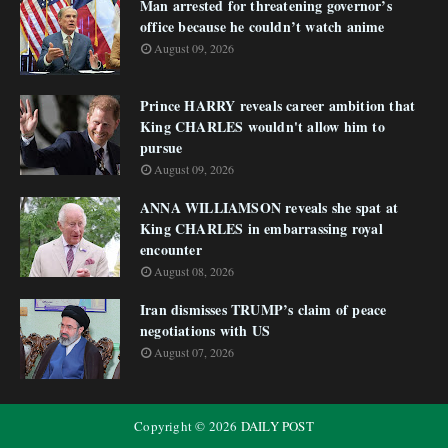
Man arrested for threatening governor’s
office because he couldn’t watch anime
August 09, 2026
Prince HARRY reveals career ambition that
King CHARLES wouldn't allow him to
pursue
August 09, 2026
ANNA WILLIAMSON reveals she spat at
King CHARLES in embarrassing royal
encounter
August 08, 2026
Iran dismisses TRUMP’s claim of peace
negotiations with US
August 07, 2026
Copyright ©
2026
DAILY POST