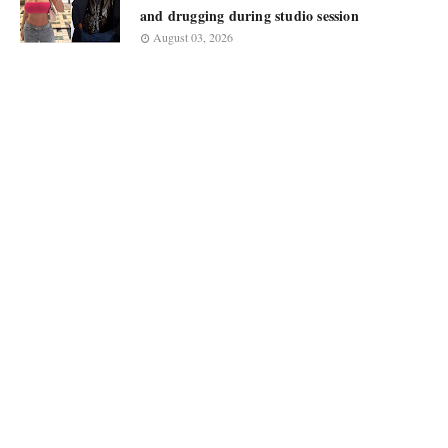
and drugging during studio session
August 03, 2026