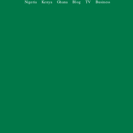
Nigeria
Kenya
Ghana
Blog
TV
Business