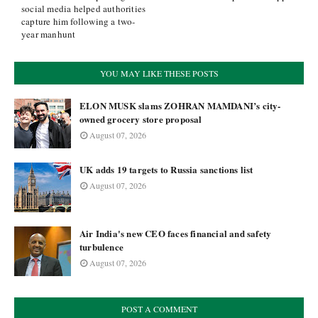
social media helped authorities
capture him following a two-
year manhunt
YOU MAY LIKE THESE POSTS
ELON MUSK slams ZOHRAN MAMDANI’s city-
owned grocery store proposal
August 07, 2026
UK adds 19 targets to Russia sanctions list
August 07, 2026
Air India's new CEO faces financial and safety
turbulence
August 07, 2026
POST A COMMENT