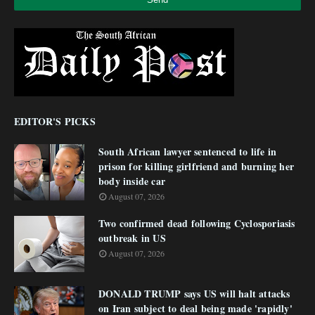
EDITOR'S PICKS
South African lawyer sentenced to life in
prison for killing girlfriend and burning her
body inside car
August 07, 2026
Two confirmed dead following Cyclosporiasis
outbreak in US
August 07, 2026
DONALD TRUMP says US will halt attacks
on Iran subject to deal being made 'rapidly'