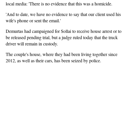
local media: 'There is no evidence that this was a homicide.
'And to date, we have no evidence to say that our client used his
wife's phone or sent the email.'
Demurtas had campaigned for Sollai to receive house arrest or to
be released pending trial, but a judge ruled today that the truck
driver will remain in custody.
The couple's house, where they had been living together since
2012, as well as their cars, has been seized by police.