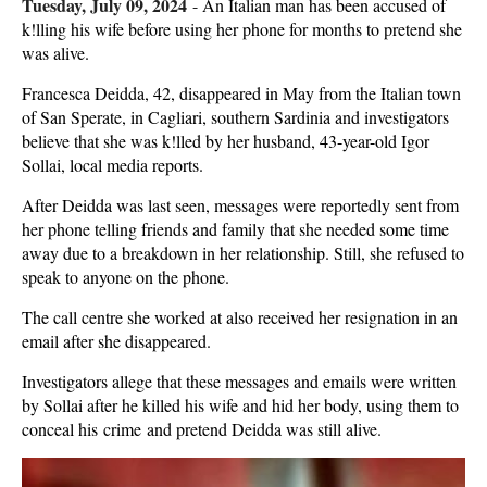
Tuesday, July 09, 2024
-
An Italian man has been accused of
k!lling his wife before using her phone for months to pretend she
was alive.
Francesca Deidda, 42, disappeared in May from the Italian town
of San Sperate, in Cagliari, southern Sardinia and investigators
believe that she was k!lled by her husband, 43-year-old Igor
Sollai, local media reports.
After Deidda was last seen, messages were reportedly sent from
her phone telling friends and family that she needed some time
away due to a breakdown in her relationship. Still, she refused to
speak to anyone on the phone.
The call centre she worked at also received her resignation in an
email after she disappeared.
Investigators allege that these messages and emails were written
by Sollai after he killed his wife and hid her body, using them to
conceal his crime and pretend Deidda was still alive.