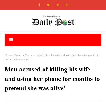
Home
Forum
Man accused of killing his wife and using her phone for months to
pretend she was alive'
Man accused of killing his wife
and using her phone for months to
pretend she was alive'