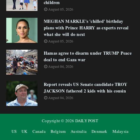
children
August 05, 2026
MEGHAN MARKLE's 'chilled' birthday
plans with Prince HARRY as experts reveal
what she will do next
August 05, 2026
Hamas agree to disarm under TRUMP Peace
deal to end Gaza war
August 04, 2026
Report reveals US Senate candidate TROY
JACKSON fathered 2 kids with his cousin
August 04, 2026
Copyright ©
2026
DAILY POST
US
UK
Canada
Belgium
Australia
Denmark
Malaysia