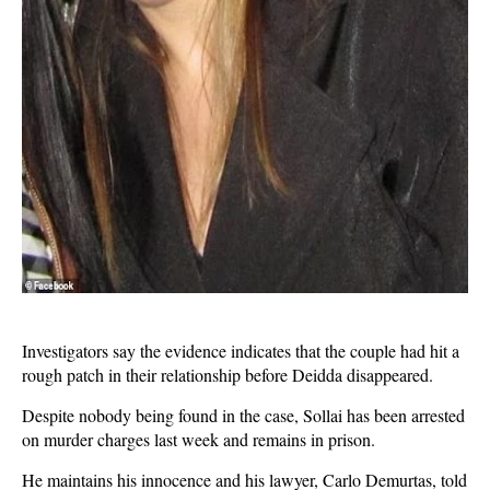
Investigators say the evidence indicates that the couple had hit a
rough patch in their relationship before Deidda disappeared.
Despite nobody being found in the case, Sollai has been arrested
on murder charges last week and remains in prison.
He maintains his innocence and his lawyer, Carlo Demurtas, told