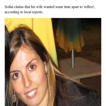
Sollai claims that his wife wanted some time apart to 'reflect',
according to local reports.