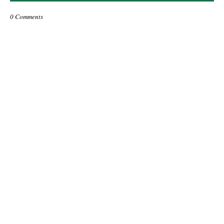
0 Comments