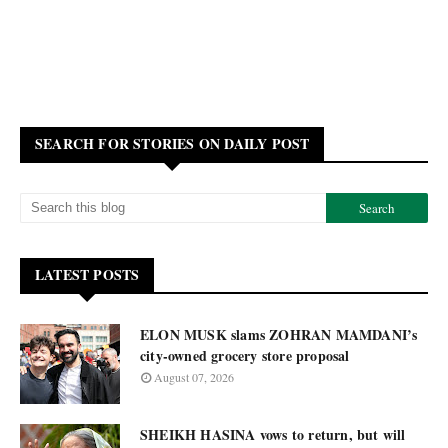
SEARCH FOR STORIES ON DAILY POST
LATEST POSTS
ELON MUSK slams ZOHRAN MAMDANI’s
city-owned grocery store proposal
August 07, 2026
SHEIKH HASINA vows to return, but will