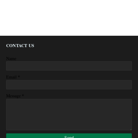
CONTACT US
Name
*
Email
*
Message