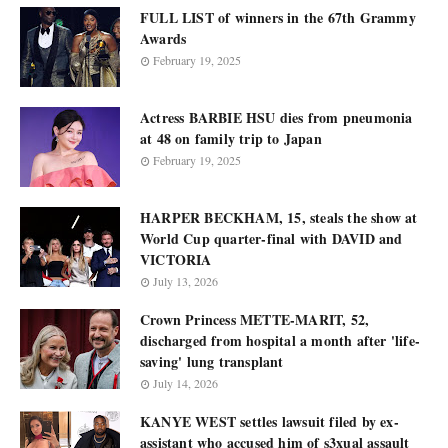
FULL LIST of winners in the 67th Grammy
Awards
February 19, 2025
Actress BARBIE HSU dies from pneumonia
at 48 on family trip to Japan
February 19, 2025
HARPER BECKHAM, 15, steals the show at
World Cup quarter-final with DAVID and
VICTORIA
July 13, 2026
Crown Princess METTE-MARIT, 52,
discharged from hospital a month after 'life-
saving' lung transplant
July 14, 2026
KANYE WEST settles lawsuit filed by ex-
assistant who accused him of s3xual assault