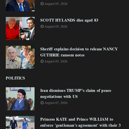
August 05, 2026
SCOTT HYLANDS dies aged 83
August 05, 2026
Sheriff explains decision to release NANCY
GUTHRIE ransom notes
August 05, 2026
POLITICS
Iran dismisses TRUMP’s claim of peace
negotiations with US
August 07, 2026
Princess KATE and Prince WILLIAM to
enforce 'gentleman's agreement' with their 3