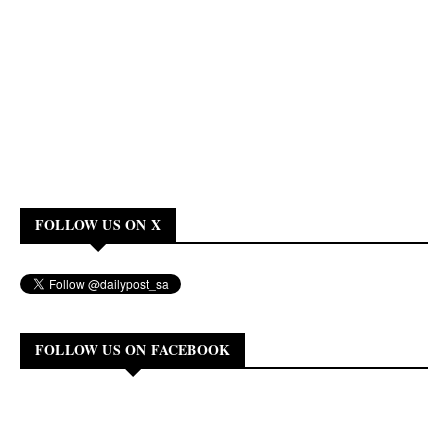
FOLLOW US ON X
FOLLOW US ON FACEBOOK