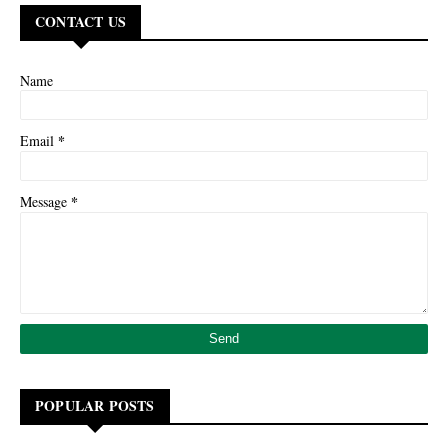
CONTACT US
Name
*
Email
*
Message
POPULAR POSTS