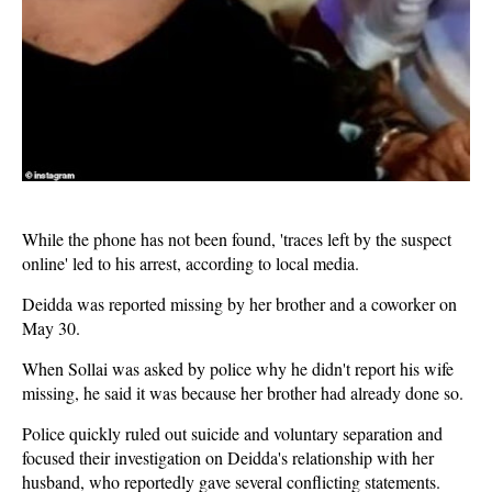
While the phone has not been found, 'traces left by the suspect
online' led to his arrest, according to local media.
Deidda was reported missing by her brother and a coworker on
May 30.
When Sollai was asked by police why he didn't report his wife
missing, he said it was because her brother had already done so.
Police quickly ruled out suicide and voluntary separation and
focused their investigation on Deidda's relationship with her
husband, who reportedly gave several conflicting statements.