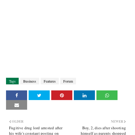
Tags
Business
Features
Forum
OLDER
NEWER
Fugitive drug lord arrested after
Boy, 2, dies after shooting
his wife's constant posting on
himself as parents shopped