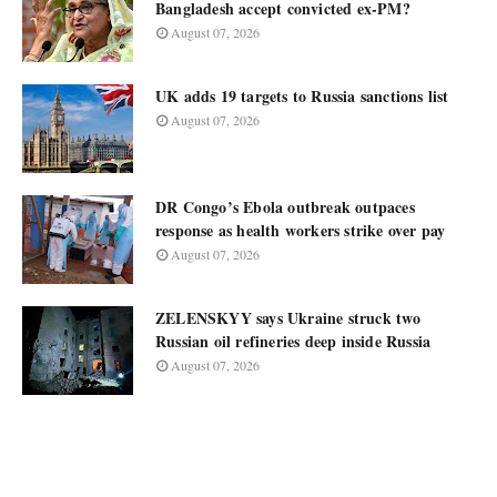
Bangladesh accept convicted ex-PM?
August 07, 2026
UK adds 19 targets to Russia sanctions list
August 07, 2026
DR Congo’s Ebola outbreak outpaces
response as health workers strike over pay
August 07, 2026
ZELENSKYY says Ukraine struck two
Russian oil refineries deep inside Russia
August 07, 2026