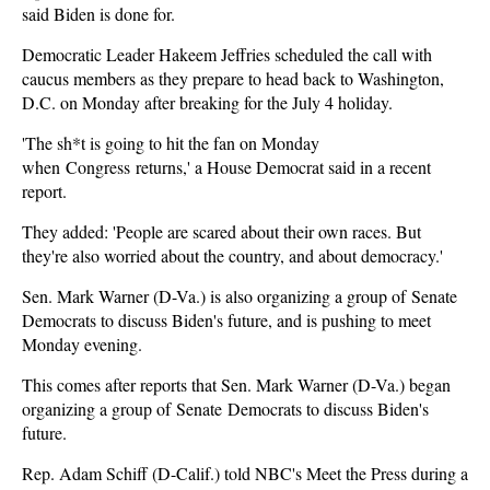
said Biden is done for.
Democratic Leader Hakeem Jeffries scheduled the call with
caucus members as they prepare to head back to Washington,
D.C. on Monday after breaking for the July 4 holiday.
'The sh*t is going to hit the fan on Monday
when Congress returns,' a House Democrat said in a recent
report.
They added: 'People are scared about their own races. But
they're also worried about the country, and about democracy.'
Sen. Mark Warner (D-Va.) is also organizing a group of Senate
Democrats to discuss Biden's future, and is pushing to meet
Monday evening.
This comes after reports that Sen. Mark Warner (D-Va.) began
organizing a group of Senate Democrats to discuss Biden's
future.
Rep. Adam Schiff (D-Calif.) told NBC's Meet the Press during a