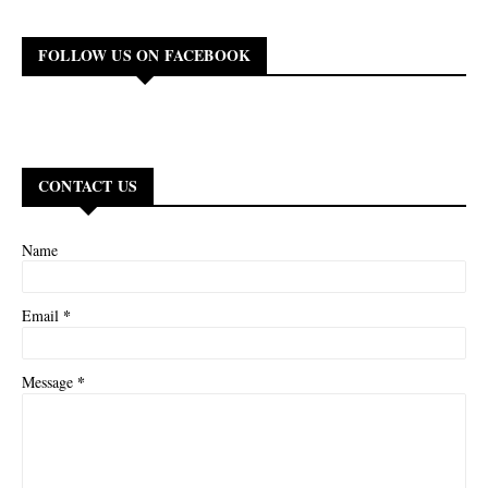
FOLLOW US ON FACEBOOK
CONTACT US
Name
*
Email
*
Message