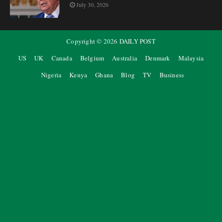
July 30, 2026
Copyright ©
2026
DAILY POST
US
UK
Canada
Belgium
Australia
Denmark
Malaysia
Nigeria
Kenya
Ghana
Blog
TV
Business