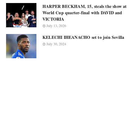
HARPER BECKHAM, 15, steals the show at
World Cup quarter-final with DAVID and
VICTORIA
July 13, 2026
KELECHI IHEANACHO set to join Sevilla
July 30, 2024