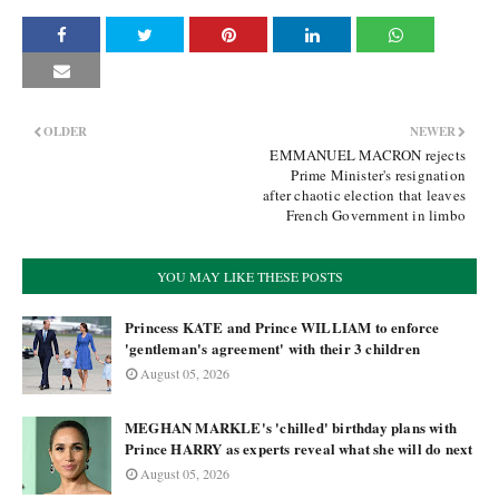
OLDER
NEWER
EMMANUEL MACRON rejects
Prime Minister's resignation
after chaotic election that leaves
French Government in limbo
YOU MAY LIKE THESE POSTS
Princess KATE and Prince WILLIAM to enforce
'gentleman's agreement' with their 3 children
August 05, 2026
MEGHAN MARKLE's 'chilled' birthday plans with
Prince HARRY as experts reveal what she will do next
August 05, 2026