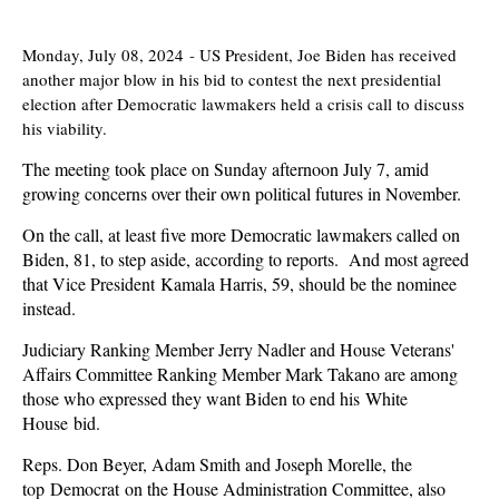
Monday, July 08, 2024
-
US President, Joe Biden has received
another major blow in his bid to contest the next presidential
election after Democratic lawmakers held a crisis call to discuss
his viability.
The meeting took place on Sunday afternoon July 7, amid
growing concerns over their own political futures in November.
On the call, at least five more Democratic lawmakers called on
Biden, 81, to step aside, according to reports. And most agreed
that Vice President Kamala Harris, 59, should be the nominee
instead.
Judiciary Ranking Member Jerry Nadler and House Veterans'
Affairs Committee Ranking Member Mark Takano are among
those who expressed they want Biden to end his White
House bid.
Reps. Don Beyer, Adam Smith and Joseph Morelle, the
top Democrat on the House Administration Committee, also