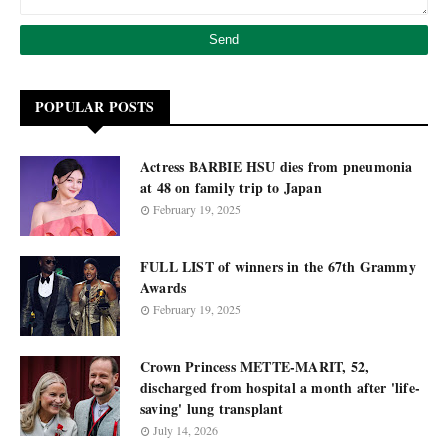
POPULAR POSTS
Actress BARBIE HSU dies from pneumonia
at 48 on family trip to Japan
February 19, 2025
FULL LIST of winners in the 67th Grammy
Awards
February 19, 2025
Crown Princess METTE-MARIT, 52,
discharged from hospital a month after 'life-
saving' lung transplant
July 14, 2026