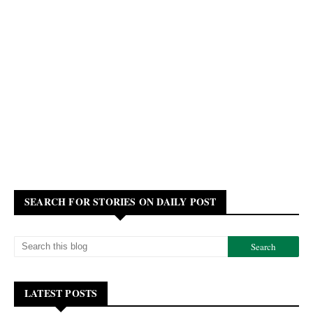
SEARCH FOR STORIES ON DAILY POST
LATEST POSTS