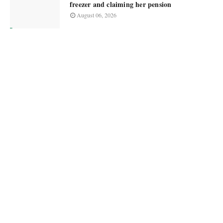
freezer and claiming her pension
August 06, 2026