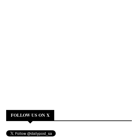
FOLLOW US ON X