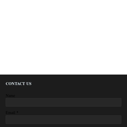
CONTACT US
Name
*
Email