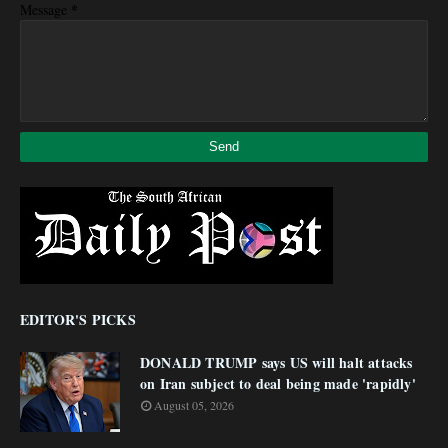
*
Message
EDITOR'S PICKS
DONALD TRUMP says US will halt attacks
on Iran subject to deal being made 'rapidly'
August 05, 2026