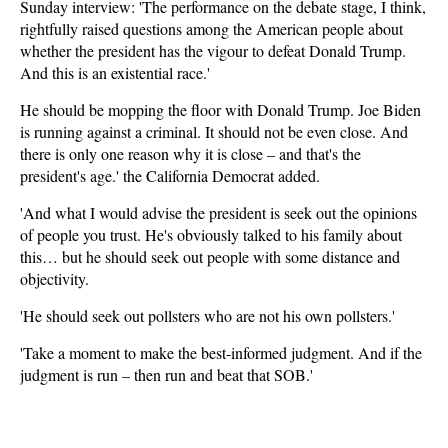
Sunday interview: 'The performance on the debate stage, I think,
rightfully raised questions among the American people about
whether the president has the vigour to defeat Donald Trump.
And this is an existential race.'
He should be mopping the floor with Donald Trump. Joe Biden
is running against a criminal. It should not be even close. And
there is only one reason why it is close – and that's the
president's age.' the California Democrat added.
'And what I would advise the president is seek out the opinions
of people you trust. He's obviously talked to his family about
this… but he should seek out people with some distance and
objectivity.
'He should seek out pollsters who are not his own pollsters.'
'Take a moment to make the best-informed judgment. And if the
judgment is run – then run and beat that SOB.'