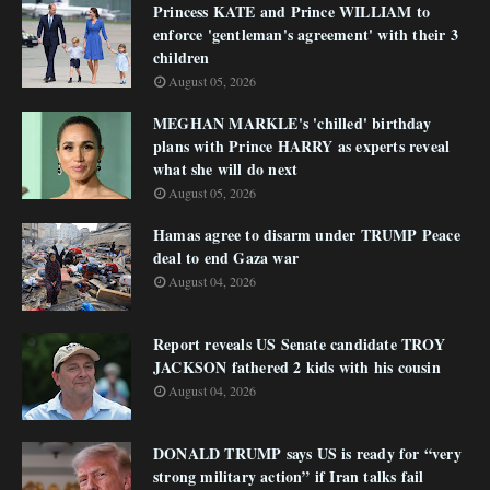
Princess KATE and Prince WILLIAM to
enforce 'gentleman's agreement' with their 3
children
August 05, 2026
MEGHAN MARKLE's 'chilled' birthday
plans with Prince HARRY as experts reveal
what she will do next
August 05, 2026
Hamas agree to disarm under TRUMP Peace
deal to end Gaza war
August 04, 2026
Report reveals US Senate candidate TROY
JACKSON fathered 2 kids with his cousin
August 04, 2026
DONALD TRUMP says US is ready for “very
strong military action” if Iran talks fail