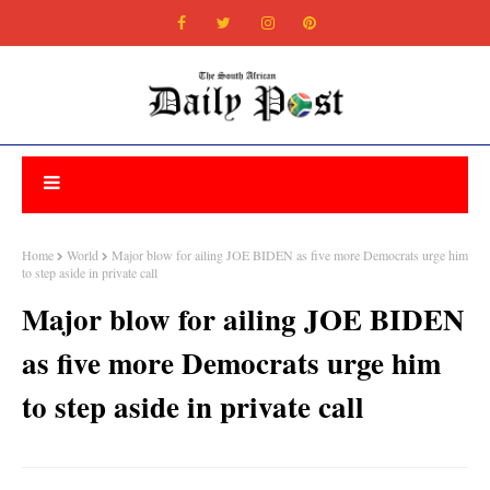
Home
World
Major blow for ailing JOE BIDEN as five more Democrats urge him
to step aside in private call
Major blow for ailing JOE BIDEN
as five more Democrats urge him
to step aside in private call