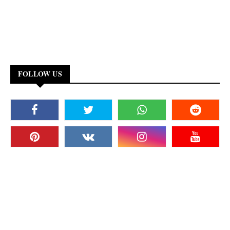
FOLLOW US