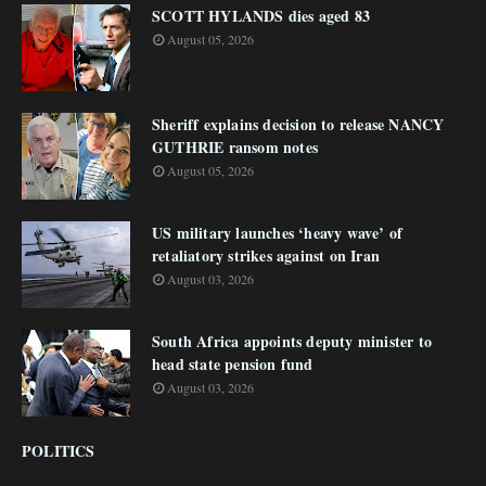
SCOTT HYLANDS dies aged 83
August 05, 2026
Sheriff explains decision to release NANCY
GUTHRIE ransom notes
August 05, 2026
US military launches ‘heavy wave’ of
retaliatory strikes against on Iran
August 03, 2026
South Africa appoints deputy minister to
head state pension fund
August 03, 2026
POLITICS