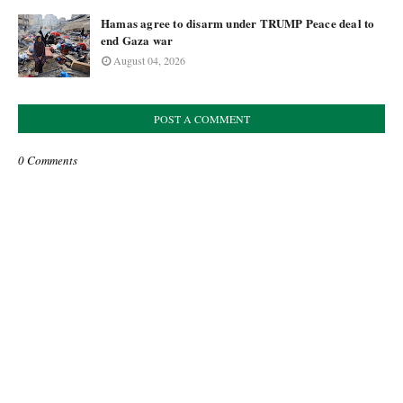
Hamas agree to disarm under TRUMP Peace deal to
end Gaza war
August 04, 2026
POST A COMMENT
0 Comments