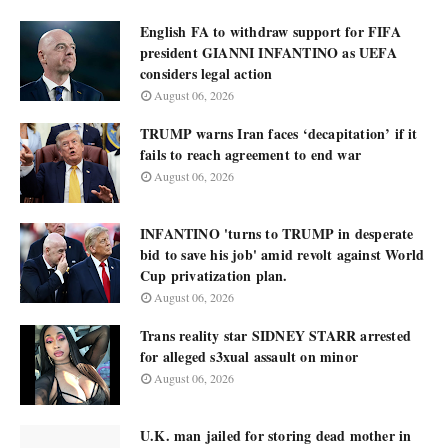
English FA to withdraw support for FIFA
president GIANNI INFANTINO as UEFA
considers legal action
August 06, 2026
TRUMP warns Iran faces ‘decapitation’ if it
fails to reach agreement to end war
August 06, 2026
INFANTINO 'turns to TRUMP in desperate
bid to save his job' amid revolt against World
Cup privatization plan.
August 06, 2026
Trans reality star SIDNEY STARR arrested
for alleged s3xual assault on minor
August 06, 2026
U.K. man jailed for storing dead mother in