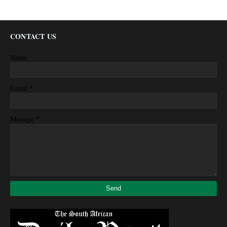
CONTACT US
Name
*
Email
*
Message