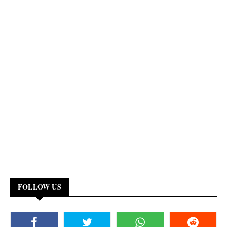
FOLLOW US