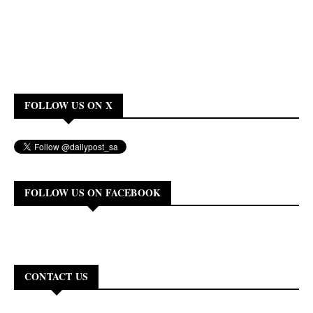
FOLLOW US ON X
FOLLOW US ON FACEBOOK
CONTACT US