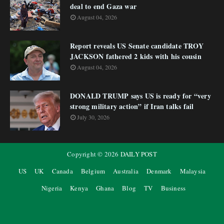
deal to end Gaza war
August 04, 2026
Report reveals US Senate candidate TROY
JACKSON fathered 2 kids with his cousin
August 04, 2026
DONALD TRUMP says US is ready for “very
strong military action” if Iran talks fail
July 30, 2026
Copyright ©
2026
DAILY POST
US
UK
Canada
Belgium
Australia
Denmark
Malaysia
Nigeria
Kenya
Ghana
Blog
TV
Business