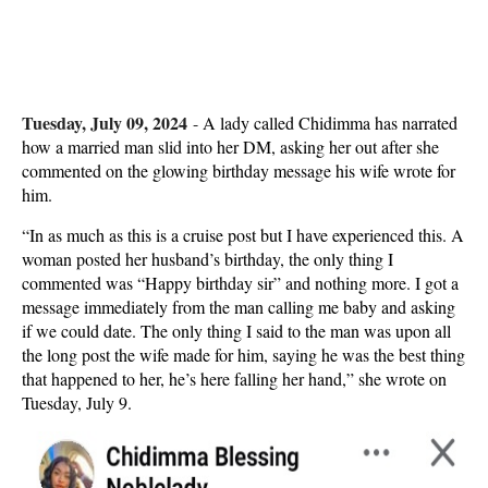
Tuesday, July 09, 2024
-
A lady called Chidimma has narrated
how a married man slid into her DM, asking her out after she
commented on the glowing birthday message his wife wrote for
him.
“In as much as this is a cruise post but I have experienced this. A
woman posted her husband’s birthday, the only thing I
commented was “Happy birthday sir” and nothing more. I got a
message immediately from the man calling me baby and asking
if we could date. The only thing I said to the man was upon all
the long post the wife made for him, saying he was the best thing
that happened to her, he’s here falling her hand,” she wrote on
Tuesday, July 9.