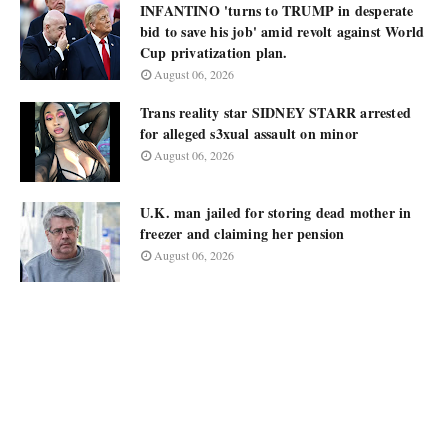
INFANTINO 'turns to TRUMP in desperate
bid to save his job' amid revolt against World
Cup privatization plan.
August 06, 2026
Trans reality star SIDNEY STARR arrested
for alleged s3xual assault on minor
August 06, 2026
U.K. man jailed for storing dead mother in
freezer and claiming her pension
August 06, 2026