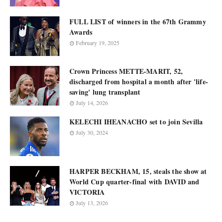
FULL LIST of winners in the 67th Grammy
Awards
February 19, 2025
Crown Princess METTE-MARIT, 52,
discharged from hospital a month after 'life-
saving' lung transplant
July 14, 2026
KELECHI IHEANACHO set to join Sevilla
July 30, 2024
HARPER BECKHAM, 15, steals the show at
World Cup quarter-final with DAVID and
VICTORIA
July 13, 2026