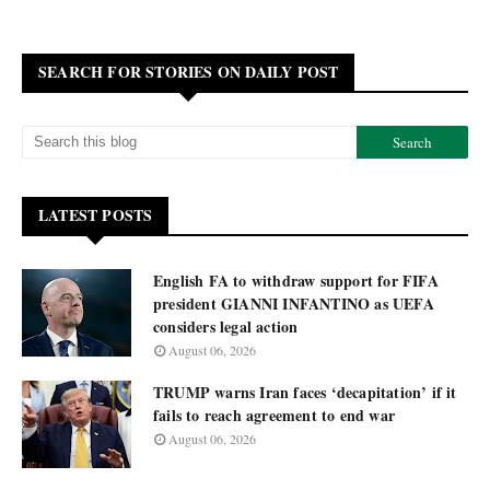
SEARCH FOR STORIES ON DAILY POST
LATEST POSTS
English FA to withdraw support for FIFA
president GIANNI INFANTINO as UEFA
considers legal action
August 06, 2026
TRUMP warns Iran faces ‘decapitation’ if it
fails to reach agreement to end war
August 06, 2026