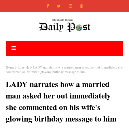
Home
Lifestyle
LADY narrates how a married man asked her out immediately she
commented on his wife's glowing birthday message to him
LADY narrates how a married
man asked her out immediately
she commented on his wife's
glowing birthday message to him