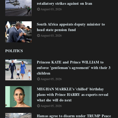
retaliatory strikes against on Iran
August 03, 2026
South Africa appoints deputy minister to
head state pension fund
August 03, 2026
POLITICS
Princess KATE and Prince WILLIAM to
enforce 'gentleman's agreement' with their 3
children
August 05, 2026
MEGHAN MARKLE's 'chilled' birthday
plans with Prince HARRY as experts reveal
what she will do next
August 05, 2026
Hamas agree to disarm under TRUMP Peace