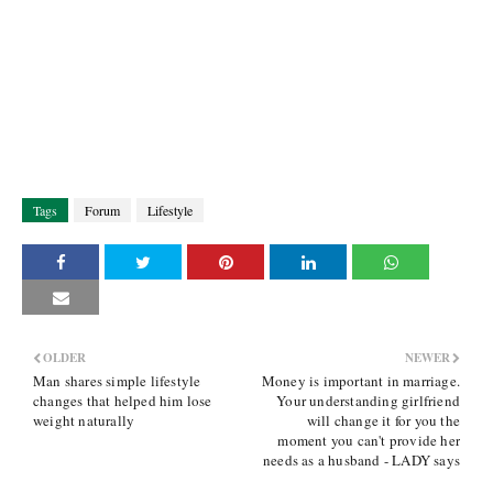
Tags
Forum
Lifestyle
OLDER
NEWER
Man shares simple lifestyle
Money is important in marriage.
changes that helped him lose
Your understanding girlfriend
weight naturally
will change it for you the
moment you can't provide her
needs as a husband - LADY says