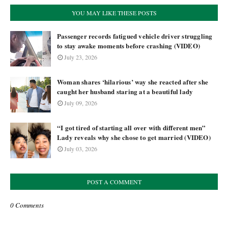
YOU MAY LIKE THESE POSTS
Passenger records fatigued vehicle driver struggling
to stay awake moments before crashing (VIDEO)
July 23, 2026
Woman shares ‘hilarious’ way she reacted after she
caught her husband staring at a beautiful lady
July 09, 2026
“I got tired of starting all over with different men”
Lady reveals why she chose to get married (VIDEO)
July 03, 2026
POST A COMMENT
0 Comments