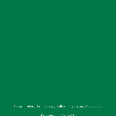
Home
About Us
Privacy Policy
Terms and Conditions
Disclaimer
Contact Us