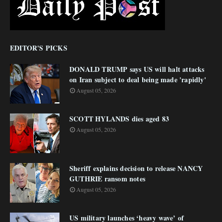
EDITOR'S PICKS
DONALD TRUMP says US will halt attacks
on Iran subject to deal being made 'rapidly'
August 05, 2026
SCOTT HYLANDS dies aged 83
August 05, 2026
Sheriff explains decision to release NANCY
GUTHRIE ransom notes
August 05, 2026
US military launches ‘heavy wave’ of