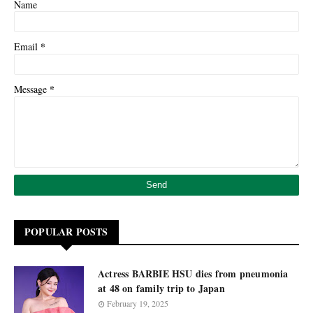
Name
*
Email
*
Message
POPULAR POSTS
Actress BARBIE HSU dies from pneumonia
at 48 on family trip to Japan
February 19, 2025