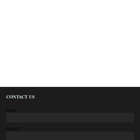
CONTACT US
Name
*
Email