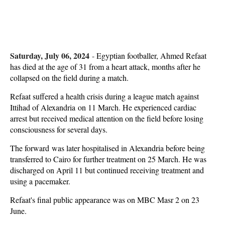
Saturday, July 06, 2024
-
Egyptian footballer, Ahmed Refaat
has died at the age of 31 from a heart attack, months after he
collapsed on the field during a match.
Refaat suffered a health crisis during a league match against
Ittihad of Alexandria on 11 March. He experienced cardiac
arrest but received medical attention on the field before losing
consciousness for several days.
The forward was later hospitalised in Alexandria before being
transferred to Cairo for further treatment on 25 March. He was
discharged on April 11 but continued receiving treatment and
using a pacemaker.
Refaat's final public appearance was on MBC Masr 2 on 23
June.