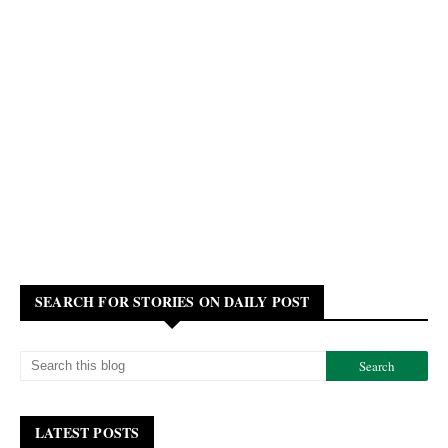
SEARCH FOR STORIES ON DAILY POST
LATEST POSTS