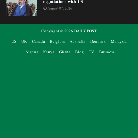
negotiations with US
August 07, 2026
Copyright ©
2026
DAILY POST
US
UK
Canada
Belgium
Australia
Denmark
Malaysia
Nigeria
Kenya
Ghana
Blog
TV
Business