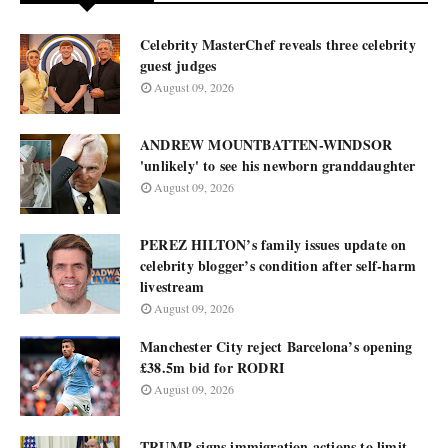
Celebrity MasterChef reveals three celebrity
guest judges
August 09, 2026
ANDREW MOUNTBATTEN-WINDSOR
'unlikely' to see his newborn granddaughter
August 09, 2026
PEREZ HILTON’s family issues update on
celebrity blogger’s condition after self-harm
livestream
August 09, 2026
Manchester City reject Barcelona’s opening
£38.5m bid for RODRI
August 09, 2026
TRUMP signs immigration actions to limit