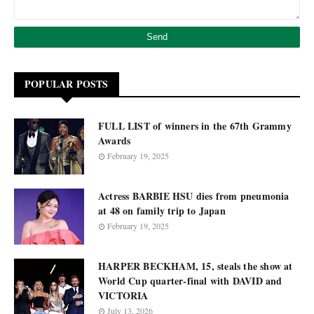
POPULAR POSTS
FULL LIST of winners in the 67th Grammy
Awards
February 19, 2025
Actress BARBIE HSU dies from pneumonia
at 48 on family trip to Japan
February 19, 2025
HARPER BECKHAM, 15, steals the show at
World Cup quarter-final with DAVID and
VICTORIA
July 13, 2026