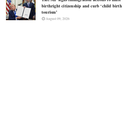
birthright citizenship and curb ‘child birth
tourism’
August 09, 2026