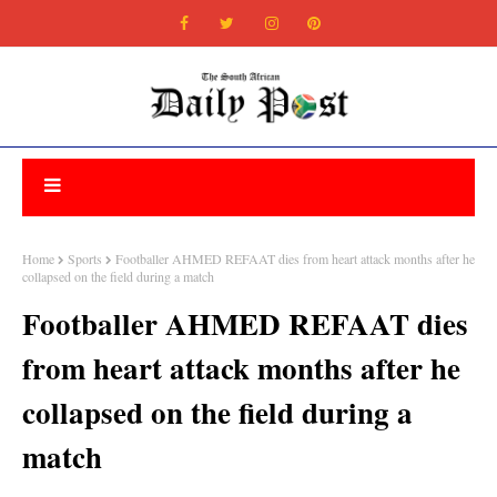
Home
Sports
Footballer AHMED REFAAT dies from heart attack months after he
collapsed on the field during a match
Footballer AHMED REFAAT dies
from heart attack months after he
collapsed on the field during a
match