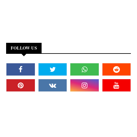
FOLLOW US