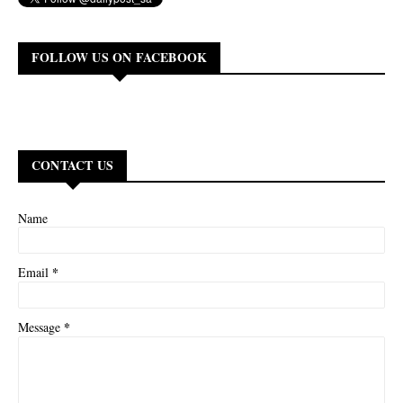
FOLLOW US ON FACEBOOK
CONTACT US
Name
*
Email
*
Message