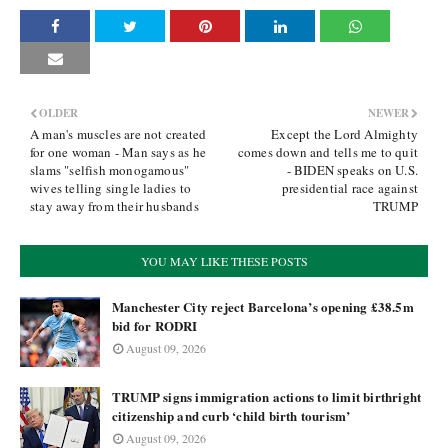
OLDER
NEWER
A man's muscles are not created
Except the Lord Almighty
for one woman - Man says as he
comes down and tells me to quit
slams "selfish monogamous"
- BIDEN speaks on U.S.
wives telling single ladies to
presidential race against
stay away from their husbands
TRUMP
YOU MAY LIKE THESE POSTS
Manchester City reject Barcelona’s opening £38.5m
bid for RODRI
August 09, 2026
TRUMP signs immigration actions to limit birthright
citizenship and curb ‘child birth tourism’
August 09, 2026