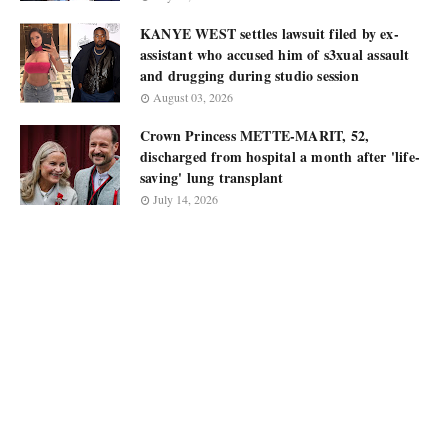
KANYE WEST settles lawsuit filed by ex-
assistant who accused him of s3xual assault
and drugging during studio session
August 03, 2026
Crown Princess METTE-MARIT, 52,
discharged from hospital a month after 'life-
saving' lung transplant
July 14, 2026