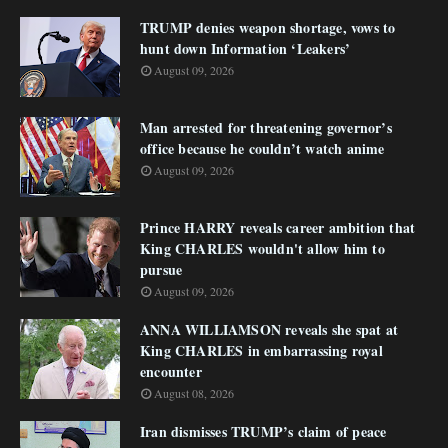
TRUMP denies weapon shortage, vows to
hunt down Information ‘Leakers’
August 09, 2026
Man arrested for threatening governor’s
office because he couldn’t watch anime
August 09, 2026
Prince HARRY reveals career ambition that
King CHARLES wouldn't allow him to
pursue
August 09, 2026
ANNA WILLIAMSON reveals she spat at
King CHARLES in embarrassing royal
encounter
August 08, 2026
Iran dismisses TRUMP’s claim of peace