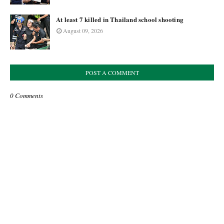
At least 7 killed in Thailand school shooting
August 09, 2026
POST A COMMENT
0 Comments