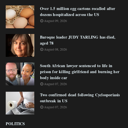
Over 1.5 million egg cartons recalled after
dozens hospitalized across the US
August 09, 2026
Baroque leader JUDY TARLING has died,
aged 78
August 08, 2026
South African lawyer sentenced to life in
prison for killing girlfriend and burning her
body inside car
August 07, 2026
Two confirmed dead following Cyclosporiasis
outbreak in US
August 07, 2026
POLITICS