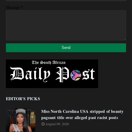
*
Message
EDITOR'S PICKS
Miss North Carolina USA stripped of beauty
pageant title over alleged past racist posts
August 09, 2026