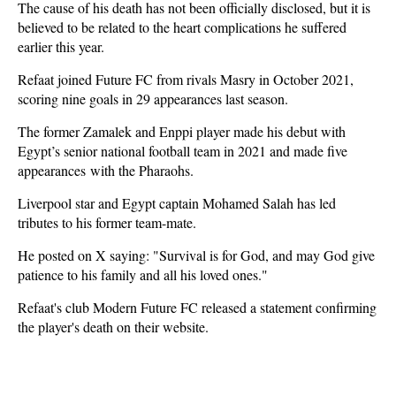
The cause of his death has not been officially disclosed, but it is
believed to be related to the heart complications he suffered
earlier this year.
Refaat joined Future FC from rivals Masry in October 2021,
scoring nine goals in 29 appearances last season.
The former Zamalek and Enppi player made his debut with
Egypt’s senior national football team in 2021 and made five
appearances with the Pharaohs.
Liverpool star and Egypt captain Mohamed Salah has led
tributes to his former team-mate.
He posted on X saying: "Survival is for God, and may God give
patience to his family and all his loved ones."
Refaat's club Modern Future FC released a statement confirming
the player's death on their website.