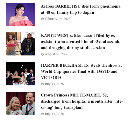
Actress BARBIE HSU dies from pneumonia
at 48 on family trip to Japan
February 19, 2025
KANYE WEST settles lawsuit filed by ex-
assistant who accused him of s3xual assault
and drugging during studio session
August 03, 2026
HARPER BECKHAM, 15, steals the show at
World Cup quarter-final with DAVID and
VICTORIA
July 13, 2026
Crown Princess METTE-MARIT, 52,
discharged from hospital a month after 'life-
saving' lung transplant
July 14, 2026