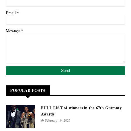
*
Email
*
Message
POPULAR POSTS
FULL LIST of winners in the 67th Grammy
Awards
February 19, 2025