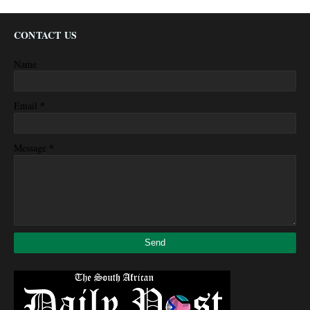
CONTACT US
Name
*
Email
*
Message