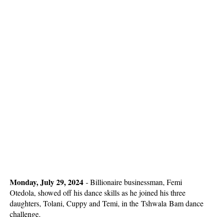
Monday, July 29, 2024
-
Billionaire businessman, Femi
Otedola, showed off his dance skills as he joined his three
daughters, Tolani, Cuppy and Temi, in the Tshwala Bam dance
challenge.