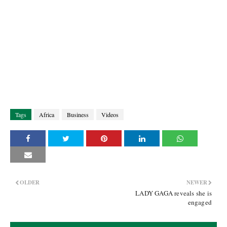
Tags
Africa
Business
Videos
OLDER
NEWER
LADY GAGA reveals she is
engaged