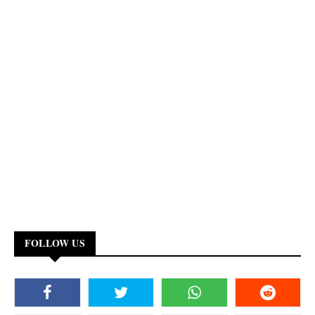
FOLLOW US