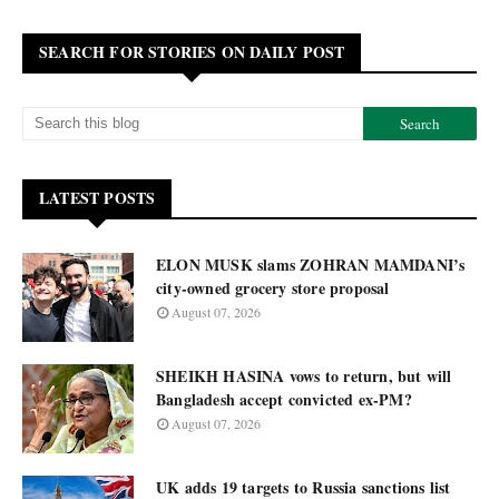
SEARCH FOR STORIES ON DAILY POST
LATEST POSTS
ELON MUSK slams ZOHRAN MAMDANI’s
city-owned grocery store proposal
August 07, 2026
SHEIKH HASINA vows to return, but will
Bangladesh accept convicted ex-PM?
August 07, 2026
UK adds 19 targets to Russia sanctions list