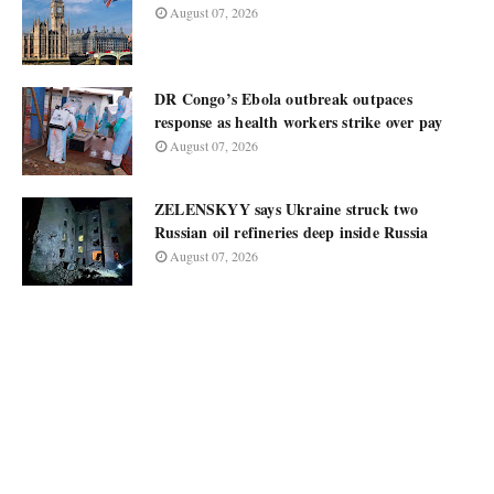
August 07, 2026
DR Congo’s Ebola outbreak outpaces
response as health workers strike over pay
August 07, 2026
ZELENSKYY says Ukraine struck two
Russian oil refineries deep inside Russia
August 07, 2026