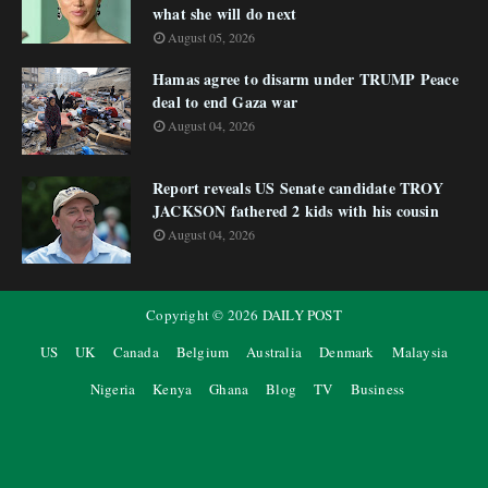
what she will do next
August 05, 2026
Hamas agree to disarm under TRUMP Peace
deal to end Gaza war
August 04, 2026
Report reveals US Senate candidate TROY
JACKSON fathered 2 kids with his cousin
August 04, 2026
Copyright ©
2026
DAILY POST
US
UK
Canada
Belgium
Australia
Denmark
Malaysia
Nigeria
Kenya
Ghana
Blog
TV
Business