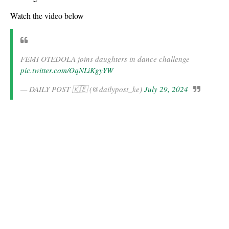
Watch the video below
FEMI OTEDOLA joins daughters in dance challenge
pic.twitter.com/OqNLiKgyYW
— DAILY POST 🇰🇪 (@dailypost_ke)
July 29, 2024