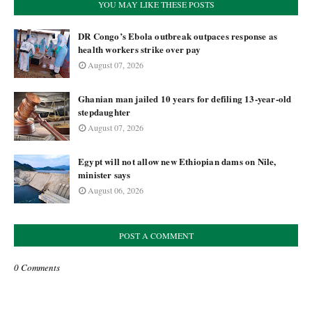
YOU MAY LIKE THESE POSTS
DR Congo’s Ebola outbreak outpaces response as
health workers strike over pay
August 07, 2026
Ghanian man jailed 10 years for defiling 13-year-old
stepdaughter
August 07, 2026
Egypt will not allow new Ethiopian dams on Nile,
minister says
August 06, 2026
POST A COMMENT
0 Comments