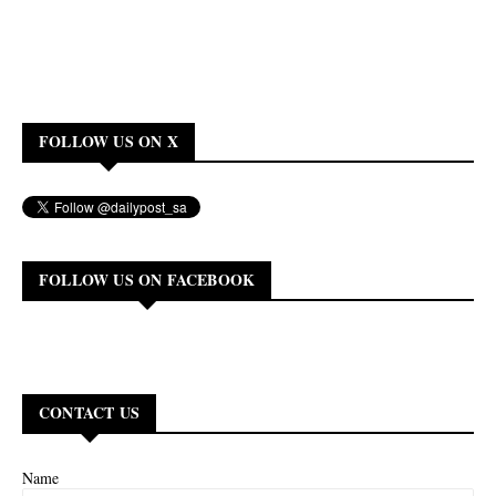
FOLLOW US ON X
FOLLOW US ON FACEBOOK
CONTACT US
Name