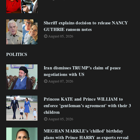
Sheriff explains decision to release NANCY
GUTHRIE ransom notes
August 05, 2026
POLITICS
Iran dismisses TRUMP’s claim of peace
negotiations with US
August 07, 2026
Princess KATE and Prince WILLIAM to
enforce 'gentleman's agreement' with their 3
children
August 05, 2026
MEGHAN MARKLE's 'chilled' birthday
plans with Prince HARRY as experts reveal