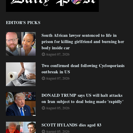
EDITOR'S PICKS
South African lawyer sentenced to life in
prison for killing girlfriend and burning her
body inside car
August 07, 2026
Two confirmed dead following Cyclosporiasis
outbreak in US
August 07, 2026
DONALD TRUMP says US will halt attacks
on Iran subject to deal being made 'rapidly'
August 05, 2026
SCOTT HYLANDS dies aged 83
August 05, 2026