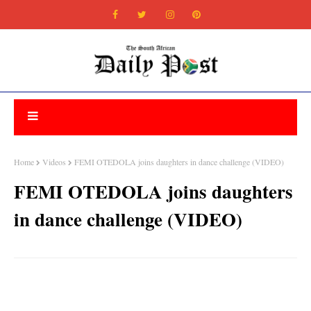
Home
Videos
FEMI OTEDOLA joins daughters in dance challenge (VIDEO)
FEMI OTEDOLA joins daughters
in dance challenge (VIDEO)