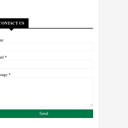
CONTACT US
me
*
ail
*
ssage