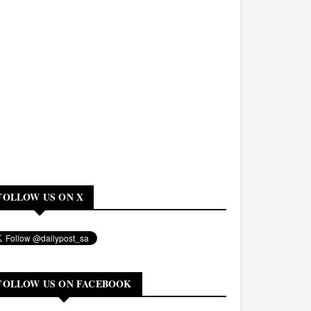
FOLLOW US ON X
FOLLOW US ON FACEBOOK