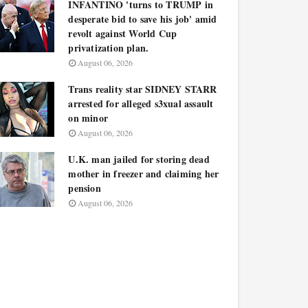
INFANTINO 'turns to TRUMP in
desperate bid to save his job' amid
revolt against World Cup
privatization plan.
August 06, 2026
Trans reality star SIDNEY STARR
arrested for alleged s3xual assault
on minor
August 06, 2026
U.K. man jailed for storing dead
mother in freezer and claiming her
pension
August 06, 2026