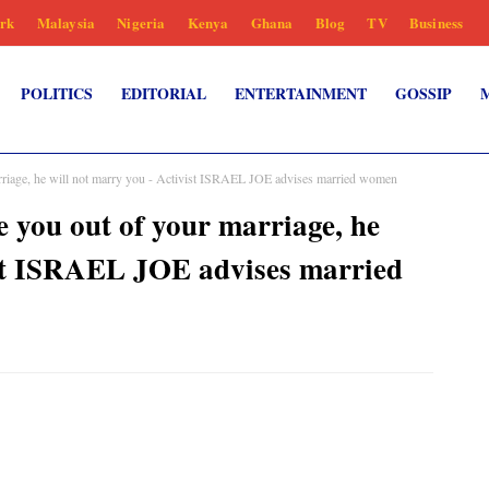
rk
Malaysia
Nigeria
Kenya
Ghana
Blog
TV
Business
POLITICS
EDITORIAL
ENTERTAINMENT
GOSSIP
rriage, he will not marry you - Activist ISRAEL JOE advises married women
 you out of your marriage, he
ist ISRAEL JOE advises married