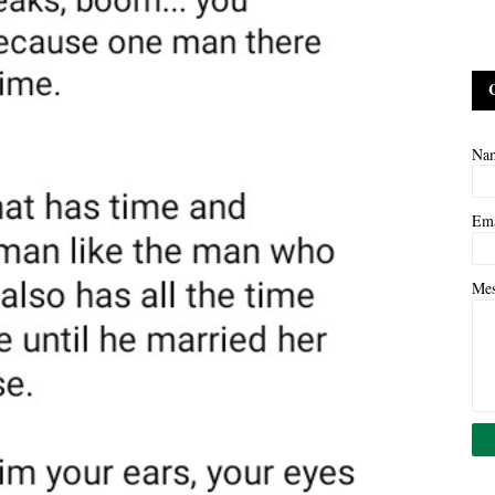
Na
Em
Me