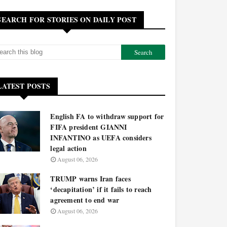
SEARCH FOR STORIES ON DAILY POST
LATEST POSTS
English FA to withdraw support for
FIFA president GIANNI
INFANTINO as UEFA considers
legal action
August 06, 2026
TRUMP warns Iran faces
‘decapitation’ if it fails to reach
agreement to end war
August 06, 2026