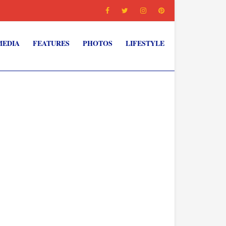
MEDIA
FEATURES
PHOTOS
LIFESTYLE