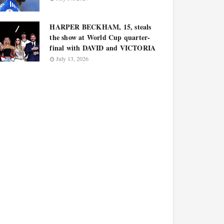
HARPER BECKHAM, 15, steals
the show at World Cup quarter-
final with DAVID and VICTORIA
July 13, 2026