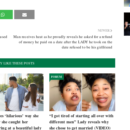
NEWER
fused
Man receives heat as he proudly reveals he asked for a refund
of money he paid on a date after the LADY he took on the
date refused to be his girlfriend
Y LIKE THESE POSTS
FORUM
s ‘hilarious’ way she
“I got tired of starting all over with
r she caught her
different men” Lady reveals why
ing at a beautiful lady
she chose to get married (VIDEO)