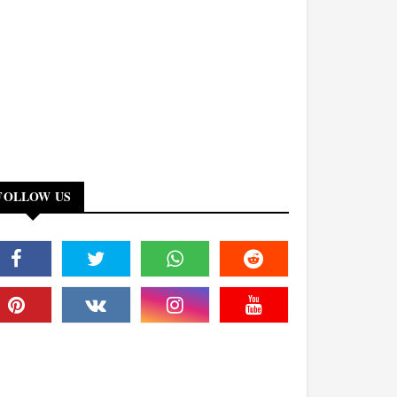
FOLLOW US