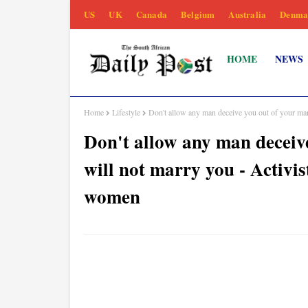
US
UK
Canada
Belgium
Australia
Denma
HOME
NEWS
Home
Lifestyle
Don't allow any man deceive you out of your ma
Don't allow any man deceive
will not marry you - Activ
women