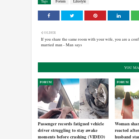
Tags
Forum
Lifestyle
OLDER
If you share the same room with your wife, you are a con
married man - Man says
YOU MA
FORUM
FORUM
Passenger records fatigued vehicle
Woman share
driver struggling to stay awake
reacted afte
moments before crashing (VIDEO)
husband star