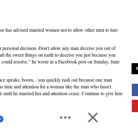
Joe has advised married women not to allow other men to lure
r personal decision. Don't allow any man deceive you out of
all the sweet things on earth to deceive you just because you
 could resolve,” he wrote in a Facebook post on Sunday, June
ence speaks, boom... you quickly rush out because one man
has time and attention for a woman like the man who hasn't
e until he married her and attention cease. Continue to give him