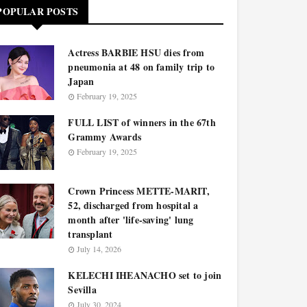
POPULAR POSTS
Actress BARBIE HSU dies from
pneumonia at 48 on family trip to
Japan
February 19, 2025
FULL LIST of winners in the 67th
Grammy Awards
February 19, 2025
Crown Princess METTE-MARIT,
52, discharged from hospital a
month after 'life-saving' lung
transplant
July 14, 2026
KELECHI IHEANACHO set to join
Sevilla
July 30, 2024