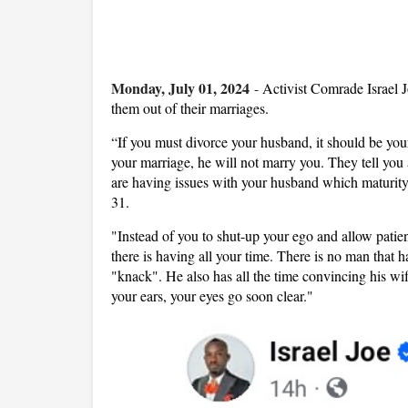
Monday, July 01, 2024
-
Activist Comrade Israel 
them out of their marriages.
“If you must divorce your husband, it should be you
your marriage, he will not marry you. They tell you 
are having issues with your husband which maturity
31.
"Instead of you to shut-up your ego and allow pati
there is having all your time. There is no man that 
"knack". He also has all the time convincing his wif
your ears, your eyes go soon clear."