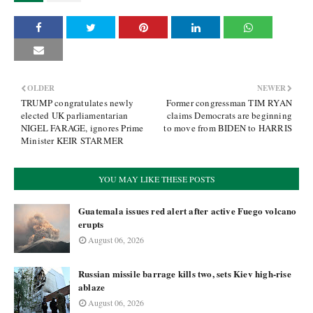
OLDER
NEWER
TRUMP congratulates newly
Former congressman TIM RYAN
elected UK parliamentarian
claims Democrats are beginning
NIGEL FARAGE, ignores Prime
to move from BIDEN to HARRIS
Minister KEIR STARMER
YOU MAY LIKE THESE POSTS
Guatemala issues red alert after active Fuego volcano
erupts
August 06, 2026
Russian missile barrage kills two, sets Kiev high-rise
ablaze
August 06, 2026