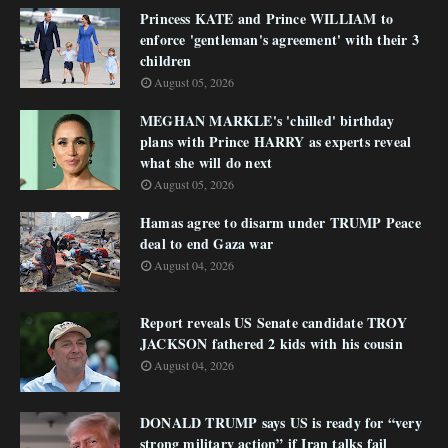
Princess KATE and Prince WILLIAM to
enforce 'gentleman's agreement' with their 3
children
August 05, 2026
MEGHAN MARKLE's 'chilled' birthday
plans with Prince HARRY as experts reveal
what she will do next
August 05, 2026
Hamas agree to disarm under TRUMP Peace
deal to end Gaza war
August 04, 2026
Report reveals US Senate candidate TROY
JACKSON fathered 2 kids with his cousin
August 04, 2026
DONALD TRUMP says US is ready for “very
strong military action” if Iran talks fail