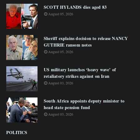
SCOTT HYLANDS dies aged 83
August 05, 2026
Sheriff explains decision to release NANCY
GUTHRIE ransom notes
August 05, 2026
US military launches ‘heavy wave’ of
retaliatory strikes against on Iran
August 03, 2026
South Africa appoints deputy minister to
head state pension fund
August 03, 2026
POLITICS