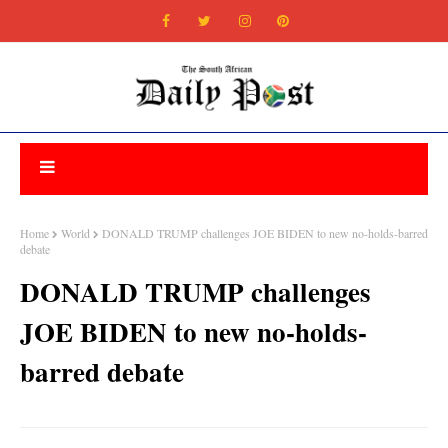
Home
World
DONALD TRUMP challenges JOE BIDEN to new no-holds-barred
debate
DONALD TRUMP challenges
JOE BIDEN to new no-holds-
barred debate