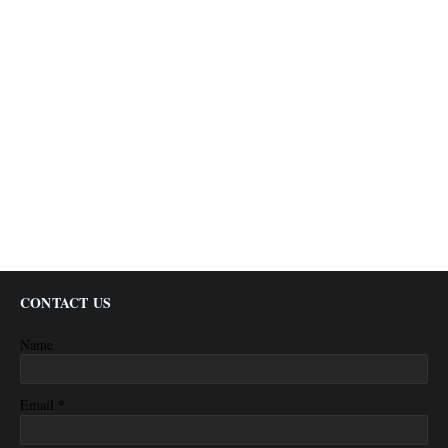
CONTACT US
Name
*
Email