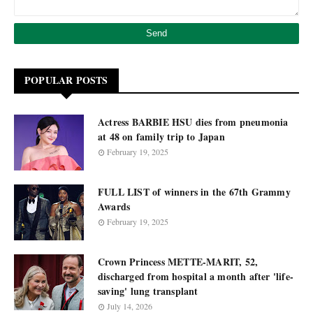
POPULAR POSTS
Actress BARBIE HSU dies from pneumonia
at 48 on family trip to Japan
February 19, 2025
FULL LIST of winners in the 67th Grammy
Awards
February 19, 2025
Crown Princess METTE-MARIT, 52,
discharged from hospital a month after 'life-
saving' lung transplant
July 14, 2026