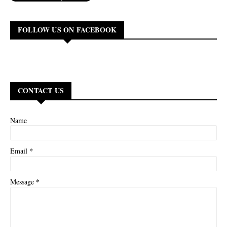
FOLLOW US ON FACEBOOK
CONTACT US
Name
*
Email
*
Message