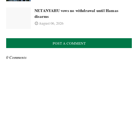
NETANYAHU vows no withdrawal until Hamas
disarms
August 06, 2026
POST A COMMENT
0 Comments