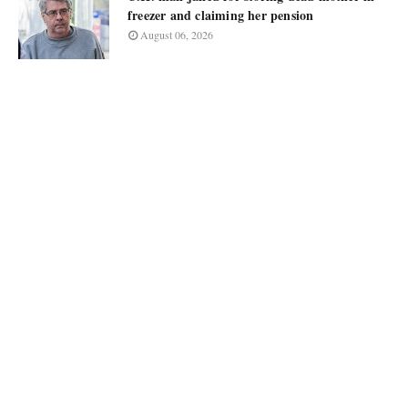
freezer and claiming her pension
August 06, 2026