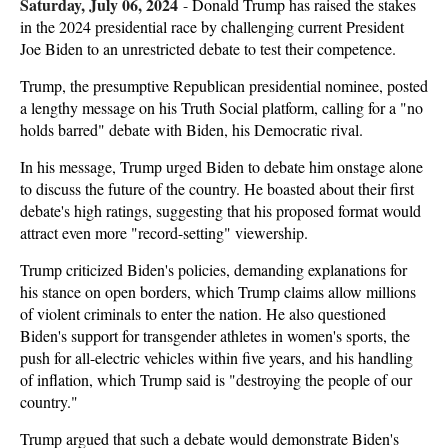
Saturday, July 06, 2024
-
Donald Trump has raised the stakes
in the 2024 presidential race by challenging current President
Joe Biden to an unrestricted debate to test their competence.
Trump, the presumptive Republican presidential nominee, posted
a lengthy message on his Truth Social platform, calling for a "no
holds barred" debate with Biden, his Democratic rival.
In his message, Trump urged Biden to debate him onstage alone
to discuss the future of the country. He boasted about their first
debate's high ratings, suggesting that his proposed format would
attract even more "record-setting" viewership.
Trump criticized Biden's policies, demanding explanations for
his stance on open borders, which Trump claims allow millions
of violent criminals to enter the nation. He also questioned
Biden's support for transgender athletes in women's sports, the
push for all-electric vehicles within five years, and his handling
of inflation, which Trump said is "destroying the people of our
country."
Trump argued that such a debate would demonstrate Biden's