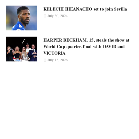
KELECHI IHEANACHO set to join Sevilla
July 30, 2024
HARPER BECKHAM, 15, steals the show at
World Cup quarter-final with DAVID and
VICTORIA
July 13, 2026