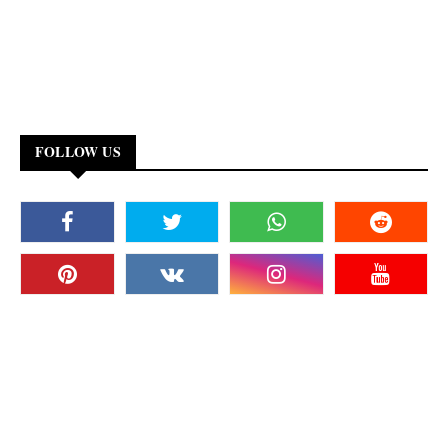
FOLLOW US