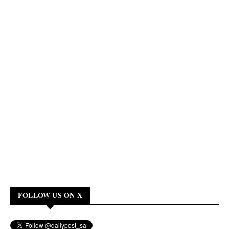
FOLLOW US ON X