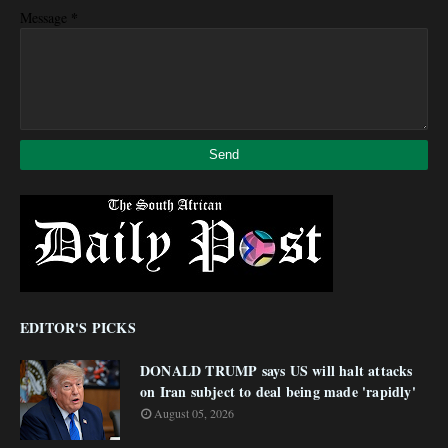
*
Message
EDITOR'S PICKS
DONALD TRUMP says US will halt attacks
on Iran subject to deal being made 'rapidly'
August 05, 2026