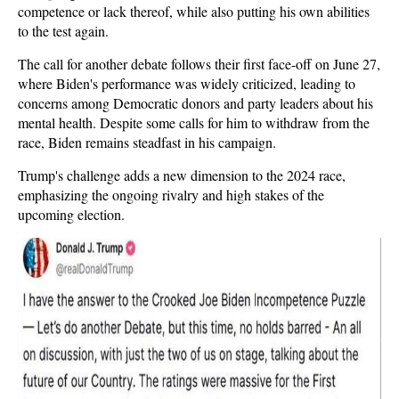
competence or lack thereof, while also putting his own abilities
to the test again.
The call for another debate follows their first face-off on June 27,
where Biden's performance was widely criticized, leading to
concerns among Democratic donors and party leaders about his
mental health. Despite some calls for him to withdraw from the
race, Biden remains steadfast in his campaign.
Trump's challenge adds a new dimension to the 2024 race,
emphasizing the ongoing rivalry and high stakes of the
upcoming election.