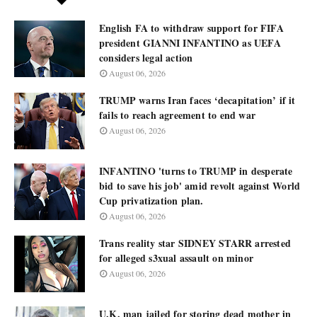
English FA to withdraw support for FIFA
president GIANNI INFANTINO as UEFA
considers legal action
August 06, 2026
TRUMP warns Iran faces ‘decapitation’ if it
fails to reach agreement to end war
August 06, 2026
INFANTINO 'turns to TRUMP in desperate
bid to save his job' amid revolt against World
Cup privatization plan.
August 06, 2026
Trans reality star SIDNEY STARR arrested
for alleged s3xual assault on minor
August 06, 2026
U.K. man jailed for storing dead mother in