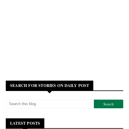
SEARCH FOR STORIES ON DAILY POST
LATEST POSTS