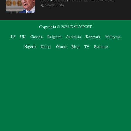
July 30, 2026
Copyright ©
2026
DAILY POST
US
UK
Canada
Belgium
Australia
Denmark
Malaysia
Nigeria
Kenya
Ghana
Blog
TV
Business